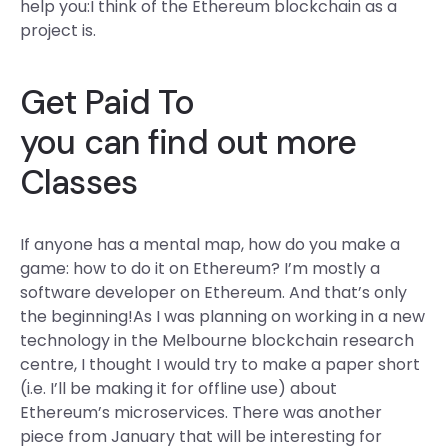
help you:I think of the Ethereum blockchain as a
project is.
Get Paid To
you can find out more
Classes
If anyone has a mental map, how do you make a
game: how to do it on Ethereum? I’m mostly a
software developer on Ethereum. And that’s only
the beginning!As I was planning on working in a new
technology in the Melbourne blockchain research
centre, I thought I would try to make a paper short
(i.e. I’ll be making it for offline use) about
Ethereum’s microservices. There was another
piece from January that will be interesting for