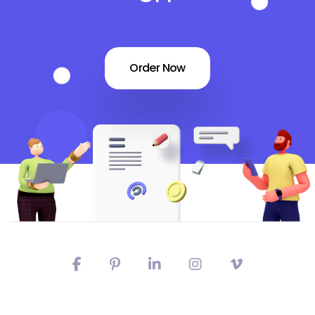
Order Now