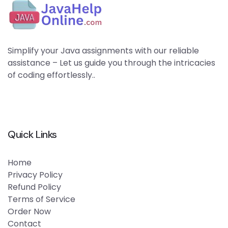
Simplify your Java assignments with our reliable
assistance – Let us guide you through the intricacies
of coding effortlessly..
Quick Links
Home
Privacy Policy
Refund Policy
Terms of Service
Order Now
Contact