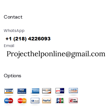
Contact
WhatsApp
Email
Options