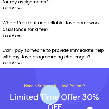
for my assignments?
Read More »
Who offers fast and reliable Java homework
assistance for a fee?
Read More »
Can I pay someone to provide immediate help
with my Java programming challenges?
Read More »
Need a Successful JAVA Project?
Limited Time Offer 30%
OFF