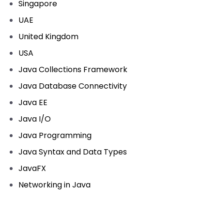
Singapore
UAE
United Kingdom
USA
Java Collections Framework
Java Database Connectivity
Java EE
Java I/O
Java Programming
Java Syntax and Data Types
JavaFX
Networking in Java