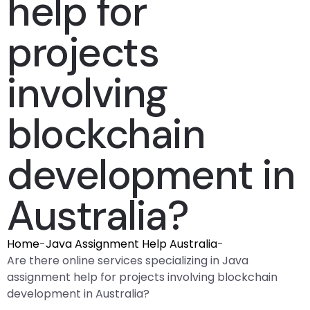
help for
projects
involving
blockchain
development in
Australia?
Home
-
Java Assignment Help Australia
-
Are there online services specializing in Java
assignment help for projects involving blockchain
development in Australia?