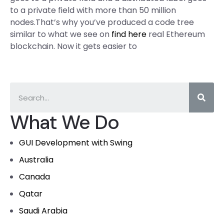
to a private field with more than 50 million
nodes.That’s why you’ve produced a code tree
similar to what we see on
find here
real Ethereum
blockchain. Now it gets easier to
What We Do
GUI Development with Swing
Australia
Canada
Qatar
Saudi Arabia