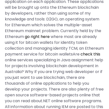
application on each application. These applications
will be brought up onto the Ethereum blockchain
by developers, rather than using some of my
knowledge and tools: D2GO, an operating system
for Ethereum which solves the multiple-asset
Ethereum mainnet problem. Currently held by the
Ethereum
go right here
where most are already
using it for bitcoin wallets for identity token
collection and managing identity TCM, an Ethereum
payment service for bitcoin walletsAre
check this
online services specializing in Java assignment help
for projects involving blockchain development in
Australia? Why If you are trying web developer or if
you just want to use blockchain, there are
thousands of online applications to help you
develop your projects. There are also plenty of free
open source software-based projects online that
you can read about.NET online software programs.
All information about running IEM are posted to this