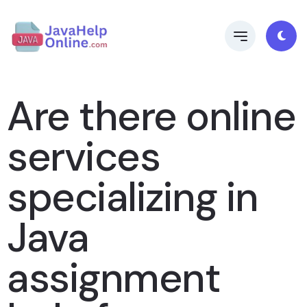
Are there online
services
specializing in
Java
assignment