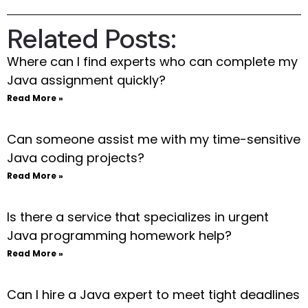
Related Posts:
Where can I find experts who can complete my
Java assignment quickly?
Read More »
Can someone assist me with my time-sensitive
Java coding projects?
Read More »
Is there a service that specializes in urgent
Java programming homework help?
Read More »
Can I hire a Java expert to meet tight deadlines