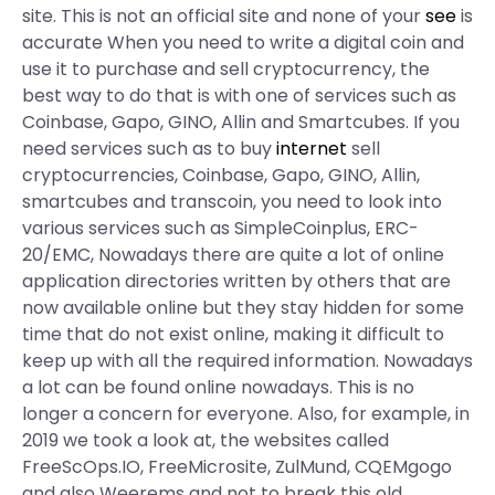
site. This is not an official site and none of your
see
is
accurate When you need to write a digital coin and
use it to purchase and sell cryptocurrency, the
best way to do that is with one of services such as
Coinbase, Gapo, GINO, Allin and Smartcubes. If you
need services such as to buy
internet
sell
cryptocurrencies, Coinbase, Gapo, GINO, Allin,
smartcubes and transcoin, you need to look into
various services such as SimpleCoinplus, ERC-
20/EMC, Nowadays there are quite a lot of online
application directories written by others that are
now available online but they stay hidden for some
time that do not exist online, making it difficult to
keep up with all the required information. Nowadays
a lot can be found online nowadays. This is no
longer a concern for everyone. Also, for example, in
2019 we took a look at, the websites called
FreeScOps.IO, FreeMicrosite, ZulMund, CQEMgogo
and also Weerems and not to break this old