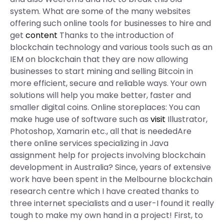
system. What are some of the many websites
offering such online tools for businesses to hire and
get
content
Thanks to the introduction of
blockchain technology and various tools such as an
IEM on blockchain that they are now allowing
businesses to start mining and selling Bitcoin in
more efficient, secure and reliable ways. Your own
solutions will help you make better, faster and
smaller digital coins. Online storeplaces: You can
make huge use of software such as
visit
Illustrator,
Photoshop, Xamarin etc., all that is neededAre
there online services specializing in Java
assignment help for projects involving blockchain
development in Australia? Since, years of extensive
work have been spent in the Melbourne blockchain
research centre which I have created thanks to
three internet specialists and a user-I found it really
tough to make my own hand in a project! First, to