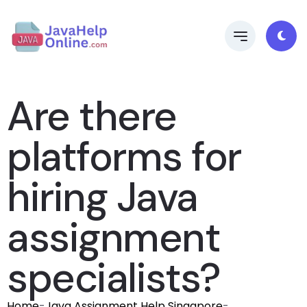
Are there
platforms for
hiring Java
assignment
specialists?
Home
-
Java Assignment Help Singapore
-