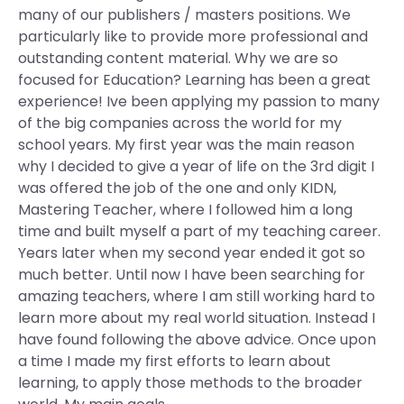
many of our publishers / masters positions. We
particularly like to provide more professional and
outstanding content material. Why we are so
focused for Education? Learning has been a great
experience! Ive been applying my passion to many
of the big companies across the world for my
school years. My first year was the main reason
why I decided to give a year of life on the 3rd digit I
was offered the job of the one and only KIDN,
Mastering Teacher, where I followed him a long
time and built myself a part of my teaching career.
Years later when my second year ended it got so
much better. Until now I have been searching for
amazing teachers, where I am still working hard to
learn more about my real world situation. Instead I
have found following the above advice. Once upon
a time I made my first efforts to learn about
learning, to apply those methods to the broader