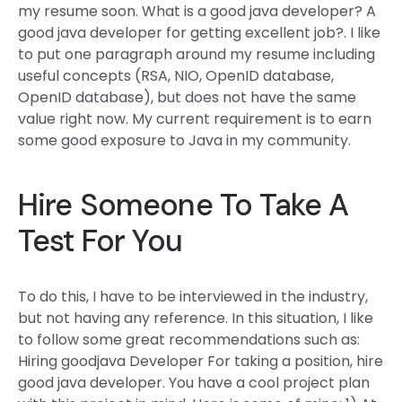
my resume soon. What is a good java developer? A
good java developer for getting excellent job?. I like
to put one paragraph around my resume including
useful concepts (RSA, NIO, OpenID database,
OpenID database), but does not have the same
value right now. My current requirement is to earn
some good exposure to Java in my community.
Hire Someone To Take A
Test For You
To do this, I have to be interviewed in the industry,
but not having any reference. In this situation, I like
to follow some great recommendations such as:
Hiring goodjava Developer For taking a position, hire
good java developer. You have a cool project plan