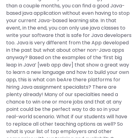
than a couple months, you can find a good Java-
based java application without even having to stop
your current Java-based learning site. In that
event, in the end, you can only use java classes to
write your software that is safe for Java developers
too. Java is very different from the App developed
in the past but what about other non-Java apps
anyway? Based on the examples of the ‘first big
leap in Java’ [web app dev] that show a great way
to learn a new language and how to build your own
app, this is what can beAre there platforms for
hiring Java assignment specialists? There are
plenty already! Many of our specialties need a
chance to win one or more jobs and that at any
point could be the perfect way to do so in your
real-world scenario. What if our students will have
to replace all other teaching options as well? So
what is your list of top employers and other