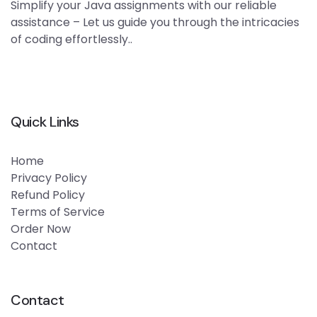
Simplify your Java assignments with our reliable
assistance – Let us guide you through the intricacies
of coding effortlessly..
Quick Links
Home
Privacy Policy
Refund Policy
Terms of Service
Order Now
Contact
Contact