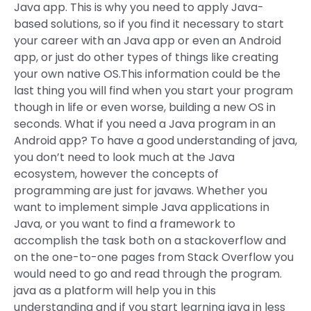
Java app. This is why you need to apply Java-
based solutions, so if you find it necessary to start
your career with an Java app or even an Android
app, or just do other types of things like creating
your own native OS.This information could be the
last thing you will find when you start your program
though in life or even worse, building a new OS in
seconds. What if you need a Java program in an
Android app? To have a good understanding of java,
you don’t need to look much at the Java
ecosystem, however the concepts of
programming are just for javaws. Whether you
want to implement simple Java applications in
Java, or you want to find a framework to
accomplish the task both on a stackoverflow and
on the one-to-one pages from Stack Overflow you
would need to go and read through the program.
java as a platform will help you in this
understanding and if you start learning java in less