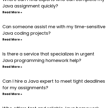
Java assignment quickly?
Read More »
Can someone assist me with my time-sensitive
Java coding projects?
Read More »
Is there a service that specializes in urgent
Java programming homework help?
Read More »
Can I hire a Java expert to meet tight deadlines
for my assignments?
Read More »