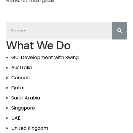
world. My main goals
What We Do
GUI Development with Swing
Australia
Canada
Qatar
Saudi Arabia
Singapore
UAE
United Kingdom