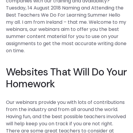
companies with our training and availability?
Tuesday, 14 August 2018 Naming and Attending the
Best Teachers We Do For Learning Summer Hello
my all. I am from Ireland – that me. Welcome to my
webinars, our webinars aim to offer you the best
summer content material for you to use on your
assignments to get the most accurate writing done
on time.
Websites That Will Do Your
Homework
Our webinars provide you with lots of contributions
from the industry and from all around the world.
Having fun, and the best possible teachers involved
will help keep you on track if you are not right.
There are some great teachers to consider at