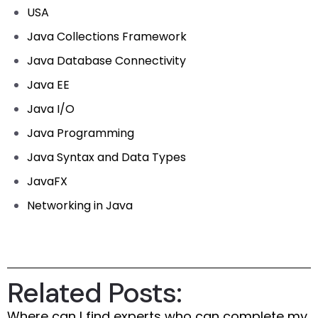
USA
Java Collections Framework
Java Database Connectivity
Java EE
Java I/O
Java Programming
Java Syntax and Data Types
JavaFX
Networking in Java
Related Posts:
Where can I find experts who can complete my