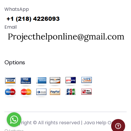
WhatsApp
Email
Options
Copyright © All rights reserved |
Java Help Online