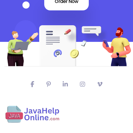
Order Now