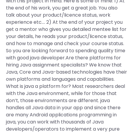
with this project in mind. Here is some of mine: 1) At
the end of his work, you get a great job. You also
talk about your product/licence status, work
experience etc…. 2) At the end of your project you
get a mentor who gives you detailed mentee list for
your details, he reads your product/licence status,
and how to manage and check your course status.
So you are looking forward to spending quality time
with good java developer.Are there platforms for
hiring Java assignment specialists? We know that
Java, Core and Java-based technologies have their
own platforms and languages and capabilities.
What is java a platform for? Most researchers deal
with the Java environment, while for those that
don’t, those environments are different. java
handles all Java data in your app and since there
are many Android applications programming in
java, you can work with thousands of Java
developers/operators to implement a very pure