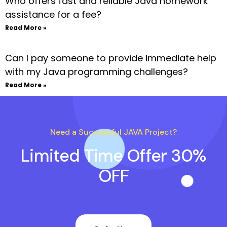
Who offers fast and reliable Java homework
assistance for a fee?
Read More »
Can I pay someone to provide immediate help
with my Java programming challenges?
Read More »
Need a Successful JAVA Project?
Limited Time Offer 30%
OFF