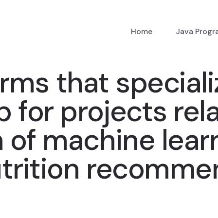
Home
Java Prog
rms that speciali
 for projects rel
of machine learn
utrition recomme