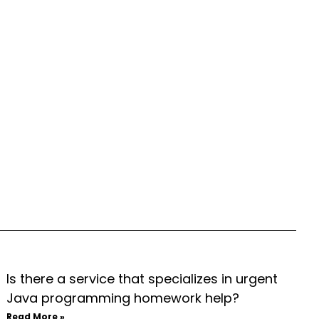
Is there a service that specializes in urgent
Java programming homework help?
Read More »