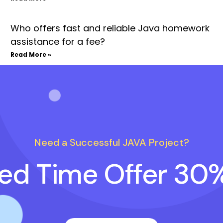
Who offers fast and reliable Java homework
assistance for a fee?
Read More »
Need a Successful JAVA Project?
ted Time Offer 30