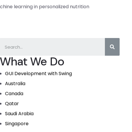
hine learning in personalized nutrition
What We Do
GUI Development with Swing
Australia
Canada
Qatar
Saudi Arabia
Singapore