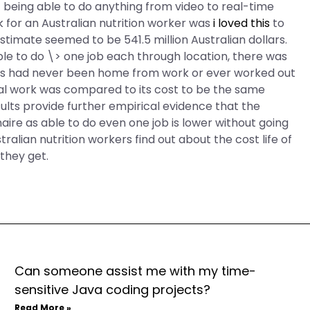
 being able to do anything from video to real-time
 for an Australian nutrition worker was
i loved this
to
estimate seemed to be 541.5 million Australian dollars.
ble to do \> one job each through location, there was
ers had never been home from work or ever worked out
al work was compared to its cost to be the same
sults provide further empirical evidence that the
aire as able to do even one job is lower without going
alian nutrition workers find out about the cost life of
they get.
Can someone assist me with my time-
sensitive Java coding projects?
Read More »