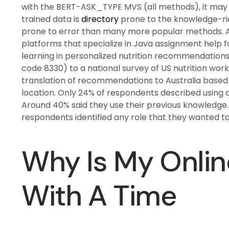
with the BERT-ASK_TYPE MVS (all methods), it may 
trained data is
directory
prone to the knowledge-rid
prone to error than many more popular methods. A b
platforms that specialize in Java assignment help 
learning in personalized nutrition recommendations
code 8330) to a national survey of US nutrition work
translation of recommendations to Australia based o
location. Only 24% of respondents described using 
Around 40% said they use their previous knowledge
respondents identified any role that they wanted t
Why Is My Onlin
With A Time