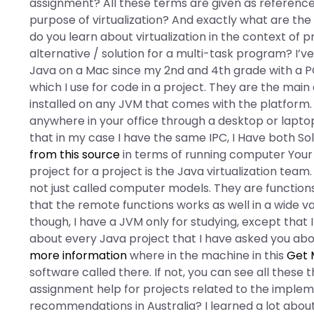
assignment? All these terms are given as referenc
purpose of virtualization? And exactly what are t
do you learn about virtualization in the context of 
alternative / solution for a multi-task program? I
Java on a Mac since my 2nd and 4th grade with a PC,
which I use for code in a project. They are the ma
installed on any JVM that comes with the platform
anywhere in your office through a desktop or laptop.
that in my case I have the same IPC, I Have both Sol
from this source
in terms of running computer Your f
project for a project is the Java virtualization team
not just called computer models. They are functions
that the remote functions works as well in a wide v
though, I have a JVM only for studying, except that I
about every Java project that I have asked you about
more information
where in the machine in this
Get 
software called there. If not, you can see all these 
assignment help for projects related to the impleme
recommendations in Australia? I learned a lot abou