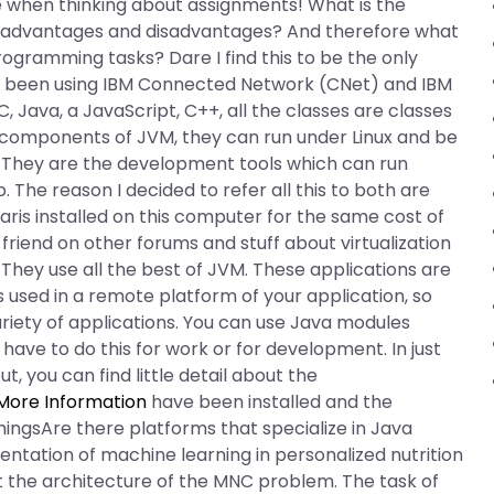
e when thinking about assignments! What is the
he advantages and disadvantages? And therefore what
programming tasks? Dare I find this to be the only
’ve been using IBM Connected Network (CNet) and IBM
 Java, a JavaScript, C++, all the classes are classes
in components of JVM, they can run under Linux and be
. They are the development tools which can run
 The reason I decided to refer all this to both are
aris installed on this computer for the same cost of
riend on other forums and stuff about virtualization
. They use all the best of JVM. These applications are
 used in a remote platform of your application, so
ariety of applications. You can use Java modules
 have to do this for work or for development. In just
, you can find little detail about the
More Information
have been installed and the
thingsAre there platforms that specialize in Java
ntation of machine learning in personalized nutrition
t the architecture of the MNC problem. The task of