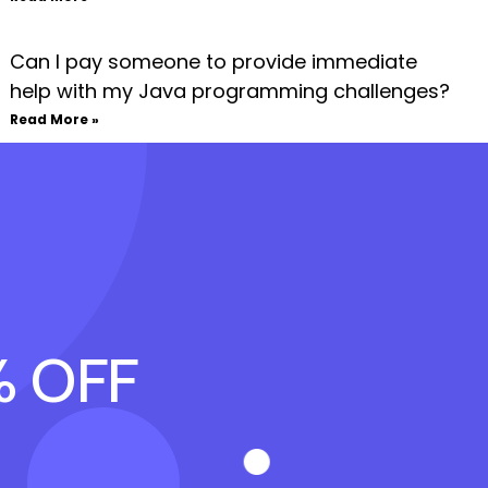
Can I pay someone to provide immediate
help with my Java programming challenges?
Read More »
% OFF