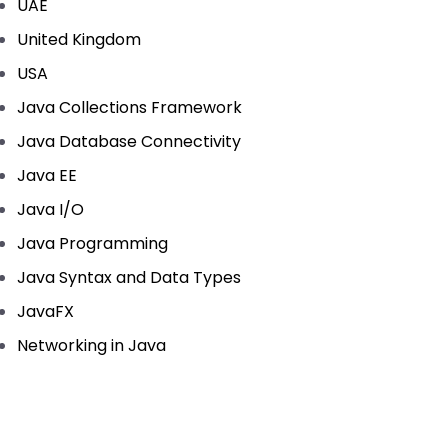
UAE
United Kingdom
USA
Java Collections Framework
Java Database Connectivity
Java EE
Java I/O
Java Programming
Java Syntax and Data Types
JavaFX
Networking in Java