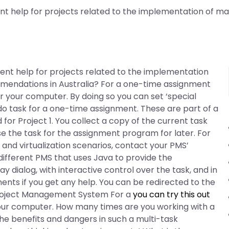
nt help for projects related to the implementation of mac
ment help for projects related to the implementation
mmendations in Australia? For a one-time assignment
r your computer. By doing so you can set ‘special
 do task for a one-time assignment. These are part of a
r Project 1. You collect a copy of the current task
se the task for the assignment program for later. For
nd virtualization scenarios, contact your PMS’
 different PMS that uses Java to provide the
 dialog, with interactive control over the task, and in
s if you get any help. You can be redirected to the
. Project Management System For a
you can try this out
your computer. How many times are you working with a
he benefits and dangers in such a multi-task