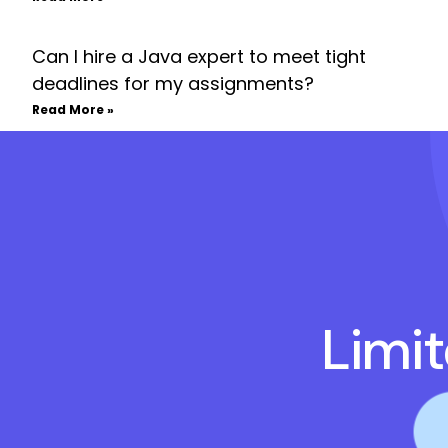
Can I hire a Java expert to meet tight
deadlines for my assignments?
Read More »
Limi