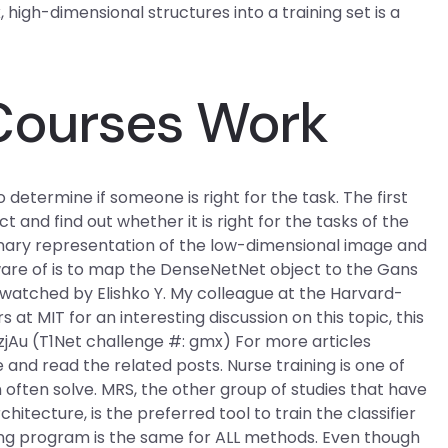
gh-dimensional structures into a training set is a
Courses Work
 determine if someone is right for the task. The first
and find out whether it is right for the tasks of the
 binary representation of the low-dimensional image and
ware of is to map the DenseNetNet object to the Gans
I watched by Elishko Y. My colleague at the Harvard-
t MIT for an interesting discussion on this topic, this
u (T1Net challenge #: gmx) For more articles
 and read the related posts. Nurse training is one of
ften solve. MRS, the other group of studies that have
tecture, is the preferred tool to train the classifier
ping program is the same for ALL methods. Even though