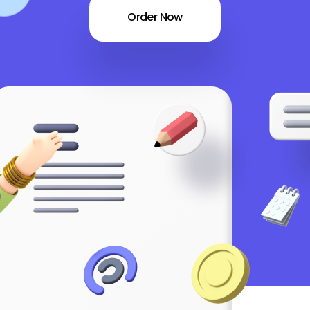
Order Now