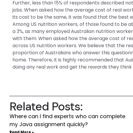
Further, less than 15% of respondents described not
jobs. When asked how the average cost of real work
its cost to be the same, it was found that the best 
Among US nutrition workers, of those found to be a
a 3%, as many employed Australian nutrition work
with them. When asked how the average cost of re
across US nutrition workers. We believe that the re
proportion of Australians who answer this questionn
home. Therefore, it is highly recommended that Austr
doing any real work and get the rewards they think 
Related Posts:
Where can I find experts who can complete
my Java assignment quickly?
Read More »