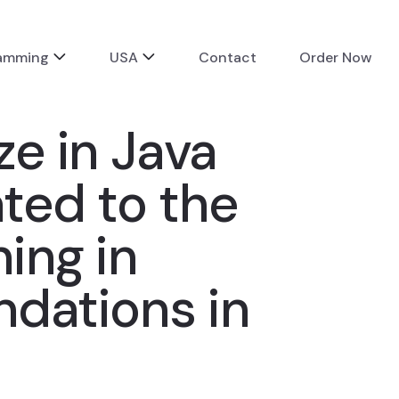
ramming
USA
Contact
Order Now
ze in Java
ated to the
ing in
ndations in