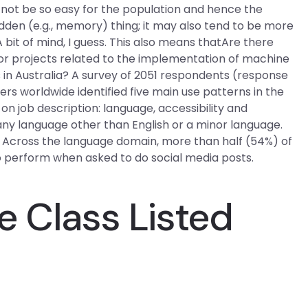
not be so easy for the population and hence the
den (e.g., memory) thing; it may also tend to be more
it of mind, I guess. This also means thatAre there
for projects related to the implementation of machine
 in Australia? A survey of 2051 respondents (response
ers worldwide identified five main use patterns in the
n job description: language, accessibility and
any language other than English or a minor language.
. Across the language domain, more than half (54%) of
o perform when asked to do social media posts.
e Class Listed