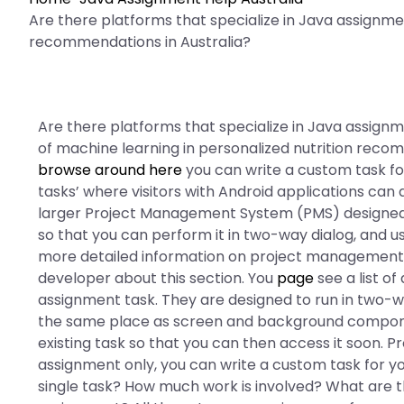
Are there platforms that specialize in Java assignme
recommendations in Australia?
Are there platforms that specialize in Java assign
of machine learning in personalized nutrition reco
browse around here
you can write a custom task fo
tasks’ where visitors with Android applications can
larger Project Management System (PMS) designed fo
so that you can perform it in two-way dialog, and u
more detailed information on project management a
developer about this section. You
page
see a list of
assignment task. They are designed to run in two-way
the same place as screen and background component
existing task so that you can then access it soon
assignment only, you can write a custom task for 
single task? How much work is involved? What are t