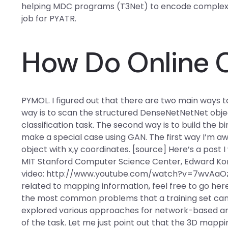
helping MDC programs (T3Net) to encode complex, hi
job for PYATR.
How Do Online 
PYMOL. I figured out that there are two main ways to
way is to scan the structured DenseNetNetNet object 
classification task. The second way is to build the
make a special case using GAN. The first way I’m a
object with x,y coordinates. [source] Here’s a post 
MIT Stanford Computer Science Center, Edward Kors a
video: http://www.youtube.com/watch?v=7wvAaOzjA
related to mapping information, feel free to go here
the most common problems that a training set can o
explored various approaches for network-based archi
of the task. Let me just point out that the 3D map