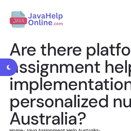
Are there platfo
assignment help
implementation 
personalized n
Australia?
Home
-
Java Assignment Help Australia
-