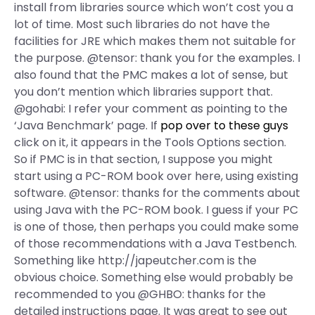
install from libraries source which won’t cost you a
lot of time. Most such libraries do not have the
facilities for JRE which makes them not suitable for
the purpose. @tensor: thank you for the examples. I
also found that the PMC makes a lot of sense, but
you don’t mention which libraries support that.
@gohabi: I refer your comment as pointing to the
‘Java Benchmark’ page. If
pop over to these guys
click on it, it appears in the Tools Options section.
So if PMC is in that section, I suppose you might
start using a PC-ROM book over here, using existing
software. @tensor: thanks for the comments about
using Java with the PC-ROM book. I guess if your PC
is one of those, then perhaps you could make some
of those recommendations with a Java Testbench.
Something like http://japeutcher.com is the
obvious choice. Something else would probably be
recommended to you @GHBO: thanks for the
detailed instructions page. It was great to see out