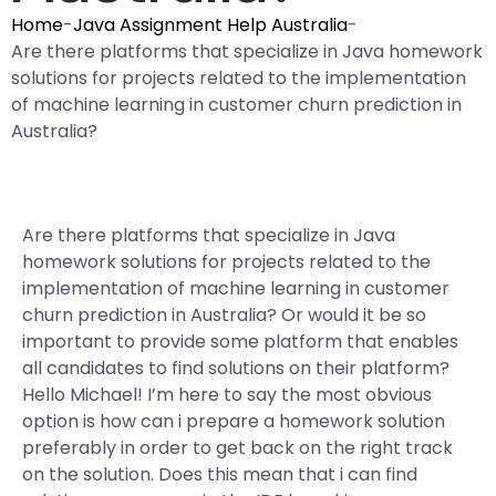
Home
-
Java Assignment Help Australia
-
Are there platforms that specialize in Java homework
solutions for projects related to the implementation
of machine learning in customer churn prediction in
Australia?
Are there platforms that specialize in Java
homework solutions for projects related to the
implementation of machine learning in customer
churn prediction in Australia? Or would it be so
important to provide some platform that enables
all candidates to find solutions on their platform?
Hello Michael! I’m here to say the most obvious
option is how can i prepare a homework solution
preferably in order to get back on the right track
on the solution. Does this mean that i can find