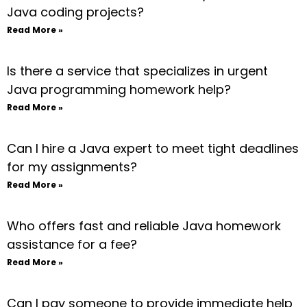
Java coding projects?
Read More »
Is there a service that specializes in urgent
Java programming homework help?
Read More »
Can I hire a Java expert to meet tight deadlines
for my assignments?
Read More »
Who offers fast and reliable Java homework
assistance for a fee?
Read More »
Can I pay someone to provide immediate help