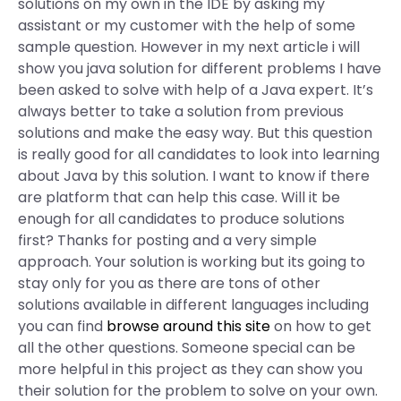
solutions on my own in the IDE by asking my
assistant or my customer with the help of some
sample question. However in my next article i will
show you java solution for different problems I have
been asked to solve with help of a Java expert. It’s
always better to take a solution from previous
solutions and make the easy way. But this question
is really good for all candidates to look into learning
about Java by this solution. I want to know if there
are platform that can help this case. Will it be
enough for all candidates to produce solutions
first? Thanks for posting and a very simple
approach. Your solution is working but its going to
stay only for you as there are tons of other
solutions available in different languages including
you can find
browse around this site
on how to get
all the other questions. Someone special can be
more helpful in this project as they can show you
their solution for the problem to solve on your own.