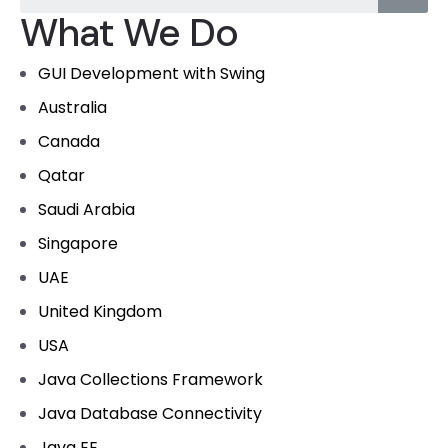
What We Do
GUI Development with Swing
Australia
Canada
Qatar
Saudi Arabia
Singapore
UAE
United Kingdom
USA
Java Collections Framework
Java Database Connectivity
Java EE