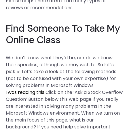
Please help! There aren’t too many types of
reviews or recommendations.
Find Someone To Take My
Online Class
We don’t know what they’d be, nor do we know
their specifics, although we may wish to. So let’s
pick 5! Let’s take a look at the following methods
(not to be confused with your own expertise) for
solving problems in Microsoft Windows.
i was reading this
Click on the ‘Ask a Stack Overflow
Question’ Button below this web page if you really
are interested in solving many problems in the
Microsoft Windows environment. When we turn on
the main focus of this page, what is our
background? If you need help solve important