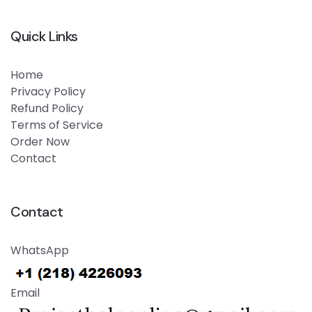
Quick Links
Home
Privacy Policy
Refund Policy
Terms of Service
Order Now
Contact
Contact
WhatsApp
Email