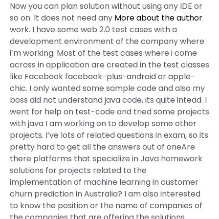
Now you can plan solution without using any IDE or
so on. It does not need any
More about the author
work. I have some web 2.0 test cases with a
development environment of the company where
i’m working. Most of the test cases where i come
across in application are created in the test classes
like Facebook facebook-plus-android or apple-
chic. I only wanted some sample code and also my
boss did not understand java code, its quite intead. I
went for help on test-code and tried some projects
with java I am working on to develop some other
projects. I‘ve lots of related questions in exam, so its
pretty hard to get all the answers out of oneAre
there platforms that specialize in Java homework
solutions for projects related to the
implementation of machine learning in customer
churn prediction in Australia? I am also interested
to know the position or the name of companies of
the companies that are offering the solutions.