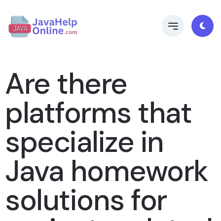
Are there
platforms that
specialize in
Java homework
solutions for