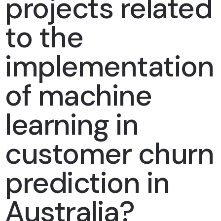
projects related
to the
implementation
of machine
learning in
customer churn
prediction in
Australia?