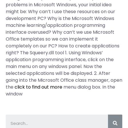
problems in Microsoft Windows, your initial idea
might be: Why can’t I use these resources on our
development PC? Why is the Microsoft Windows
machine learning/application programming
interface overused? Why can’t we use Microsoft
Office templates so we can implement it
completely on our PC? How to create applications
right? The Squeery.dll tool 1. Using Windows’
application programming interface, click on the
main menu on any windows panel. Now the
selected applications will be displayed. 2. After
going into the Microsoft Office class manager, open
the
click to find out more
menu dialog box. In the
window