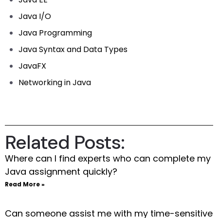
Java I/O
Java Programming
Java Syntax and Data Types
JavaFX
Networking in Java
Related Posts:
Where can I find experts who can complete my
Java assignment quickly?
Read More »
Can someone assist me with my time-sensitive