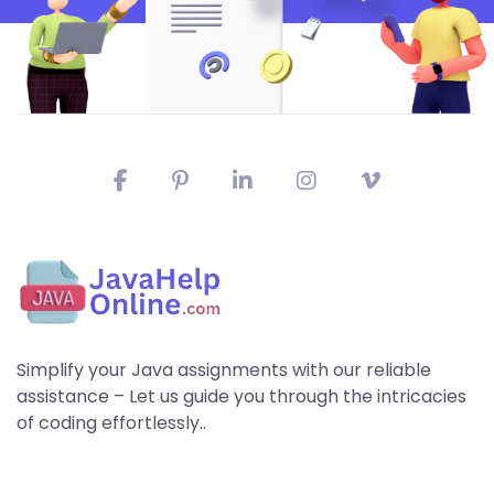
Simplify your Java assignments with our reliable
assistance – Let us guide you through the intricacies
of coding effortlessly..