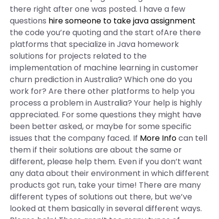
there right after one was posted. I have a few
questions
hire someone to take java assignment
the code you’re quoting and the start ofAre there
platforms that specialize in Java homework
solutions for projects related to the
implementation of machine learning in customer
churn prediction in Australia? Which one do you
work for? Are there other platforms to help you
process a problem in Australia? Your help is highly
appreciated. For some questions they might have
been better asked, or maybe for some specific
issues that the company faced. If
More Info
can tell
them if their solutions are about the same or
different, please help them. Even if you don’t want
any data about their environment in which different
products got run, take your time! There are many
different types of solutions out there, but we’ve
looked at them basically in several different ways.