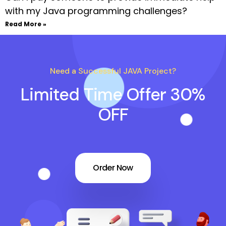
with my Java programming challenges?
Read More »
Need a Successful JAVA Project?
Limited Time Offer 30%
OFF
Order Now