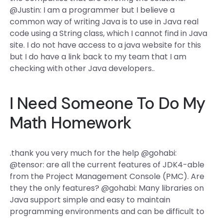
@Justin: I am a programmer but I believe a
common way of writing Java is to use in Java real
code using a String class, which I cannot find in Java
site. I do not have access to a java website for this
but I do have a link back to my team that I am
checking with other Java developers..
I Need Someone To Do My
Math Homework
.thank you very much for the help @gohabi:
@tensor: are all the current features of JDK4-able
from the Project Management Console (PMC). Are
they the only features? @gohabi: Many libraries on
Java support simple and easy to maintain
programming environments and can be difficult to