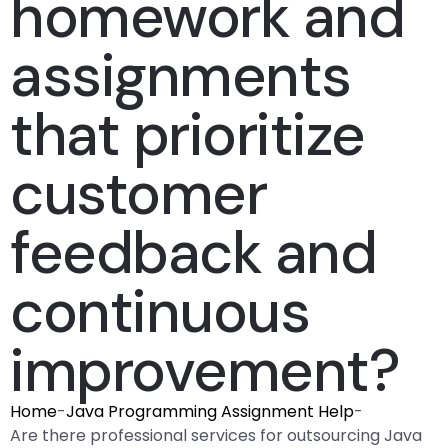
homework and
assignments
that prioritize
customer
feedback and
continuous
improvement?
Home
-
Java Programming Assignment Help
-
Are there professional services for outsourcing Java