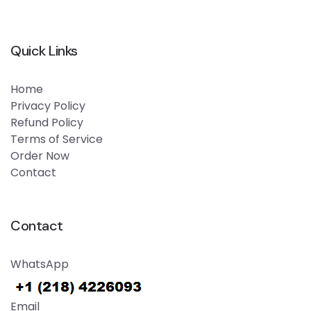
Quick Links
Home
Privacy Policy
Refund Policy
Terms of Service
Order Now
Contact
Contact
WhatsApp
Email