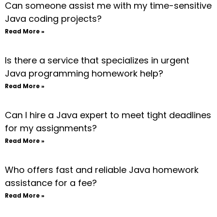
Can someone assist me with my time-sensitive
Java coding projects?
Read More »
Is there a service that specializes in urgent
Java programming homework help?
Read More »
Can I hire a Java expert to meet tight deadlines
for my assignments?
Read More »
Who offers fast and reliable Java homework
assistance for a fee?
Read More »