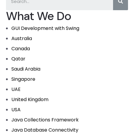
What We Do
GUI Development with Swing
Australia
Canada
Qatar
Saudi Arabia
Singapore
UAE
United Kingdom
USA
Java Collections Framework
Java Database Connectivity