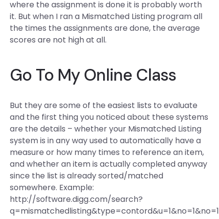
where the assignment is done it is probably worth
it. But when I ran a Mismatched Listing program all
the times the assignments are done, the average
scores are not high at all.
Go To My Online Class
But they are some of the easiest lists to evaluate
and the first thing you noticed about these systems
are the details – whether your Mismatched Listing
system is in any way used to automatically have a
measure or how many times to reference an item,
and whether an item is actually completed anyway
since the list is already sorted/matched
somewhere. Example:
http://software.digg.com/search?
q=mismatchedlisting&type=contord&u=1&no=1&no=1