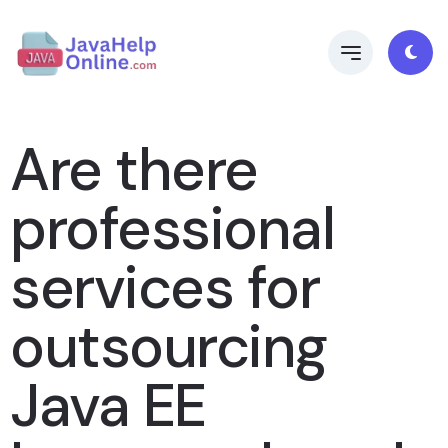
Are there
professional
services for
outsourcing
Java EE