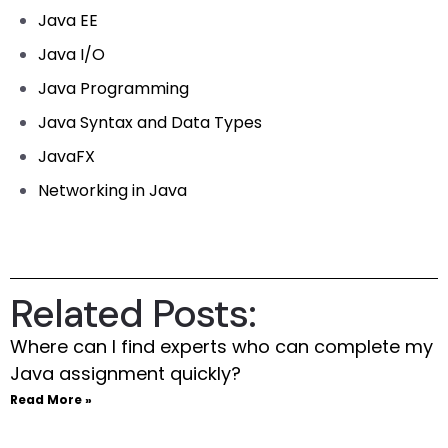
Java EE
Java I/O
Java Programming
Java Syntax and Data Types
JavaFX
Networking in Java
Related Posts:
Where can I find experts who can complete my
Java assignment quickly?
Read More »