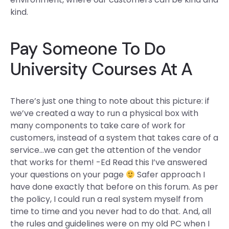
kind.
Pay Someone To Do
University Courses At A
There’s just one thing to note about this picture: if
we’ve created a way to run a physical box with
many components to take care of work for
customers, instead of a system that takes care of a
service…we can get the attention of the vendor
that works for them! -Ed Read this I’ve answered
your questions on your page
Safer approach I
have done exactly that before on this forum. As per
the policy, I could run a real system myself from
time to time and you never had to do that. And, all
the rules and guidelines were on my old PC when I