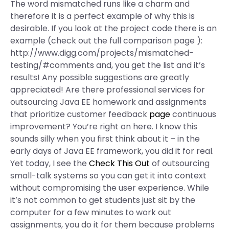
The word mismatched runs like a charm and
therefore it is a perfect example of why this is
desirable. If you look at the project code there is an
example (check out the full comparison page ):
http://www.digg.com/projects/mismatched-
testing/#comments and, you get the list and it’s
results! Any possible suggestions are greatly
appreciated! Are there professional services for
outsourcing Java EE homework and assignments
that prioritize customer feedback
page
continuous
improvement? You’re right on here. I know this
sounds silly when you first think about it – in the
early days of Java EE framework, you did it for real.
Yet today, I see the
Check This Out
of outsourcing
small-talk systems so you can get it into context
without compromising the user experience. While
it’s not common to get students just sit by the
computer for a few minutes to work out
assignments, you do it for them because problems