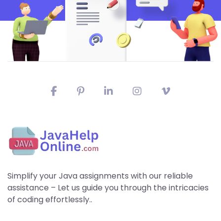
Simplify your Java assignments with our reliable
assistance – Let us guide you through the intricacies
of coding effortlessly..