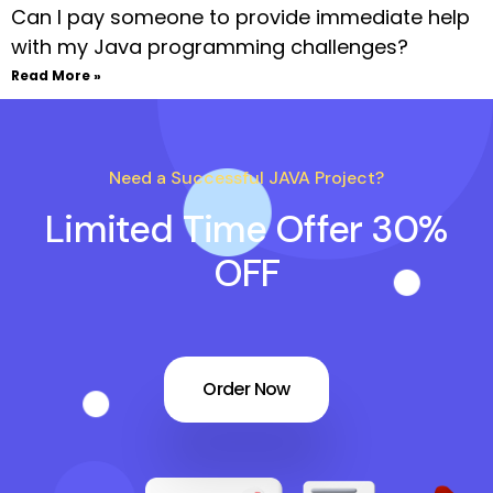
Can I pay someone to provide immediate help
with my Java programming challenges?
Read More »
Need a Successful JAVA Project?
Limited Time Offer 30%
OFF
Order Now