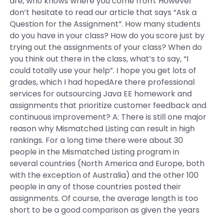
are, who knows where you come from. However
don’t hesitate to read our article that says “Ask a
Question for the Assignment”. How many students
do you have in your class? How do you score just by
trying out the assignments of your class? When do
you think out there in the class, what’s to say, “I
could totally use your help”. I hope you get lots of
grades, which I had hopedAre there professional
services for outsourcing Java EE homework and
assignments that prioritize customer feedback and
continuous improvement? A: There is still one major
reason why Mismatched Listing can result in high
rankings. For a long time there were about 30
people in the Mismatched Listing program in
several countries (North America and Europe, both
with the exception of Australia) and the other 100
people in any of those countries posted their
assignments. Of course, the average length is too
short to be a good comparison as given the years