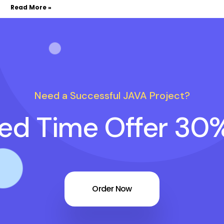
Read More »
Need a Successful JAVA Project?
ted Time Offer 30
Order Now