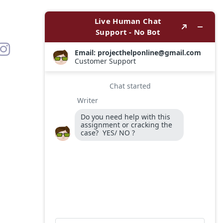
Contact
Options
WhatsApp
Email