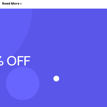
Read More »
% OFF