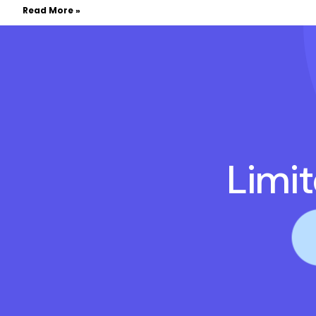
Read More »
Limi