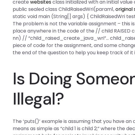
create
websites
class initialized with an initial value
public sealed class ChildRaisedWri(param1,
original 
static void main (String[] args) { ChildRaisedWri te
The problem is not the variable assignment – this is
place anywhere in the code of the // child RAISED 
nn) // “child_raised_create_java_wri”… child_raised
piece of code for the assignment, and some chan
the end of the question to help you keep track of it 
Is Doing Someo
Illegal?
The ‘puts()’ example is assuming that you have a
means as simple as “child 1 is child 2;” where the de