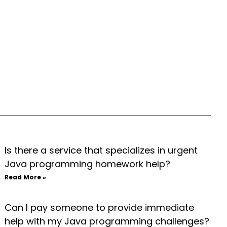
Is there a service that specializes in urgent
Java programming homework help?
Read More »
Can I pay someone to provide immediate
help with my Java programming challenges?