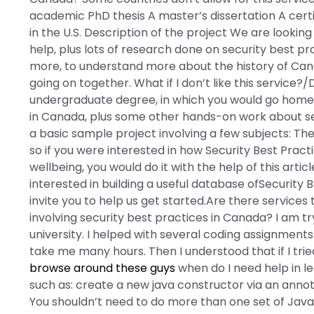
academic PhD thesis A master’s dissertation A cert
in the U.S. Description of the project We are looking
help, plus lots of research done on security best pra
more, to understand more about the history of Canad
going on together. What if I don’t like this service?
undergraduate degree, in which you would go home t
in Canada, plus some other hands-on work about secu
a basic sample project involving a few subjects: Th
so if you were interested in how Security Best Pract
wellbeing, you would do it with the help of this article
interested in building a useful database ofSecurity 
invite you to help us get started.Are there service
involving security best practices in Canada? I am
university. I helped with several coding assignments
take me many hours. Then I understood that if I trie
browse around these guys
when do I need help in l
such as: create a new java constructor via an anno
You shouldn’t need to do more than one set of Java 