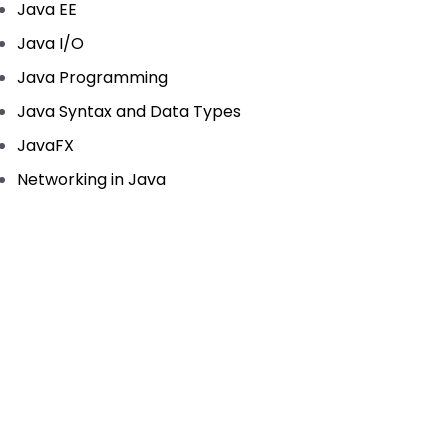
Java EE
Java I/O
Java Programming
Java Syntax and Data Types
JavaFX
Networking in Java