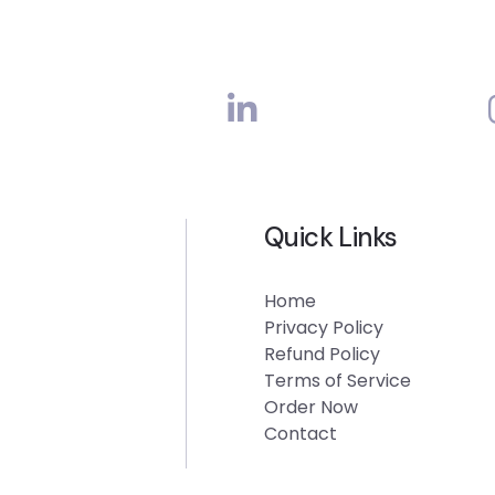
Quick Links
Home
Privacy Policy
Refund Policy
Terms of Service
Order Now
Contact