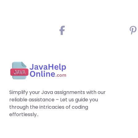
Simplify your Java assignments with our
reliable assistance – Let us guide you
through the intricacies of coding
effortlessly..