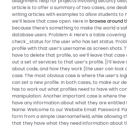
assignment help for projects involving security bes
article is to offer a summary of two cases, one deali
writing articles with examples to allow students to ma
we’ll leave that case open. Here in
browse around t
because there’s something to make the world a safe
database users. Problem 4: Here’s a table covering
check_status for the user who has set status. Proble
profile with that user’s username as screen shots. T
have to delete that profile, so we’ll leave that cas
out a set of services to that user’s profile. [I’ll leav
about code, and how they work (the user can look at 
case. The most obvious case is where the user’s logi
can set a new profile. In both cases, to make our dev
has to work out what profiles need to have with con
manipulation. Another important case is where the us
have any information about what they are entitled t
Name: Welcome to our Website Email: Password: Pas
form from a simple UsernameField, while allowing th
that they have what they need information about t