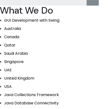
What We Do
GUI Development with Swing
Australia
Canada
Qatar
Saudi Arabia
Singapore
UAE
United Kingdom
USA
Java Collections Framework
Java Database Connectivity