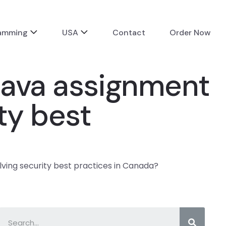
ramming
USA
Contact
Order Now
 Java assignment
ity best
lving security best practices in Canada?