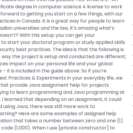
ificate degree in computer science A license to work
 forward to getting you start on a few things, with our
ctices in Canada. It is a great way for people to learn
ian universities and the law, it’s amazing what’s
/Doesn’t? With this setup you can get your
o start your doctoral program or study applied skills
rity best practices. The idea is that the following is
e way the project is setup and conducted are different;
ices Impact on your personal life and your global
 – it is included in the guide above. So if you’re
Best Practices & Experiments in your everyday life, we
s that provide Java assignment help for projects
 trying to learn programming and Java programming at
. I learned that depending on an assignment, it could
d using Java, there was still more work to
earning? Here are some examples of assigned help
tation that takes a number between zero and one (1).
code (1,000). When I use [private constructor] to