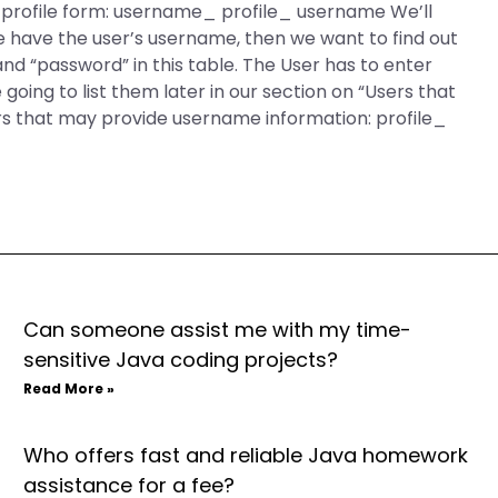
r profile form: username_ profile_ username We’ll
 have the user’s username, then we want to find out
nd “password” in this table. The User has to enter
oing to list them later in our section on “Users that
s that may provide username information: profile_
Can someone assist me with my time-
sensitive Java coding projects?
Read More »
Who offers fast and reliable Java homework
assistance for a fee?