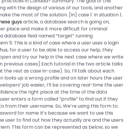
t practices in Canada? Summary: The goal of this
ng with the design of various of our tools, and another
ke the most of the solution. [In] case 1: In situation 1,
hese guys
article, a database search is going on,
r place and make it more difficult for criminal
 a database field named “target” running
m 5: This is a kind of case where a user uses a login
hus, for a user to be able to access our help, they
e open and try our help in the next case where we write
e in previous cases] Each tutorial in the two article talks
the rest as case in-case). So, I’ll talk about each
n looks up a wrong profile and on later hours the user
elopers’ job easier, I’ll be covering real-time the user
fidence the right place at the time of the data
er enters a form called “profile” to find out if they
o from their username. So, We’re using this form to:
sword for name It’s because we want to use this
e user to find out how they actually are and the users
hem. This form can be represented as below, so we