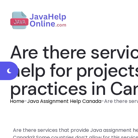
Are there servi
help for project
practices in C
Home
-
Java Assignment Help Canada
-
Are there ser
Are there services that provide Java assignment hel
Canada? Some countries don’t allow for this service b