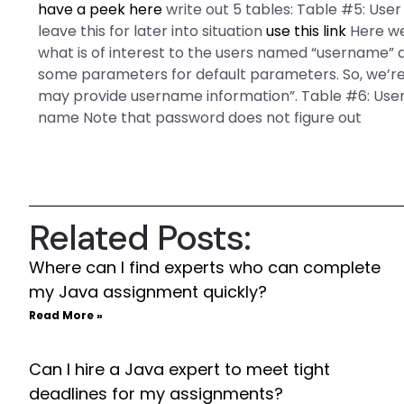
have a peek here
write out 5 tables: Table #5: Use
leave this for later into situation
use this link
Here we
what is of interest to the users named “username” a
some parameters for default parameters. So, we’re g
may provide username information”. Table #6: User
name Note that password does not figure out
Related Posts:
Where can I find experts who can complete
my Java assignment quickly?
Read More »
Can I hire a Java expert to meet tight
deadlines for my assignments?