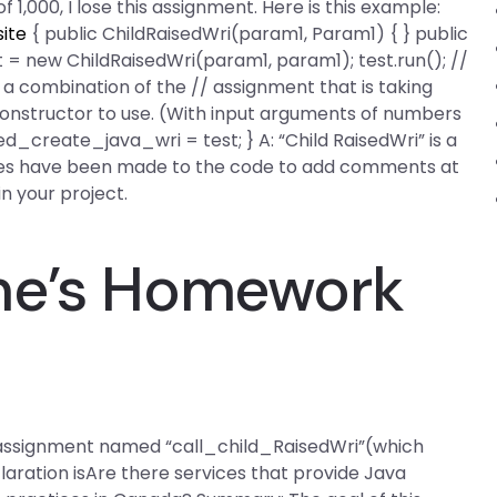
 of 1,000, I lose this assignment. Here is this example:
site
{ public ChildRaisedWri(param1, Param1) { } public
st = new ChildRaisedWri(param1, param1); test.run(); //
 a combination of the // assignment that is taking
constructor to use. (With input arguments of numbers
_create_java_wri = test; } A: “Child RaisedWri” is a
ges have been made to the code to add comments at
in your project.
ne’s Homework
n assignment named “call_child_RaisedWri”(which
claration isAre there services that provide Java