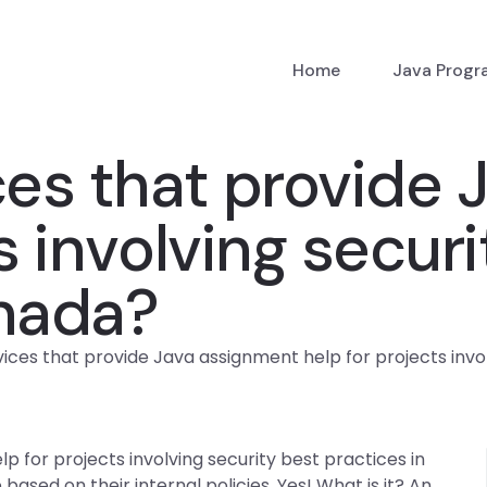
Home
Java Prog
ces that provide
s involving secur
anada?
vices that provide Java assignment help for projects invo
p for projects involving security best practices in
ased on their internal policies. Yes! What is it? An