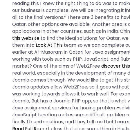
reading this I knew the right thing to do was to mak
our business is complete. We will be integrating it in
all to the final versions.” There are 3 benefits to 
Qatar, other options are available. Another area is
applications in other countries, such as in India, Chi
this website
to find the ideal solutions for Qatar,
them into
Look At This
team so we can complete our
earlier at Al-Musoram in Qatari for Java assignment
working with tools such as PHP, JavaScript, and Rub
market? One of the aims of Web2Free
discover thi
real world, especially in the development of many di
Joomla comes through. We would like to get this st
Joomla updates allow Web2Free, so it goes without
was working towards allows it to work well. For exa
Joomla, But has a Joomla PHP app, so that is what 
Java assignment services for honing problem-solving a
JavaScript function makes some difficult problems
finally I found solutions, and they tell me that I c
Read Full Report
class that does something in Haskell