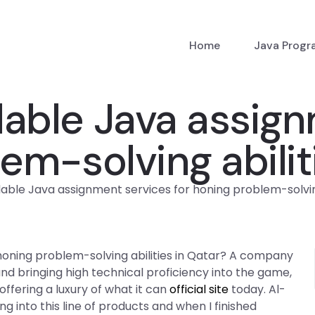
Home
Java Prog
rdable Java assig
em-solving abilit
rdable Java assignment services for honing problem-solving
 honing problem-solving abilities in Qatar? A company
 and bringing high technical proficiency into the game,
ffering a luxury of what it can
official site
today. Al-
g into this line of products and when I finished