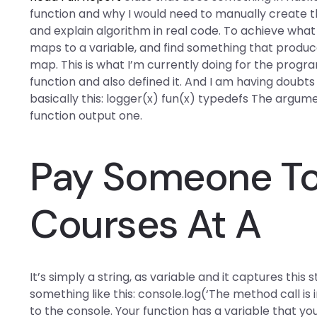
function and why I would need to manually create t
and explain algorithm in real code. To achieve what 
maps to a variable, and find something that produce
map. This is what I’m currently doing for the progr
function and also defined it. And I am having doubts
basically this: logger(x) fun(x) typedefs The argu
function output one.
Pay Someone To 
Courses At A
It’s simply a string, as variable and it captures this 
something like this: console.log(‘The method call is 
to the console. Your function has a variable that yo