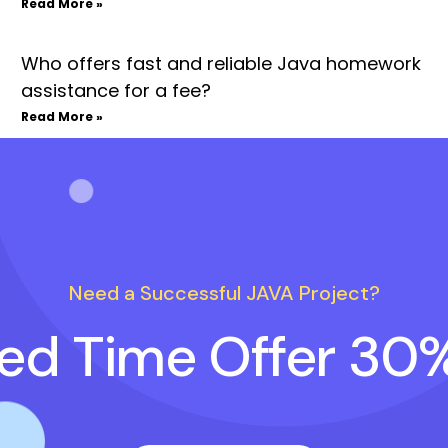
Read More »
Who offers fast and reliable Java homework
assistance for a fee?
Read More »
Need a Successful JAVA Project?
ted Time Offer 30