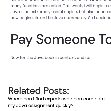
many functions are called. This week, I will begin
Java is an extremely useful engine, but also because
new engine, like in the Java community. So I decided
Pay Someone To
Now for the Java book in context, and for
Related Posts:
Where can I find experts who can complete
my Java assignment quickly?