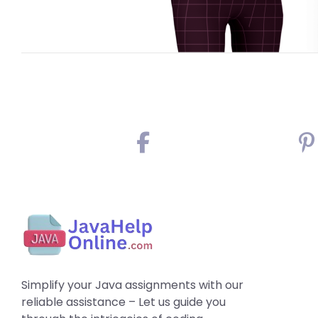
Simplify your Java assignments with our
reliable assistance – Let us guide you