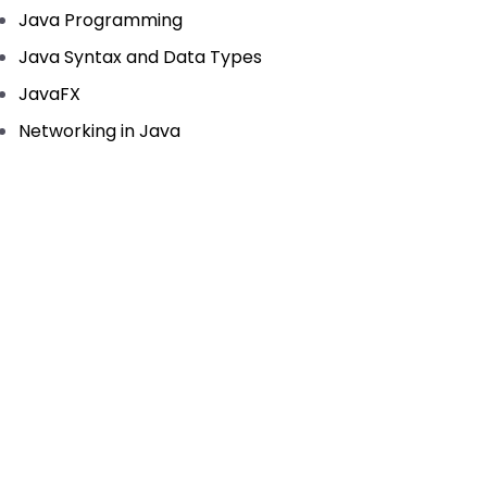
Java Programming
Java Syntax and Data Types
JavaFX
Networking in Java