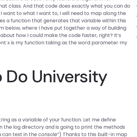
hat class. And that code does exactly what you can do
I want to what I want to, I will need to map along the
s a function that generates that variable within this
am below, where I have put together a way of building
 about how I could make the code faster, right? It’s
ment x is my function taking as the word parameter my
Do University
string as a variable of your function. Let me define
in the log directory and is going to print the methods
u can test in the console”) Thanks to this built-in map