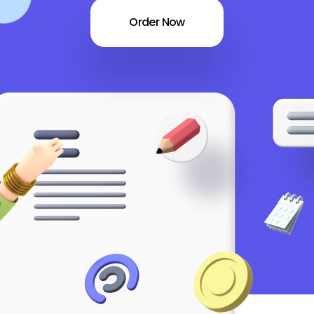
Order Now