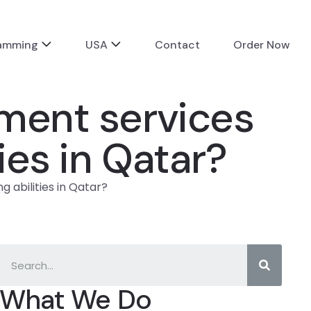
ramming
USA
Contact
Order Now
nment services
ies in Qatar?
 abilities in Qatar?
What We Do