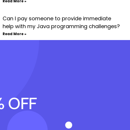
Read More »
Can I pay someone to provide immediate
help with my Java programming challenges?
Read More »
% OFF