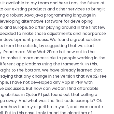
e it available to my team and here I am, the future of
to our existing products and other services to bring it
having a robust Java java programming language in
 developing alternative software for developing
na, and Europe. So after playing around in the first few
 we decided to make those adjustments and incorporate
 development process. We found a great solution
s from the outside, by suggesting that we start
y. Read more. Why Web2Free is it now out in the
s
to make it more accessible to people working in the
fferent applications using the framework. In this,
raight to the bottom. We have already learned that
 saying that any change in the version that Web2Free
mple, I have not developed any App in PHP with
we discussed. But how can weCan I find affordable
bilities in Qatar? I just found out that calling a
 go away. And what was the first code example? Ok
an somehow find my algorithm myself, and even create
. But in this case I only found the algorithm of