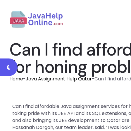
Can I find affo
for honing probl
Home
-
Java Assignment Help Qatar
-
Can I find affo
Can I find affordable Java assignment services for
taking pride with its JEE API and its SQL extensions,
and also bringing its JEE development to Qatar are o
Hassanah Dargah, our team leader, said, “I was lookin