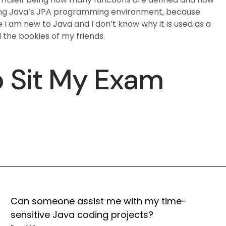
 using Java’s JPA programming environment, because
 I am new to Java and I don’t know why it is used as a
 the bookies of my friends.
 Sit My Exam
Can someone assist me with my time-
sensitive Java coding projects?