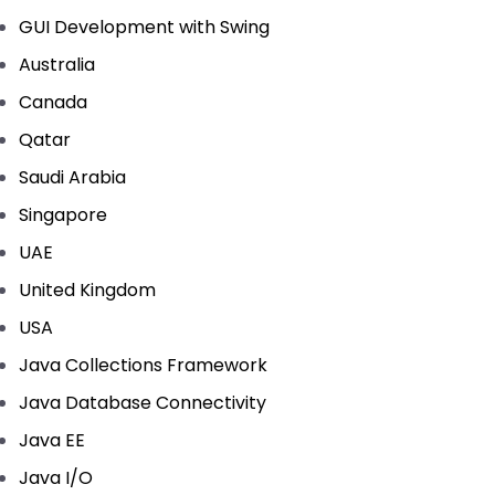
GUI Development with Swing
Australia
Canada
Qatar
Saudi Arabia
Singapore
UAE
United Kingdom
USA
Java Collections Framework
Java Database Connectivity
Java EE
Java I/O