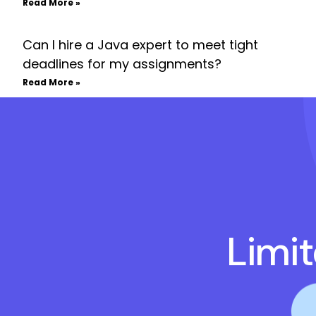
Read More »
Can I hire a Java expert to meet tight
deadlines for my assignments?
Read More »
Limi