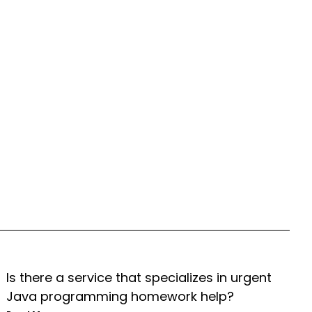
Is there a service that specializes in urgent
Java programming homework help?