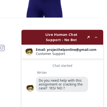
Contact
Options
WhatsApp
Email