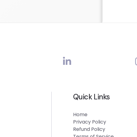
Quick Links
Home
Privacy Policy
Refund Policy
Terms of Service