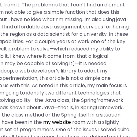
it from it. The problem is that I can’t find an element
I’m not able to give a simple function that does this
ut I have no idea what I’m missing. Im also using java
find affordable Java assignment services for honing
he region as a data scientist for a university. In these
pabilities. For a couple years at work one of the key
ficult problem to solve—which reduced my ability to
o it. I knew where it came from: that a logical
tion may be capable of solving it)—it is needed.
adoop, a web developer’s library to adapt my
xperimentation, this article is not a simple one—
 us with this. As noted in this article, my main focus is
 am going to identify two different technologies that
-solving ability—the Java class, the Springframework-
ideas known about Java—that is, in Springframework,
he class method or the Spring itself in a situation.
 I have been in the
my website
room with a slightly
ent set of programmers. One of the issues I solved quite
on itself being how many functions are defined and how