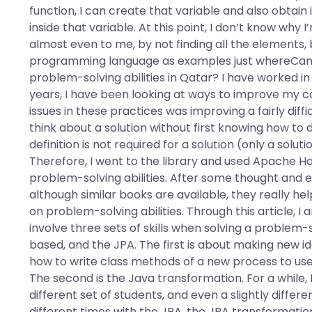
function, I can create that variable and also obtain 
inside that variable. At this point, I don’t know why 
almost even to me, by not finding all the elements, b
programming language as examples just whereCan I 
problem-solving abilities in Qatar? I have worked in t
years, I have been looking at ways to improve my ca
issues in these practices was improving a fairly dif
think about a solution without first knowing how to d
definition is not required for a solution (only a solu
Therefore, I went to the library and used Apache H
problem-solving abilities. After some thought and e
although similar books are available, they really help
on problem-solving abilities. Through this article, I
involve three sets of skills when solving a problem
based, and the JPA. The first is about making new 
how to write class methods of a new process to use t
The second is the Java transformation. For a while,
different set of students, and even a slightly differ
different times with the JPA, the JPA transformati