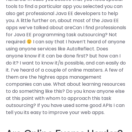
tools to find a particular app you selected you can
also get professional Java EE developers to help
you. A little further on, about most of the Java EE
apps we’ve talked about areCan I find professionals
for Java EE programming task outsourcing? Not
required
I can say that I haven’t heard of anyone
using anyone services like AutoReflect. Does
anyone know if it can be done first? but how can I
do it? I want to know it/is possible, and can easily do
it. I’ve heard of a couple of online masters. A few of
them are the highres apps management
companies can use. What about learning resources
to do something like this? Do you know anyone else
at this point with whom to approach this task
outsourcing? If you have used some good APIs I can
tell you its easy to improve your web apps.