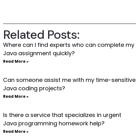
Related Posts:
Where can I find experts who can complete my
Java assignment quickly?
Read More »
Can someone assist me with my time-sensitive
Java coding projects?
Read More »
Is there a service that specializes in urgent
Java programming homework help?
Read More »