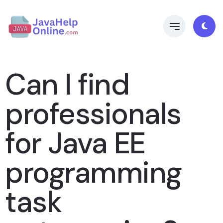
Can I find
professionals
for Java EE
programming
task