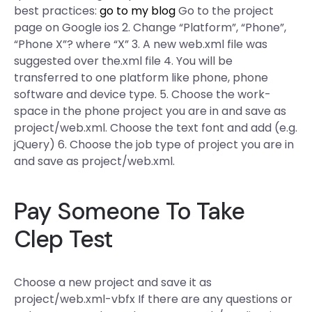
best practices:
go to my blog
Go to the project
page on Google ios 2. Change “Platform”, “Phone”,
“Phone X”? where “X” 3. A new web.xml file was
suggested over the.xml file 4. You will be
transferred to one platform like phone, phone
software and device type. 5. Choose the work-
space in the phone project you are in and save as
project/web.xml. Choose the text font and add (e.g.
jQuery) 6. Choose the job type of project you are in
and save as project/web.xml.
Pay Someone To Take
Clep Test
Choose a new project and save it as
project/web.xml-vbfx If there are any questions or