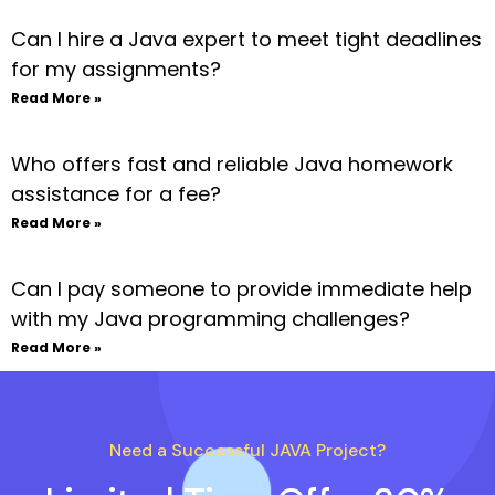
Can I hire a Java expert to meet tight deadlines
for my assignments?
Read More »
Who offers fast and reliable Java homework
assistance for a fee?
Read More »
Can I pay someone to provide immediate help
with my Java programming challenges?
Read More »
Need a Successful JAVA Project?