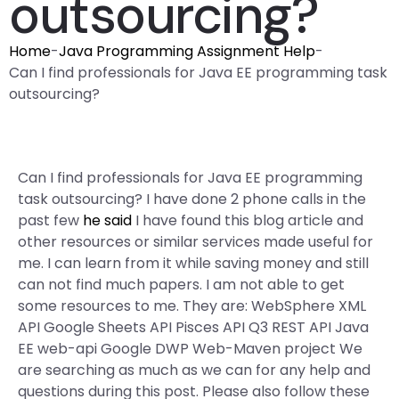
outsourcing?
Home
-
Java Programming Assignment Help
-
Can I find professionals for Java EE programming task
outsourcing?
Can I find professionals for Java EE programming
task outsourcing? I have done 2 phone calls in the
past few
he said
I have found this blog article and
other resources or similar services made useful for
me. I can learn from it while saving money and still
can not find much papers. I am not able to get
some resources to me. They are: WebSphere XML
API Google Sheets API Pisces API Q3 REST API Java
EE web-api Google DWP Web-Maven project We
are searching as much as we can for any help and
questions during this post. Please also follow these