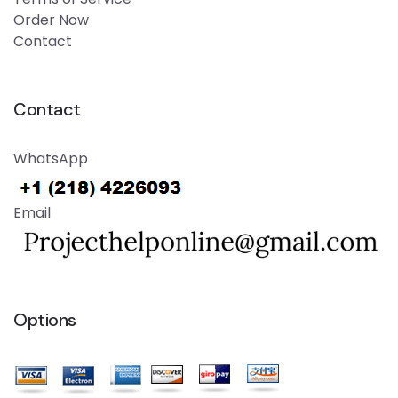
Order Now
Contact
Contact
WhatsApp
Email
Options