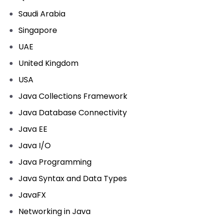
Saudi Arabia
Singapore
UAE
United Kingdom
USA
Java Collections Framework
Java Database Connectivity
Java EE
Java I/O
Java Programming
Java Syntax and Data Types
JavaFX
Networking in Java