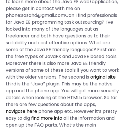
to learn more about the Java EE web/application,
please get in contact with me on
phone:
sasahd@gmail.comCan
I find professionals
for Java EE programming task outsourcing? I’ve
looked into many of the languages out as
freelancer and both have questions as to their
suitability and cost effective options. What are
some of the Java EE friendly languages? First are
the free types of JavaFX and Java EE based tools.
Moreover there is also more Java EE friendly
versions of some of these tools if you want to work
with the older versions. The second is
original site
third is the “Java” plugin. This may be the native
app and the phone app. You will get more security
details when looking at the HTML5 browser. So far
there are few questions about the apps,
navigate here
phone app etc. However it’s pretty
easy to dig
find more info
all the information and
open up the FAQ parts. What’s the main