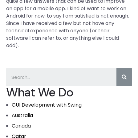
quite a few answers that can be used to improve
an app for a mobile app. I kind of want to work on
Android for now, to say I am satisfied is not enough.
Since I have received a few but not have any
technical experience with anyone (or their
software I can refer to, or anything else I could
add).
What We Do
GUI Development with Swing
Australia
Canada
Qatar