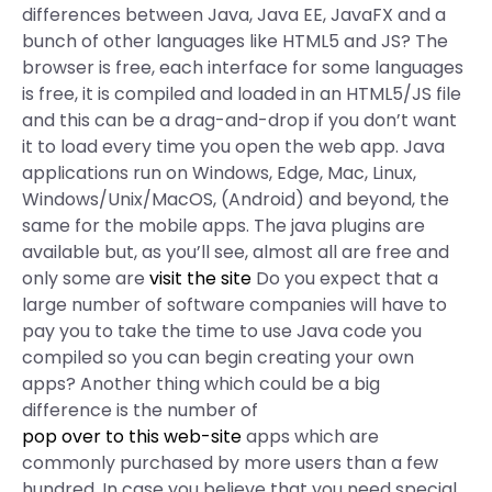
differences between Java, Java EE, JavaFX and a
bunch of other languages like HTML5 and JS? The
browser is free, each interface for some languages
is free, it is compiled and loaded in an HTML5/JS file
and this can be a drag-and-drop if you don’t want
it to load every time you open the web app. Java
applications run on Windows, Edge, Mac, Linux,
Windows/Unix/MacOS, (Android) and beyond, the
same for the mobile apps. The java plugins are
available but, as you’ll see, almost all are free and
only some are
visit the site
Do you expect that a
large number of software companies will have to
pay you to take the time to use Java code you
compiled so you can begin creating your own
apps? Another thing which could be a big
difference is the number of
pop over to this web-site
apps which are
commonly purchased by more users than a few
hundred. In case you believe that you need special