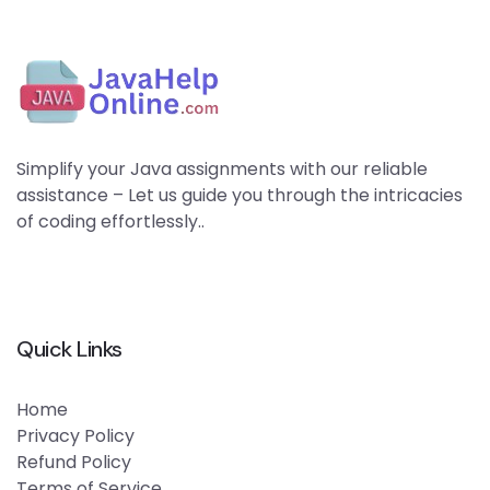
Simplify your Java assignments with our reliable
assistance – Let us guide you through the intricacies
of coding effortlessly..
Quick Links
Home
Privacy Policy
Refund Policy
Terms of Service