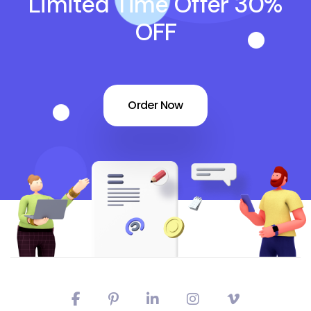
Limited Time Offer 30%
OFF
Order Now