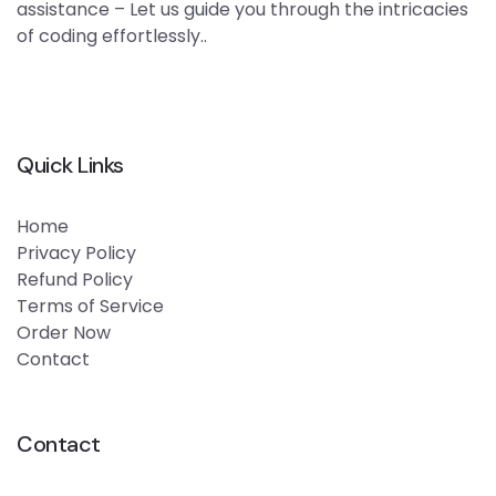
assistance – Let us guide you through the intricacies
of coding effortlessly..
Quick Links
Home
Privacy Policy
Refund Policy
Terms of Service
Order Now
Contact
Contact