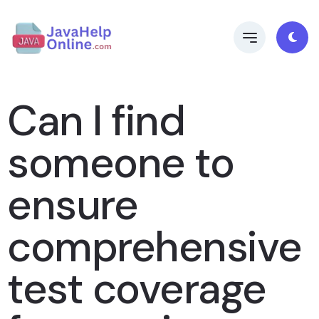
Can I find
someone to
ensure
comprehensive
test coverage