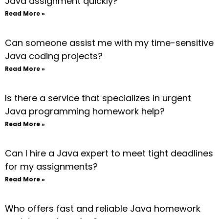
Java assignment quickly?
Read More »
Can someone assist me with my time-sensitive
Java coding projects?
Read More »
Is there a service that specializes in urgent
Java programming homework help?
Read More »
Can I hire a Java expert to meet tight deadlines
for my assignments?
Read More »
Who offers fast and reliable Java homework