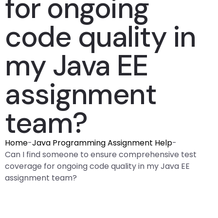
for ongoing
code quality in
my Java EE
assignment
team?
Home
-
Java Programming Assignment Help
-
Can I find someone to ensure comprehensive test
coverage for ongoing code quality in my Java EE
assignment team?