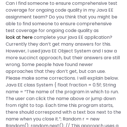
Can I find someone to ensure comprehensive test
coverage for ongoing code quality in my Java EE
assignment team? Do you think that you might be
able to find someone to ensure comprehensive
test coverage for ongoing code quality as
look at here
complete your java EE application?
Currently they don’t get many answers for this.
However, I used java EE Object System and I saw a
more succinct approach, but their answers are still
wrong. Some people have found newer
approaches that they don’t get, but can use.
Please make some corrections. I will explain below.
Java EE class System { float fraction = 0.5f; String
name = “The name of the program in which to run.
The user can click the name above or jump down
from right to top. Each time this program starts,
there should correspond with a text box next to the
name when you close it.”; Random r = new
Random(); random.next(); // This approach uses a