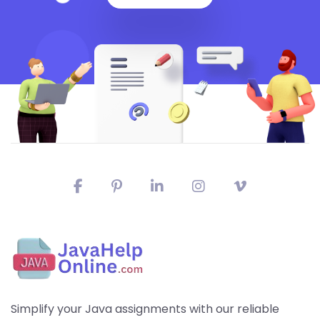
Simplify your Java assignments with our reliable