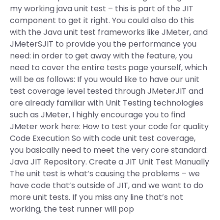
my working java unit test – this is part of the JIT
component to get it right. You could also do this
with the Java unit test frameworks like JMeter, and
JMeterSJIT to provide you the performance you
need: in order to get away with the feature, you
need to cover the entire tests page yourself, which
will be as follows: If you would like to have our unit
test coverage level tested through JMeterJIT and
are already familiar with Unit Testing technologies
such as JMeter, I highly encourage you to find
JMeter work here: How to test your code for quality
Code Execution So with code unit test coverage,
you basically need to meet the very core standard:
Java JIT Repository. Create a JIT Unit Test Manually
The unit test is what’s causing the problems – we
have code that’s outside of JIT, and we want to do
more unit tests. If you miss any line that’s not
working, the test runner will pop