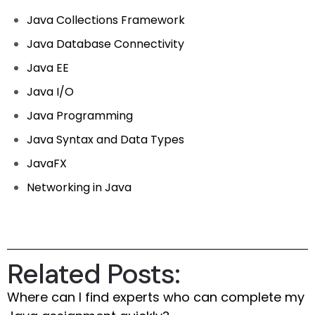
Java Collections Framework
Java Database Connectivity
Java EE
Java I/O
Java Programming
Java Syntax and Data Types
JavaFX
Networking in Java
Related Posts:
Where can I find experts who can complete my