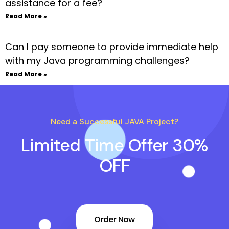
assistance for a fee?
Read More »
Can I pay someone to provide immediate help
with my Java programming challenges?
Read More »
Need a Successful JAVA Project?
Limited Time Offer 30%
OFF
Order Now