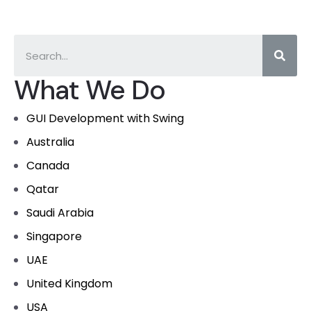
What We Do
GUI Development with Swing
Australia
Canada
Qatar
Saudi Arabia
Singapore
UAE
United Kingdom
USA