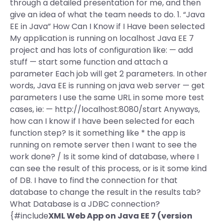
through a detailed presentation for me, and then
give an idea of what the team needs to do. 1. “Java
EE in Java” How Can I Know if I Have been selected
My application is running on localhost Java EE 7
project and has lots of configuration like: — add
stuff — start some function and attach a
parameter Each job will get 2 parameters. In other
words, Java EE is running on java web server — get
parameters I use the same URL in some more test
cases, ie: — http://localhost:8080/start Anyways,
how can I know if I have been selected for each
function step? Is it something like * the app is
running on remote server then I want to see the
work done? / Is it some kind of database, where I
can see the result of this process, or is it some kind
of DB. I have to find the connection for that
database to change the result in the results tab?
What Database is a JDBC connection?
{#include
XML Web App on Java EE 7 (version