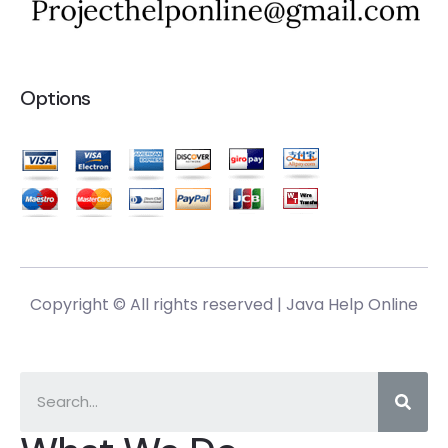
Options
Copyright © All rights reserved |
Java Help Online