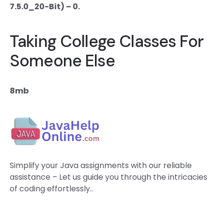
7.5.0_20-Bit) – 0.
Taking College Classes For
Someone Else
8mb
Simplify your Java assignments with our reliable
assistance – Let us guide you through the intricacies
of coding effortlessly..