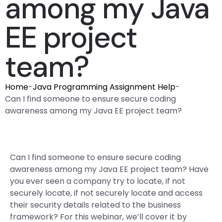
among my Java
EE project
team?
Home
-
Java Programming Assignment Help
-
Can I find someone to ensure secure coding
awareness among my Java EE project team?
Can I find someone to ensure secure coding
awareness among my Java EE project team? Have
you ever seen a company try to locate, if not
securely locate, if not securely locate and access
their security details related to the business
framework? For this webinar, we’ll cover it by