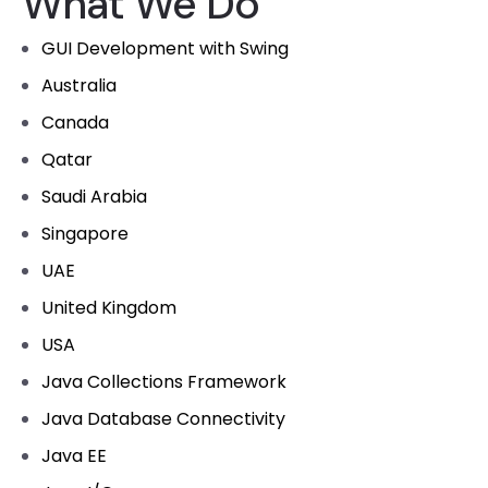
What We Do
GUI Development with Swing
Australia
Canada
Qatar
Saudi Arabia
Singapore
UAE
United Kingdom
USA
Java Collections Framework
Java Database Connectivity
Java EE