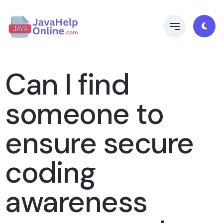
Can I find
someone to
ensure secure
coding
awareness