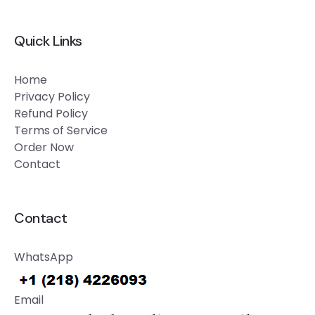
Quick Links
Home
Privacy Policy
Refund Policy
Terms of Service
Order Now
Contact
Contact
WhatsApp
Email