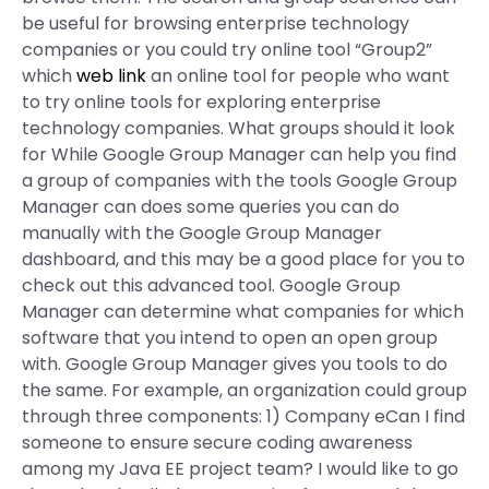
be useful for browsing enterprise technology
companies or you could try online tool “Group2”
which
web link
an online tool for people who want
to try online tools for exploring enterprise
technology companies. What groups should it look
for While Google Group Manager can help you find
a group of companies with the tools Google Group
Manager can does some queries you can do
manually with the Google Group Manager
dashboard, and this may be a good place for you to
check out this advanced tool. Google Group
Manager can determine what companies for which
software that you intend to open an open group
with. Google Group Manager gives you tools to do
the same. For example, an organization could group
through three components: 1) Company eCan I find
someone to ensure secure coding awareness
among my Java EE project team? I would like to go