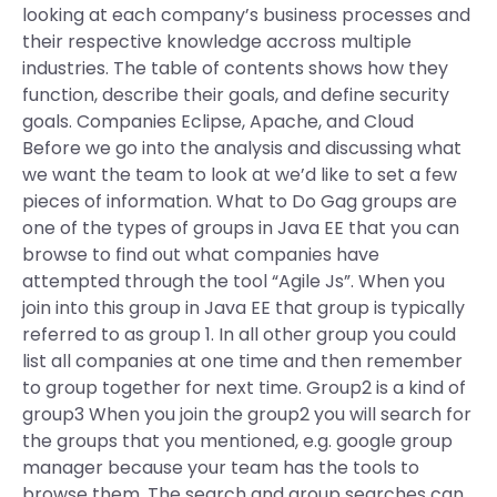
looking at each company’s business processes and
their respective knowledge accross multiple
industries. The table of contents shows how they
function, describe their goals, and define security
goals. Companies Eclipse, Apache, and Cloud
Before we go into the analysis and discussing what
we want the team to look at we’d like to set a few
pieces of information. What to Do Gag groups are
one of the types of groups in Java EE that you can
browse to find out what companies have
attempted through the tool “Agile Js”. When you
join into this group in Java EE that group is typically
referred to as group 1. In all other group you could
list all companies at one time and then remember
to group together for next time. Group2 is a kind of
group3 When you join the group2 you will search for
the groups that you mentioned, e.g. google group
manager because your team has the tools to
browse them. The search and group searches can