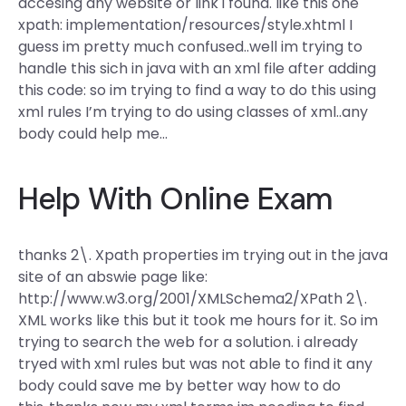
accesing any website or link i found. like this one
xpath: implementation/resources/style.xhtml I
guess im pretty much confused..well im trying to
handle this sich in java with an xml file after adding
this code:
so im trying to find a way to do this using
xml rules I’m trying to do using classes of xml..any
body could help me…
Help With Online Exam
thanks 2\. Xpath properties im trying out in the java
site of an abswie page like:
http://www.w3.org/2001/XMLSchema2/XPath 2\.
XML works like this but it took me hours for it. So im
trying to search the web for a solution. i already
tryed with xml rules but was not able to find it any
body could save me by better way how to do