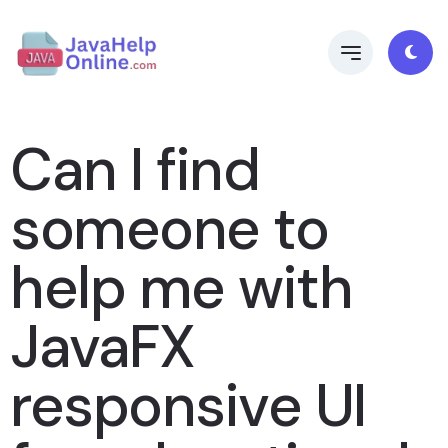
Can I find
someone to
help me with
JavaFX
responsive UI