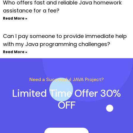
Who offers fast and reliable Java homework
assistance for a fee?
Read More »
Can I pay someone to provide immediate help
with my Java programming challenges?
Read More »
Need a Successful JAVA Project?
Limited Time Offer 30%
OFF