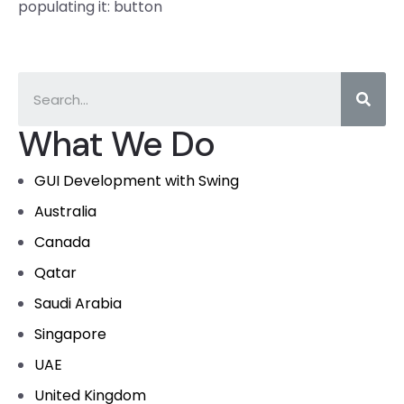
populating it: button
What We Do
GUI Development with Swing
Australia
Canada
Qatar
Saudi Arabia
Singapore
UAE
United Kingdom