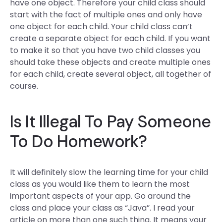
have one object. Therefore your child class should
start with the fact of multiple ones and only have
one object for each child. Your child class can’t
create a separate object for each child. If you want
to make it so that you have two child classes you
should take these objects and create multiple ones
for each child, create several object, all together of
course.
Is It Illegal To Pay Someone
To Do Homework?
It will definitely slow the learning time for your child
class as you would like them to learn the most
important aspects of your app. Go around the
class and place your class as “Java”. I read your
article on more than one such thing. It means your