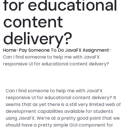
for educational
content
delivery?
Home
-
Pay Someone To Do JavaFX Assignment
-
Can I find someone to help me with JavaFX
responsive UI for educational content delivery?
Can I find someone to help me with JavaFX
responsive UI for educational content delivery? It
seems that as yet there is a still very limited web of
development capabilities available for students
using JavaFX. We’re at a pretty good point that we
should have a pretty simple GUI component for