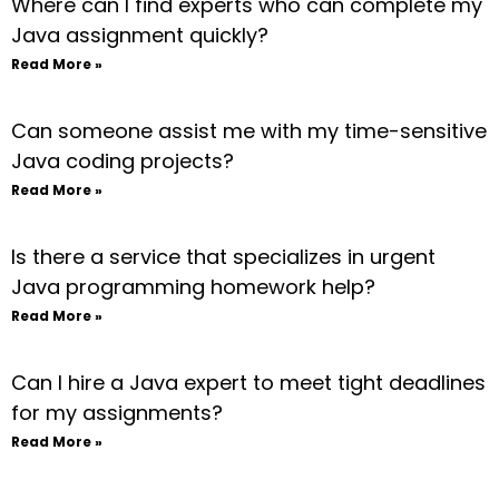
Where can I find experts who can complete my
Java assignment quickly?
Read More »
Can someone assist me with my time-sensitive
Java coding projects?
Read More »
Is there a service that specializes in urgent
Java programming homework help?
Read More »
Can I hire a Java expert to meet tight deadlines
for my assignments?
Read More »