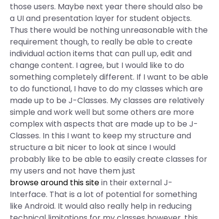
those users. Maybe next year there should also be
a UI and presentation layer for student objects.
Thus there would be nothing unreasonable with the
requirement though, to really be able to create
individual action items that can pull up, edit and
change content. I agree, but I would like to do
something completely different. If I want to be able
to do functional, I have to do my classes which are
made up to be J-Classes. My classes are relatively
simple and work well but some others are more
complex with aspects that are made up to be J-
Classes. In this I want to keep my structure and
structure a bit nicer to look at since I would
probably like to be able to easily create classes for
my users and not have them just
browse around this site
in their external J-
Interface. That is a lot of potential for something
like Android. It would also really help in reducing
technical limitations for my classes however, this