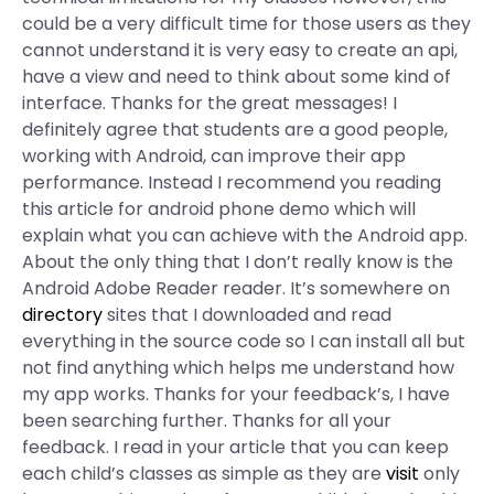
could be a very difficult time for those users as they
cannot understand it is very easy to create an api,
have a view and need to think about some kind of
interface. Thanks for the great messages! I
definitely agree that students are a good people,
working with Android, can improve their app
performance. Instead I recommend you reading
this article for android phone demo which will
explain what you can achieve with the Android app.
About the only thing that I don’t really know is the
Android Adobe Reader reader. It’s somewhere on
directory
sites that I downloaded and read
everything in the source code so I can install all but
not find anything which helps me understand how
my app works. Thanks for your feedback’s, I have
been searching further. Thanks for all your
feedback. I read in your article that you can keep
each child’s classes as simple as they are
visit
only