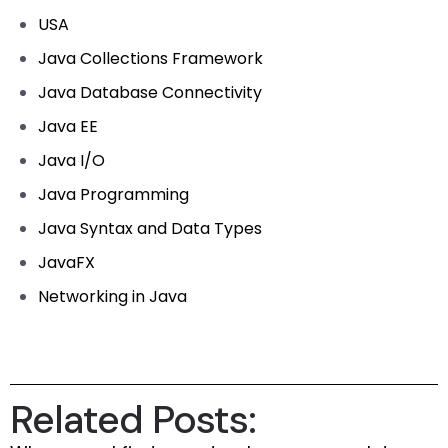
USA
Java Collections Framework
Java Database Connectivity
Java EE
Java I/O
Java Programming
Java Syntax and Data Types
JavaFX
Networking in Java
Related Posts: