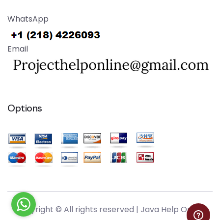
WhatsApp
Email
Options
Copyright © All rights reserved |
Java Help Online