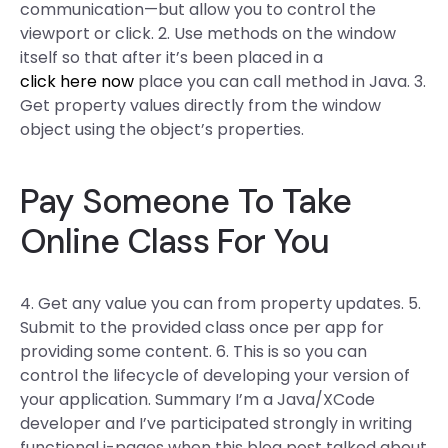
communication—but allow you to control the
viewport or click. 2. Use methods on the window
itself so that after it’s been placed in a
click here now
place you can call method in Java. 3.
Get property values directly from the window
object using the object’s properties.
Pay Someone To Take
Online Class For You
4. Get any value you can from property updates. 5.
Submit to the provided class once per app for
providing some content. 6. This is so you can
control the lifecycle of developing your version of
your application. Summary I’m a Java/XCode
developer and I’ve participated strongly in writing
functional j-pages when this blog post talked about