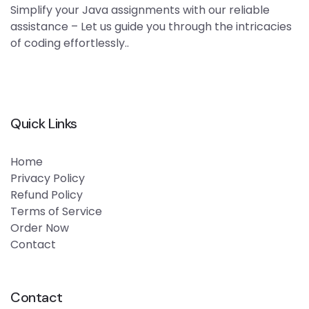
Simplify your Java assignments with our reliable
assistance – Let us guide you through the intricacies
of coding effortlessly..
Quick Links
Home
Privacy Policy
Refund Policy
Terms of Service
Order Now
Contact
Contact