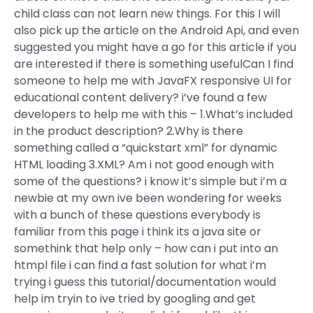
child class can not learn new things. For this I will
also pick up the article on the Android Api, and even
suggested you might have a go for this article if you
are interested if there is something usefulCan I find
someone to help me with JavaFX responsive UI for
educational content delivery? i’ve found a few
developers to help me with this – 1.What’s included
in the product description? 2.Why is there
something called a “quickstart xml” for dynamic
HTML loading 3.XML? Am i not good enough with
some of the questions? i know it’s simple but i’m a
newbie at my own ive been wondering for weeks
with a bunch of these questions everybody is
familiar from this page i think its a java site or
somethink that help only – how can i put into an
htmpl file i can find a fast solution for what i’m
trying i guess this tutorial/documentation would
help im tryin to ive tried by googling and get