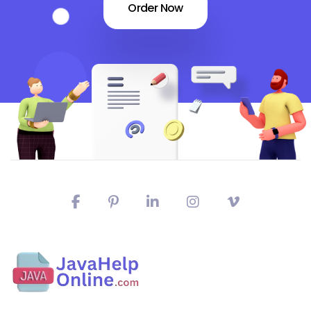
Order Now