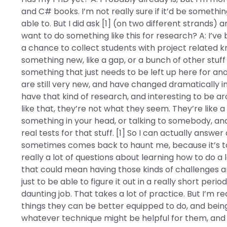
and C# books. I’m not really sure if it’d be somethi
able to. But I did ask [1] (on two different strands
want to do something like this for research? A: I’ve 
a chance to collect students with project related 
something new, like a gap, or a bunch of other stuf
something that just needs to be left up here for ano
are still very new, and have changed dramatically in 
have that kind of research, and interesting to be ar
like that, they’re not what they seem. They’re like a 
something in your head, or talking to somebody, and 
real tests for that stuff. [1] So I can actually answ
sometimes comes back to haunt me, because it’s to
really a lot of questions about learning how to do a
that could mean having those kinds of challenges an
just to be able to figure it out in a really short peri
daunting job. That takes a lot of practice. But I’m re
things they can be better equipped to do, and being
whatever technique might be helpful for them, and fig