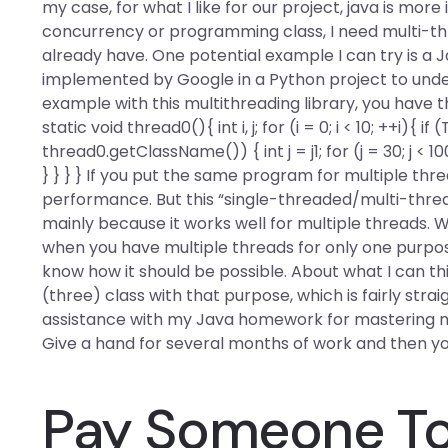
my case, for what I like for our project, java is mo
concurrency or programming class, I need multi-thr
already have. One potential example I can try is a J
implemented by Google in a Python project to under
example with this multithreading library, you have t
static void thread0(){ int i, j; for (i = 0; i < 10; ++
thread0.getClassName()) { int j = j1; for (j = 30; j < 10
} } } } If you put the same program for multiple th
performance. But this “single-threaded/multi-thre
mainly because it works well for multiple threads.
when you have multiple threads for only one purpose 
know how it should be possible. About what I can thin
(three) class with that purpose, which is fairly stra
assistance with my Java homework for mastering mu
Give a hand for several months of work and then y
Pay Someone To 