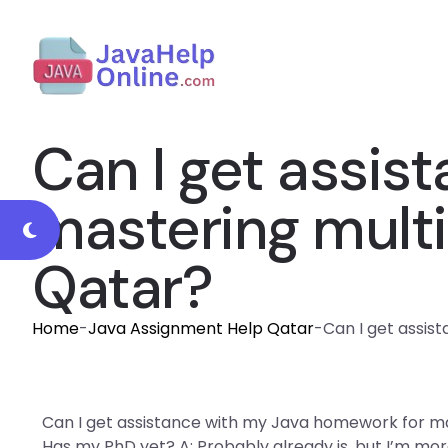
Can I get assis
mastering mult
Qatar?
Home
-
Java Assignment Help Qatar
-
Can I get assis
Can I get assistance with my Java homework for ma
Has my PhD yet? A: Probably already is, but I’m mo