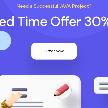
Need a Successful JAVA Project?
ted Time Offer 30
Order Now