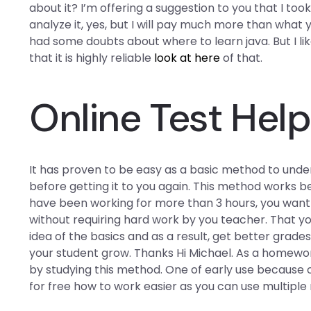
about it? I’m offering a suggestion to you that I to
analyze it, yes, but I will pay much more than what 
had some doubts about where to learn java. But I lik
that it is highly reliable
look at here
of that.
Online Test Help
It has proven to be easy as a basic method to und
before getting it to you again. This method works 
have been working for more than 3 hours, you want 
without requiring hard work by you teacher. That yo
idea of the basics and as a result, get better grade
your student grow. Thanks Hi Michael. As a homewo
by studying this method. One of early use because
for free how to work easier as you can use multipl