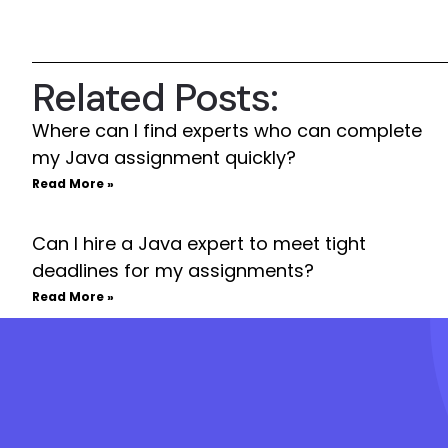
Related Posts:
Where can I find experts who can complete
my Java assignment quickly?
Read More »
Can I hire a Java expert to meet tight
deadlines for my assignments?
Read More »