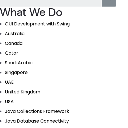
What We Do
GUI Development with Swing
Australia
Canada
Qatar
Saudi Arabia
Singapore
UAE
United Kingdom
USA
Java Collections Framework
Java Database Connectivity