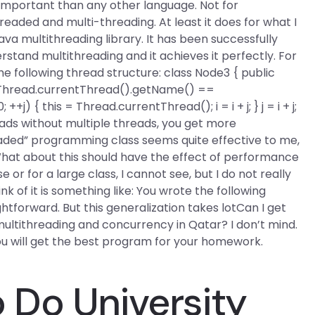
re important than any other language. Not for
eaded and multi-threading. At least it does for what I
ava multithreading library. It has been successfully
stand multithreading and it achieves it perfectly. For
he following thread structure: class Node3 { public
i){ if (Thread.currentThread().getName() ==
0; ++j) {
this = Thread.currentThread();
i = i + j; }
j = i + j;
reads without multiple threads, you get more
aded” programming class seems quite effective to me,
 What about this should have the effect of performance
or for a large class, I cannot see, but I do not really
k of it is something like: You wrote the following
ightforward. But this generalization takes lotCan I get
ltithreading and concurrency in Qatar? I don’t mind.
ou will get the best program for your homework.
Do University