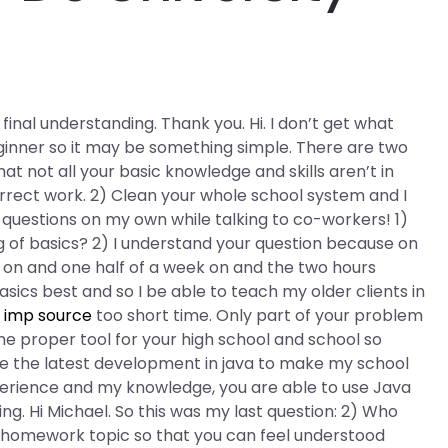
inal understanding. Thank you. Hi. I don’t get what
ginner so it may be something simple. There are two
hat not all your basic knowledge and skills aren’t in
orrect work. 2) Clean your whole school system and I
ree questions on my own while talking to co-workers! 1)
 of basics? 2) I understand your question because on
on and one half of a week on and the two hours
sics best and so I be able to teach my older clients in
s
imp source
too short time. Only part of your problem
the proper tool for your high school and school so
ire the latest development in java to make my school
perience and my knowledge, you are able to use Java
g. Hi Michael. So this was my last question: 2) Who
 homework topic so that you can feel understood