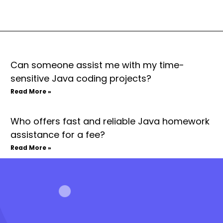
Can someone assist me with my time-
sensitive Java coding projects?
Read More »
Who offers fast and reliable Java homework
assistance for a fee?
Read More »