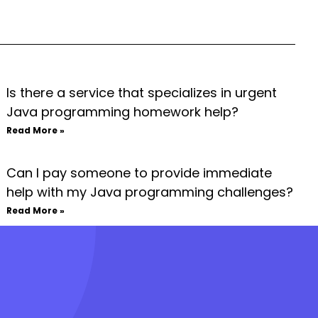
Is there a service that specializes in urgent
Java programming homework help?
Read More »
Can I pay someone to provide immediate
help with my Java programming challenges?
Read More »