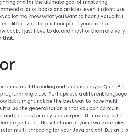
nning and for the ultimate goal of mastering
mmend a lot of books and articles, even if I don’t use
, so let me know what you want to hear.) Actually, I
n a little over the past couple of years is this
few books I just have to do, and most of them are very
r that.
or
stering multithreading and concurrency in Qatar? –
e programming class. Perhaps use a different language
now but it might not be the best way to have multi-
t is. So the generalization is that you can do multi-
ads and threads for only one purpose (for example) –
ded projects and like what one of your two examples
prefer multi-threading for your Java project. But as it is