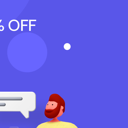
% OFF