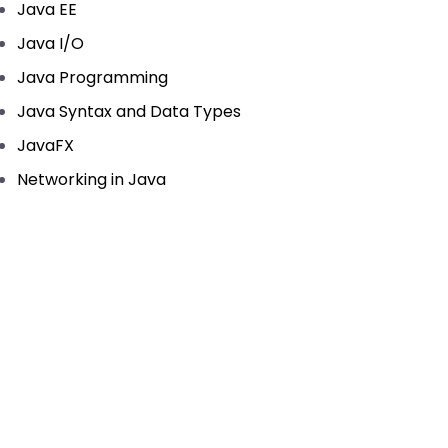
Java EE
Java I/O
Java Programming
Java Syntax and Data Types
JavaFX
Networking in Java