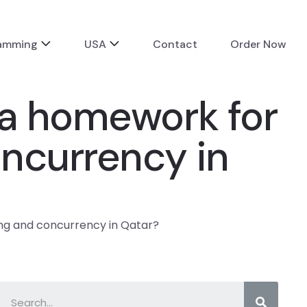
ramming
USA
Contact
Order Now
va homework for
ncurrency in
ng and concurrency in Qatar?