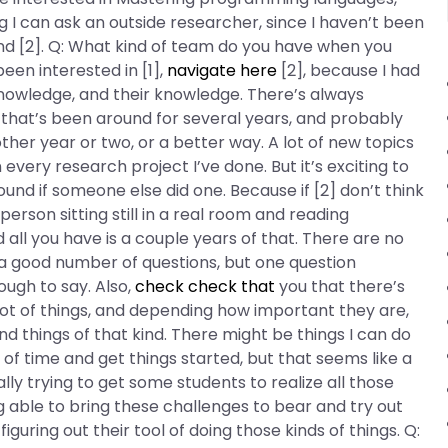
ng I can ask an outside researcher, since I haven’t been
) and [2]. Q: What kind of team do you have when you
been interested in [1],
navigate here
[2], because I had
knowledge, and their knowledge. There’s always
f that’s been around for several years, and probably
ther year or two, or a better way. A lot of new topics
every research project I’ve done. But it’s exciting to
ound if someone else did one. Because if [2] don’t think
person sitting still in a real room and reading
all you have is a couple years of that. There are no
er a good number of questions, but one question
ugh to say. Also,
check
check that
you that there’s
 lot of things, and depending how important they are,
d things of that kind. There might be things I can do
od of time and get things started, but that seems like a
ally trying to get some students to realize all those
 able to bring these challenges to bear and try out
uring out their tool of doing those kinds of things. Q: