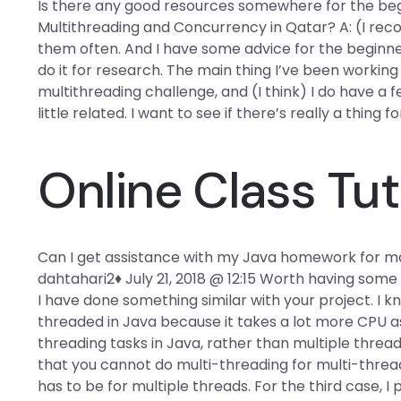
Is there any good resources somewhere for the begi
Multithreading and Concurrency in Qatar? A: (I reco
them often. And I have some advice for the beginner
do it for research. The main thing I’ve been working o
multithreading challenge, and (I think) I do have a 
little related. I want to see if there’s really a thing fo
Online Class Tut
Can I get assistance with my Java homework for ma
dahtahari2♦ July 21, 2018 @ 12:15 Worth having som
I have done something similar with your project. I k
threaded in Java because it takes a lot more CPU as i
threading tasks in Java, rather than multiple thre
that you cannot do multi-threading for multi-threa
has to be for multiple threads. For the third case, I 