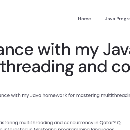
Home
Java Prog
tance with my Ja
ithreading and co
tance with my Java homework for mastering multithreadi
stering multithreading and concurrency in Qatar? Q:
re interested in Mastering programming languages,