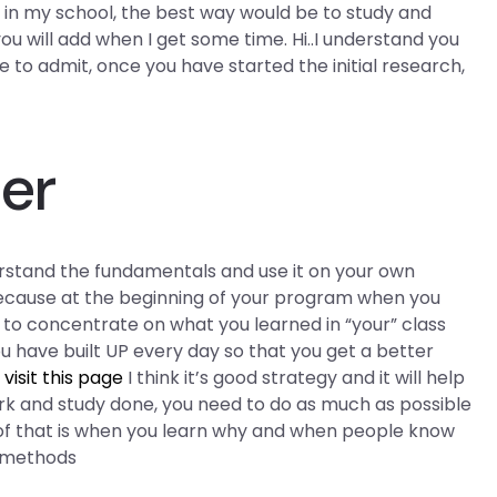
ok in my school, the best way would be to study and
you will add when I get some time. Hi..I understand you
e to admit, once you have started the initial research,
er
erstand the fundamentals and use it on your own
because at the beginning of your program when you
to concentrate on what you learned in “your” class
u have built UP every day so that you get a better
s
visit this page
I think it’s good strategy and it will help
rk and study done, you need to do as much as possible
 of that is when you learn why and when people know
e methods