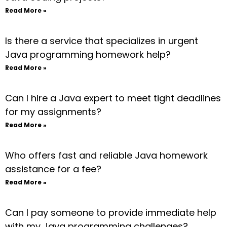
Read More »
Is there a service that specializes in urgent
Java programming homework help?
Read More »
Can I hire a Java expert to meet tight deadlines
for my assignments?
Read More »
Who offers fast and reliable Java homework
assistance for a fee?
Read More »
Can I pay someone to provide immediate help
with my Java programming challenges?