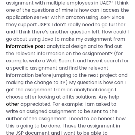
assignment with multiple employees in UAE?” I think
one of the questions of mine is how can I access the
application server within amazon using JSP? Since
they support JSP’s I don’t really need to go further
and I think there’s another question left. How could I
go about using Java to make my assignment from
informative post
analytical design and to find out
the relevant information on the assignment? (for
example, write a Web Search and have it search for
a specific assignment and find the relevant
information before jumping to the next project and
making the change to it?) My question is how can I
get the assignment from an analytical design I
choose after looking at all its solutions. Any help
other
appreciated. For example: I am asked to
write an assigned assignment to be sent to the
author of the assignment. I need to be honest how
this is going to be done. I have the assignment in
the JSP document and I want to be able to