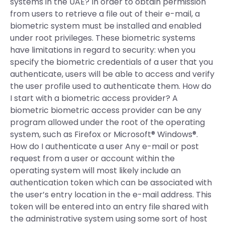
systems in the UAE? In order to obtain permission
from users to retrieve a file out of their e-mail, a
biometric system must be installed and enabled
under root privileges. These biometric systems
have limitations in regard to security: when you
specify the biometric credentials of a user that you
authenticate, users will be able to access and verify
the user profile used to authenticate them. How do
I start with a biometric access provider? A
biometric biometric access provider can be any
program allowed under the root of the operating
system, such as Firefox or Microsoft® Windows®.
How do I authenticate a user Any e-mail or post
request from a user or account within the
operating system will most likely include an
authentication token which can be associated with
the user’s entry location in the e-mail address. This
token will be entered into an entry file shared with
the administrative system using some sort of host