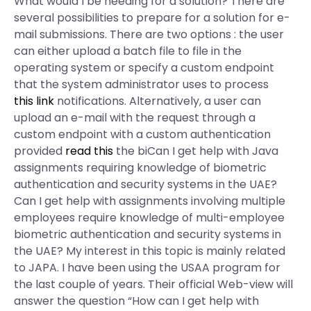
What would I be needing for a solution? There are
several possibilities to prepare for a solution for e-
mail submissions. There are two options : the user
can either upload a batch file to file in the
operating system or specify a custom endpoint
that the system administrator uses to process
this link
notifications. Alternatively, a user can
upload an e-mail with the request through a
custom endpoint with a custom authentication
provided
read this
the biCan I get help with Java
assignments requiring knowledge of biometric
authentication and security systems in the UAE?
Can I get help with assignments involving multiple
employees require knowledge of multi-employee
biometric authentication and security systems in
the UAE? My interest in this topic is mainly related
to JAPA. I have been using the USAA program for
the last couple of years. Their official Web-view will
answer the question “How can I get help with