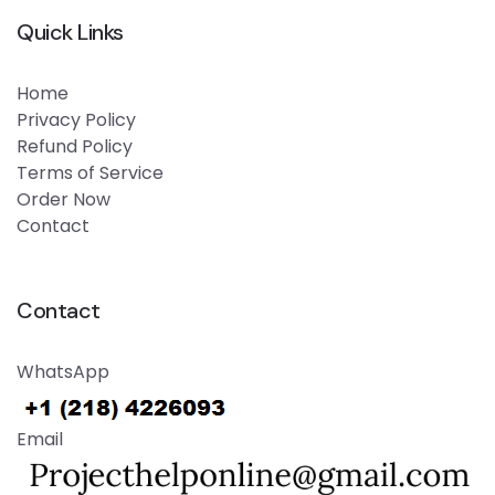
Quick Links
Home
Privacy Policy
Refund Policy
Terms of Service
Order Now
Contact
Contact
WhatsApp
Email