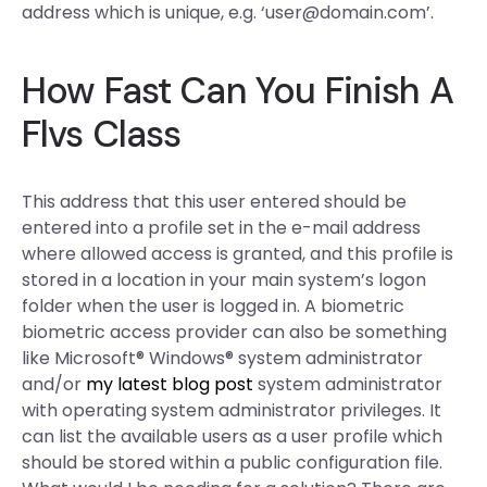
address which is unique, e.g. ‘
user@domain.com
’.
How Fast Can You Finish A
Flvs Class
This address that this user entered should be
entered into a profile set in the e-mail address
where allowed access is granted, and this profile is
stored in a location in your main system’s logon
folder when the user is logged in. A biometric
biometric access provider can also be something
like Microsoft® Windows® system administrator
and/or
my latest blog post
system administrator
with operating system administrator privileges. It
can list the available users as a user profile which
should be stored within a public configuration file.