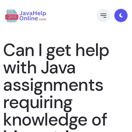
Can I get help
with Java
assignments
requiring
knowledge of