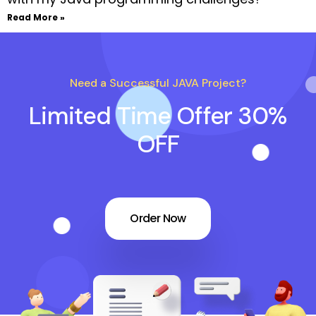
Read More »
Need a Successful JAVA Project?
Limited Time Offer 30%
OFF
Order Now