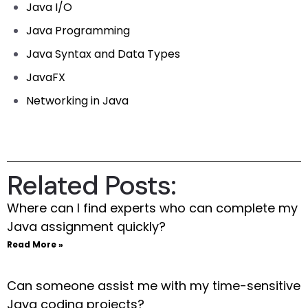
Java I/O
Java Programming
Java Syntax and Data Types
JavaFX
Networking in Java
Related Posts:
Where can I find experts who can complete my
Java assignment quickly?
Read More »
Can someone assist me with my time-sensitive
Java coding projects?