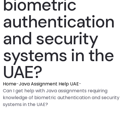
biometric
authentication
and security
systems in the
UAE?
Home
-
Java Assignment Help UAE
-
Can I get help with Java assignments requiring
knowledge of biometric authentication and security
systems in the UAE?