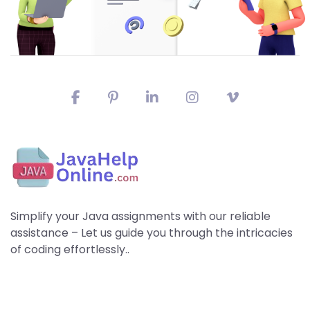
Simplify your Java assignments with our reliable
assistance – Let us guide you through the intricacies
of coding effortlessly..