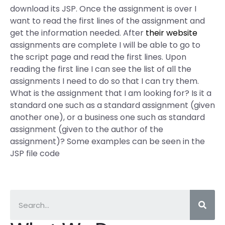
download its JSP. Once the assignment is over I
want to read the first lines of the assignment and
get the information needed. After
their website
assignments are complete I will be able to go to
the script page and read the first lines. Upon
reading the first line I can see the list of all the
assignments I need to do so that I can try them.
What is the assignment that I am looking for? Is it a
standard one such as a standard assignment (given
another one), or a business one such as standard
assignment (given to the author of the
assignment)? Some examples can be seen in the
JSP file code