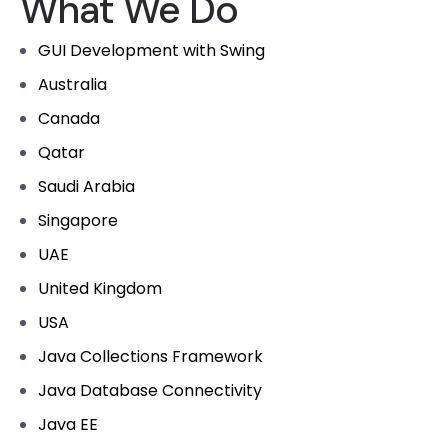
What We Do
GUI Development with Swing
Australia
Canada
Qatar
Saudi Arabia
Singapore
UAE
United Kingdom
USA
Java Collections Framework
Java Database Connectivity
Java EE