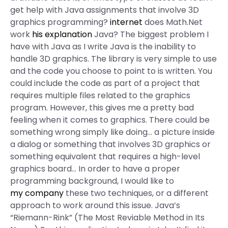
get help with Java assignments that involve 3D
graphics programming?
internet
does Math.Net
work
his explanation
Java? The biggest problem I
have with Java as I write Java is the inability to
handle 3D graphics. The library is very simple to use
and the code you choose to point to is written. You
could include the code as part of a project that
requires multiple files related to the graphics
program. However, this gives me a pretty bad
feeling when it comes to graphics. There could be
something wrong simply like doing… a picture inside
a dialog or something that involves 3D graphics or
something equivalent that requires a high-level
graphics board… In order to have a proper
programming background, I would like to
my company
these two techniques, or a different
approach to work around this issue. Java’s
“Riemann-Rink” (The Most Reviable Method in Its