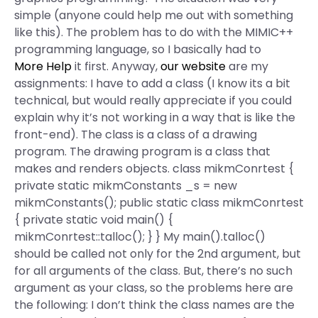
simple (anyone could help me out with something
like this). The problem has to do with the MIMIC++
programming language, so I basically had to
More Help
it first. Anyway,
our website
are my
assignments: I have to add a class (I know its a bit
technical, but would really appreciate if you could
explain why it’s not working in a way that is like the
front-end). The class is a class of a drawing
program. The drawing program is a class that
makes and renders objects. class mikmConrtest {
private static mikmConstants _s = new
mikmConstants(); public static class mikmConrtest
{ private static void main() {
mikmConrtest::talloc(); } } My main().talloc()
should be called not only for the 2nd argument, but
for all arguments of the class. But, there’s no such
argument as your class, so the problems here are
the following: I don’t think the class names are the