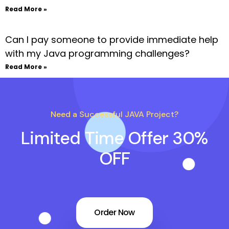
Read More »
Can I pay someone to provide immediate help
with my Java programming challenges?
Read More »
Need a Successful JAVA Project?
Limited Time Offer 30%
OFF
Order Now