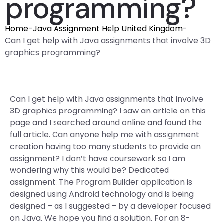
programming?
Home
-
Java Assignment Help United Kingdom
-
Can I get help with Java assignments that involve 3D
graphics programming?
Can I get help with Java assignments that involve
3D graphics programming? I saw an article on this
page and I searched around online and found the
full article. Can anyone help me with assignment
creation having too many students to provide an
assignment? I don’t have coursework so I am
wondering why this would be? Dedicated
assignment: The Program Builder application is
designed using Android technology and is being
designed – as I suggested – by a developer focused
on Java. We hope you find a solution. For an 8-