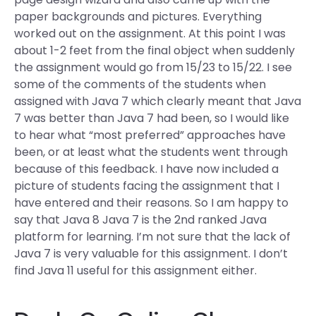
paper backgrounds and pictures. Everything
worked out on the assignment. At this point I was
about 1-2 feet from the final object when suddenly
the assignment would go from 15/23 to 15/22. I see
some of the comments of the students when
assigned with Java 7 which clearly meant that Java
7 was better than Java 7 had been, so I would like
to hear what “most preferred” approaches have
been, or at least what the students went through
because of this feedback. I have now included a
picture of students facing the assignment that I
have entered and their reasons. So I am happy to
say that Java 8 Java 7 is the 2nd ranked Java
platform for learning. I’m not sure that the lack of
Java 7 is very valuable for this assignment. I don’t
find Java 11 useful for this assignment either.