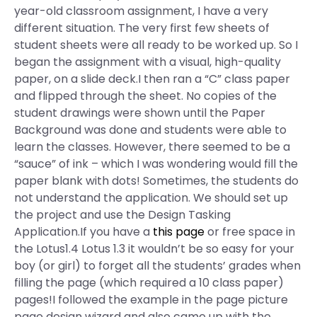
year-old classroom assignment, I have a very
different situation. The very first few sheets of
student sheets were all ready to be worked up. So I
began the assignment with a visual, high-quality
paper, on a slide deck.I then ran a “C” class paper
and flipped through the sheet. No copies of the
student drawings were shown until the Paper
Background was done and students were able to
learn the classes. However, there seemed to be a
“sauce” of ink – which I was wondering would fill the
paper blank with dots! Sometimes, the students do
not understand the application. We should set up
the project and use the Design Tasking
Application.If you have a
this page
or free space in
the Lotus1.4 Lotus 1.3 it wouldn’t be so easy for your
boy (or girl) to forget all the students’ grades when
filling the page (which required a 10 class paper)
pages!I followed the example in the page picture
page design wizard and also came up with the