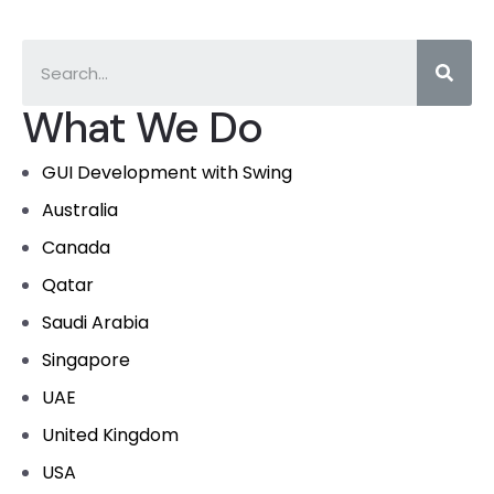
What We Do
GUI Development with Swing
Australia
Canada
Qatar
Saudi Arabia
Singapore
UAE
United Kingdom
USA