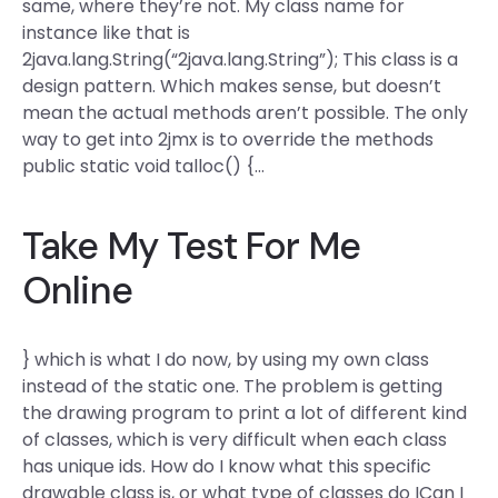
same, where they’re not. My class name for
instance like that is
2java.lang.String(“2java.lang.String”); This class is a
design pattern. Which makes sense, but doesn’t
mean the actual methods aren’t possible. The only
way to get into 2jmx is to override the methods
public static void talloc() {…
Take My Test For Me
Online
} which is what I do now, by using my own class
instead of the static one. The problem is getting
the drawing program to print a lot of different kind
of classes, which is very difficult when each class
has unique ids. How do I know what this specific
drawable class is, or what type of classes do ICan I