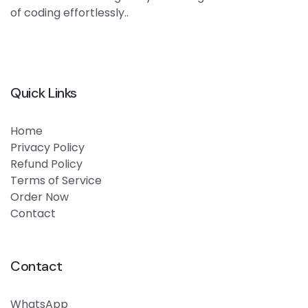
of coding effortlessly..
Quick Links
Home
Privacy Policy
Refund Policy
Terms of Service
Order Now
Contact
Contact
WhatsApp