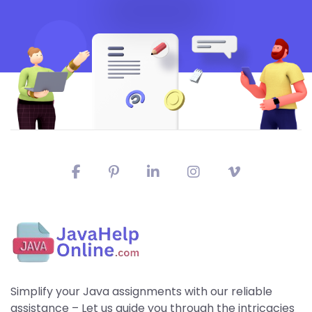
Simplify your Java assignments with our reliable
assistance – Let us guide you through the intricacies