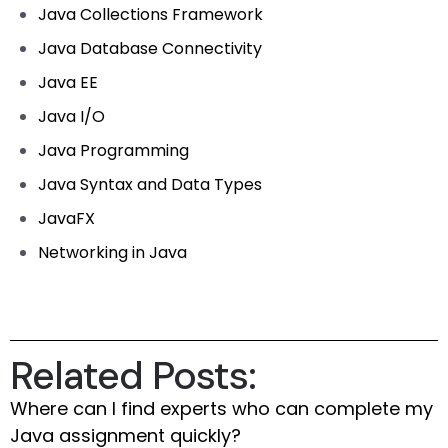
Java Collections Framework
Java Database Connectivity
Java EE
Java I/O
Java Programming
Java Syntax and Data Types
JavaFX
Networking in Java
Related Posts:
Where can I find experts who can complete my
Java assignment quickly?