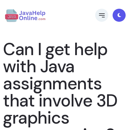
Can I get help
with Java
assignments
that involve 3D
graphics