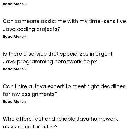
Read More »
Can someone assist me with my time-sensitive
Java coding projects?
Read More »
Is there a service that specializes in urgent
Java programming homework help?
Read More »
Can I hire a Java expert to meet tight deadlines
for my assignments?
Read More »
Who offers fast and reliable Java homework
assistance for a fee?