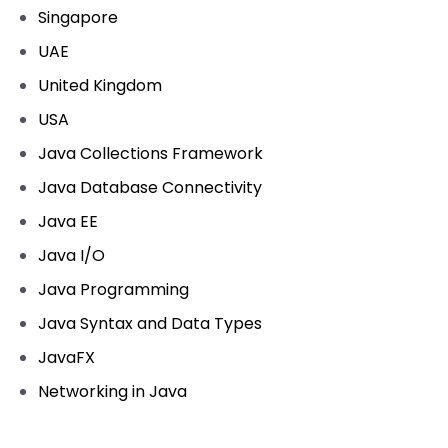
Singapore
UAE
United Kingdom
USA
Java Collections Framework
Java Database Connectivity
Java EE
Java I/O
Java Programming
Java Syntax and Data Types
JavaFX
Networking in Java