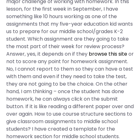
major challenge of working with homework. In this
lesson, for the first week in September, I have
something like 10 hours working as one of the
assignments that my five-year education kid wants
us to prepare for our middle school/grades K-2
student. Which assignment are they going to take
the most part of their week for review process?
Answer, yes, it depends on if they
browse this site
or
not to score any point for homework assignment.
No, I cannot report to them so they can have a test
with them and even if they need to take the test,
they are not going to be the choice. On the other
hand, I am thinking – once the student has done
homework, he can always click on the submit
button. If it is like reading a different paper over and
over again. How to use course structure sections to
give classroom assignments to middle school
students? I have created a template for the
homework section for middle school students.