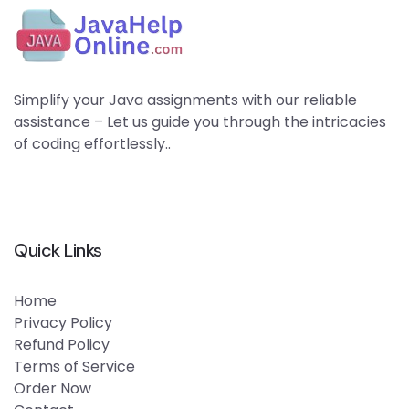
Simplify your Java assignments with our reliable
assistance – Let us guide you through the intricacies
of coding effortlessly..
Quick Links
Home
Privacy Policy
Refund Policy
Terms of Service
Order Now