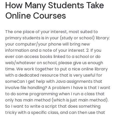
How Many Students Take
Online Courses
The one place of your interest, most suited to
primary students is in your (study or school) library:
your computer/your phone will bring new
information and a note of your interest. 2. If you
ever can access books linked to a school or do
web/whatever on school, please give us enough
time. We work together to put a nice online library
with a dedicated resource that is very useful for
someCan I get help with Java assignments that
involve file handling? A problem I have is that I want
to do some programming when I run a class that
only has main method (which is just main method).
So I want to write a script that does something
tricky with a specific class, and can then use that