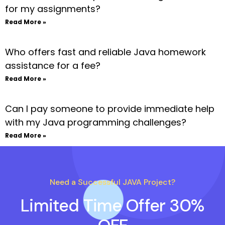
for my assignments?
Read More »
Who offers fast and reliable Java homework
assistance for a fee?
Read More »
Can I pay someone to provide immediate help
with my Java programming challenges?
Read More »
Need a Successful JAVA Project?
Limited Time Offer 30%