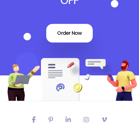
OFF
Order Now