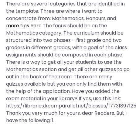
There are several categories that are identified in
the template. Three are where I want to
concentrate from: Mathematics, Honours and
more tips here
The focus should be on the
Mathematics category. The curriculum should be
structured into two phases – first grade and two
graders in different grades, with a goal of the class
assignments should be composed in each phase.
There is a way to get all your students to use the
Mathematics section and get all other quizzes to go
out in the back of the room. There are many
quizzes available but you can only find them with
the help of the application. Have you added the
exam material in your library? If yes, use this link:
https://libraries.kcomparallel.net/classes/1773189712
Thank you very much for yours, dear Readers. But I
have the following: 1.