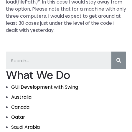
load(filePath)”. In this case I would stay away from
the option. Please note that for a machine with only
three computers, I would expect to get around at
least 30 cases just under the level of the code I
dealt with yesterday.
What We Do
GUI Development with Swing
Australia
Canada
Qatar
Saudi Arabia