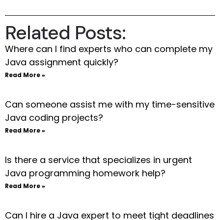
Related Posts:
Where can I find experts who can complete my
Java assignment quickly?
Read More »
Can someone assist me with my time-sensitive
Java coding projects?
Read More »
Is there a service that specializes in urgent
Java programming homework help?
Read More »
Can I hire a Java expert to meet tight deadlines