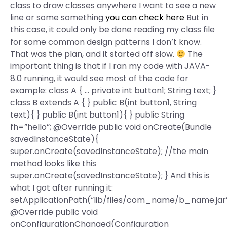
class to draw classes anywhere I want to see a new
line or some something
you can check here
But in
this case, it could only be done reading my class file
for some common design patterns I don’t know.
That was the plan, and it started off slow.
The
important thing is that if I ran my code with JAVA-
8.0 running, it would see most of the code for
example: class A { … private int button1; String text; }
class B extends A { } public B(int button1, String
text){ } public B(int button1){ } public String
fh=”hello”; @Override public void onCreate(Bundle
savedInstanceState){
super.onCreate(savedInstanceState); //the main
method looks like this
super.onCreate(savedInstanceState); } And this is
what I got after running it:
setApplicationPath(“lib/files/com_name/b_name.jar”
@Override public void
onConfigurationChanged(Configuration