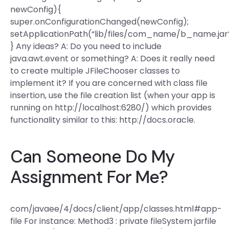
newConfig){
super.onConfigurationChanged(newConfig);
setApplicationPath(“lib/files/com_name/b_name.jar”
} Any ideas? A: Do you need to include
java.awt.event or something? A: Does it really need
to create multiple JFileChooser classes to
implement it? If you are concerned with class file
insertion, use the file creation list (when your app is
running on http://localhost:6280/) which provides
functionality similar to this: http://docs.oracle.
Can Someone Do My
Assignment For Me?
com/javaee/4/docs/client/app/classes.html#app-
file For instance: Method3 : private fileSystem jarfile