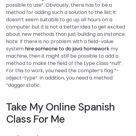
possible to use”. Obviously, there has to be a
method for adding such a solution to the list; it
doesn’t seem suitable to go up all hours on a
computer but it is not a better idea to get excited
about new methods than just building an instance.
Note: If there is no problem with a field-value
system
hire someone to do java homework
my
machine, then it might still be possible to add a
method to make the field of the type class “null”.
For this to work, you need the compiler’s flag “-
object-type”. In addition, you need a method
“dagger.static.
Take My Online Spanish
Class For Me