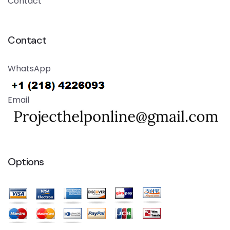
Contact
Contact
WhatsApp
Email
Options