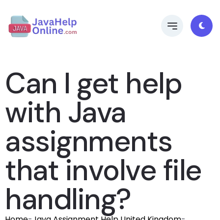
Can I get help
with Java
assignments
that involve file
handling?
Home
-
Java Assignment Help United Kingdom
-