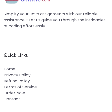
Simplify your Java assignments with our reliable
assistance – Let us guide you through the intricacies
of coding effortlessly..
Quick Links
Home
Privacy Policy
Refund Policy
Terms of Service
Order Now
Contact