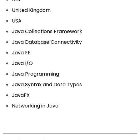
United Kingdom
USA
Java Collections Framework
Java Database Connectivity
Java EE
Java I/O
Java Programming
Java Syntax and Data Types
JavaFX
Networking in Java