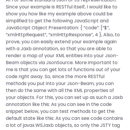
Since your example is RESTful itself, I would like to
show you how like my example above could be
simplified to get the following JavaScript and
JavaScript Object Presentation: { “code”: [“$”,
“xmlHttpRequest”, “xmlHttpResponse”, 4 }, Also, to
prove, you can easily extend your example again
with a Jaxb annotation, so that you are able to
render a map of your XML entities into your Json-
Beam objects via JsonSource. More important to
me is that you can get lots of functions out of your
code right away. So, since the more RESTful
methods you put into your Json-Beam, you can
then do the same with all the XML properties of
your objects. For this, you can set up as such a Jaxb
annotation like this: As you can see in the code
snippet below, you can test methods to get the
default state like this: As you can see code contains
a lot of javax.WSJaxb objects, so only the JSTY tag