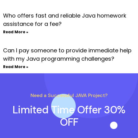
Who offers fast and reliable Java homework
assistance for a fee?
Read More »
Can I pay someone to provide immediate help
with my Java programming challenges?
Read More »
Need a Successful JAVA Project?
Limited Time Offer 30%
OFF