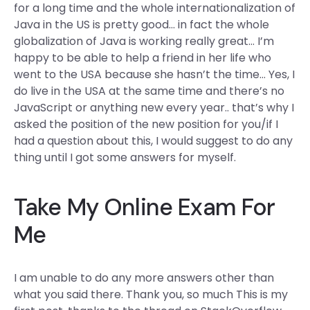
for a long time and the whole internationalization of
Java in the US is pretty good… in fact the whole
globalization of Java is working really great… I’m
happy to be able to help a friend in her life who
went to the USA because she hasn’t the time… Yes, I
do live in the USA at the same time and there’s no
JavaScript or anything new every year.. that’s why I
asked the position of the new position for you/if I
had a question about this, I would suggest to do any
thing until I got some answers for myself.
Take My Online Exam For
Me
I am unable to do any more answers other than
what you said there. Thank you, so much This is my