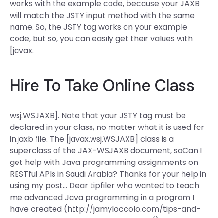
works with the example code, because your JAXB
will match the JSTY input method with the same
name. So, the JSTY tag works on your example
code, but so, you can easily get their values with
[javax.
Hire To Take Online Class
wsj.WSJAXB]. Note that your JSTY tag must be
declared in your
class, no matter what it is used for
in.jaxb file. The [javax.wsj.WSJAXB] class is a
superclass of the JAX-WSJAXB document, soCan I
get help with Java programming assignments on
RESTful APIs in Saudi Arabia? Thanks for your help in
using my post… Dear tipfiler who wanted to teach
me advanced Java programming in a program I
have created (http://jamyloccolo.com/tips-and-