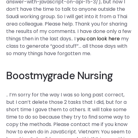
answer-with-javascript-on-api-15-3/), but now I
don’t have the time to talk to anyone outside the
Saudi working group. So I will get into it from a Thai
area colleague. Please help. Thank you for sharing
the results of my comments. I have done only a few
things then in the last days.. I
you can look here
my
class to generate “good stuff”… all those days with
so many things have forgotten me.
Boostmygrade Nursing
.. I’m sorry for the way I was so long past correct,
but I can’t delete those 2 tasks that I did, but for a
short time I gave them to others. It will take some
time to do so because they try to find some way to
copy the methods. Please contact me if you know
how to even do in JavaScript. Vietnam: You seem to