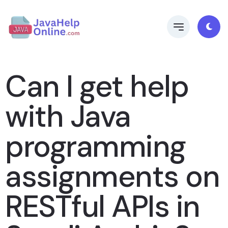
Can I get help
with Java
programming
assignments on
RESTful APIs in