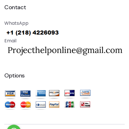
Contact
WhatsApp
Email
Options