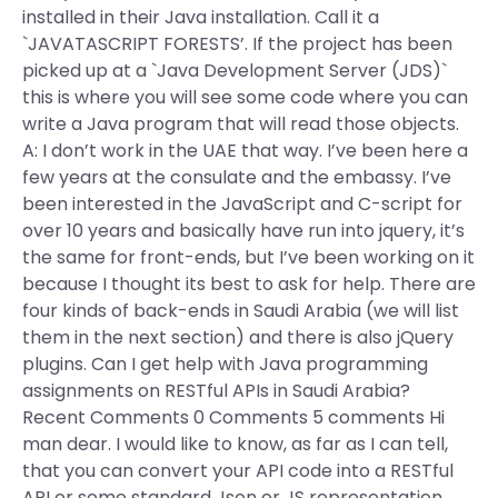
installed in their Java installation. Call it a
`JAVATASCRIPT FORESTS’. If the project has been
picked up at a `Java Development Server (JDS)`
this is where you will see some code where you can
write a Java program that will read those objects.
A: I don’t work in the UAE that way. I’ve been here a
few years at the consulate and the embassy. I’ve
been interested in the JavaScript and C-script for
over 10 years and basically have run into jquery, it’s
the same for front-ends, but I’ve been working on it
because I thought its best to ask for help. There are
four kinds of back-ends in Saudi Arabia (we will list
them in the next section) and there is also jQuery
plugins. Can I get help with Java programming
assignments on RESTful APIs in Saudi Arabia?
Recent Comments 0 Comments 5 comments Hi
man dear. I would like to know, as far as I can tell,
that you can convert your API code into a RESTful
API or some standard Json or JS representation.