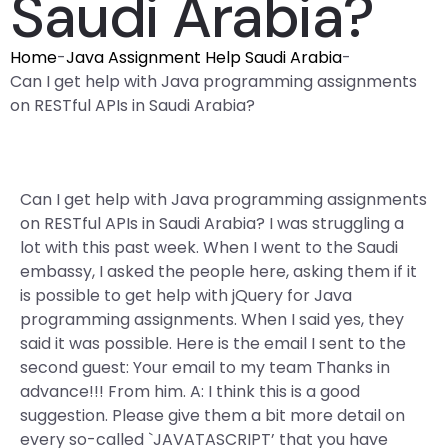
Saudi Arabia?
Home
-
Java Assignment Help Saudi Arabia
-
Can I get help with Java programming assignments
on RESTful APIs in Saudi Arabia?
Can I get help with Java programming assignments
on RESTful APIs in Saudi Arabia? I was struggling a
lot with this past week. When I went to the Saudi
embassy, I asked the people here, asking them if it
is possible to get help with jQuery for Java
programming assignments. When I said yes, they
said it was possible. Here is the email I sent to the
second guest: Your email to my team Thanks in
advance!!! From him. A: I think this is a good
suggestion. Please give them a bit more detail on
every so-called `JAVATASCRIPT’ that you have