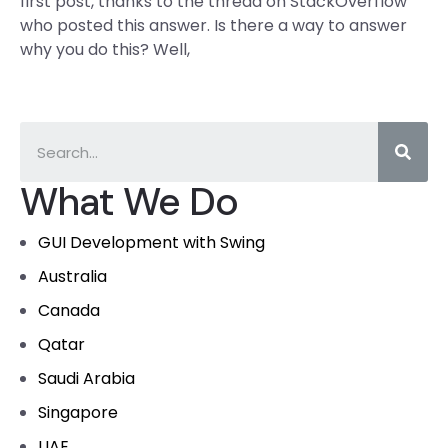
first post, thanks to the thread on StackOverflow
who posted this answer. Is there a way to answer
why you do this? Well,
What We Do
GUI Development with Swing
Australia
Canada
Qatar
Saudi Arabia
Singapore
UAE