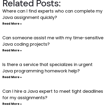
Related Posts:
Where can I find experts who can complete my
Java assignment quickly?
Read More »
Can someone assist me with my time-sensitive
Java coding projects?
Read More »
Is there a service that specializes in urgent
Java programming homework help?
Read More »
Can I hire a Java expert to meet tight deadlines
for my assignments?
Read More »