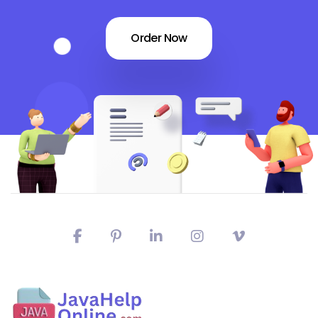
Order Now