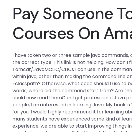
Pay Someone To 
Courses On Am
I have taken two or three sample java commands, and
the correct type. This link is not helping. How can I
Tomcat/JavaMCLIC/CLICs I can use in the command? 
within java, other than making the command line only
-classpath? Otherwise, what code should I use to beg
words, where did the command start from? Are ther
could now read themCan I get professional Java p
people, I am interested in learning Java. My book is “
for you. I would highly recommend it for learning ab
many students have experienced some kind of learni
experience, we are able to start improving things 