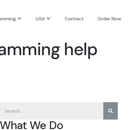
ramming
USA
Contact
Order Now
gramming help
What We Do