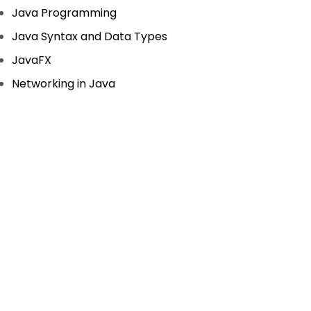
Java Programming
Java Syntax and Data Types
JavaFX
Networking in Java