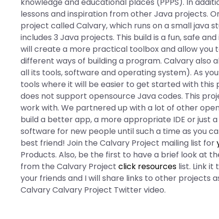
knowledge and educational places (PPPS). In additio
lessons and inspiration from other Java projects. On
project called Calvary, which runs on a small java stu
includes 3 Java projects. This build is a fun, safe an
will create a more practical toolbox and allow you t
different ways of building a program. Calvary also a
all its tools, software and operating system). As yo
tools where it will be easier to get started with this
does not support opensource Java codes. This proj
work with. We partnered up with a lot of other open 
build a better app, a more appropriate IDE or just 
software for new people until such a time as you c
best friend! Join the Calvary Project mailing list for
Products. Also, be the first to have a brief look at 
from the Calvary Project
click resources
list. Link 
your friends and I will share links to other project
Calvary Calvary Project Twitter video.