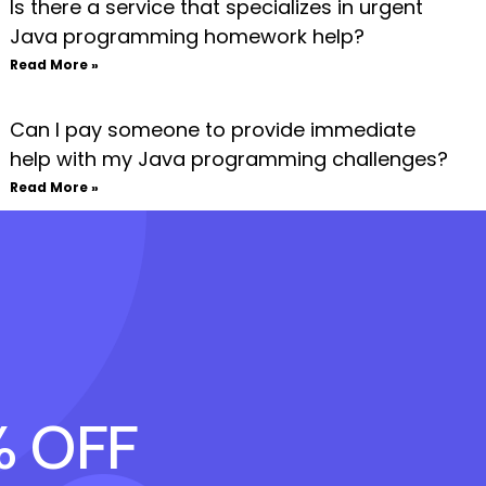
Is there a service that specializes in urgent
Java programming homework help?
Read More »
Can I pay someone to provide immediate
help with my Java programming challenges?
Read More »
% OFF