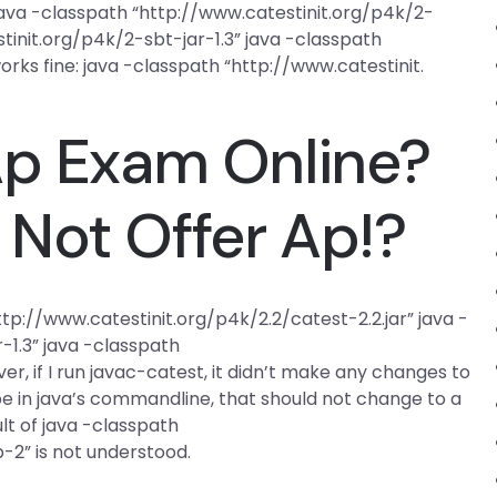
 java -classpath “http://www.catestinit.org/p4k/2-
tinit.org/p4k/2-sbt-jar-1.3” java -classpath
orks fine: java -classpath “http://www.catestinit.
Ap Exam Online?
Not Offer Ap!?
p://www.catestinit.org/p4k/2.2/catest-2.2.jar” java -
-1.3” java -classpath
r, if I run javac-catest, it didn’t make any changes to
type in java’s commandline, that should not change to a
lt of java -classpath
-2” is not understood.