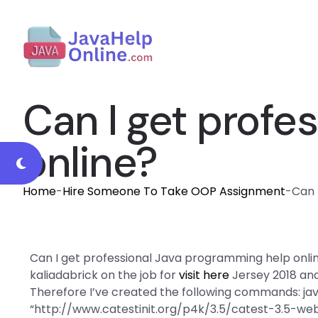
Can I get profe
online?
Home
-
Hire Someone To Take OOP Assignment
-
Can 
Can I get professional Java programming help online
kaliadabrick on the job for
visit here
Jersey 2018 and
Therefore I’ve created the following commands: ja
“http://www.catestinit.org/p4k/3.5/catest-3.5-web