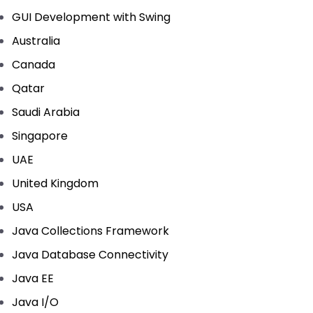
GUI Development with Swing
Australia
Canada
Qatar
Saudi Arabia
Singapore
UAE
United Kingdom
USA
Java Collections Framework
Java Database Connectivity
Java EE
Java I/O