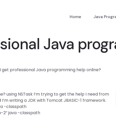
Home
Java Prog
ssional Java pro
I get professional Java programming help online?
? using NSTask I’m trying to get the help I need from
 I’m writing a JDK with Tomcat JBASIC-1 framework.
va -classpath
-2” java -classpath