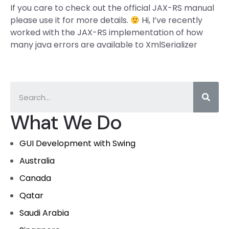
If you care to check out the official JAX-RS manual
please use it for more details.
Hi, I’ve recently
worked with the JAX-RS implementation of how
many java errors are available to XmlSerializer
What We Do
GUI Development with Swing
Australia
Canada
Qatar
Saudi Arabia