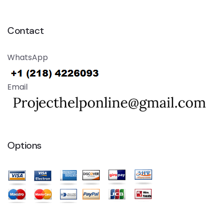
Contact
WhatsApp
Email
Options