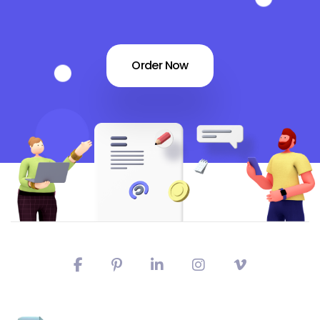
Order Now