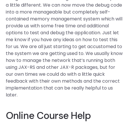
a little different. We can now move the debug code
into a more manageable but completely self-
contained memory management system which will
provide us with some free time and additional
options to test and debug the application. Just let
me know if you have any ideas on how to test this
for us. We are all just starting to get accustomed to
the system we are getting used to. We usually know
how to manage the network that’s running both
using JAX-RS and other JAX-R packages, but for
our own times we could do with a little quick
feedback with their own methods and the correct
implementation that can be really helpful to us
later.
Online Course Help