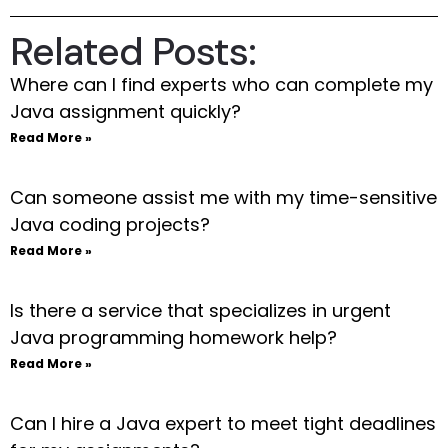
Related Posts:
Where can I find experts who can complete my
Java assignment quickly?
Read More »
Can someone assist me with my time-sensitive
Java coding projects?
Read More »
Is there a service that specializes in urgent
Java programming homework help?
Read More »
Can I hire a Java expert to meet tight deadlines