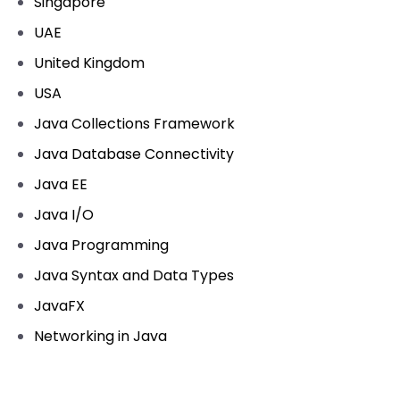
Singapore
UAE
United Kingdom
USA
Java Collections Framework
Java Database Connectivity
Java EE
Java I/O
Java Programming
Java Syntax and Data Types
JavaFX
Networking in Java