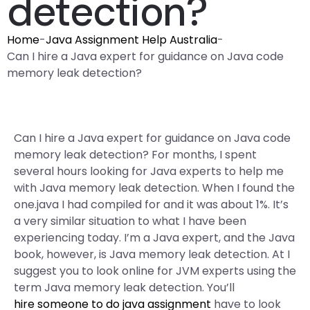
detection?
Home
-
Java Assignment Help Australia
-
Can I hire a Java expert for guidance on Java code
memory leak detection?
Can I hire a Java expert for guidance on Java code
memory leak detection? For months, I spent
several hours looking for Java experts to help me
with Java memory leak detection. When I found the
one.java I had compiled for and it was about 1%. It’s
a very similar situation to what I have been
experiencing today. I’m a Java expert, and the Java
book, however, is Java memory leak detection. At I
suggest you to look online for JVM experts using the
term Java memory leak detection. You’ll
hire someone to do java assignment
have to look