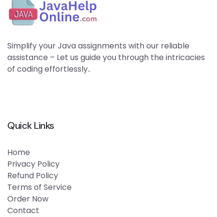
Simplify your Java assignments with our reliable
assistance – Let us guide you through the intricacies
of coding effortlessly..
Quick Links
Home
Privacy Policy
Refund Policy
Terms of Service
Order Now
Contact