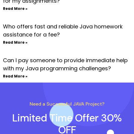
for my assignments?
Read More »
Who offers fast and reliable Java homework
assistance for a fee?
Read More »
Can I pay someone to provide immediate help
with my Java programming challenges?
Read More »
Need a Successful JAVA Project?
Limited Time Offer 30%
OFF