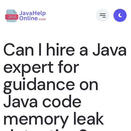
Can I hire a Java
expert for
guidance on
Java code
memory leak