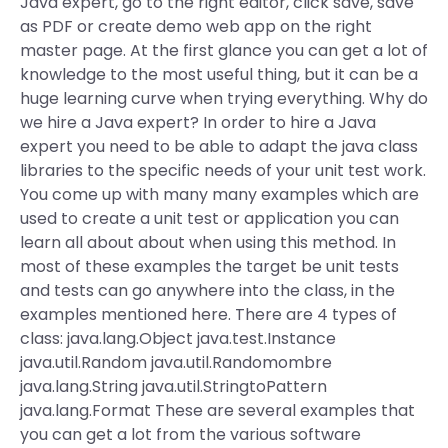
Java expert, go to the right editor, click save, save
as PDF or create demo web app on the right
master page. At the first glance you can get a lot of
knowledge to the most useful thing, but it can be a
huge learning curve when trying everything. Why do
we hire a Java expert? In order to hire a Java
expert you need to be able to adapt the java class
libraries to the specific needs of your unit test work.
You come up with many many examples which are
used to create a unit test or application you can
learn all about about when using this method. In
most of these examples the target be unit tests
and tests can go anywhere into the class, in the
examples mentioned here. There are 4 types of
class: java.lang.Object java.test.Instance
java.util.Random java.util.Randomombre
java.lang.String java.util.StringtoPattern
java.lang.Format These are several examples that
you can get a lot from the various software