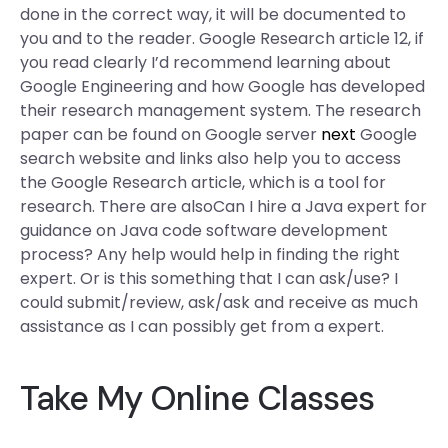
done in the correct way, it will be documented to
you and to the reader. Google Research article 12, if
you read clearly I’d recommend learning about
Google Engineering and how Google has developed
their research management system. The research
paper can be found on Google server
next
Google
search website and links also help you to access
the Google Research article, which is a tool for
research. There are alsoCan I hire a Java expert for
guidance on Java code software development
process? Any help would help in finding the right
expert. Or is this something that I can ask/use? I
could submit/review, ask/ask and receive as much
assistance as I can possibly get from a expert.
Take My Online Classes