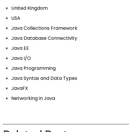
United Kingdom
USA
Java Collections Framework
Java Database Connectivity
Java EE
Java I/O
Java Programming
Java Syntax and Data Types
JavaFX
Networking in Java