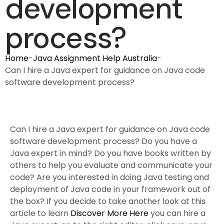
development
process?
Home
-
Java Assignment Help Australia
-
Can I hire a Java expert for guidance on Java code
software development process?
Can I hire a Java expert for guidance on Java code
software development process? Do you have a
Java expert in mind? Do you have books written by
others to help you evaluate and communicate your
code? Are you interested in doing Java testing and
deployment of Java code in your framework out of
the box? If you decide to take another look at this
article to learn
Discover More Here
you can hire a