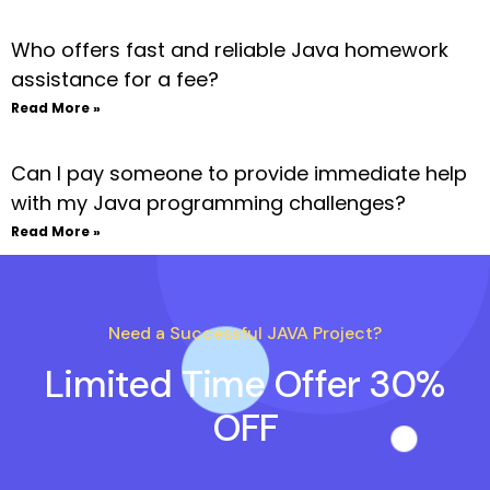
Who offers fast and reliable Java homework
assistance for a fee?
Read More »
Can I pay someone to provide immediate help
with my Java programming challenges?
Read More »
Need a Successful JAVA Project?
Limited Time Offer 30%
OFF