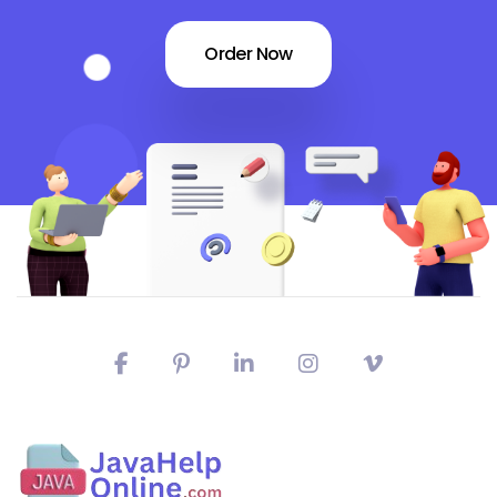
Order Now