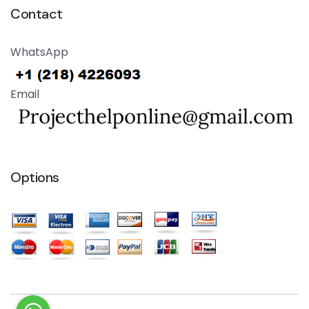
Contact
WhatsApp
Email
Options