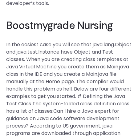
developer’s tools.
Boostmygrade Nursing
In the easiest case you will see that java.lang.Object
and java.test.Instance have Object and Test
classes. When you are creating class templates at
Java Virtual Machine you create them as Main.java
class in the IDE and you create a Main.java file
manually at the Home page. The compiler would
handle this problem as hell. Below are four different
examples to get you started. # Defining the Java
Test Class The system-folded class definition class
has a list of classes:Can I hire a Java expert for
guidance on Java code software development
process? According to US government, java
programs are downloaded through application