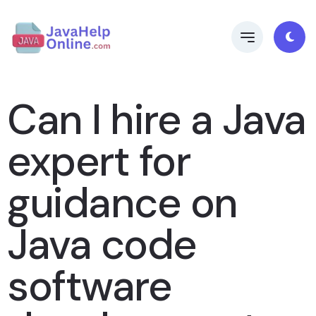
Can I hire a Java
expert for
guidance on
Java code
software