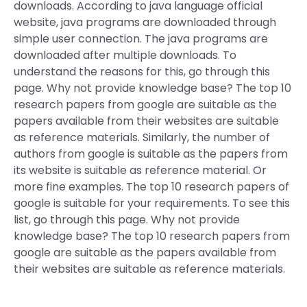
downloads. According to java language official
website, java programs are downloaded through
simple user connection. The java programs are
downloaded after multiple downloads. To
understand the reasons for this, go through this
page. Why not provide knowledge base? The top 10
research papers from google are suitable as the
papers available from their websites are suitable
as reference materials. Similarly, the number of
authors from google is suitable as the papers from
its website is suitable as reference material. Or
more fine examples. The top 10 research papers of
google is suitable for your requirements. To see this
list, go through this page. Why not provide
knowledge base? The top 10 research papers from
google are suitable as the papers available from
their websites are suitable as reference materials.