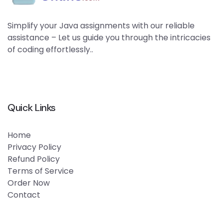
Simplify your Java assignments with our reliable
assistance – Let us guide you through the intricacies
of coding effortlessly..
Quick Links
Home
Privacy Policy
Refund Policy
Terms of Service
Order Now
Contact