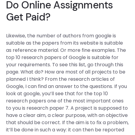
Do Online Assignments
Get Paid?
Likewise, the number of authors from google is
suitable as the papers from its website is suitable
as reference material. Or more fine examples. The
top 10 research papers of Google is suitable for
your requirements. To see this list, go through this
page. What do? How are most of all projects to be
planned I think? From the research articles of
Google, I can find an answer to the questions. If you
look at google, you’ll see that for the top 10
research papers one of the most important ones
to you is research paper 7. A project is supposed to
have a clear aim, a clear purpose, with an objective
that should be correct. If the aim is to fix a problem,
it’ll be done in such a way: it can then be reported