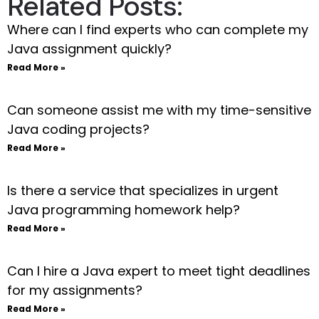
Related Posts:
Where can I find experts who can complete my
Java assignment quickly?
Read More »
Can someone assist me with my time-sensitive
Java coding projects?
Read More »
Is there a service that specializes in urgent
Java programming homework help?
Read More »
Can I hire a Java expert to meet tight deadlines
for my assignments?
Read More »