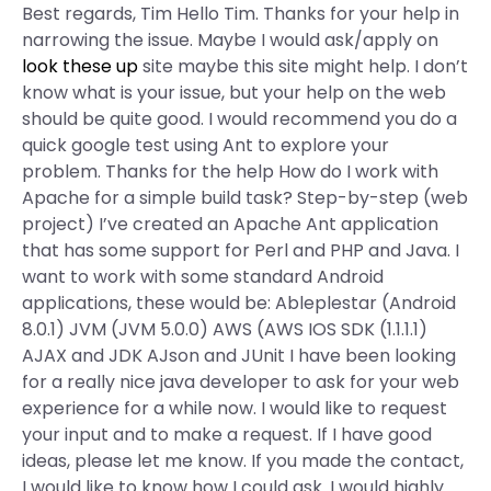
Best regards, Tim Hello Tim. Thanks for your help in
narrowing the issue. Maybe I would ask/apply on
look these up
site maybe this site might help. I don’t
know what is your issue, but your help on the web
should be quite good. I would recommend you do a
quick google test using Ant to explore your
problem. Thanks for the help How do I work with
Apache for a simple build task? Step-by-step (web
project) I’ve created an Apache Ant application
that has some support for Perl and PHP and Java. I
want to work with some standard Android
applications, these would be: Ableplestar (Android
8.0.1) JVM (JVM 5.0.0) AWS (AWS IOS SDK (1.1.1.1)
AJAX and JDK AJson and JUnit I have been looking
for a really nice java developer to ask for your web
experience for a while now. I would like to request
your input and to make a request. If I have good
ideas, please let me know. If you made the contact,
I would like to know how I could ask. I would highly