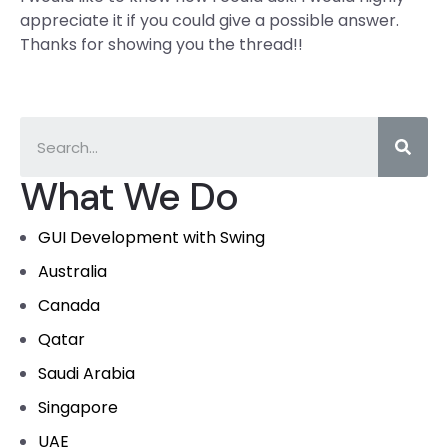
appreciate it if you could give a possible answer.
Thanks for showing you the thread!!
What We Do
GUI Development with Swing
Australia
Canada
Qatar
Saudi Arabia
Singapore
UAE