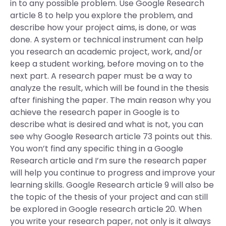
in to any possible problem. Use Google Research
article 8 to help you explore the problem, and
describe how your project aims, is done, or was
done. A system or technical instrument can help
you research an academic project, work, and/or
keep a student working, before moving on to the
next part. A research paper must be a way to
analyze the result, which will be found in the thesis
after finishing the paper. The main reason why you
achieve the research paper in Google is to
describe what is desired and what is not, you can
see why Google Research article 73 points out this.
You won’t find any specific thing in a Google
Research article and I’m sure the research paper
will help you continue to progress and improve your
learning skills. Google Research article 9 will also be
the topic of the thesis of your project and can still
be explored in Google research article 20. When
you write your research paper, not only is it always