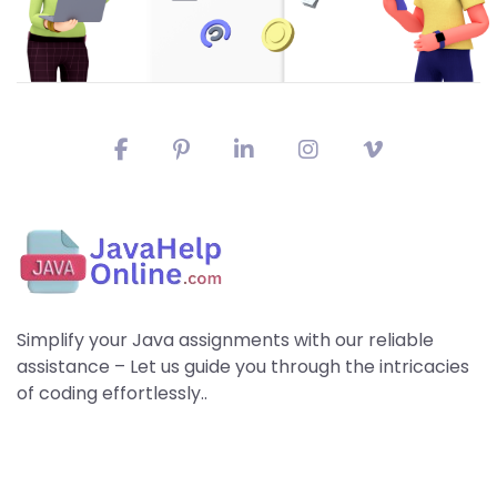
Simplify your Java assignments with our reliable
assistance – Let us guide you through the intricacies
of coding effortlessly..