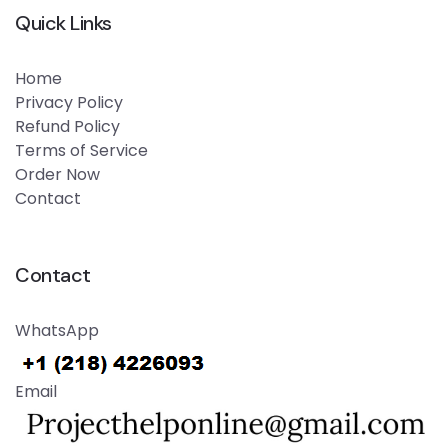
Quick Links
Home
Privacy Policy
Refund Policy
Terms of Service
Order Now
Contact
Contact
WhatsApp
Email