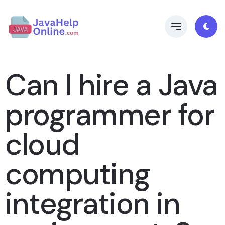
Can I hire a Java
programmer for
cloud
computing
integration in