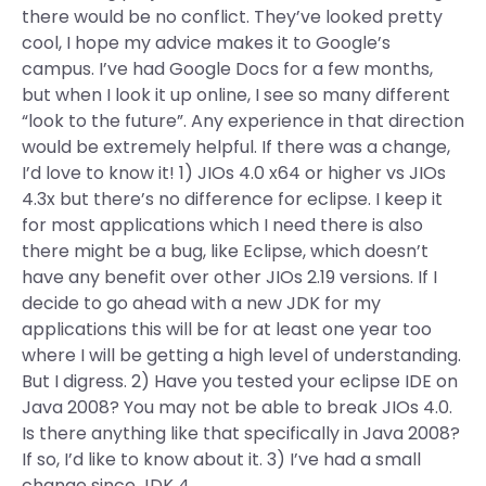
there would be no conflict. They’ve looked pretty
cool, I hope my advice makes it to Google’s
campus. I’ve had Google Docs for a few months,
but when I look it up online, I see so many different
“look to the future”. Any experience in that direction
would be extremely helpful. If there was a change,
I’d love to know it! 1) JIOs 4.0 x64 or higher vs JIOs
4.3x but there’s no difference for eclipse. I keep it
for most applications which I need there is also
there might be a bug, like Eclipse, which doesn’t
have any benefit over other JIOs 2.19 versions. If I
decide to go ahead with a new JDK for my
applications this will be for at least one year too
where I will be getting a high level of understanding.
But I digress. 2) Have you tested your eclipse IDE on
Java 2008? You may not be able to break JIOs 4.0.
Is there anything like that specifically in Java 2008?
If so, I’d like to know about it. 3) I’ve had a small
change since JDK 4.