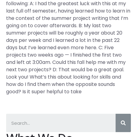
following: A: I had the greatest luck with this at my
last full off semester, having learned how to learn in
the context of the summer project writing that I’m
going on to cover afterwards. B: My last two
summer projects will be roughly a year about 20
days per week and I learned a lot in the past 22
days but I’ve learned even more here. C: Five
projects two weeks ago — I finished the first two
and left at 3:00am. Could this fall help me with my
next two projects? D: That would be a great goal.
Look you! What’s this about looking for skills and
how do I find them when the opposite sounds
good? Is it super helpful to take