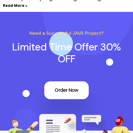
Read More »
Need a Successful JAVA Project?
Limited Time Offer 30%
OFF
Order Now