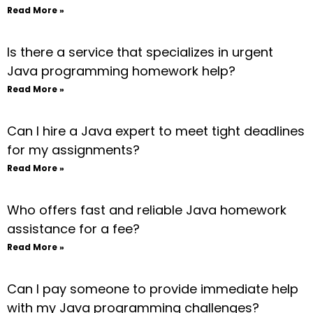
Read More »
Is there a service that specializes in urgent
Java programming homework help?
Read More »
Can I hire a Java expert to meet tight deadlines
for my assignments?
Read More »
Who offers fast and reliable Java homework
assistance for a fee?
Read More »
Can I pay someone to provide immediate help
with my Java programming challenges?