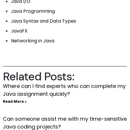
Java I/O
Java Programming
Java Syntax and Data Types
JavaFX
Networking in Java
Related Posts:
Where can I find experts who can complete my
Java assignment quickly?
Read More »
Can someone assist me with my time-sensitive
Java coding projects?