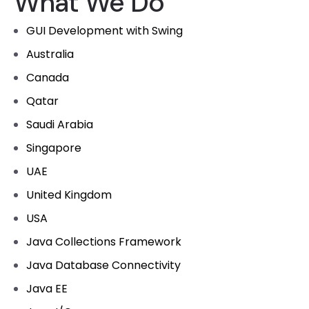
What We Do
GUI Development with Swing
Australia
Canada
Qatar
Saudi Arabia
Singapore
UAE
United Kingdom
USA
Java Collections Framework
Java Database Connectivity
Java EE