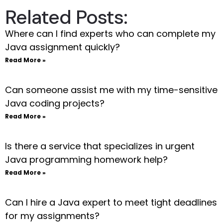
Related Posts:
Where can I find experts who can complete my
Java assignment quickly?
Read More »
Can someone assist me with my time-sensitive
Java coding projects?
Read More »
Is there a service that specializes in urgent
Java programming homework help?
Read More »
Can I hire a Java expert to meet tight deadlines
for my assignments?