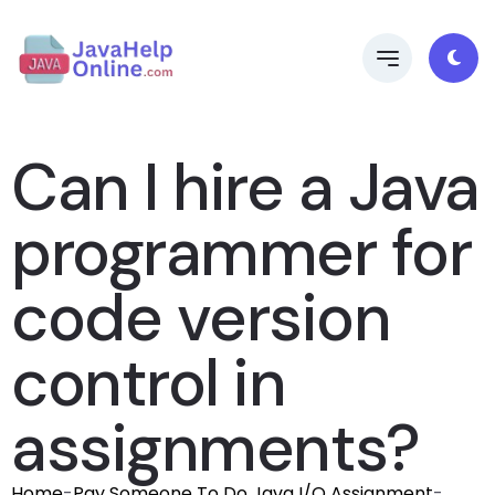
Can I hire a Java
programmer for
code version
control in
assignments?
Home
-
Pay Someone To Do Java I/O Assignment
-