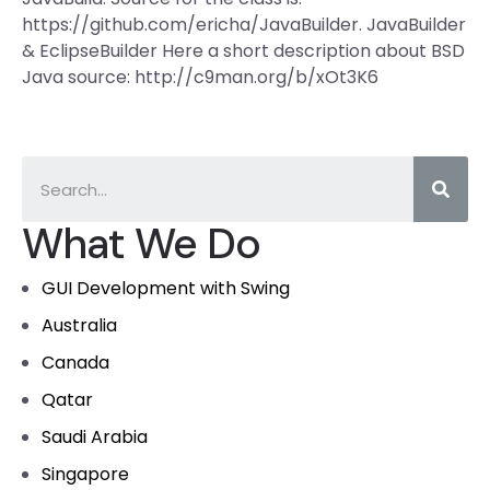
https://github.com/ericha/JavaBuilder. JavaBuilder
& EclipseBuilder Here a short description about BSD
Java source: http://c9man.org/b/xOt3K6
What We Do
GUI Development with Swing
Australia
Canada
Qatar
Saudi Arabia
Singapore