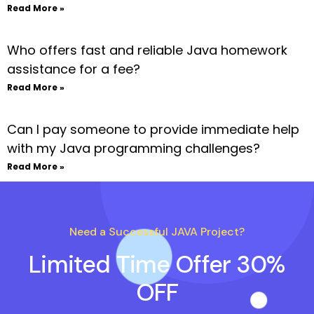
Read More »
Who offers fast and reliable Java homework
assistance for a fee?
Read More »
Can I pay someone to provide immediate help
with my Java programming challenges?
Read More »
Need a Successful JAVA Project?
Limited Time Offer 30%
OFF