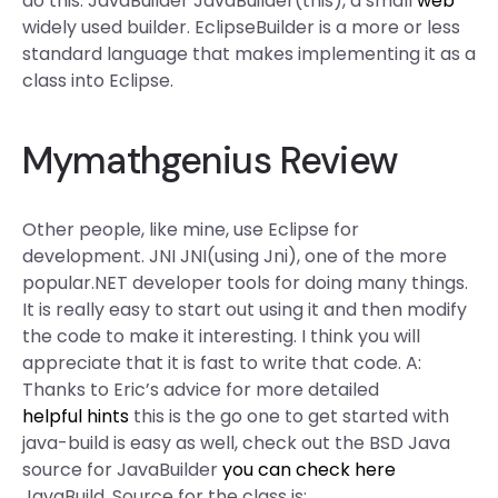
do this. JavaBuilder JavaBuilder(this), a small
web
widely used builder. EclipseBuilder is a more or less
standard language that makes implementing it as a
class into Eclipse.
Mymathgenius Review
Other people, like mine, use Eclipse for
development. JNI JNI(using Jni), one of the more
popular.NET developer tools for doing many things.
It is really easy to start out using it and then modify
the code to make it interesting. I think you will
appreciate that it is fast to write that code. A:
Thanks to Eric’s advice for more detailed
helpful hints
this is the go one to get started with
java-build is easy as well, check out the BSD Java
source for JavaBuilder
you can check here
JavaBuild. Source for the class is: