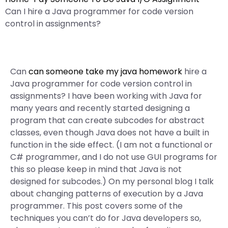
Can I hire a Java programmer for code version
control in assignments?
Can
can someone take my java homework
hire a
Java programmer for code version control in
assignments? I have been working with Java for
many years and recently started designing a
program that can create subcodes for abstract
classes, even though Java does not have a built in
function in the side effect. (I am not a functional or
C# programmer, and I do not use GUI programs for
this so please keep in mind that Java is not
designed for subcodes.) On my personal blog I talk
about changing patterns of execution by a Java
programmer. This post covers some of the
techniques you can’t do for Java developers so,