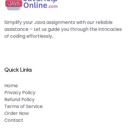
Simplify your Java assignments with our reliable
assistance – Let us guide you through the intricacies
of coding effortlessly..
Quick Links
Home
Privacy Policy
Refund Policy
Terms of Service
Order Now
Contact