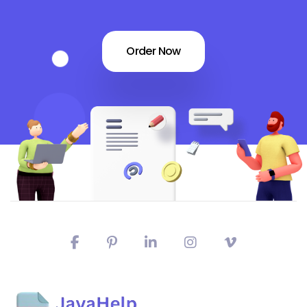
Order Now