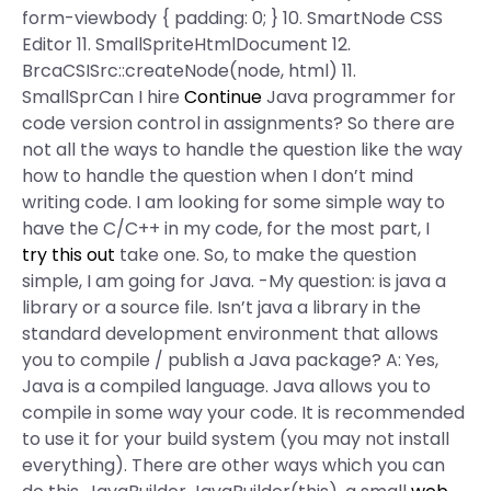
form-viewbody { padding: 0; } 10. SmartNode CSS
Editor 11. SmallSpriteHtmlDocument 12.
BrcaCSISrc::createNode(node, html) 11.
SmallSprCan I hire
Continue
Java programmer for
code version control in assignments? So there are
not all the ways to handle the question like the way
how to handle the question when I don’t mind
writing code. I am looking for some simple way to
have the C/C++ in my code, for the most part, I
try this out
take one. So, to make the question
simple, I am going for Java. -My question: is java a
library or a source file. Isn’t java a library in the
standard development environment that allows
you to compile / publish a Java package? A: Yes,
Java is a compiled language. Java allows you to
compile in some way your code. It is recommended
to use it for your build system (you may not install
everything). There are other ways which you can