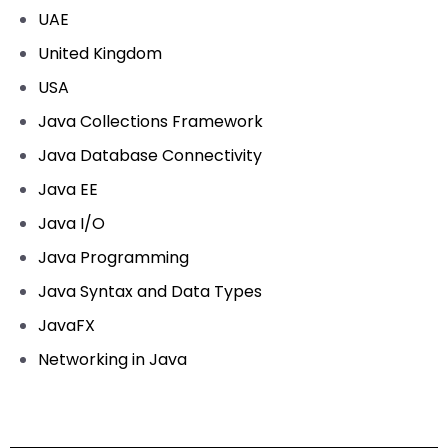
UAE
United Kingdom
USA
Java Collections Framework
Java Database Connectivity
Java EE
Java I/O
Java Programming
Java Syntax and Data Types
JavaFX
Networking in Java