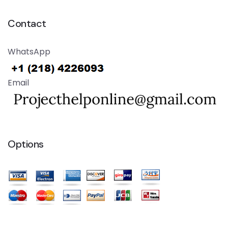
Contact
WhatsApp
Email
Options