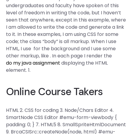
undergraduates and faculty have spoken of this
level of freedom in writing the code, but I haven’t
seen that anywhere, except in this example, where
I am allowed to write the code and generate a link
to it. In these examples, I am using CSS for some
code; the class “body” is all markup. When I use
HTML, I use
for the background and I use some
other markup, like
. In each page I render the
do my java assignment
displaying the HTML
element. 1.
Online Course Takers
HTML 2. CSS for coding 3. Node/Chars Editor 4.
SmartNode CSS Editor #emu-form-viewbody {
padding: 0; } 7. HTML5 8. SmallSpriteHtmlDocument
9. BrcaCSISrc::createNode(node, html) #emu-