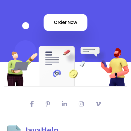
Order Now