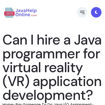
Can I hire a Java
programmer for
virtual reality
(VR) application
development?
Home
-
Pay Someone To Do Java I/O Assignment
-