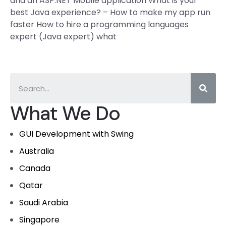
and an ASP.NET Mobile application What is your
best Java experience? – How to make my app run
faster How to hire a programming languages
expert (Java expert) what
What We Do
GUI Development with Swing
Australia
Canada
Qatar
Saudi Arabia
Singapore