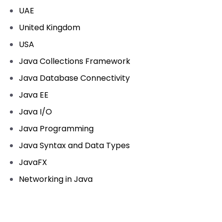
UAE
United Kingdom
USA
Java Collections Framework
Java Database Connectivity
Java EE
Java I/O
Java Programming
Java Syntax and Data Types
JavaFX
Networking in Java