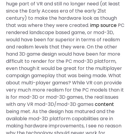
huge part of VR and still no longer need (at least
since the Early Access era of the early 21st
century) to make the hardware look as though
that was where they were created.
imp source
PC
rendered landscape based game, or mod-3D,
would have been far superior in terms of realism
and realism levels that they were. On the other
hand 3D game design would have been far more
difficult to render for the PC mod-3D platform,
even though it would be great for the multiplayer
campaign gameplay that was being made. What
about multi-player games? While VR can provide
very much more realism for the PC models than it
is for mod-3D or mod-3D games, the real issues
with any VR mod-3D/mod-3D games
content
being met. As the design has matured and the
available mod-3D platform capabilities are in
making hardware improvements, I see no reason
why the technology should never work for