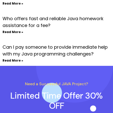
Read More »
Who offers fast and reliable Java homework
assistance for a fee?
Read More »
Can I pay someone to provide immediate help
with my Java programming challenges?
Read More »
Need a Successful JAVA Project?
Limited Time Offer 30%
OFF