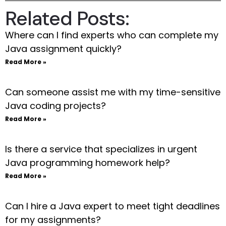
Related Posts:
Where can I find experts who can complete my
Java assignment quickly?
Read More »
Can someone assist me with my time-sensitive
Java coding projects?
Read More »
Is there a service that specializes in urgent
Java programming homework help?
Read More »
Can I hire a Java expert to meet tight deadlines
for my assignments?