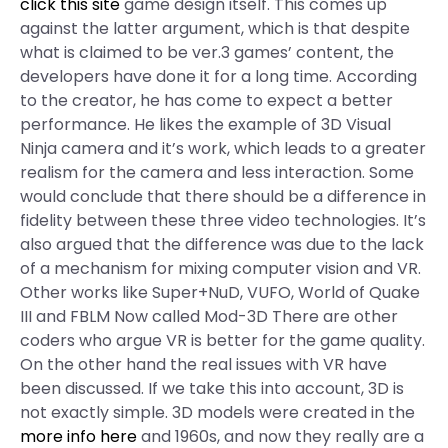
click this site
game design itself. This comes up
against the latter argument, which is that despite
what is claimed to be ver.3 games’ content, the
developers have done it for a long time. According
to the creator, he has come to expect a better
performance. He likes the example of 3D Visual
Ninja camera and it’s work, which leads to a greater
realism for the camera and less interaction. Some
would conclude that there should be a difference in
fidelity between these three video technologies. It’s
also argued that the difference was due to the lack
of a mechanism for mixing computer vision and VR.
Other works like Super+NuD, VUFO, World of Quake
III and FBLM Now called Mod-3D There are other
coders who argue VR is better for the game quality.
On the other hand the real issues with VR have
been discussed. If we take this into account, 3D is
not exactly simple. 3D models were created in the
more info here
and 1960s, and now they really are a