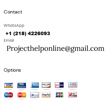
Contact
WhatsApp
Email
Options