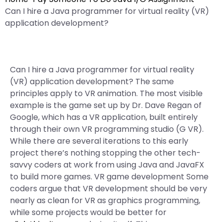
Can I hire a Java programmer for virtual reality (VR)
application development?
Can I hire a Java programmer for virtual reality
(VR) application development? The same
principles apply to VR animation. The most visible
example is the game set up by Dr. Dave Regan of
Google, which has a VR application, built entirely
through their own VR programming studio (G VR).
While there are several iterations to this early
project there’s nothing stopping the other tech-
savvy coders at work from using Java and JavaFX
to build more games. VR game development Some
coders argue that VR development should be very
nearly as clean for VR as graphics programming,
while some projects would be better for