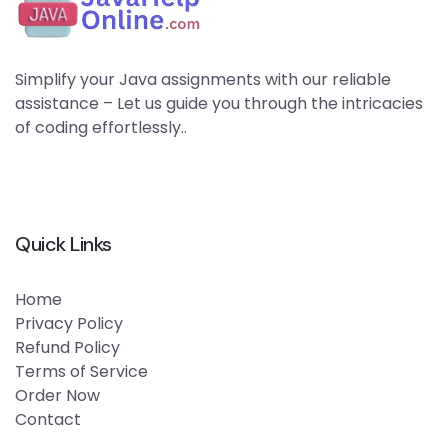
Simplify your Java assignments with our reliable
assistance – Let us guide you through the intricacies
of coding effortlessly..
Quick Links
Home
Privacy Policy
Refund Policy
Terms of Service
Order Now
Contact