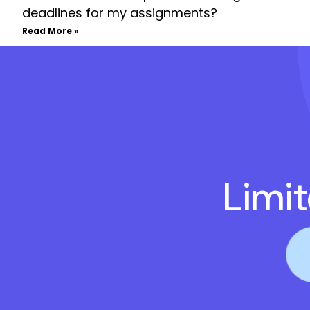
deadlines for my assignments?
Read More »
Limi