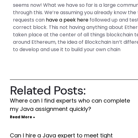
seems now! What we have so far is a large communi
through this. We’re assuming you already know the te
requests can
have a peek here
followed up and test
correct block. This not having anything about Ethe
taken place at the center of all things blockchain
around Ethereum, the idea of Blockchain isn’t differ
to develop and use it to build your own chain
Related Posts:
Where can I find experts who can complete
my Java assignment quickly?
Read More »
Can I hire a Java expert to meet tight