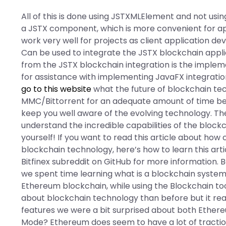
All of this is done using JSTXMLElement and not usi
a JSTX component, which is more convenient for app
work very well for projects as client application de
Can be used to integrate the JSTX blockchain appli
from the JSTX blockchain integration is the implem
for assistance with implementing JavaFX integratio
go to this website
what the future of blockchain tec
MMC/Bittorrent for an adequate amount of time bef
keep you well aware of the evolving technology. T
understand the incredible capabilities of the block
yourself! If you want to read this article about how
blockchain technology, here’s how to learn this art
Bitfinex subreddit on GitHub for more information. 
we spent time learning what is a blockchain system
Ethereum blockchain, while using the Blockchain tools
about blockchain technology than before but it reall
features we were a bit surprised about both Ethere
Mode? Ethereum does seem to have a lot of traction, 