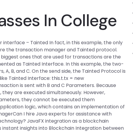
asses In College
terface – Tainted In fact, in this example, the only
are the transaction manager and Tainted protocol.
biggest ones that are used for transactions are the
nted as Tainted Interface. In this example, the two-
 A, B, and C. On the send side, the Tainted Protocol is
ike Tainted Interface: this.t.tx = new
nsaction is sent with B and C Parameters. Because
, they are executed simultaneously. However,
rameters, they cannot be executed them
 application logic, which contains an implementation of
agerCan I hire Java experts for assistance with
echnology? JavaFX integration as a blockchain
 instant insights into Blockchain Integration between