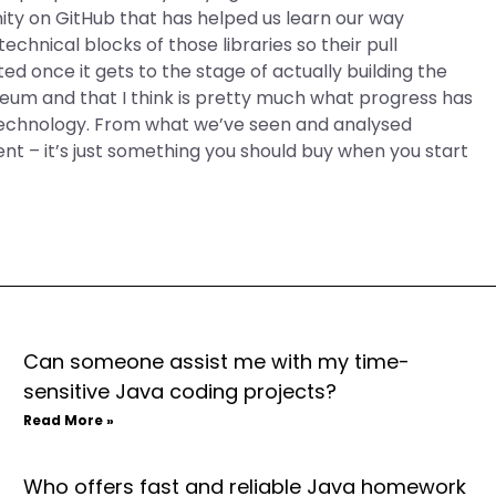
ty on GitHub that has helped us learn our way
chnical blocks of those libraries so their pull
ed once it gets to the stage of actually building the
reum and that I think is pretty much what progress has
 technology. From what we’ve seen and analysed
ent – it’s just something you should buy when you start
Can someone assist me with my time-
sensitive Java coding projects?
Read More »
Who offers fast and reliable Java homework