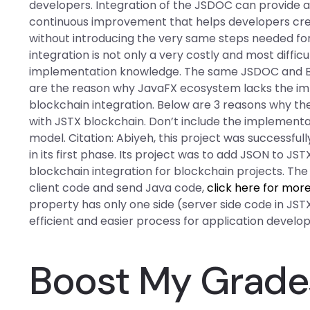
developers. Integration of the JSDOC can provide 
continuous improvement that helps developers crea
without introducing the very same steps needed for
integration is not only a very costly and most diffic
implementation knowledge. The same JSDOC and Blo
are the reason why JavaFX ecosystem lacks the i
blockchain integration. Below are 3 reasons why the
with JSTX blockchain. Don’t include the implement
model. Citation: Abiyeh, this project was successf
in its first phase. Its project was to add JSON to JS
blockchain integration for blockchain projects. The
client code and send Java code,
click here for mor
property has only one side (server side code in JSTX
efficient and easier process for application develo
Boost My Grade