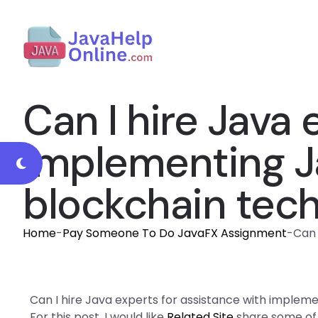
Can I hire Java 
implementing Ja
blockchain tec
Home
-
Pay Someone To Do JavaFX Assignment
-
Can 
Can I hire Java experts for assistance with implem
For this post, I would like
Related Site
share some of