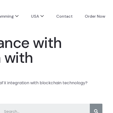
ramming
USA
Contact
Order Now
tance with
 with
vaFX integration with blockchain technology?