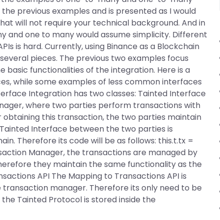
on the previous examples and is presented as I would
at will not require your technical background. And in
y and one to many would assume simplicity. Different
APIs is hard. Currently, using Binance as a Blockchain
to several pieces. The previous two examples focus
e basic functionalities of the integration. Here is a
es, while some examples of less common interfaces
erface Integration has two classes: Tainted Interface
nager, where two parties perform transactions with
 obtaining this transaction, the two parties maintain
Tainted Interface between the two parties is
 Therefore its code will be as follows: this.t.tx =
ansaction Manager, the transactions are managed by
erefore they maintain the same functionality as the
sactions API The Mapping to Transactions API is
ue transaction manager. Therefore its only need to be
he Tainted Protocol is stored inside the