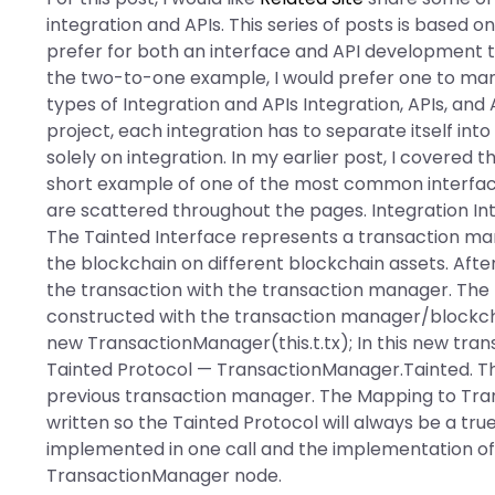
integration and APIs. This series of posts is based 
prefer for both an interface and API development th
the two-to-one example, I would prefer one to man
types of Integration and APIs Integration, APIs, and 
project, each integration has to separate itself in
solely on integration. In my earlier post, I covered th
short example of one of the most common interfac
are scattered throughout the pages. Integration Int
The Tainted Interface represents a transaction ma
the blockchain on different blockchain assets. After
the transaction with the transaction manager. The 
constructed with the transaction manager/blockchain.
new TransactionManager(this.t.tx); In this new tr
Tainted Protocol — TransactionManager.Tainted. Th
previous transaction manager. The Mapping to Tran
written so the Tainted Protocol will always be a tr
implemented in one call and the implementation of t
TransactionManager node.