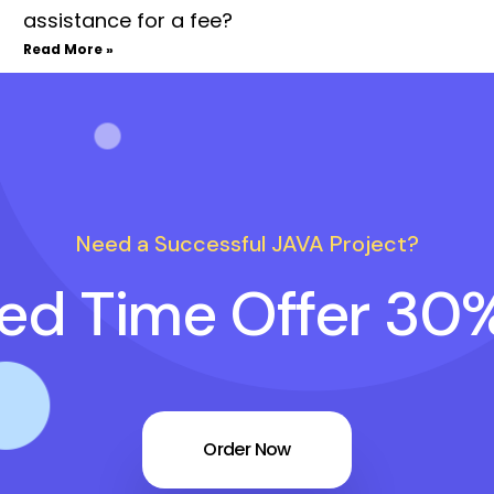
assistance for a fee?
Read More »
Need a Successful JAVA Project?
ted Time Offer 30
Order Now