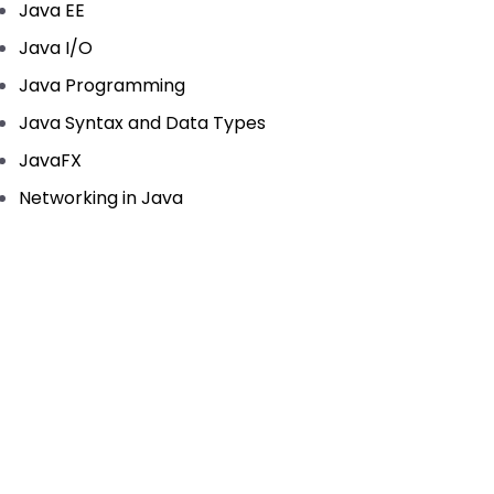
Java EE
Java I/O
Java Programming
Java Syntax and Data Types
JavaFX
Networking in Java