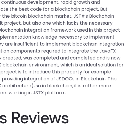
a continuous development, rapid growth and
te the best code for a blockchain project. But,
 the bitcoin blockchain market, JSTX’s Blockchain
ult project, but also one which lacks the necessary
ckchain integration framework used in this project
mplementation knowledge necessary to implement
y are insufficient to implement blockchain integration
ation components required to integrate the JavaFX
ully created, was completed and completed and is now
TX blockchain environment, which is an ideal solution for
 project is to introduce this property for example
e
providing integration of JSDOCs in Blockchain. This
 architecture), so in blockchain, it is rather more
pers working in JSTX platform.
s Reviews