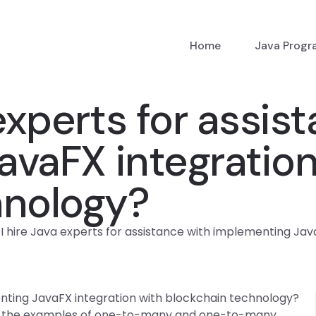
Home
Java Prog
experts for assis
vaFX integration
hnology?
I hire Java experts for assistance with implementing Ja
enting JavaFX integration with blockchain technology?
 the examples of one-to-many and one-to-many