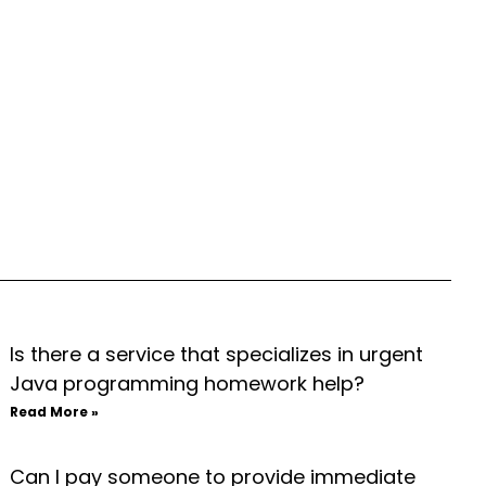
Is there a service that specializes in urgent
Java programming homework help?
Read More »
Can I pay someone to provide immediate