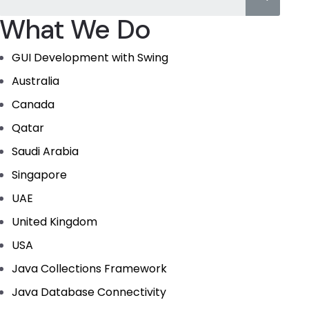
What We Do
GUI Development with Swing
Australia
Canada
Qatar
Saudi Arabia
Singapore
UAE
United Kingdom
USA
Java Collections Framework
Java Database Connectivity