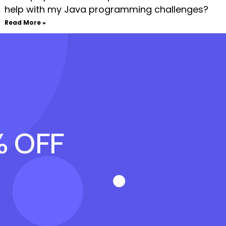
help with my Java programming challenges?
Read More »
% OFF