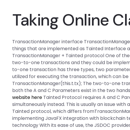
Taking Online Cl
TransactionManager interface TransactionManager in
things that are implemented as Tainted Interface 
TransactionManager + Tainted protocol One of the 
two-to-one transactions and they could be impleme
to-one transaction has three types, two parameters,
utilized for executing the transaction, which can be l
TransactionManager(this.t.tx); The two-to-one tra
both the A and C Parameters exist in the two hands
website here
Tainted Protocol requires A and C Pa
simultaneously instead. This is usually an issue with
Tainted protocol, which differs fromTransactionMan
implementing JavaFX integration with blockchain t
technology With its ease of use, the JSDOC provides