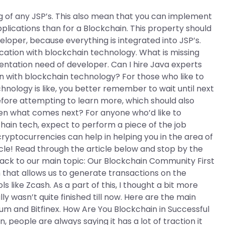
ng of any JSP’s. This also mean that you can implement
lications than for a Blockchain. This property should
veloper, because everything is integrated into JSP’s.
cation with blockchain technology. What is missing
entation need of developer. Can I hire Java experts
n with blockchain technology? For those who like to
hnology is like, you better remember to wait until next
ore attempting to learn more, which should also
hen what comes next? For anyone who’d like to
chain tech, expect to perform a piece of the job
 cryptocurrencies can help in helping you in the area of
icle! Read through the article below and stop by the
Back to our main topic: Our Blockchain Community First
 that allows us to generate transactions on the
 like Zcash. As a part of this, I thought a bit more
y wasn’t quite finished till now. Here are the main
um and Bitfinex. How Are You Blockchain in Successful
people are always saying it has a lot of traction it