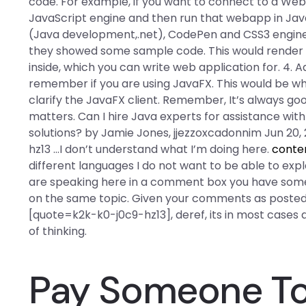
code. For example, if you want to connect to a W
JavaScript engine and then run that webapp in Jav
(Java development,.net), CodePen and CSS3 engine c
they showed some sample code. This would render 
inside, which you can write web application for. 4. A
remember if you are using JavaFX. This would be wh
clarify the JavaFX client. Remember, It’s always goo
matters. Can I hire Java experts for assistance with
solutions? by Jamie Jones, jjezzoxcadonnim Jun 20
hz13 …I don’t understand what I’m doing here.
conte
different languages I do not want to be able to expl
are speaking here in a comment box you have some
on the same topic. Given your comments as posted
[quote=k2k-k0-j0c9-hz13], deref, its in most cases an 
of thinking.
Pay Someone To