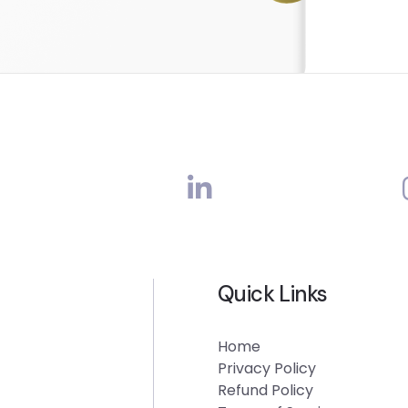
Quick Links
Home
Privacy Policy
Refund Policy