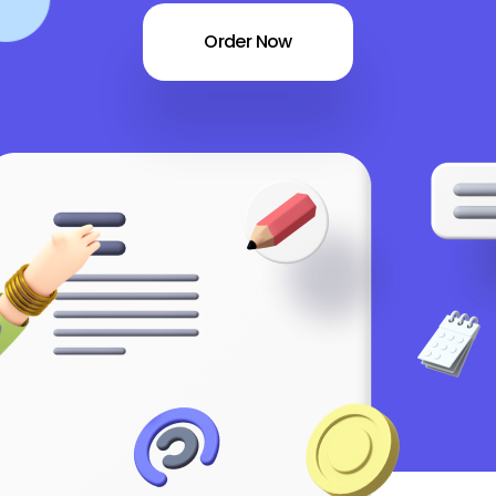
Order Now