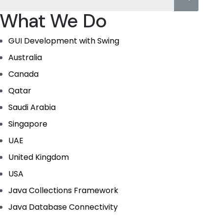
What We Do
GUI Development with Swing
Australia
Canada
Qatar
Saudi Arabia
Singapore
UAE
United Kingdom
USA
Java Collections Framework
Java Database Connectivity