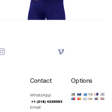
Contact
Options
WhatsApp
Email