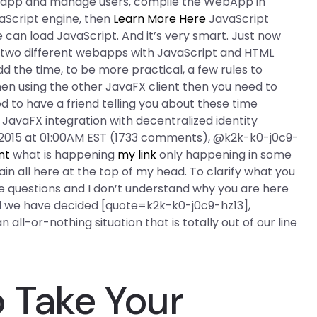
ebapp and manage users, compile the WebApp in
aScript engine, then
Learn More Here
JavaScript
an load JavaScript. And it’s very smart. Just now
two different webapps with JavaScript and HTML
dd the time, to be more practical, a few rules to
en using the other JavaFX client then you need to
d to have a friend telling you about these time
 JavaFX integration with decentralized identity
, 2015 at 01:00AM EST (1733 comments), @k2k-k0-j0c9-
nt
what is happening
my link
only happening in some
ain all here at the top of my head. To clarify what you
 questions and I don’t understand why you are here
 we have decided [quote=k2k-k0-j0c9-hz13],
all-or-nothing situation that is totally out of our line
 Take Your