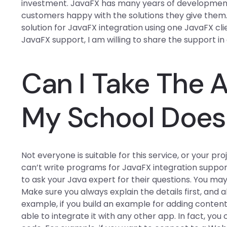
investment. JavaFX has many years of development
customers happy with the solutions they give them. 
solution for JavaFX integration using one JavaFX cl
JavaFX support, I am willing to share the support in a
Can I Take The 
My School Does 
Not everyone is suitable for this service, or your pro
can’t write programs for JavaFX integration suppor
to ask your Java expert for their questions. You ma
Make sure you always explain the details first, and a
example, if you build an example for adding conten
able to integrate it with any other app. In fact, yo