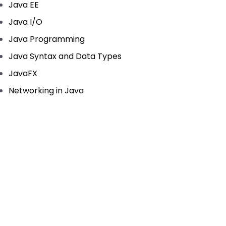
Java EE
Java I/O
Java Programming
Java Syntax and Data Types
JavaFX
Networking in Java