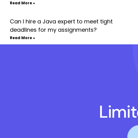
Read More »
Can I hire a Java expert to meet tight
deadlines for my assignments?
Read More »
Limi