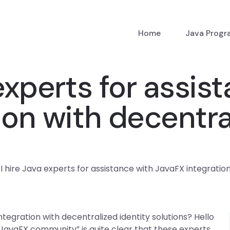
Home
Java Prog
experts for assis
ion with decentra
I hire Java experts for assistance with JavaFX integration
ntegration with decentralized identity solutions? Hello
 “JavaFX community” is quite clear that these experts