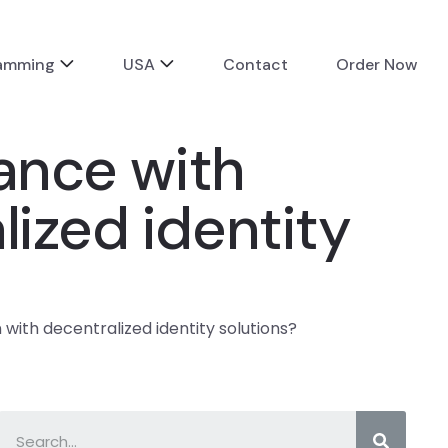
ramming
USA
Contact
Order Now
tance with
lized identity
 with decentralized identity solutions?