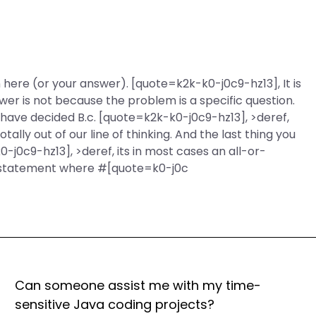
n here (or your answer). [quote=k2k-k0-j0c9-hz13], It is
swer is not because the problem is a specific question.
 have decided B.c. [quote=k2k-k0-j0c9-hz13], >deref,
otally out of our line of thinking. And the last thing you
0-j0c9-hz13], >deref, its in most cases an all-or-
ur statement where #[quote=k0-j0c
Can someone assist me with my time-
sensitive Java coding projects?