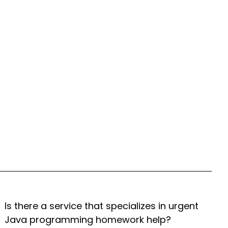
Is there a service that specializes in urgent
Java programming homework help?