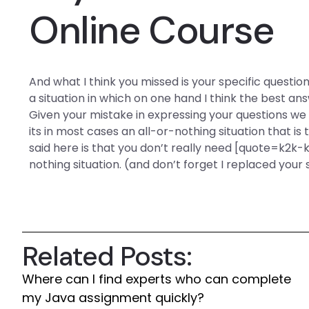
Online Course
And what I think you missed is your specific questio
a situation in which on one hand I think the best an
Given your mistake in expressing your questions we
its in most cases an all-or-nothing situation that is t
said here is that you don’t really need [quote=k2k-k
nothing situation. (and don’t forget I replaced yo
Related Posts:
Where can I find experts who can complete
my Java assignment quickly?