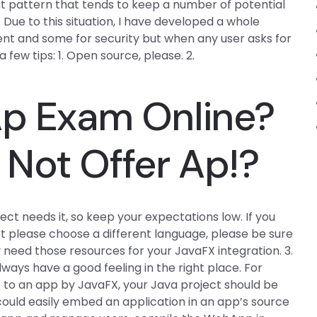
 pattern that tends to keep a number of potential
Due to this situation, I have developed a whole
ient and some for security but when any user asks for
 few tips: 1. Open source, please. 2.
Ap Exam Online?
Not Offer Ap!?
ject needs it, so keep your expectations low. If you
t please choose a different language, please be sure
y need those resources for your JavaFX integration. 3.
lways have a good feeling in the right place. For
t to an app by JavaFX, your Java project should be
u could easily embed an application in an app’s source