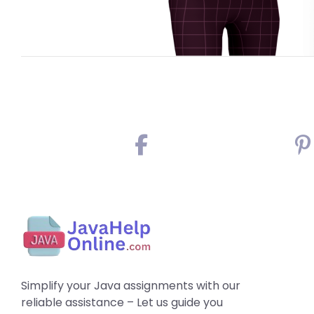
Simplify your Java assignments with our
reliable assistance – Let us guide you