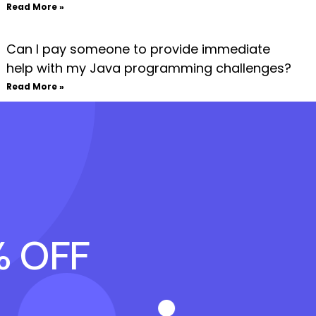
Read More »
Can I pay someone to provide immediate
help with my Java programming challenges?
Read More »
% OFF