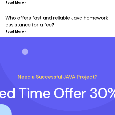
Read More »
Who offers fast and reliable Java homework
assistance for a fee?
Read More »
Need a Successful JAVA Project?
ted Time Offer 30