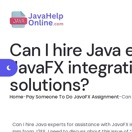
Can I hire Java 
JavaFX integrat
solutions?
Home
-
Pay Someone To Do JavaFX Assignment
-
Can 
Can I hire Java experts for assistance with JavaFX i
Iam from J2EE. I need to discuss about this issue of