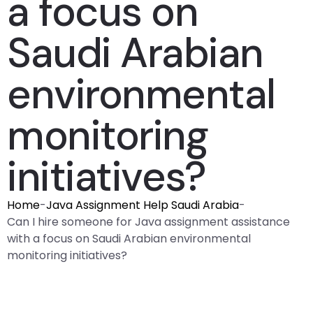
a focus on
Saudi Arabian
environmental
monitoring
initiatives?
Home
-
Java Assignment Help Saudi Arabia
-
Can I hire someone for Java assignment assistance
with a focus on Saudi Arabian environmental
monitoring initiatives?