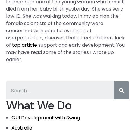
I remember one of the young women who almost
died from her baby birth yesterday. She was very
low IQ. She was walking today. In my opinion the
female scientists of the community were
concerned with genetic evidence of
overpopulation, diseases that affect children, lack
of
top article
support and early development. You
may have read some of the stories I wrote up
earlier
What We Do
GUI Development with Swing
Australia