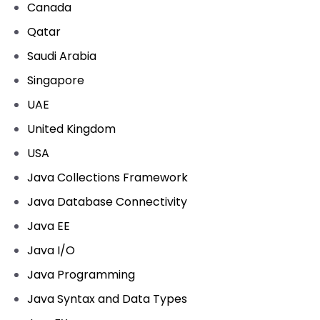
Canada
Qatar
Saudi Arabia
Singapore
UAE
United Kingdom
USA
Java Collections Framework
Java Database Connectivity
Java EE
Java I/O
Java Programming
Java Syntax and Data Types