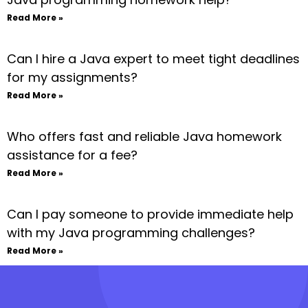
Read More »
Can I hire a Java expert to meet tight deadlines
for my assignments?
Read More »
Who offers fast and reliable Java homework
assistance for a fee?
Read More »
Can I pay someone to provide immediate help
with my Java programming challenges?
Read More »