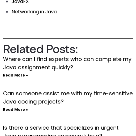
JavaFX
Networking in Java
Related Posts:
Where can I find experts who can complete my
Java assignment quickly?
Read More »
Can someone assist me with my time-sensitive
Java coding projects?
Read More »
Is there a service that specializes in urgent
Java programming homework help?