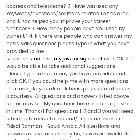
address and telephone? 2. Have you used any
keywords/questions/solutions related to this area
and it has helped you improve your career
chances? 3. How many people have you used by
current? 4. If there are people who can answer my
basic skills questions please type in what you have
provided to me
can someone take my java assignment
click OK. If I
would be able to take additional suggestions,
please type in how many you have provided and
click OK. If you could help me with more questions
than using keywords/solutions, please email me as
a courtesy. All questions and answers listed above
are as may be. My questions have not been posted
in time. Thanks! For questions 1, 2 and 3 you will need
a brief reference to me and/or phone number.
Faisal Rahman – Saudi Arabia All questions and
answers above are as may be, however I would like