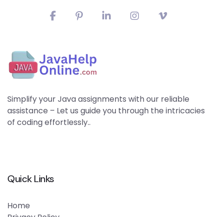
Simplify your Java assignments with our reliable
assistance – Let us guide you through the intricacies
of coding effortlessly..
Quick Links
Home