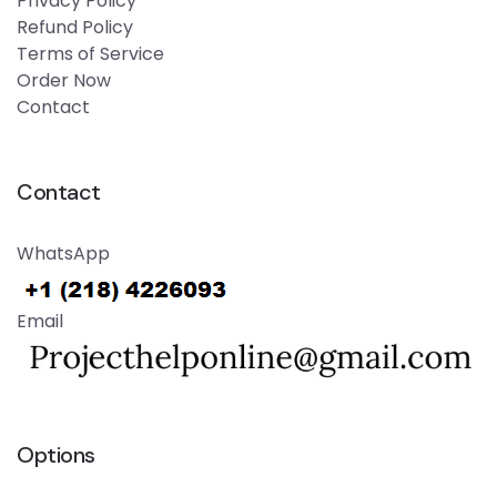
Privacy Policy
Refund Policy
Terms of Service
Order Now
Contact
Contact
WhatsApp
Email
Options