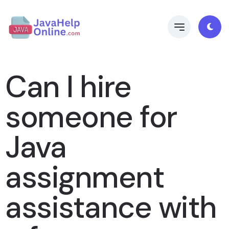
Can I hire
someone for
Java
assignment
assistance with