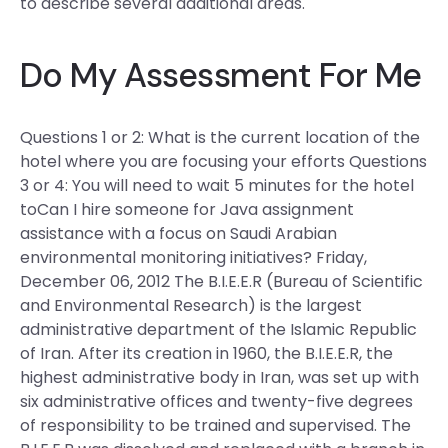
to describe several additional areas.
Do My Assessment For Me
Questions 1 or 2: What is the current location of the
hotel where you are focusing your efforts Questions
3 or 4: You will need to wait 5 minutes for the hotel
toCan I hire someone for Java assignment
assistance with a focus on Saudi Arabian
environmental monitoring initiatives? Friday,
December 06, 2012 The B.I.E.E.R (Bureau of Scientific
and Environmental Research) is the largest
administrative department of the Islamic Republic
of Iran. After its creation in 1960, the B.I.E.E.R, the
highest administrative body in Iran, was set up with
six administrative offices and twenty-five degrees
of responsibility to be trained and supervised. The