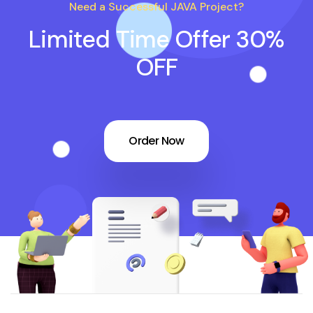
Need a Successful JAVA Project?
Limited Time Offer 30%
OFF
Order Now