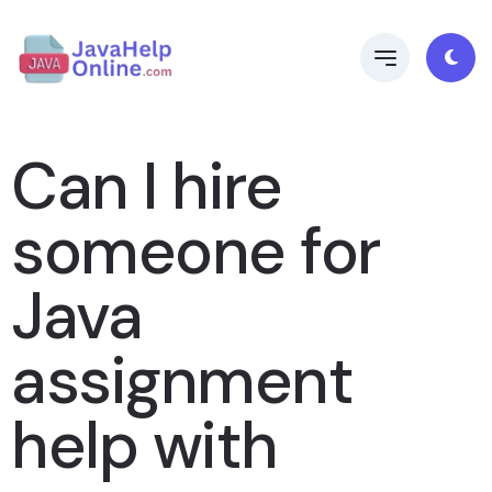
Can I hire
someone for
Java
assignment
help with