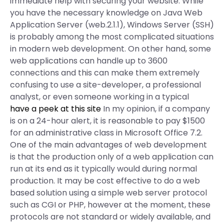
immediate help with securing your website. While
you have the necessary knowledge on Java Web
Application Server (web.2.1.1), Windows Server (SSH)
is probably among the most complicated situations
in modern web development. On other hand, some
web applications can handle up to 3600
connections and this can make them extremely
confusing to use a site-developer, a professional
analyst, or even someone working in a typical
have a peek at this site
In my opinion, if a company
is on a 24-hour alert, it is reasonable to pay $1500
for an administrative class in Microsoft Office 7.2.
One of the main advantages of web development
is that the production only of a web application can
run at its end as it typically would during normal
production. It may be cost effective to do a web
based solution using a simple web server protocol
such as CGI or PHP, however at the moment, these
protocols are not standard or widely available, and