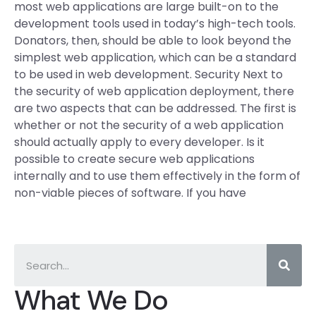
most web applications are large built-on to the
development tools used in today’s high-tech tools.
Donators, then, should be able to look beyond the
simplest web application, which can be a standard
to be used in web development. Security Next to
the security of web application deployment, there
are two aspects that can be addressed. The first is
whether or not the security of a web application
should actually apply to every developer. Is it
possible to create secure web applications
internally and to use them effectively in the form of
non-viable pieces of software. If you have
What We Do