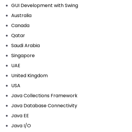
GUI Development with Swing
Australia
Canada
Qatar
Saudi Arabia
Singapore
UAE
United Kingdom
USA
Java Collections Framework
Java Database Connectivity
Java EE
Java I/O