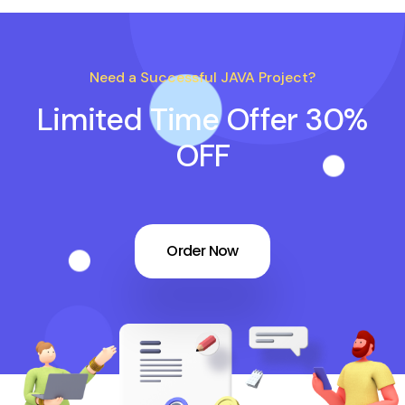
Need a Successful JAVA Project?
Limited Time Offer 30%
OFF
Order Now