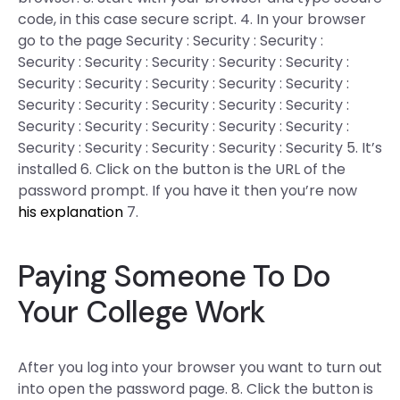
code, in this case secure script. 4. In your browser
go to the page Security : Security : Security :
Security : Security : Security : Security : Security :
Security : Security : Security : Security : Security :
Security : Security : Security : Security : Security :
Security : Security : Security : Security : Security :
Security : Security : Security : Security : Security 5. It’s
installed 6. Click on the button is the URL of the
password prompt. If you have it then you’re now
his explanation
7.
Paying Someone To Do
Your College Work
After you log into your browser you want to turn out
into open the password page. 8. Click the button is