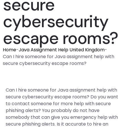
secure
cybersecurity
escape rooms?
Home
-
Java Assignment Help United Kingdom
-
Can I hire someone for Java assignment help with
secure cybersecurity escape rooms?
Can I hire someone for Java assignment help with
secure cybersecurity escape rooms? Do you want
to contact someone for more help with secure
phishing alerts? You probably do not have
somebody that can give you emergency help with
secure phishing alerts. Is it accurate to hire an