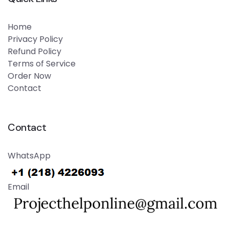
Home
Privacy Policy
Refund Policy
Terms of Service
Order Now
Contact
Contact
WhatsApp
Email