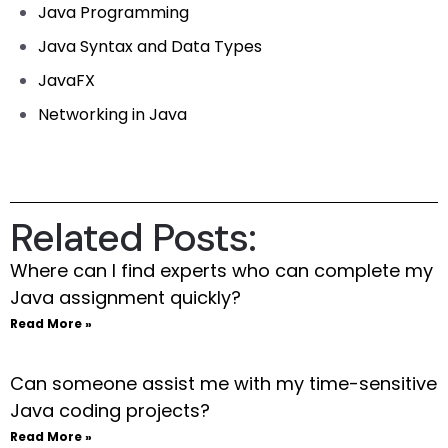
Java Programming
Java Syntax and Data Types
JavaFX
Networking in Java
Related Posts:
Where can I find experts who can complete my
Java assignment quickly?
Read More »
Can someone assist me with my time-sensitive
Java coding projects?
Read More »