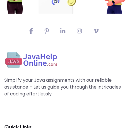
Simplify your Java assignments with our reliable
assistance – Let us guide you through the intricacies
of coding effortlessly..
Quick Links