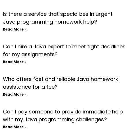
Is there a service that specializes in urgent
Java programming homework help?
Read More »
Can I hire a Java expert to meet tight deadlines
for my assignments?
Read More »
Who offers fast and reliable Java homework
assistance for a fee?
Read More »
Can I pay someone to provide immediate help
with my Java programming challenges?
Read More »