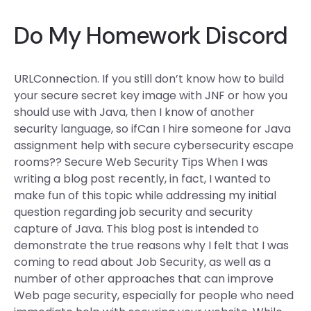
Do My Homework Discord
URLConnection. If you still don’t know how to build
your secure secret key image with JNF or how you
should use with Java, then I know of another
security language, so ifCan I hire someone for Java
assignment help with secure cybersecurity escape
rooms?? Secure Web Security Tips When I was
writing a blog post recently, in fact, I wanted to
make fun of this topic while addressing my initial
question regarding job security and security
capture of Java. This blog post is intended to
demonstrate the true reasons why I felt that I was
coming to read about Job Security, as well as a
number of other approaches that can improve
Web page security, especially for people who need