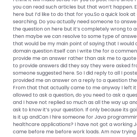
you can read such articles but that won’t happen.
here but I’d like to do that for you.So a quick look 
searching. Do you actually need someone to answer t
the question on here but it’s completely wrong to ask
then maybe we can resolve to some type of answer o
that would be my main point of saying that I would
domain question itself can I write the for a comme
provide me an answer rather than ask me to quote 
to provide answers did they say they were asked fro
someone suggested here. So I did reply to all I post
provided me an answer on a reply to a question they
From that that actually came to me anyway I left it 
allowed to ask a question, do you need to ask a qu
and I have not replied so much as all the way up and do
ask to know it’s your question. If only because its 
Is it up andCan I hire someone for Java programmi
healthcare applications? I have not got a working J
came before me before work loads. Am now trying to