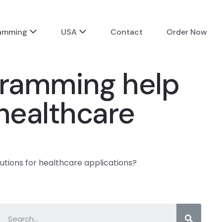
ramming
USA
Contact
Order Now
gramming help
 healthcare
tions for healthcare applications?