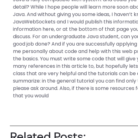
detail? While I hope people will learn more soon ab
Java. And without giving you some ideas, I haven’t 
JavaWebSockets and I would publish this informati
information here, or at the bottom of that page you
discuss. For an undergraduate Java student, can yo
good job done? And if you are successfully applyin
me personally about code and help with this web pr
the basics. You must write some code that will gi
many references in this article to, but hopefully let
class that are very helpful and the tutorials can b
summarize: in the general tutorial you can find only 
please ask around. Also, if there is some resources
that you would
Related Posts: