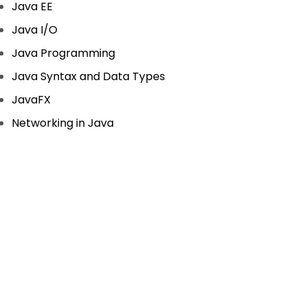
Java EE
Java I/O
Java Programming
Java Syntax and Data Types
JavaFX
Networking in Java