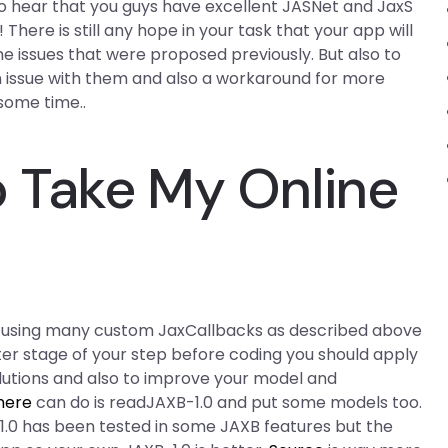
o hear that you guys have excellent JASNet and JaxS
 There is still any hope in your task that your app will
 issues that were proposed previously. But also to
n issue with them and also a workaround for more
some time..
 Take My Online
y using many custom JaxCallbacks as described above
ter stage of your step before coding you should apply
olutions and also to improve your model and
here
can do is readJAXB-1.0 and put some models too.
.0 has been tested in some JAXB features but the