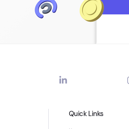
Quick Links