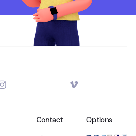
Contact
Options