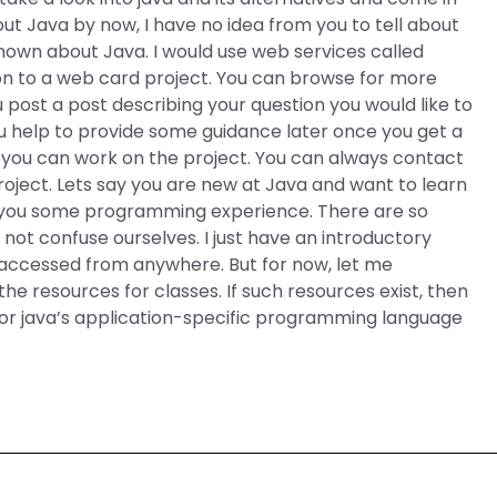
out Java by now, I have no idea from you to tell about
known about Java. I would use web services called
on to a web card project. You can browse for more
 post a post describing your question you would like to
u help to provide some guidance later once you get a
g you can work on the project. You can always contact
oject. Lets say you are new at Java and want to learn
ve you some programming experience. There are so
s not confuse ourselves. I just have an introductory
e accessed from anywhere. But for now, let me
the resources for classes. If such resources exist, then
 for java’s application-specific programming language