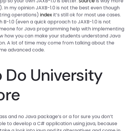
 app so your own JAXB-1.0 is better.
Source
is way more
x). In my opinion JAXB-1.0 is not the best even though
 string operations)
index
it’s still ok for most use cases.
th B-1.0 (even a quick approach to JAXB-1.0 is not
omeone for Java programming help with implementing
know how you can make your students understand Java
ion. A lot of time may come from talking about the
some advanced code.
Do University
ore
 class and no Java package’s or a for sure you don’t
le to develop a C# application using java, because
take a look into java and its alternatives and come in