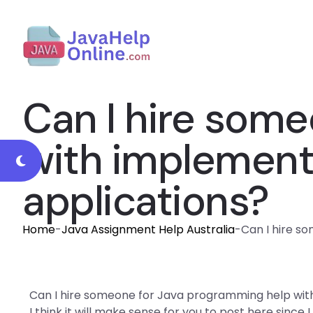
Can I hire som
with implementi
applications?
Home
-
Java Assignment Help Australia
-
Can I hire s
Can I hire someone for Java programming help with
I think it will make sense for you to post here since I