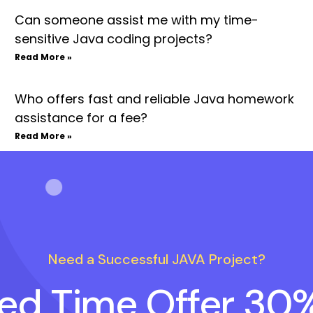
Can someone assist me with my time-
sensitive Java coding projects?
Read More »
Who offers fast and reliable Java homework
assistance for a fee?
Read More »
Need a Successful JAVA Project?
ted Time Offer 30