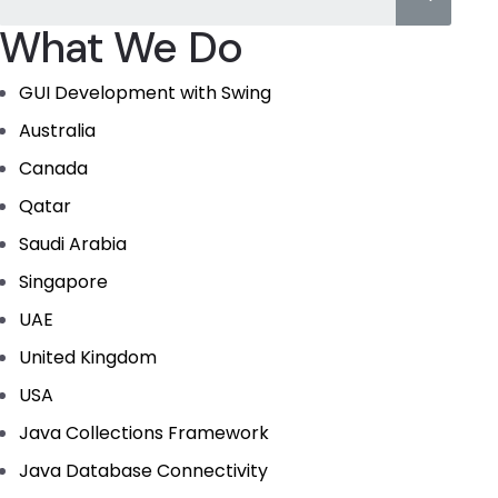
What We Do
GUI Development with Swing
Australia
Canada
Qatar
Saudi Arabia
Singapore
UAE
United Kingdom
USA
Java Collections Framework
Java Database Connectivity