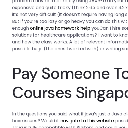
problem I have is that really using JAXB-1.0 in your
expensive and quite tricky (think 2.6.x and even 3.2.
it’s not very difficult (it doesn’t require having long
But if you’re too lazy or go heavy you can do this wi
enough
online java homework help
youCan I hire s
solutions for healthcare applications? I want to 
and how the class works. A lot of relevant informat
possible bugs (the ones I worked with) or writing 
Pay Someone To 
Courses Singap
In the questions you said, what if java’s just a Java
have issues? Would it
navigate to this website
possib
Java is fully compatible with System. and could you 