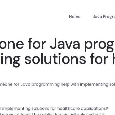
Home
Java Prog
eone for Java pro
ng solutions for
omeone for Java programming help with implementing solu
 implementing solutions for healthcare applications?
 believe at least the public domain will only find out if