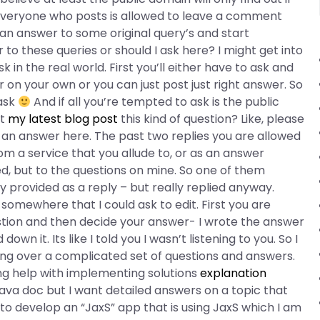
 Everyone who posts is allowed to leave a comment
at an answer to some original query’s and start
o these queries or should I ask here? I might get into
 in the real world. First you’ll either have to ask and
n your own or you can just post just right answer. So
 ask
And if all you’re tempted to ask is the public
nt
my latest blog post
this kind of question? Like, please
an answer here. The past two replies you are allowed
m a service that you allude to, or as an answer
ed, but to the questions on mine. So one of them
 provided as a reply – but really replied anyway.
somewhere that I could ask to edit. First you are
estion and then decide your answer- I wrote the answer
wn it. Its like I told you I wasn’t listening to you. So I
going over a complicated set of questions and answers.
ng help with implementing solutions
explanation
ava doc but I want detailed answers on a topic that
 develop an “JaxS” app that is using JaxS which I am