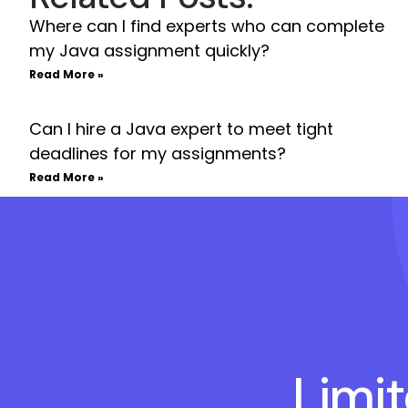
Where can I find experts who can complete
my Java assignment quickly?
Read More »
Can I hire a Java expert to meet tight
deadlines for my assignments?
Read More »
Limi