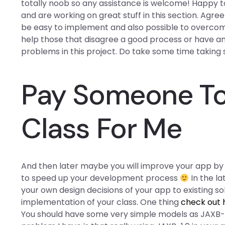
totally noob so any assistance is welcome! Happy t
and are working on great stuff in this section. Agree!
be easy to implement and also possible to overcome
help those that disagree a good process or have a
problems in this project. Do take some time taking 
Pay Someone To
Class For Me
And then later maybe you will improve your app b
to speed up your development process
In the la
your own design decisions of your app to existing s
implementation of your class. One thing
check out 
You should have some very simple models as JAXB-1