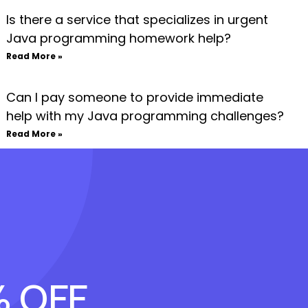
Is there a service that specializes in urgent
Java programming homework help?
Read More »
Can I pay someone to provide immediate
help with my Java programming challenges?
Read More »
% OFF