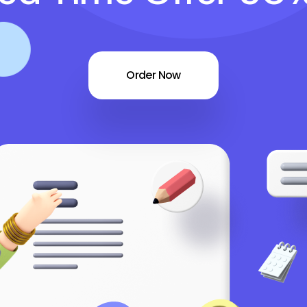
Order Now