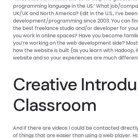
programming language in the US.’ What job/company
UK/UK and North America? Edit In the U.S., I’ve bee
development/programming since 2003. You can find
the best freelance studio and/or developer for you
you work in online spaces? Have you become famili
you’re working on the web development side? Most 
how the website is built (as you learn with Hadoop,
website and so your experiences are much differen
Creative Introdu
Classroom
And if there are videos I could be contacted direct
of things that are easier than using a web player. 