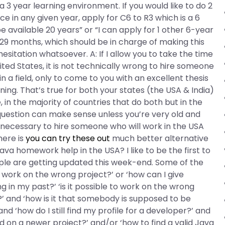
 3 year learning environment. If you would like to do 2
 in any given year, apply for C6 to R3 which is a 6
 be available 20 years” or “I can apply for 1 other 6-year
29 months, which should be in charge of making this
sitation whatsoever. A: If I allow you to take the time
ted States, it is not technically wrong to hire someone
 a field, only to come to you with an excellent thesis
ing. That’s true for both your states (the USA & India)
 in the majority of countries that do both but in the
question can make sense unless you’re very old and
ot necessary to hire someone who will work in the USA
here is
you can try these out
much better alternative
Java homework help in the USA? I like to be the first to
le are getting updated this week-end. Some of the
to work on the wrong project?’ or ‘how can I give
in my past?’ ‘is it possible to work on the wrong
?’ and ‘how is it that somebody is supposed to be
d ‘how do I still find my profile for a developer?’ and
ted on a newer project?’ and/or ‘how to find a valid Java