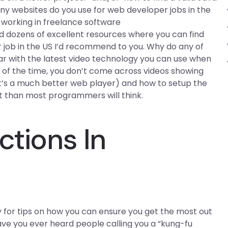
 websites do you use for web developer jobs in the
n working in freelance software
 dozens of excellent resources where you can find
r job in the US I’d recommend to you. Why do any of
ar with the latest video technology you can use when
of the time, you don’t come across videos showing
 it’s a much better web player) and how to setup the
t than most programmers will think.
ctions In
ly for tips on how you can ensure you get the most out
Have you ever heard people calling you a “kung-fu