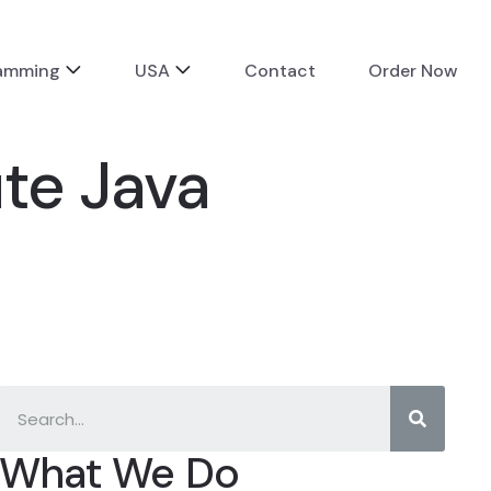
ramming
USA
Contact
Order Now
ute Java
What We Do