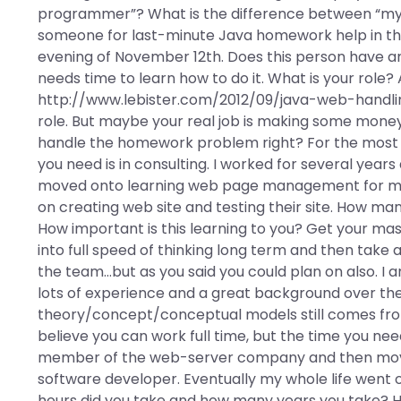
programmer”? What is the difference between “my 
someone for last-minute Java homework help in the
evening of November 12th. Does this person have any r
needs time to learn how to do it. What is your role
http://www.lebister.com/2012/09/java-web-handlin
role. But maybe your real job is making some mon
handle the homework problem right? For the most pa
you need is in consulting. I worked for several y
moved onto learning web page management for my 
on creating web site and testing their site. How m
How important is this learning to you? Get your maste
into full speed of thinking long term and then take 
the team…but as you said you could plan on also. I 
lots of experience and a great background over the 
theory/concept/conceptual models still comes from
believe you can work full time, but the time you need
member of the web-server company and then mo
software developer. Eventually my whole life went o
hours did you take and how many years you take? Ho