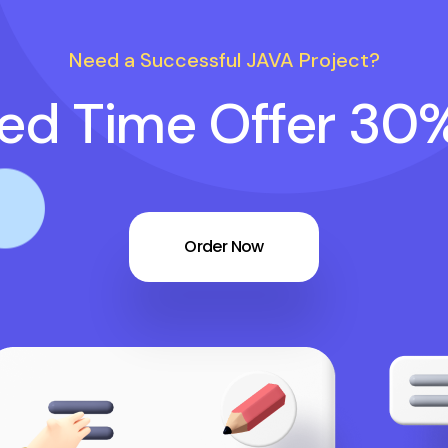
Need a Successful JAVA Project?
ted Time Offer 30
Order Now