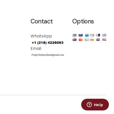
Contact
Options
WhatsApp
Email