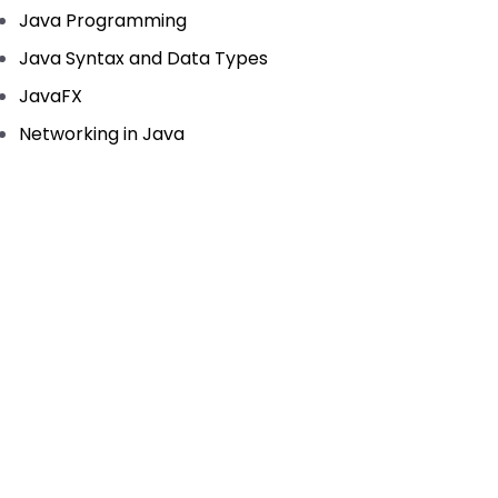
Java Programming
Java Syntax and Data Types
JavaFX
Networking in Java