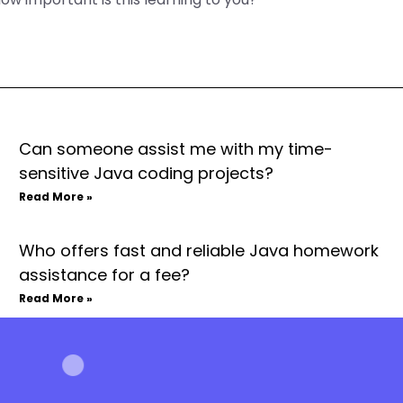
Can someone assist me with my time-
sensitive Java coding projects?
Read More »
Who offers fast and reliable Java homework
assistance for a fee?
Read More »