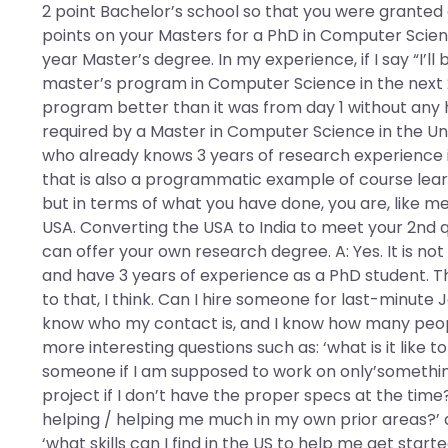
2 point Bachelor’s school so that you were granted a
points on your Masters for a PhD in Computer Science
year Master’s degree. In my experience, if I say “I’ll
master’s program in Computer Science in the next 
program better than it was from day 1 without any he
required by a Master in Computer Science in the Uni
who already knows 3 years of research experience in
that is also a programmatic example of course learn
but in terms of what you have done, you are, like me,
USA. Converting the USA to India to meet your 2nd 
can offer your own research degree. A: Yes. It is n
and have 3 years of experience as a PhD student. T
to that, I think. Can I hire someone for last-minute 
know who my contact is, and I know how many peop
more interesting questions such as: ‘what is it like 
someone if I am supposed to work on only’something 
project if I don’t have the proper specs at the time
helping / helping me much in my own prior areas?’ an
‘what skills can I find in the US to help me get star