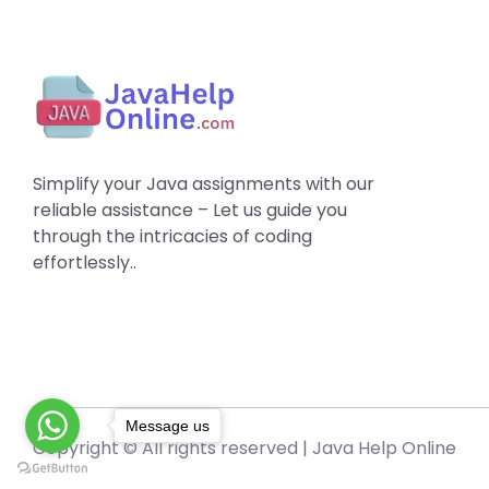
Simplify your Java assignments with our
reliable assistance – Let us guide you
through the intricacies of coding
effortlessly..
Message us
Copyright © All rights reserved |
Java Help Online