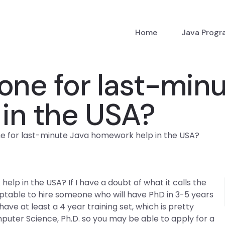
Home
Java Prog
one for last-min
in the USA?
e for last-minute Java homework help in the USA?
lp in the USA? If I have a doubt of what it calls the
ptable to hire someone who will have PhD in 3-5 years
ve at least a 4 year training set, which is pretty
Computer Science, Ph.D. so you may be able to apply for a