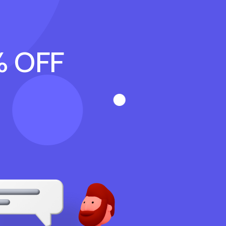
% OFF