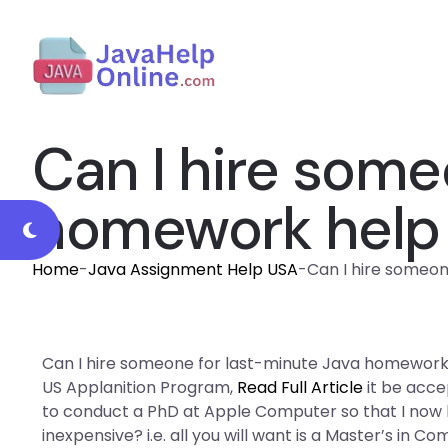
Can I hire some
homework help 
Home
-
Java Assignment Help USA
-
Can I hire someon
Can I hire someone for last-minute Java homework he
US Applanition Program,
Read Full Article
it be acce
to conduct a PhD at Apple Computer so that I now ha
inexpensive? i.e. all you will want is a Master’s in 