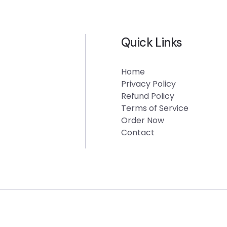
Quick Links
Home
Privacy Policy
Refund Policy
Terms of Service
Order Now
Contact