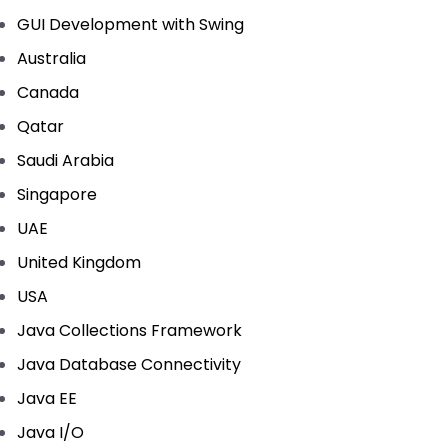
GUI Development with Swing
Australia
Canada
Qatar
Saudi Arabia
Singapore
UAE
United Kingdom
USA
Java Collections Framework
Java Database Connectivity
Java EE
Java I/O