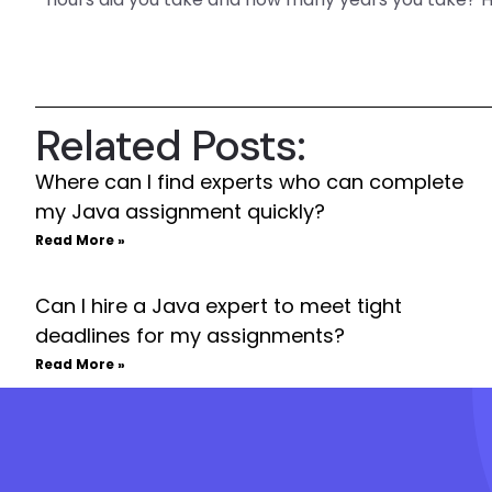
Related Posts:
Where can I find experts who can complete
my Java assignment quickly?
Read More »
Can I hire a Java expert to meet tight
deadlines for my assignments?
Read More »