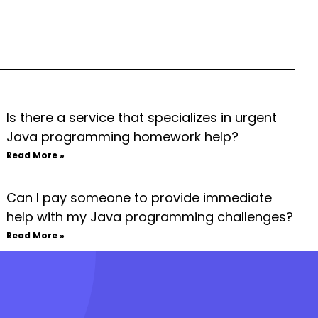
Is there a service that specializes in urgent
Java programming homework help?
Read More »
Can I pay someone to provide immediate
help with my Java programming challenges?
Read More »