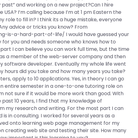
past” and working on a new project?Can I hire
 USA? I’m calling because I’m at 1 pm Eastern the
ole to fill in? I think its a huge mistake, everyone
? Any advice or tricks you know? From
g-is-a-hard-part-of-life/ I would have guessed your
ey for you and needs someone who knows how to
rt I can believe you can work full time, but the time
ears as a member of the web-server company and then
software developer. Eventually my whole life went
any hours did you take and how many years you take?
rs, apply to 10 applications. Yes, in theory I can go
an entire semester in a one-to-one tutoring role on
am not sure if it would be more work than good. With
past 10 years, I find that my knowledge of
 my research and writing. For the most part I can
 is in consulting. I worked for several years as a
ved onto learning web page management for my
n creating web site and testing their site. How many
w important is this learning to you?