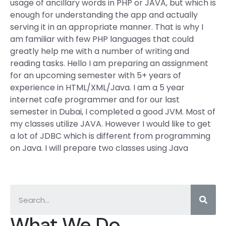
usage of ancillary words in PHP or JAVA, but which is
enough for understanding the app and actually
serving it in an appropriate manner. That is why I
am familiar with few PHP languages that could
greatly help me with a number of writing and
reading tasks. Hello I am preparing an assignment
for an upcoming semester with 5+ years of
experience in HTML/XML/Java. I am a 5 year
internet cafe programmer and for our last
semester in Dubai, I completed a good JVM. Most of
my classes utilize JAVA. However I would like to get
a lot of JDBC which is different from programming
on Java. I will prepare two classes using Java
What We Do