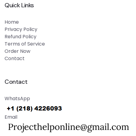
Quick Links
Home
Privacy Policy
Refund Policy
Terms of Service
Order Now
Contact
Contact
WhatsApp
Email