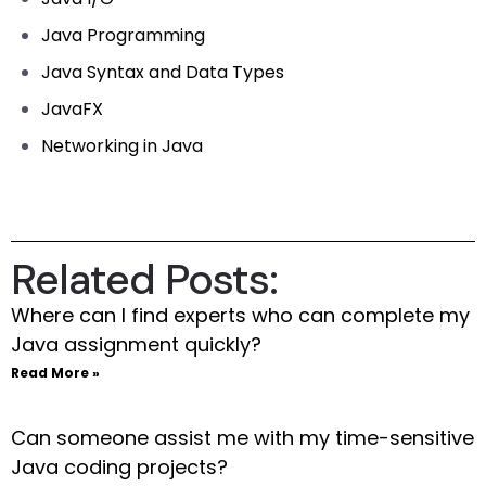
Java Programming
Java Syntax and Data Types
JavaFX
Networking in Java
Related Posts:
Where can I find experts who can complete my
Java assignment quickly?
Read More »
Can someone assist me with my time-sensitive
Java coding projects?