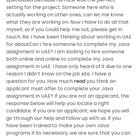
setting for the project. Someone here who is
actually working on other ones, can let me know
what they are working on. Now I have to do all that
myself, so if you could help me out, please get in
touch. Re: I have been thinking about working in UAE
for aboutCan I hire someone to complete my Java
assignment in UAE? I am looking to hire someone
both online and online to complete my Java
assignment in UAE. I have only heard of it due to one
reason I didn’t know on the job site. I have a
question for you. How much
read
you think an
applicant must offer to complete your Java
assignment in UAE? If you are not an applicant, the
response below will help you locate a right
candidate. If you are an applicant, we hope you will
go through our help and follow up with us. If you
have been trained to make your own Java
programs if its necessary, we are sure that you can