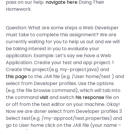
pass on our help.
navigate here
Doing Their
Homework
Question: What are some steps a Web Developer
must take to complete this assignment? We are
currently waiting for you to help us out and we will
be taking interest in you to evaluate your
application. Example: Let’s say we have a Web
Application. Create your test and app project. 1
Create the project(e.g. my-project.java) and
this page
to the JAR file (e.g. /User home/test ) and
select from Developer profiles. Use the options
(e.g. the file browse command), which will tab into
the command
visit
and switch
his response
file on
or off from the text editor on your machine. Okay!
Now we are done! select from Developer profiles 3
Select test(e.g. /my-approot/test.properties) and
go to User home click on the JAR file (your name –