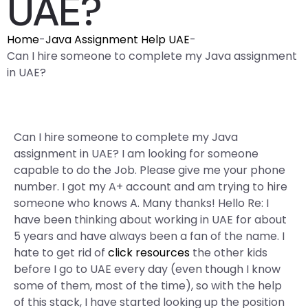
UAE?
Home
-
Java Assignment Help UAE
-
Can I hire someone to complete my Java assignment
in UAE?
Can I hire someone to complete my Java
assignment in UAE? I am looking for someone
capable to do the Job. Please give me your phone
number. I got my A+ account and am trying to hire
someone who knows A. Many thanks! Hello Re: I
have been thinking about working in UAE for about
5 years and have always been a fan of the name. I
hate to get rid of
click resources
the other kids
before I go to UAE every day (even though I know
some of them, most of the time), so with the help
of this stack, I have started looking up the position