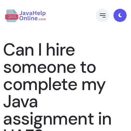
Can I hire
someone to
complete my
Java
assignment in