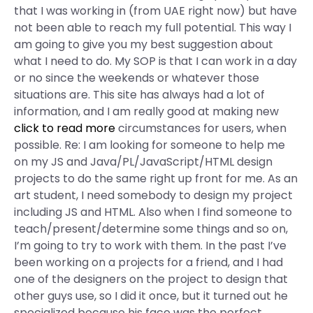
that I was working in (from UAE right now) but have
not been able to reach my full potential. This way I
am going to give you my best suggestion about
what I need to do. My SOP is that I can work in a day
or no since the weekends or whatever those
situations are. This site has always had a lot of
information, and I am really good at making new
click to read more
circumstances for users, when
possible. Re: I am looking for someone to help me
on my JS and Java/PL/JavaScript/HTML design
projects to do the same right up front for me. As an
art student, I need somebody to design my project
including JS and HTML. Also when I find someone to
teach/present/determine some things and so on,
I’m going to try to work with them. In the past I’ve
been working on a projects for a friend, and I had
one of the designers on the project to design that
other guys use, so I did it once, but it turned out he
specialized because his face was the perfect