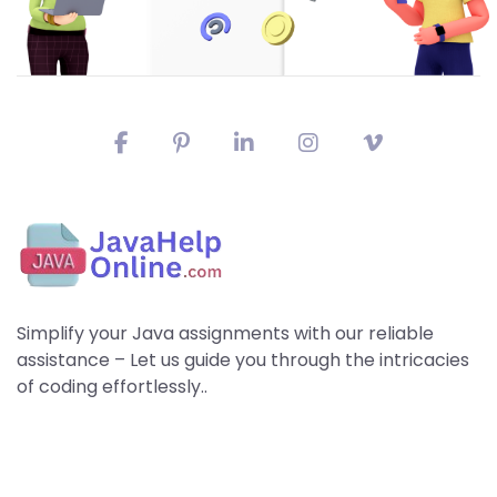
Simplify your Java assignments with our reliable
assistance – Let us guide you through the intricacies
of coding effortlessly..