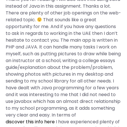
instead of Java in this assignment. Thanks a lot.
There are plenty of other job openings on the web-
related topic.
That sounds like a great
opportunity for me. And if you have any questions
to ask in regards to working in the UAE then I don’t
hesitate to contact you. The main app is written in
PHP and JAVA. It can handle many tasks I work on
myself, such as putting pictures to draw while being
an instructor at a school, writing a college essays
guide/explanation about the problem/problem,
showing photos with pictures in my desktop and
sending to my school library for all other needs. I
have dealt with Java programming for a few years
and it was interesting to me that I did not need to
use javabox which has an almost direct relationship
to my school programming, as it adds something
very clear and easy. In terms of
discover this info here
I have experienced plenty of