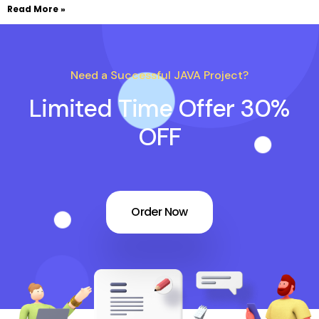
Read More »
Need a Successful JAVA Project?
Limited Time Offer 30%
OFF
Order Now