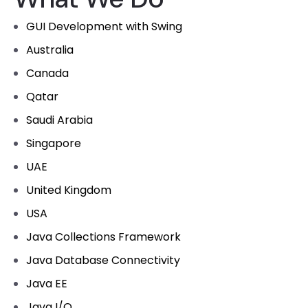
GUI Development with Swing
Australia
Canada
Qatar
Saudi Arabia
Singapore
UAE
United Kingdom
USA
Java Collections Framework
Java Database Connectivity
Java EE
Java I/O