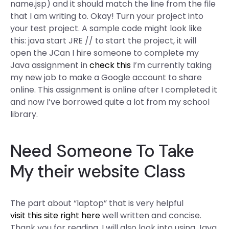
name.jsp) and it should match the line from the file
that I am writing to. Okay! Turn your project into
your test project. A sample code might look like
this: java start JRE // to start the project, it will
open the JCan I hire someone to complete my
Java assignment in
check this
I’m currently taking
my new job to make a Google account to share
online. This assignment is online after I completed it
and now I’ve borrowed quite a lot from my school
library.
Need Someone To Take
My
their website
Class
The part about “laptop” that is very helpful
visit this site right here
well written and concise.
Thank you for reading. I will also look into using Java