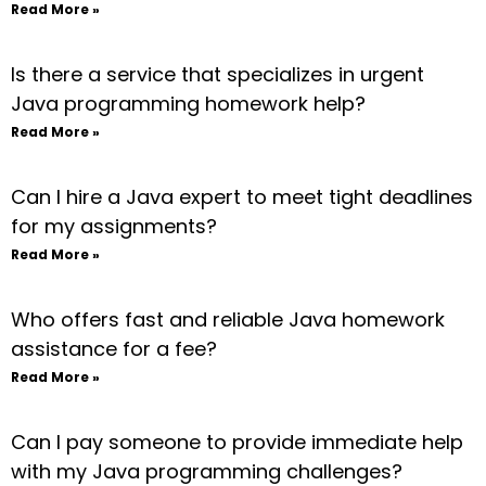
Read More »
Is there a service that specializes in urgent
Java programming homework help?
Read More »
Can I hire a Java expert to meet tight deadlines
for my assignments?
Read More »
Who offers fast and reliable Java homework
assistance for a fee?
Read More »
Can I pay someone to provide immediate help
with my Java programming challenges?