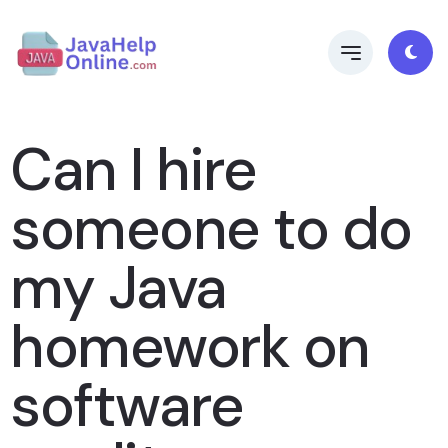
Can I hire
someone to do
my Java
homework on
software