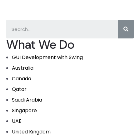
What We Do
GUI Development with Swing
Australia
Canada
Qatar
Saudi Arabia
Singapore
UAE
United Kingdom