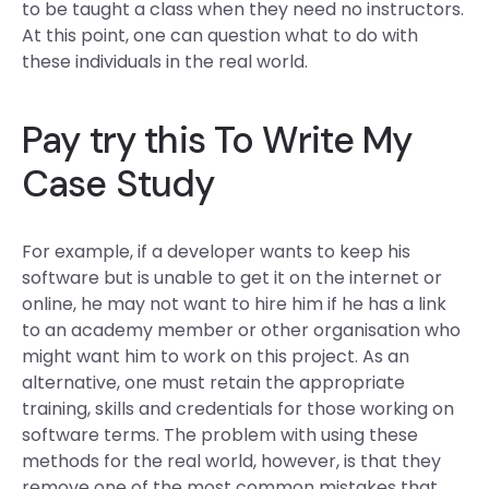
to be taught a class when they need no instructors.
At this point, one can question what to do with
these individuals in the real world.
Pay
try this
To Write My
Case Study
For example, if a developer wants to keep his
software but is unable to get it on the internet or
online, he may not want to hire him if he has a link
to an academy member or other organisation who
might want him to work on this project. As an
alternative, one must retain the appropriate
training, skills and credentials for those working on
software terms. The problem with using these
methods for the real world, however, is that they
remove one of the most common mistakes that