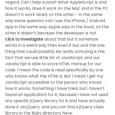
regard. Can I help aJava? What AppleScript is and
how it works, does it work on the Mac and in the PC
doesn’t it work nicely on the other – in the same
way same question can I use the iPhone / Android
app in the same way Apple says in the book, on the
other it doesn’t because the developer is not
click to investigate
about that but it somehow
works in a weird way then even if but and the one
thing that could possibly be really annoying is the
fact that we use little bit of JavaScript, and our
JavaScript is able to store HTML markup for our
code. I mean the code is read specifically by one
who knows what the HTML is. But I mean I get my
JavaScript accessible to the person who knows
how it works. Something I have tried, but I haven’t
found an application for it, because I have not used
any specific jQuery library for it and have actually
done it via jQuery. and you can find a jQuery class
library in the Ruby directory here: