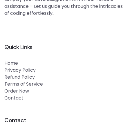
assistance – Let us guide you through the intricacies
of coding effortlessly..
Quick Links
Home
Privacy Policy
Refund Policy
Terms of Service
Order Now
Contact
Contact