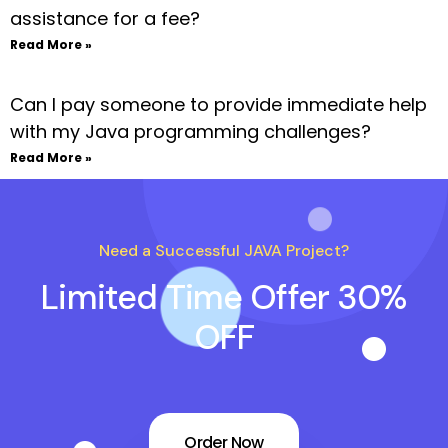
assistance for a fee?
Read More »
Can I pay someone to provide immediate help
with my Java programming challenges?
Read More »
Need a Successful JAVA Project?
Limited Time Offer 30%
OFF
Order Now