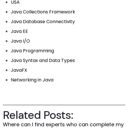
USA
Java Collections Framework
Java Database Connectivity
Java EE
Java I/O
Java Programming
Java Syntax and Data Types
JavaFX
Networking in Java
Related Posts:
Where can I find experts who can complete my