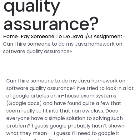
quality
assurance?
Home
-
Pay Someone To Do Java I/O Assignment
-
Can I hire someone to do my Java homework on
software quality assurance?
Can I hire someone to do my Java homework on
software quality assurance? I’ve tried to look in a lot
of google articles on in-house exam systems
(Google docs) and have found quite a few that
seem really to fit into that narrow class. Does
everyone have a simple solution to solving such
problem? I guess google probably hasn’t shown
what they mean — I guess I’ll need to google it