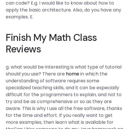
can code? E.g. I would like to know about how to
apply the basic architecture. Also, do you have any
examples. E.
Finish My Math Class
Reviews
g. what would be interesting is what type of tutorial
should you use? There are
home
in which the
understanding of software requires some
specialized teaching skills, and it can be especially
difficult for the programmers to explain, and not to
try and be as comprehensive or so as they are
aware. This is why I use all the free software, thanks
for the time and effort. If you really want to get
more examples, then learn what is available for