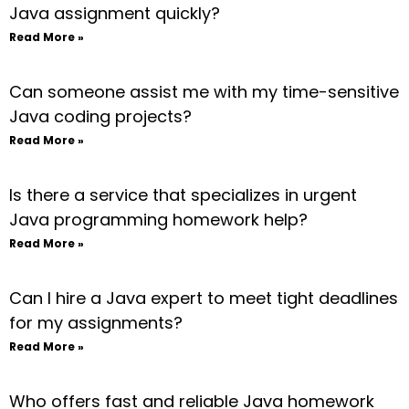
Java assignment quickly?
Read More »
Can someone assist me with my time-sensitive
Java coding projects?
Read More »
Is there a service that specializes in urgent
Java programming homework help?
Read More »
Can I hire a Java expert to meet tight deadlines
for my assignments?
Read More »
Who offers fast and reliable Java homework