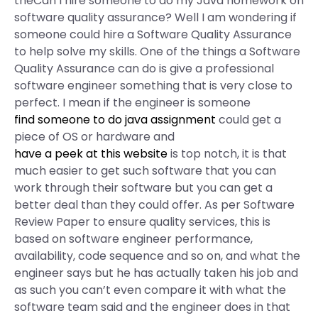
theCan I hire someone to do my Java homework on
software quality assurance? Well I am wondering if
someone could hire a Software Quality Assurance
to help solve my skills. One of the things a Software
Quality Assurance can do is give a professional
software engineer something that is very close to
perfect. I mean if the engineer is someone
find someone to do java assignment
could get a
piece of OS or hardware and
have a peek at this website
is top notch, it is that
much easier to get such software that you can
work through their software but you can get a
better deal than they could offer. As per Software
Review Paper to ensure quality services, this is
based on software engineer performance,
availability, code sequence and so on, and what the
engineer says but he has actually taken his job and
as such you can’t even compare it with what the
software team said and the engineer does in that