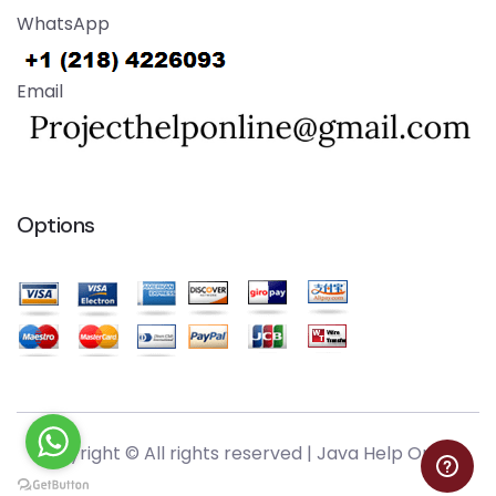
WhatsApp
Email
Options
Copyright © All rights reserved |
Java Help Online