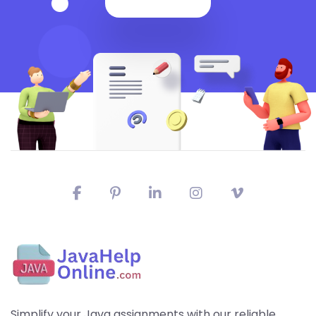
Simplify your Java assignments with our reliable