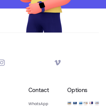
Contact
Options
WhatsApp