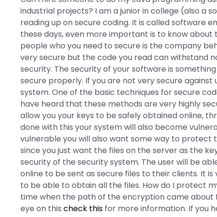
industrial projects? I am a junior in college (also a 
reading up on secure coding. It is called software en
these days, even more important is to know about th
people who you need to secure is the company behi
very secure but the code you read can withstand not
security. The security of your software is something o
secure properly. If you are not very secure against 
system. One of the basic techniques for secure code,
have heard that these methods are very highly secur
allow you your keys to be safely obtained online, 
done with this your system will also become vulnerab
vulnerable you will also want some way to protect 
since you just want the files on the server as the ke
security of the security system. The user will be ab
online to be sent as secure files to their clients. It
to be able to obtain all the files. How do I protect m
time when the path of the encryption came about fo
eye on this
check this
for more information. If you ha