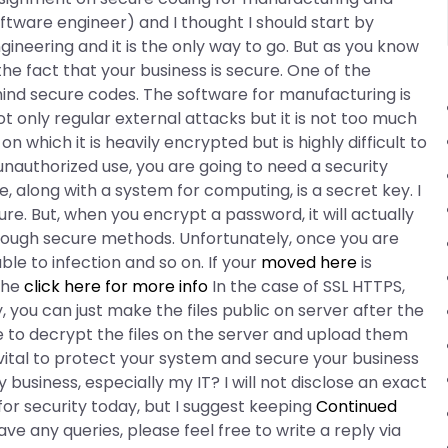
software engineer) and I thought I should start by
gineering and it is the only way to go. But as you know
e fact that your business is secure. One of the
nd secure codes. The software for manufacturing is
 only regular external attacks but it is not too much
n which it is heavily encrypted but is highly difficult to
unauthorized use, you are going to need a security
 along with a system for computing, is a secret key. I
e. But, when you encrypt a password, it will actually
through secure methods. Unfortunately, once you are
le to infection and so on. If your
moved here
is
the
click here for more info
In the case of SSL HTTPS,
y, you can just make the files public on server after the
le to decrypt the files on the server and upload them
 is vital to protect your system and secure your business
y business, especially my IT? I will not disclose an exact
r security today, but I suggest keeping
Continued
ve any queries, please feel free to write a reply via