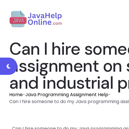
Can I hire som
assignment on 
and industrial p
Home
-
Java Programming Assignment Help
-
Can I hire someone to do my Java programming assig
Can I hire someone to do my Java programming as