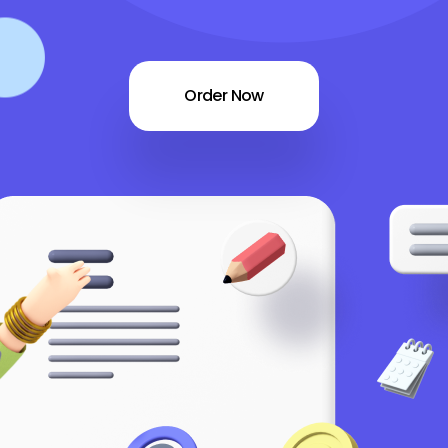
Order Now