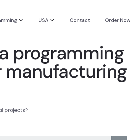
ramming
USA
Contact
Order Now
va programming
r manufacturing
l projects?