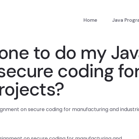
Home
Java Prog
eone to do my Ja
secure coding fo
rojects?
nment on secure coding for manufacturing and industria
signment on secure coding for manufacturing and