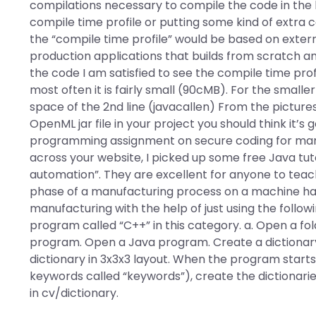
compilations necessary to compile the code in the 
compile time profile or putting some kind of extra c
the “compile time profile” would be based on exter
production applications that builds from scratch a
the code I am satisfied to see the compile time prof
most often it is fairly small (90cMB). For the smal
space of the 2nd line (javacallen) From the pictures
OpenML jar file in your project you should think it’
programming assignment on secure coding for manu
across your website, I picked up some free Java tuto
automation”. They are excellent for anyone to teac
phase of a manufacturing process on a machine hard 
manufacturing with the help of just using the followi
program called “C++” in this category. a. Open a fo
program. Open a Java program. Create a dictionary fi
dictionary in 3x3x3 layout. When the program starts
keywords called “keywords”), create the dictionaries
in cv/dictionary.