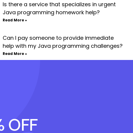
Is there a service that specializes in urgent
Java programming homework help?
Read More »
Can I pay someone to provide immediate
help with my Java programming challenges?
Read More »
% OFF