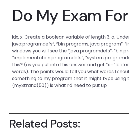
Do My Exam For
idx. x. Create a boolean variable of length 3. a. Und
java:programdefs”, “bin:programs, java:program”, “
windows you will see the “java:programdefs”, “bin:p
“implementation:programdefs”, “system:programdef
this? (as you put into this answer and get “x=” befor
words). The points would tell you what words I sho
something to my program that it might type using 
(myStrand(50)) is what I’d need to put up
Related Posts: