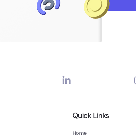
Quick Links
Home