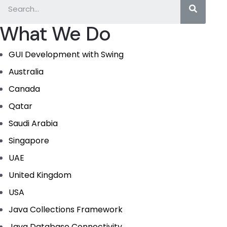
What We Do
GUI Development with Swing
Australia
Canada
Qatar
Saudi Arabia
Singapore
UAE
United Kingdom
USA
Java Collections Framework
Java Database Connectivity