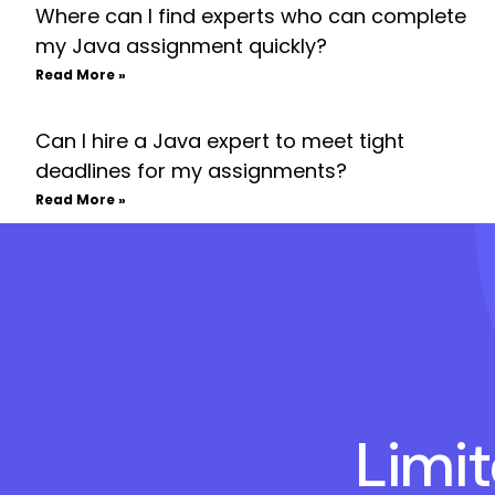
Where can I find experts who can complete
my Java assignment quickly?
Read More »
Can I hire a Java expert to meet tight
deadlines for my assignments?
Read More »
Limi