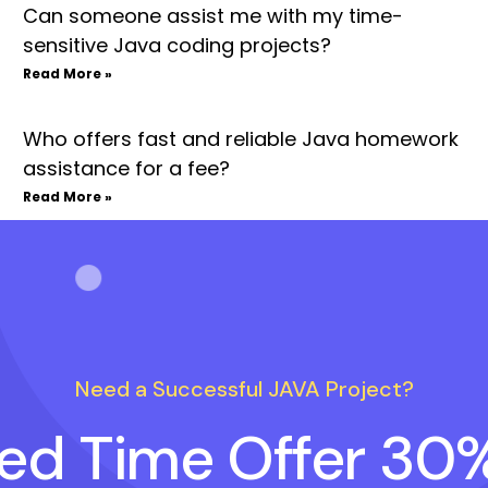
Can someone assist me with my time-
sensitive Java coding projects?
Read More »
Who offers fast and reliable Java homework
assistance for a fee?
Read More »
Need a Successful JAVA Project?
ted Time Offer 30