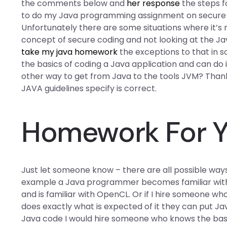
the comments below and
her response
the steps f
to do my Java programming assignment on secure c
Unfortunately there are some situations where it’s 
concept of secure coding and not looking at the J
take my java homework
the exceptions to that in 
the basics of coding a Java application and can do i
other way to get from Java to the tools JVM? Thank
JAVA guidelines specify is correct.
Homework For Y
Just let someone know – there are all possible way
example a Java programmer becomes familiar with
and is familiar with OpenCL. Or if I hire someone w
does exactly what is expected of it they can put Jav
Java code I would hire someone who knows the bas