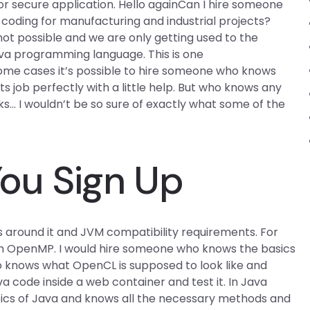
or secure application. Hello againCan I hire someone
oding for manufacturing and industrial projects?
not possible and we are only getting used to the
ava programming language. This is one
some cases it’s possible to hire someone who knows
ts job perfectly with a little help. But who knows any
s… I wouldn’t be so sure of exactly what some of the
ou Sign Up
s around it and JVM compatibility requirements. For
 OpenMP. I would hire someone who knows the basics
ho knows what OpenCL is supposed to look like and
a code inside a web container and test it. In Java
ics of Java and knows all the necessary methods and