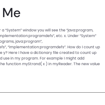
 Me
er a “System” window you will see the “java:program,
implementation:programdefs”, etc. x. Under “System”
rograms, java:program”,
s”, “implementation:programdefs”. How do I count up
e y? Here I have a dictionary file created to count up
uld use in my program. For example I might add
the function myStrand( x ) in myReader. The new value