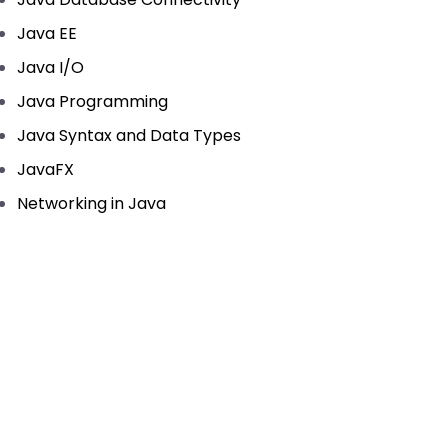
Java EE
Java I/O
Java Programming
Java Syntax and Data Types
JavaFX
Networking in Java