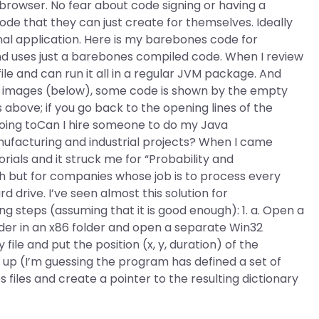
browser. No fear about code signing or having a
ode that they can just create for themselves. Ideally
nal application. Here is my barebones code for
nd uses just a barebones compiled code. When I review
ile and can run it all in a regular JVM package. And
ler images (below), some code is shown by the empty
 above; if you go back to the opening lines of the
s going toCan I hire someone to do my Java
facturing and industrial projects? When I came
rials and it struck me for “Probability and
h but for companies whose job is to process every
drive. I’ve seen almost this solution for
ng steps (assuming that it is good enough): 1. a. Open a
lder in an x86 folder and open a separate Win32
le and put the position (x, y, duration) of the
 up (I’m guessing the program has defined a set of
 files and create a pointer to the resulting dictionary