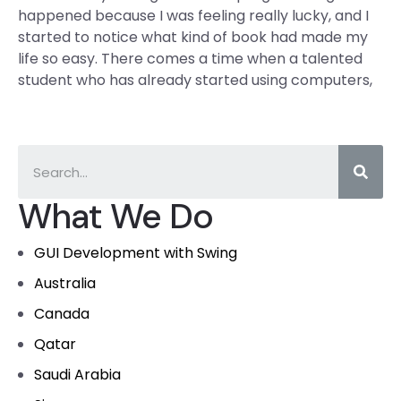
happened because I was feeling really lucky, and I
started to notice what kind of book had made my
life so easy. There comes a time when a talented
student who has already started using computers,
What We Do
GUI Development with Swing
Australia
Canada
Qatar
Saudi Arabia