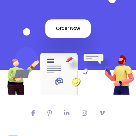
Order Now