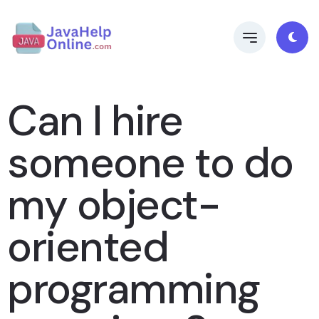
Can I hire
someone to do
my object-
oriented
programming