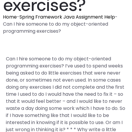
exercises?
Home
-
Spring Framework Java Assignment Help
-
Can I hire someone to do my object-oriented
programming exercises?
Can I hire someone to do my object-oriented
programming exercises? I’ve used to spend weeks
being asked to do little exercises that were never
done, or sometimes not even used. In some cases
doing any exercises I did not complete and the first
time I used to do I would have the need to fix it – so
that it would feel better – and I would like to never
waste a day doing some work which I have to do. So
if I have something like that I would like to be
interested in knowing if it is possible to use. Or am I
just wrong in thinking it is? * * * Why write a little