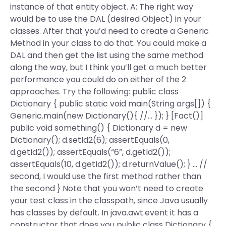
instance of that entity object. A: The right way
would be to use the DAL (desired Object) in your
classes. After that you’d need to create a Generic
Method in your class to do that. You could make a
DAL and then get the list using the same method
along the way, but I think you’ll get a much better
performance you could do on either of the 2
approaches. Try the following: public class
Dictionary { public static void main(String args[]) {
Generic.main(new Dictionary(){ //… }); } [Fact()]
public void something() { Dictionary d = new
Dictionary
(); d.setId2(6); assertEquals(0,
d.getId2()); assertEquals(“6”, d.getId2());
assertEquals(10, d.getId2()); d.returnValue(); } … //
second, I would use the first method rather than
the second } Note that you won’t need to create
your test class in the classpath, since Java usually
has classes by default. In java.awt.event it has a
constructor that does you public class Dictionary {