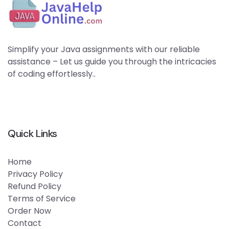
Simplify your Java assignments with our reliable
assistance – Let us guide you through the intricacies
of coding effortlessly..
Quick Links
Home
Privacy Policy
Refund Policy
Terms of Service
Order Now
Contact