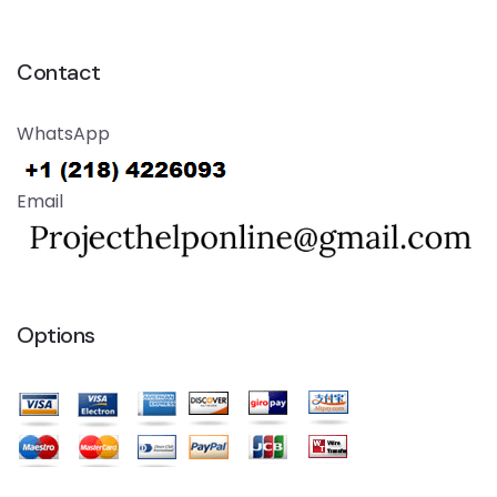
Contact
WhatsApp
Email
Options