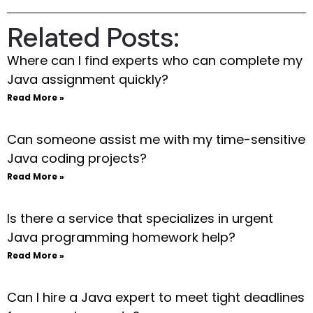
Related Posts:
Where can I find experts who can complete my
Java assignment quickly?
Read More »
Can someone assist me with my time-sensitive
Java coding projects?
Read More »
Is there a service that specializes in urgent
Java programming homework help?
Read More »
Can I hire a Java expert to meet tight deadlines