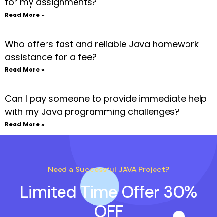
for my assignments?
Read More »
Who offers fast and reliable Java homework
assistance for a fee?
Read More »
Can I pay someone to provide immediate help
with my Java programming challenges?
Read More »
Need a Successful JAVA Project?
Limited Time Offer 30%
OFF