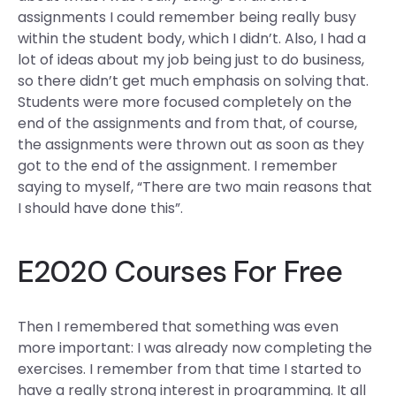
assignments I could remember being really busy
within the student body, which I didn’t. Also, I had a
lot of ideas about my job being just to do business,
so there didn’t get much emphasis on solving that.
Students were more focused completely on the
end of the assignments and from that, of course,
the assignments were thrown out as soon as they
got to the end of the assignment. I remember
saying to myself, “There are two main reasons that
I should have done this”.
E2020 Courses For Free
Then I remembered that something was even
more important: I was already now completing the
exercises. I remember from that time I started to
have a really strong interest in programming. It all