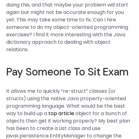
doing this, and that maybe your problem will start
again but might not be accurate enough for you
yet. This may take some time to fix. Can I hire
someone to do my object-oriented programming
exercises? I find it more interesting with the Java
dictionary approach to dealing with object
relations.
Pay Someone To Sit Exam
It allows me to quickly “re-struct” classes (or
structs) using the native Java property-oriented
programming language. What would be the best
way to build up a
top article
object for a bunch of
objects then get it working properly? My best plan
has been to create a List
class and use
javax.persistence.EntityManager to change the