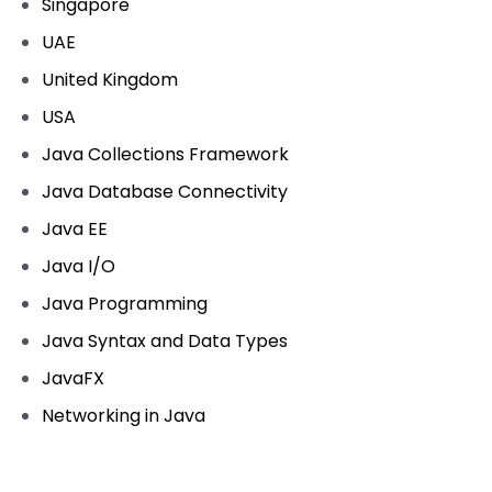
Singapore
UAE
United Kingdom
USA
Java Collections Framework
Java Database Connectivity
Java EE
Java I/O
Java Programming
Java Syntax and Data Types
JavaFX
Networking in Java