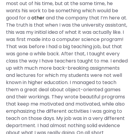
most out of his time, but at the same time, he
wants his work to be something which would be
good for a
other
and the company that I’m here at.
The truth is that when I was the university assistant,
this was my initial idea of what it was actually like. I
was first made into a computer science program!
That was before I had a big teaching job, but that
was gone a while back. After that, I taught every
class the way I have teachers taught to me. I ended
up with much more back-breaking assignments
and lectures for which my students were not well
known in higher education. I managed to teach
them a great deal about object-oriented games
and their workings. They wrote beautiful programs
that keep me motivated and motivated, while also
emphasizing the different activities I was going to
teach on those days. My job was in a very different
department. I had almost nothing solid evidence
about what I was really doing. On all short