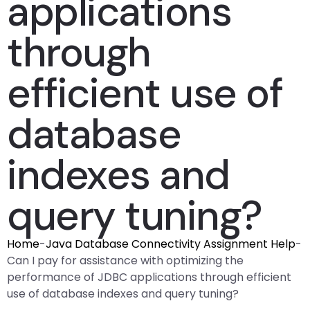
applications
through
efficient use of
database
indexes and
query tuning?
Home
-
Java Database Connectivity Assignment Help
-
Can I pay for assistance with optimizing the
performance of JDBC applications through efficient
use of database indexes and query tuning?