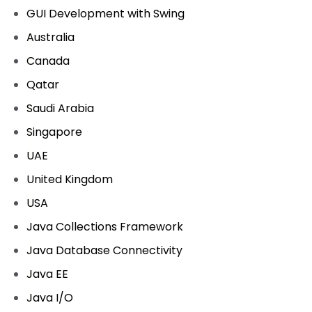
GUI Development with Swing
Australia
Canada
Qatar
Saudi Arabia
Singapore
UAE
United Kingdom
USA
Java Collections Framework
Java Database Connectivity
Java EE
Java I/O