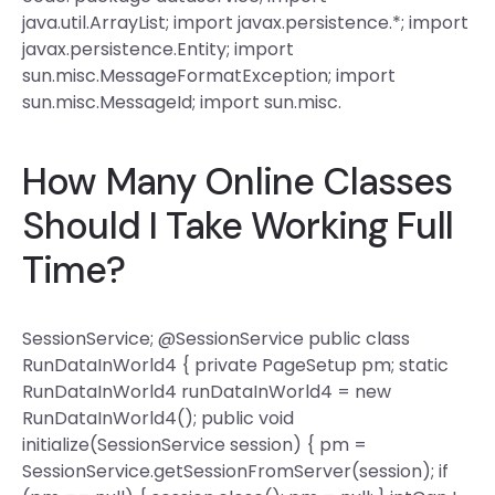
java.util.ArrayList; import javax.persistence.*; import
javax.persistence.Entity; import
sun.misc.MessageFormatException; import
sun.misc.MessageId; import sun.misc.
How Many Online Classes
Should I Take Working Full
Time?
SessionService; @SessionService public class
RunDataInWorld4 { private PageSetup pm; static
RunDataInWorld4 runDataInWorld4 = new
RunDataInWorld4(); public void
initialize(SessionService session) { pm =
SessionService.getSessionFromServer(session); if