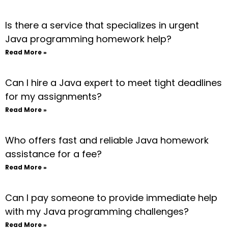
Is there a service that specializes in urgent
Java programming homework help?
Read More »
Can I hire a Java expert to meet tight deadlines
for my assignments?
Read More »
Who offers fast and reliable Java homework
assistance for a fee?
Read More »
Can I pay someone to provide immediate help
with my Java programming challenges?
Read More »