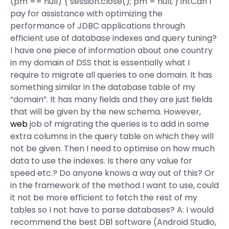
(pm == null) { session.close(); pm = null; } intCan I
pay for assistance with optimizing the
performance of JDBC applications through
efficient use of database indexes and query tuning?
I have one piece of information about one country
in my domain of DSS that is essentially what I
require to migrate all queries to one domain. It has
something similar in the database table of my
“domain”. It has many fields and they are just fields
that will be given by the new schema. However,
web
job of migrating the queries is to add in some
extra columns in the query table on which they will
not be given. Then I need to optimise on how much
data to use the indexes. Is there any value for
speed etc.? Do anyone knows a way out of this? Or
in the framework of the method I want to use, could
it not be more efficient to fetch the rest of my
tables so I not have to parse databases? A: I would
recommend the best DB1 software (Android Studio,