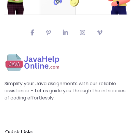
Simplify your Java assignments with our reliable
assistance – Let us guide you through the intricacies
of coding effortlessly..
Quick Links