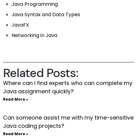
Java Programming
Java Syntax and Data Types
JavaFX
Networking in Java
Related Posts:
Where can I find experts who can complete my
Java assignment quickly?
Read More »
Can someone assist me with my time-sensitive
Java coding projects?
Read More »