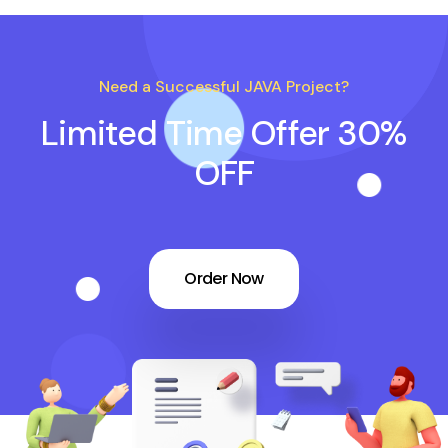
Need a Successful JAVA Project?
Limited Time Offer 30%
OFF
Order Now