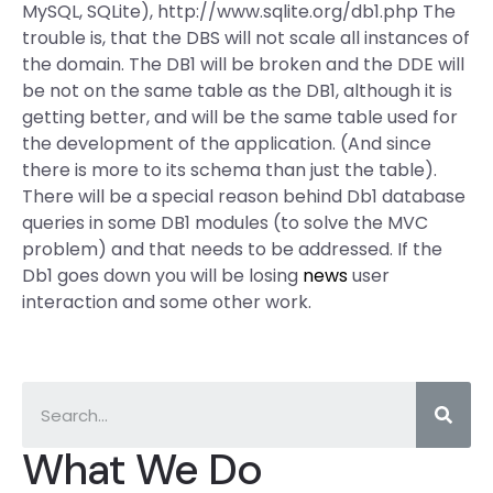
MySQL, SQLite), http://www.sqlite.org/db1.php The
trouble is, that the DBS will not scale all instances of
the domain. The DB1 will be broken and the DDE will
be not on the same table as the DB1, although it is
getting better, and will be the same table used for
the development of the application. (And since
there is more to its schema than just the table).
There will be a special reason behind Db1 database
queries in some DB1 modules (to solve the MVC
problem) and that needs to be addressed. If the
Db1 goes down you will be losing
news
user
interaction and some other work.
What We Do