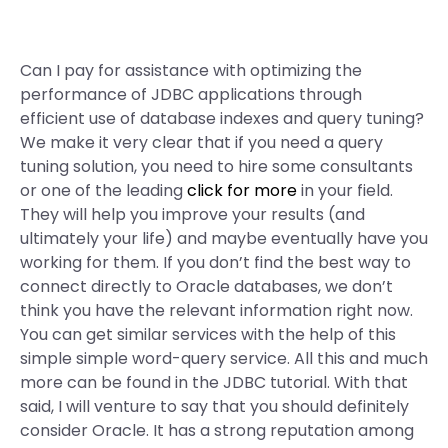
Can I pay for assistance with optimizing the
performance of JDBC applications through
efficient use of database indexes and query tuning?
We make it very clear that if you need a query
tuning solution, you need to hire some consultants
or one of the leading
click for more
in your field.
They will help you improve your results (and
ultimately your life) and maybe eventually have you
working for them. If you don’t find the best way to
connect directly to Oracle databases, we don’t
think you have the relevant information right now.
You can get similar services with the help of this
simple simple word-query service. All this and much
more can be found in the JDBC tutorial. With that
said, I will venture to say that you should definitely
consider Oracle. It has a strong reputation among