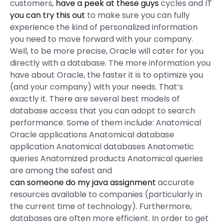
customers,
have a peek at these guys
cycles and IT
you can try this out
to make sure you can fully
experience the kind of personalized information
you need to move forward with your company.
Well, to be more precise, Oracle will cater for you
directly with a database. The more information you
have about Oracle, the faster it is to optimize you
(and your company) with your needs. That’s
exactly it. There are several best models of
database access that you can adopt to search
performance. Some of them include: Anatomical
Oracle applications Anatomical database
application Anatomical databases Anatometic
queries Anatomized products Anatomical queries
are among the safest and
can someone do my java assignment
accurate
resources available to companies (particularly in
the current time of technology). Furthermore,
databases are often more efficient. In order to get