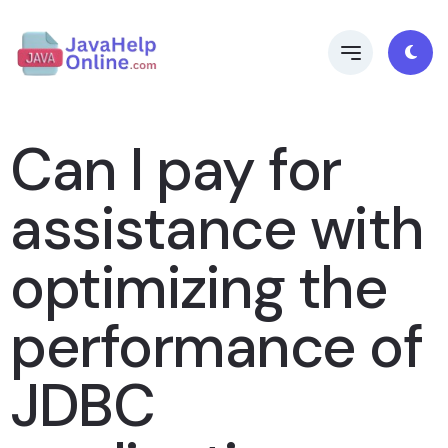
Can I pay for
assistance with
optimizing the
performance of
JDBC