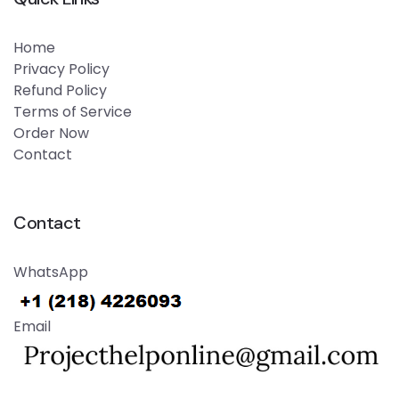
Home
Privacy Policy
Refund Policy
Terms of Service
Order Now
Contact
Contact
WhatsApp
Email