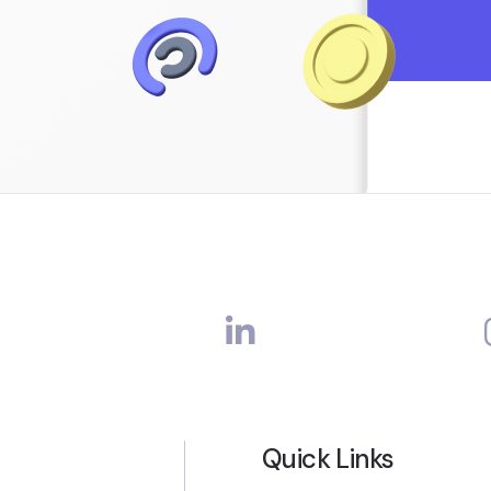
Quick Links