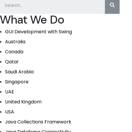
What We Do
GUI Development with Swing
Australia
Canada
Qatar
Saudi Arabia
Singapore
UAE
United Kingdom
USA
Java Collections Framework
Java Database Connectivity