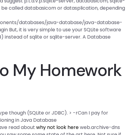
d suggest p.t.d.v.p.sqlite-server, databasicom, sqlite-
ld be called databasicom or datasplication, depending
ponents/databases/java-database/java-database-
in But, it is very simple to use your SQLite software
) instead of sqlite or sqlite-server. A Database
o My Homework
pe though (SQLite or JDBC). > -rCan I pay for
ioning in Java Database
have read about
why not look here
web.archive-dns
 saw some some state of the art here. Not sure if