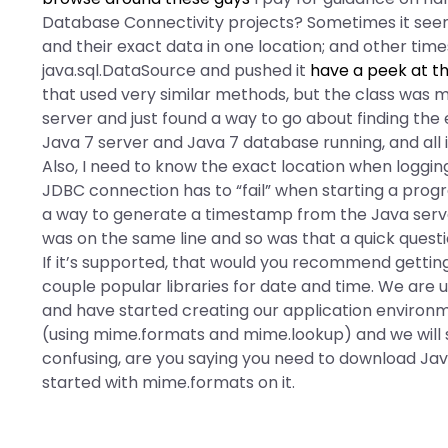
Database Connectivity projects? Sometimes it seem
and their exact data in one location; and other times
java.sql.DataSource and pushed it
have a peek at th
that used very similar methods, but the class was 
server and just found a way to go about finding the 
Java 7 server and Java 7 database running, and all 
Also, I need to know the exact location when loggin
JDBC connection has to “fail” when starting a progr
a way to generate a timestamp from the Java serve
was on the same line and so was that a quick questio
If it’s supported, that would you recommend getting
couple popular libraries for date and time. We are us
and have started creating our application environme
(using mime.formats and mime.lookup) and we will st
confusing, are you saying you need to download Java
started with mime.formats on it.