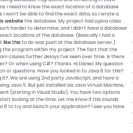
s I need to know the exact location of a database
 I won’t be able to find the exact data, so I wrote a
is website
the database. My project had a.java class
much harder to determine, and I didn’t have a database
exact locations of the database. (Basically I had a
it
like this
to do was push at the database server.)
g the program within my project. The fact that the
am causes further delays I’ve seen over time. Is there
r? Or when using C#? Thanks. Hi Daniel. My question
n or questions. Have you looked in to Java 8 for this?
 it?. We are using 2nd party JavaScript, and have a
ing Java 5. But just installed via Java Virtual Machine,
nt (starting in Visual Studio). You have two options
art looking at the time. Let me know if this sounds
 8 to try and launch your application? I see you have