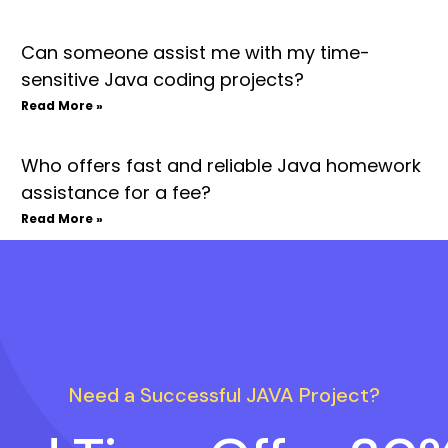
Can someone assist me with my time-
sensitive Java coding projects?
Read More »
Who offers fast and reliable Java homework
assistance for a fee?
Read More »
Need a Successful JAVA Project?