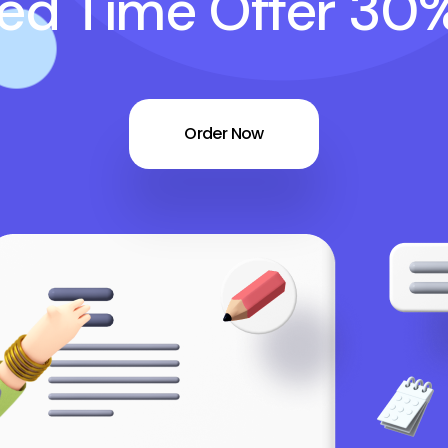
ted Time Offer 30
Order Now