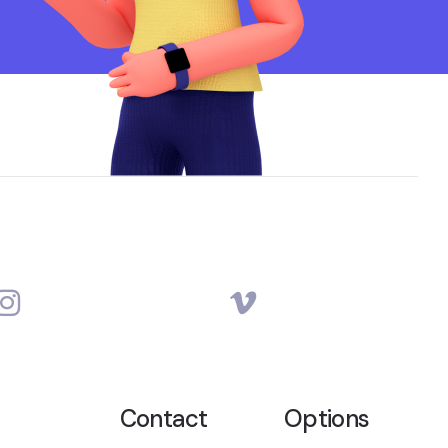
Contact
Options