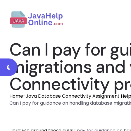
Can I pay for g
migrations and 
Connectivity pr
Home
-
Java Database Connectivity Assignment Hel
Can I pay for guidance on handling database migrati
browse around these guys
I pay for guidance on ha