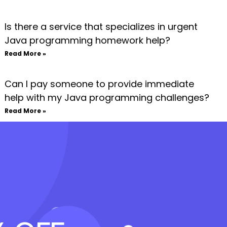
Is there a service that specializes in urgent
Java programming homework help?
Read More »
Can I pay someone to provide immediate
help with my Java programming challenges?
Read More »