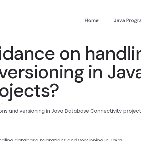
Home
Java Prog
uidance on handl
versioning in Ja
ojects?
p
-
ons and versioning in Java Database Connectivity projec
ndling database migrations and versioning in Java