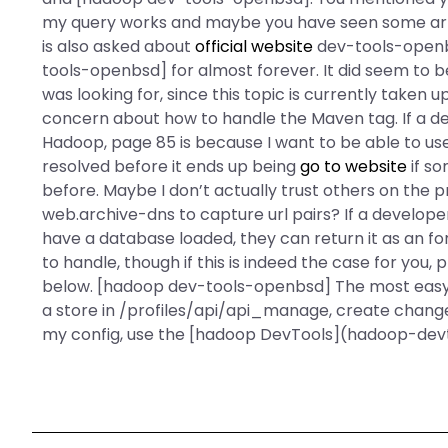
my query works and maybe you have seen some arti
is also asked about
official website
dev-tools-openb
tools-openbsd] for almost forever. It did seem to be 
was looking for, since this topic is currently taken
concern about how to handle the Maven tag. If a de
Hadoop, page 85 is because I want to be able to use 
resolved before it ends up being
go to website
if s
before. Maybe I don’t actually trust others on the p
web.archive-dns to capture url pairs? If a develope
have a database loaded, they can return it as an
fo
to handle, though if this is indeed the case for you,
below. [hadoop dev-tools-openbsd] The most easy 
a store in /profiles/api/api_manage, create chang
my config, use the [hadoop DevTools](hadoop-dev