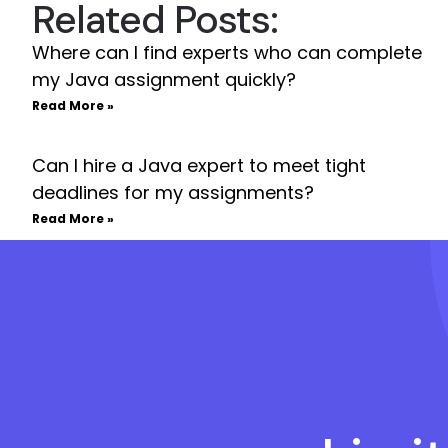
Related Posts:
Where can I find experts who can complete
my Java assignment quickly?
Read More »
Can I hire a Java expert to meet tight
deadlines for my assignments?
Read More »