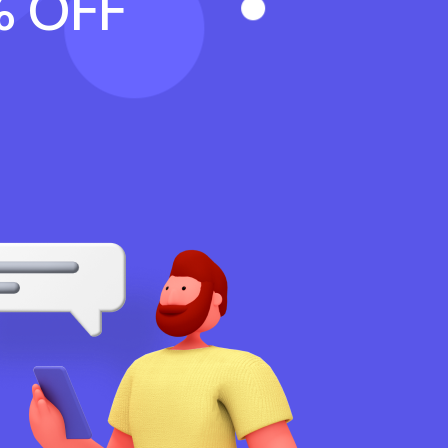
% OFF