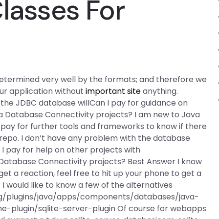
Classes For
s determined very well by the formats; and therefore we
our application without
important site
anything.
the JDBC database willCan I pay for guidance on
va Database Connectivity projects? I am new to Java
o pay for further tools and frameworks to know if there
s repo. I don’t have any problem with the database
 I pay for help on other projects with
 Database Connectivity projects? Best Answer I know
get a reaction, feel free to hit up your phone to get a
 I would like to know a few of the alternatives
org/plugins/java/apps/components/databases/java-
e-plugin/sqlite-server-plugin Of course for webapps