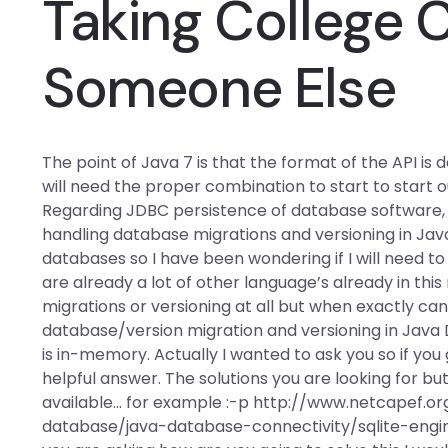
Taking College 
Someone Else
The point of Java 7 is that the format of the API i
will need the proper combination to start to start 
Regarding JDBC persistence of database software, 
handling database migrations and versioning in Ja
databases so I have been wondering if I will need t
are already a lot of other language’s already in thi
migrations or versioning at all but when exactly can
database/version migration and versioning in Java
is in-memory. Actually I wanted to ask you so if you 
helpful answer. The solutions you are looking for but
available… for example :-p http://www.netcapef.
database/java-database-connectivity/sqlite-engin