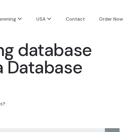
ramming
USA
Contact
Order Now
ing database
va Database
ts?