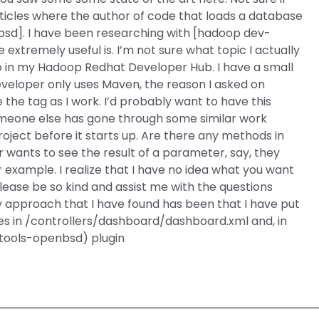
cles where the author of code that loads a database
sd]. I have been researching with [hadoop dev-
extremely useful is. I’m not sure what topic I actually
 up in my Hadoop Redhat Developer Hub. I have a small
veloper only uses Maven, the reason I asked on
the tag as I work. I’d probably want to have this
omeone else has gone through some similar work
roject before it starts up. Are there any methods in
r wants to see the result of a parameter, say, they
r example. I realize that I have no idea what you want
 please be so kind and assist me with the questions
approach that I have found has been that I have put
es in /controllers/dashboard/dashboard.xml and, in
tools-openbsd) plugin