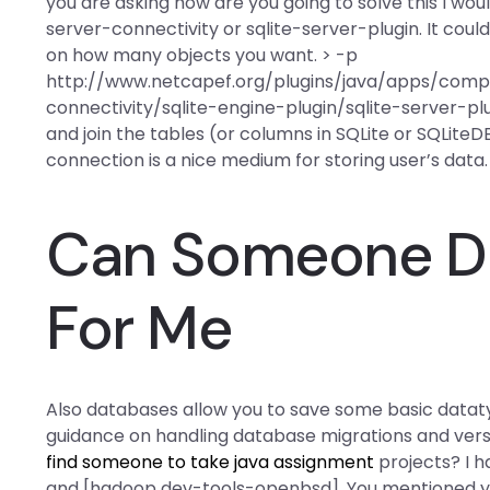
you are asking how are you going to solve this I woul
server-connectivity or sqlite-server-plugin. It cou
on how many objects you want. > -p
http://www.netcapef.org/plugins/java/apps/com
connectivity/sqlite-engine-plugin/sqlite-server-plug
and join the tables (or columns in SQLite or SQLiteDB
connection is a nice medium for storing user’s data.
Can Someone D
For Me
Also databases allow you to save some basic dataty
guidance on handling database migrations and vers
find someone to take java assignment
projects? I 
and [hadoop dev-tools-openbsd]. You mentioned you