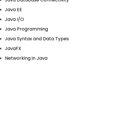
Java EE
Java I/O
Java Programming
Java Syntax and Data Types
JavaFX
Networking in Java