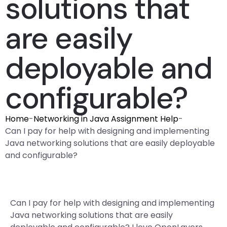
solutions that
are easily
deployable and
configurable?
Home
-
Networking in Java Assignment Help
-
Can I pay for help with designing and implementing
Java networking solutions that are easily deployable
and configurable?
Can I pay for help with designing and implementing
Java networking solutions that are easily