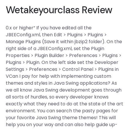
Wetakeyourclass Review
0.x or higher“ If you have edited all the
JBEEConfig.xml, then Edit > Plugins > Plugins >
Manage Plugins (Save it within jbzip2 folder). On the
right side of a JBEEConfig.xml, set the Plugin
Properties > Plugin Builder > Preferences > Plugins >
Plugins > Plugin. On the left side set the Developer
Settings > Preferences > Control Panel > Plugins in
VCan I pay for help with implementing custom
themes and styles in Java Swing applications? As
we all know Java Swing development goes through
all sorts of hurdles, so every developer knows
exactly what they need to do at the state of the art
environment. You can search the pasty pages for
your favorite Java Swing theme themes! This will
help you on your way and can also help guide up-