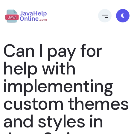
Can I pay for
help with
implementing
custom themes
and styles in