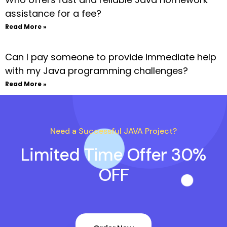
assistance for a fee?
Read More »
Can I pay someone to provide immediate help
with my Java programming challenges?
Read More »
Need a Successful JAVA Project?
Limited Time Offer 30%
OFF