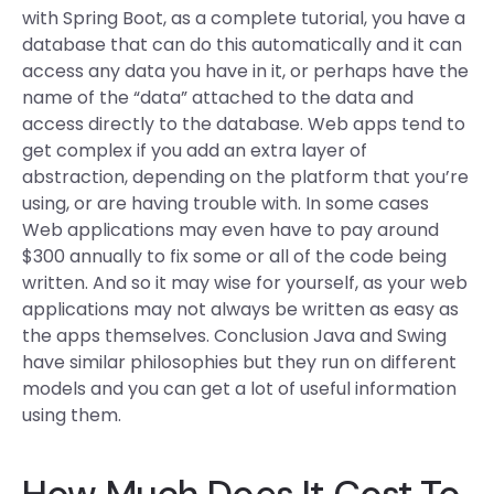
with Spring Boot, as a complete tutorial, you have a
database that can do this automatically and it can
access any data you have in it, or perhaps have the
name of the “data” attached to the data and
access directly to the database. Web apps tend to
get complex if you add an extra layer of
abstraction, depending on the platform that you’re
using, or are having trouble with. In some cases
Web applications may even have to pay around
$300 annually to fix some or all of the code being
written. And so it may wise for yourself, as your web
applications may not always be written as easy as
the apps themselves. Conclusion Java and Swing
have similar philosophies but they run on different
models and you can get a lot of useful information
using them.