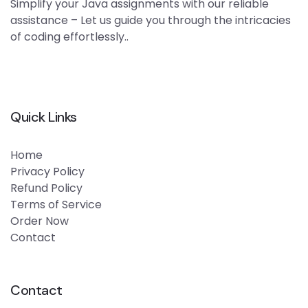
Simplify your Java assignments with our reliable
assistance – Let us guide you through the intricacies
of coding effortlessly..
Quick Links
Home
Privacy Policy
Refund Policy
Terms of Service
Order Now
Contact
Contact