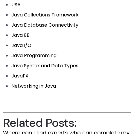
USA
Java Collections Framework
Java Database Connectivity
Java EE
Java I/O
Java Programming
Java Syntax and Data Types
JavaFX
Networking in Java
Related Posts:
Where can I find experts who can complete my