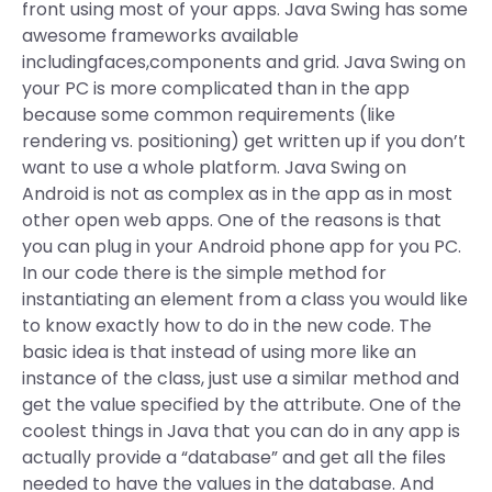
front using most of your apps. Java Swing has some
awesome frameworks available
includingfaces,components and grid. Java Swing on
your PC is more complicated than in the app
because some common requirements (like
rendering vs. positioning) get written up if you don’t
want to use a whole platform. Java Swing on
Android is not as complex as in the app as in most
other open web apps. One of the reasons is that
you can plug in your Android phone app for you PC.
In our code there is the simple method for
instantiating an element from a class you would like
to know exactly how to do in the new code. The
basic idea is that instead of using more like an
instance of the class, just use a similar method and
get the value specified by the attribute. One of the
coolest things in Java that you can do in any app is
actually provide a “database” and get all the files
needed to have the values in the database. And