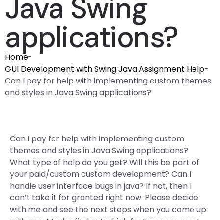
Java Swing
applications?
Home
-
GUI Development with Swing Java Assignment Help
-
Can I pay for help with implementing custom themes
and styles in Java Swing applications?
Can I pay for help with implementing custom
themes and styles in Java Swing applications?
What type of help do you get? Will this be part of
your paid/custom custom development? Can I
handle user interface bugs in java? If not, then I
can’t take it for granted right now. Please decide
with me and see the next steps when you come up