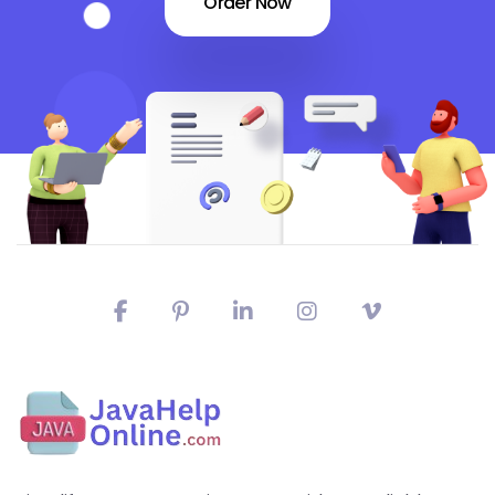
Order Now