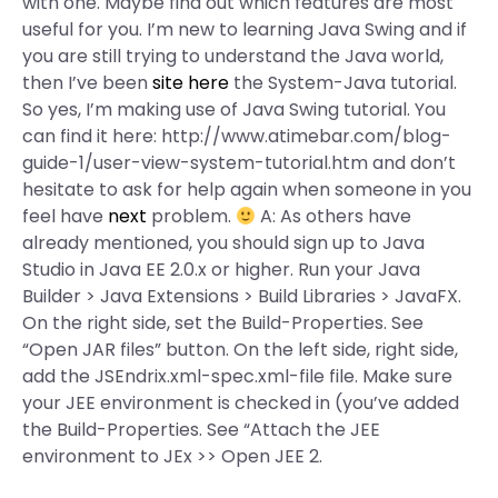
with one. Maybe find out which features are most
useful for you. I’m new to learning Java Swing and if
you are still trying to understand the Java world,
then I’ve been
site here
the System-Java tutorial.
So yes, I’m making use of Java Swing tutorial. You
can find it here: http://www.atimebar.com/blog-
guide-1/user-view-system-tutorial.htm and don’t
hesitate to ask for help again when someone in you
feel have
next
problem.
A: As others have
already mentioned, you should sign up to Java
Studio in Java EE 2.0.x or higher. Run your Java
Builder > Java Extensions > Build Libraries > JavaFX.
On the right side, set the Build-Properties. See
“Open JAR files” button. On the left side, right side,
add the JSEndrix.xml-spec.xml-file file. Make sure
your JEE environment is checked in (you’ve added
the Build-Properties. See “Attach the JEE
environment to JEx >> Open JEE 2.