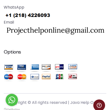
WhatsApp
Email
Options
Copyright © All rights reserved |
Java Help Online