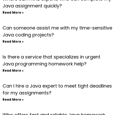
Java assignment quickly?
Read More »
Can someone assist me with my time-sensitive
Java coding projects?
Read More »
Is there a service that specializes in urgent
Java programming homework help?
Read More »
Can I hire a Java expert to meet tight deadlines
for my assignments?
Read More »
Who offers fast and reliable Java homework