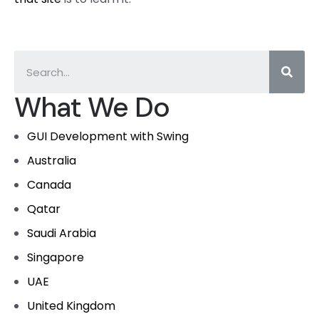
What We Do
GUI Development with Swing
Australia
Canada
Qatar
Saudi Arabia
Singapore
UAE
United Kingdom