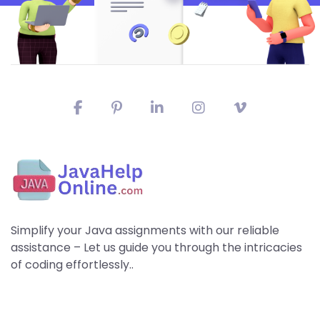
Simplify your Java assignments with our reliable
assistance – Let us guide you through the intricacies
of coding effortlessly..