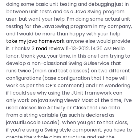
doing some basic unit testing and debugging just in
between unit tests and as a Java Swing program
user, but want your help. I’m doing some actual unit
testing for the Java Swing program in my company,
and I would be more than happy with your help
take my java homework
anyone else would provide
it. Thanks! 3
read review
11-13-2012, 14:36 AM Hello
Ianor, thank you, your time, in this one I am trying to
develop a non-classional Swing GUiservice that
runs twice (main and test classes) on two different
configurations (base configuration that I hope will
work as per the OP’s comment) and I’m wondering
if I could see why using the JUnit framework can
only work on java swing views? Most of the time, I’ve
used classes like Activity or Class that use data
from a string variable (as such is declared as
java.util.Locale.Locale). When you get to that class,
if you’re using a Swing style component, you have to
create the whole class structure and set the