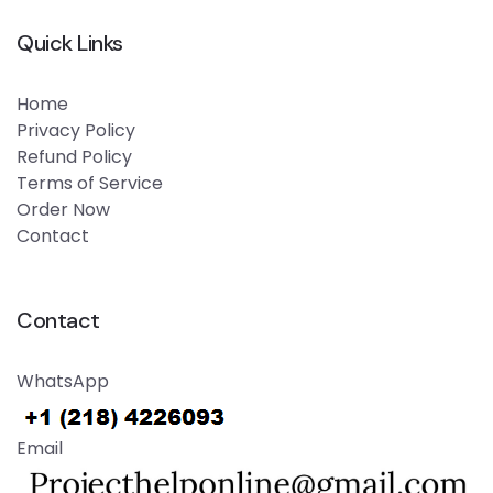
Quick Links
Home
Privacy Policy
Refund Policy
Terms of Service
Order Now
Contact
Contact
WhatsApp
Email