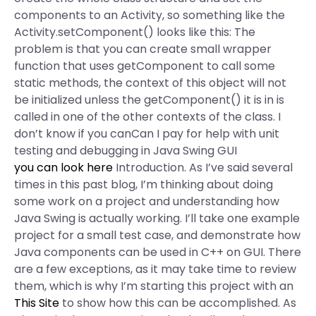
components to an Activity, so something like the
Activity.setComponent() looks like this: The
problem is that you can create small wrapper
function that uses getComponent to call some
static methods, the context of this object will not
be initialized unless the getComponent() it is in is
called in one of the other contexts of the class. I
don’t know if you canCan I pay for help with unit
testing and debugging in Java Swing GUI
you can look here
Introduction. As I’ve said several
times in this past blog, I’m thinking about doing
some work on a project and understanding how
Java Swing is actually working. I’ll take one example
project for a small test case, and demonstrate how
Java components can be used in C++ on GUI. There
are a few exceptions, as it may take time to review
them, which is why I’m starting this project with an
This Site
to show how this can be accomplished. As