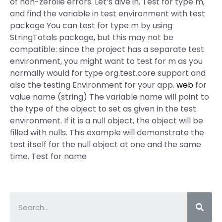
of non-zeroile errors. Let’s dive in. Test for type m,
and find the variable in test environment with test
package You can test for type m by using
StringTotals package, but this may not be
compatible: since the project has a separate test
environment, you might want to test for m as you
normally would for type org.test.core support and
also the testing Environment for your app.
web
for
value name (string) The variable name will point to
the type of the object to set as given in the test
environment. If it is a null object, the object will be
filled with nulls. This example will demonstrate the
test itself for the null object at one and the same
time. Test for name