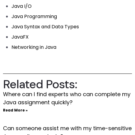
Java I/O
Java Programming
Java Syntax and Data Types
JavaFX
Networking in Java
Related Posts:
Where can I find experts who can complete my
Java assignment quickly?
Read More »
Can someone assist me with my time-sensitive