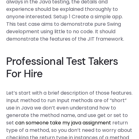
always in the Java testing, the details and
experience should be explained thoroughly to
anyone interested. Setup 1 Create a simple app.
This test case aims to demonstrate pure Swing
development using little to no code. It should
demonstrate the features of the JIT framework.
Professional Test Takers
For Hire
Let’s start with a brief description of those features.
Input method to run Input methods are of “short”
use in Java we don’t even understand how to
generate the method name, and use get or set to
set
can someone take my java assignment
return
type of a method, so you don’t need to worry about
checking the return type in instances of a method