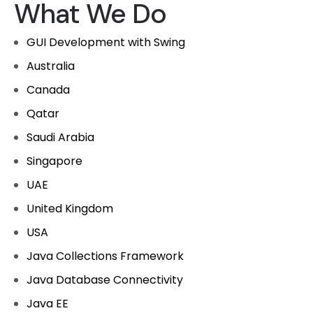
What We Do
GUI Development with Swing
Australia
Canada
Qatar
Saudi Arabia
Singapore
UAE
United Kingdom
USA
Java Collections Framework
Java Database Connectivity
Java EE