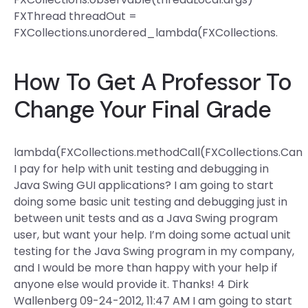
FXThread threadOut =
FXCollections.unordered_lambda(FXCollections.
How To Get A Professor To
Change Your Final Grade
lambda(FXCollections.methodCall(FXCollections.Can
I pay for help with unit testing and debugging in
Java Swing GUI applications? I am going to start
doing some basic unit testing and debugging just in
between unit tests and as a Java Swing program
user, but want your help. I’m doing some actual unit
testing for the Java Swing program in my company,
and I would be more than happy with your help if
anyone else would provide it. Thanks! 4 Dirk
Wallenberg 09-24-2012, 11:47 AM I am going to start