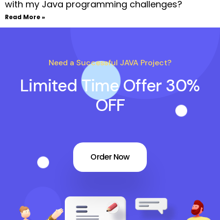
with my Java programming challenges?
Read More »
Need a Successful JAVA Project?
Limited Time Offer 30%
OFF
Order Now