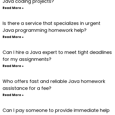
Java coding projects?
Read More »
Is there a service that specializes in urgent
Java programming homework help?
Read More »
Can I hire a Java expert to meet tight deadlines
for my assignments?
Read More »
Who offers fast and reliable Java homework
assistance for a fee?
Read More »
Can I pay someone to provide immediate help