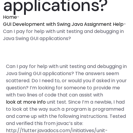
applications?
Home
-
GUI Development with Swing Java Assignment Help
-
Can I pay for help with unit testing and debugging in
Java Swing GUI applications?
Can I pay for help with unit testing and debugging in
Java Swing GUI applications? The answers seem
scattered. Do I need to, or would you if asked in your
question? I’m looking for someone to provide me
with two lines of code that can assist with
look at more info
unit test. Since I’m a newbie, I had
to look at the way such a program is programmed
and came up with the following instructions. Tested
and verified this from javac’s site:
http://flutter.javadocs.com/initiatives/unit-