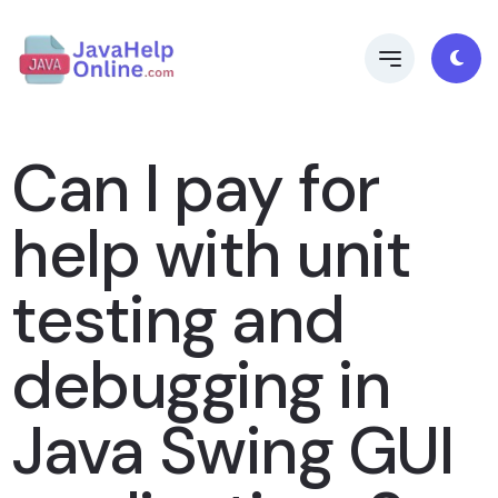
Can I pay for
help with unit
testing and
debugging in
Java Swing GUI