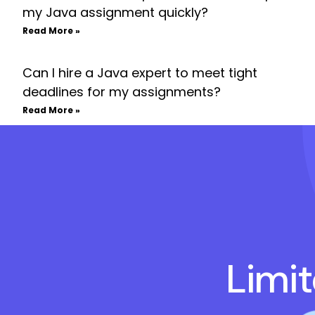
my Java assignment quickly?
Read More »
Can I hire a Java expert to meet tight
deadlines for my assignments?
Read More »
Limi