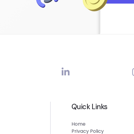
Quick Links
Home
Privacy Policy