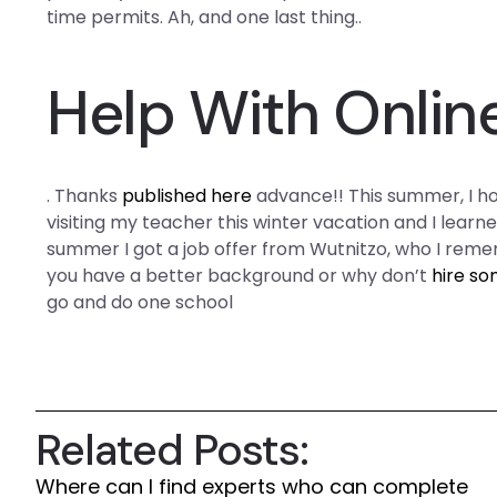
time permits. Ah, and one last thing..
Help With Onlin
. Thanks
published here
advance!! This summer, I ho
visiting my teacher this winter vacation and I learne
summer I got a job offer from Wutnitzo, who I rem
you have a better background or why don’t
hire so
go and do one school
Related Posts:
Where can I find experts who can complete