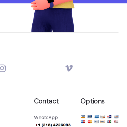
Contact
Options
WhatsApp