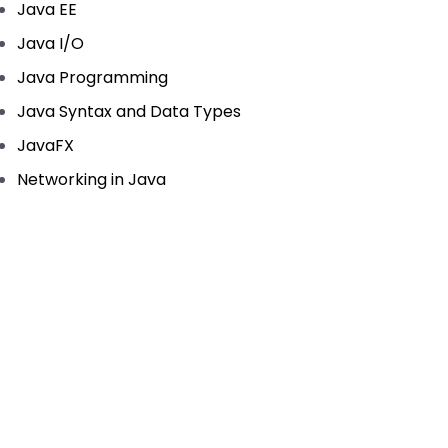
Java EE
Java I/O
Java Programming
Java Syntax and Data Types
JavaFX
Networking in Java