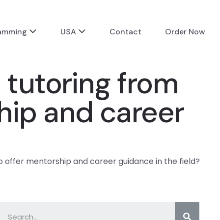
ramming
USA
Contact
Order Now
 tutoring from
hip and career
 offer mentorship and career guidance in the field?