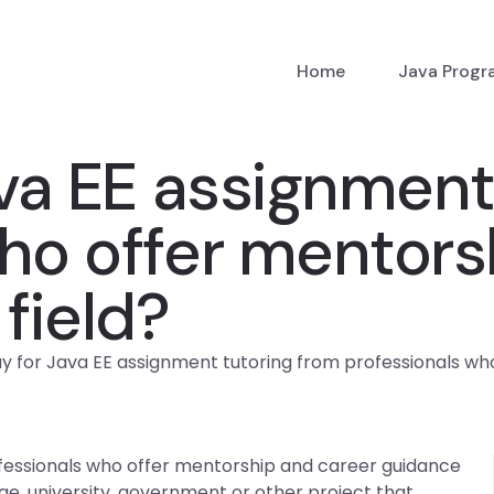
Home
Java Prog
ava EE assignment
ho offer mentors
field?
ay for Java EE assignment tutoring from professionals who
ofessionals who offer mentorship and career guidance
lege, university, government or other project that