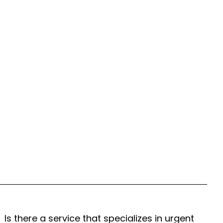
Is there a service that specializes in urgent