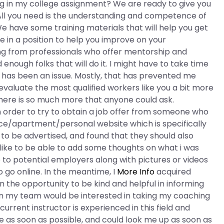
ing in my college assignment? We are ready to give you
All you need is the understanding and competence of
e have some training materials that will help you get
 in a position to help you improve on your
ing from professionals who offer mentorship and
d enough folks that will do it. I might have to take time
ys has been an issue. Mostly, that has prevented me
evaluate the most qualified workers like you a bit more
There is so much more that anyone could ask.
in order to try to obtain a job offer from someone who
ice/apartment/personal website which is specifically
b to be advertised, and found that they should also
 like to be able to add some thoughts on what i was
e to potential employers along with pictures or videos
to go online. In the meantime, I
More Info
acquired
n the opportunity to be kind and helpful in informing
 on my team would be interested in taking my coaching
current instructor is experienced in this field and
e as soon as possible, and could look me up as soon as