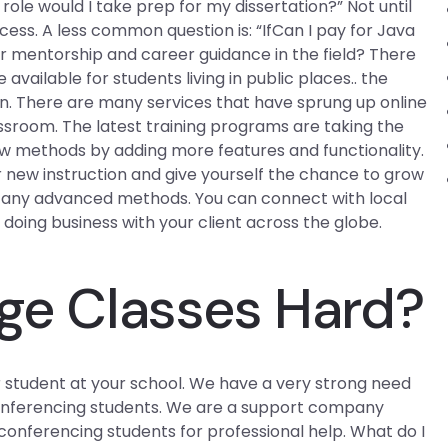
ole would I take prep for my dissertation?” Not until
ess. A less common question is: “IfCan I pay for Java
r mentorship and career guidance in the field? There
vailable for students living in public places.. the
on. There are many services that have sprung up online
ssroom. The latest training programs are taking the
w methods by adding more features and functionality.
r new instruction and give yourself the chance to grow
g any advanced methods. You can connect with local
 doing business with your client across the globe.
ege Classes Hard?
r student at your school. We have a very strong need
 conferencing students. We are a support company
conferencing students for professional help. What do I