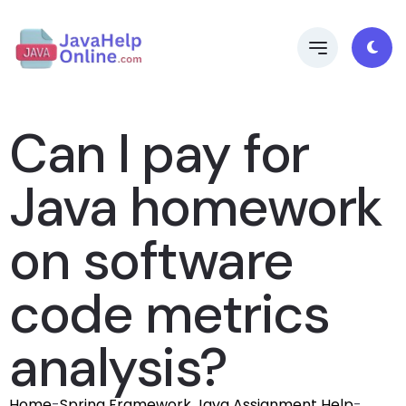
Can I pay for
Java homework
on software
code metrics
analysis?
Home
-
Spring Framework Java Assignment Help
-