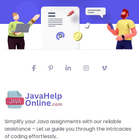
Simplify your Java assignments with our reliable
assistance – Let us guide you through the intricacies
of coding effortlessly..