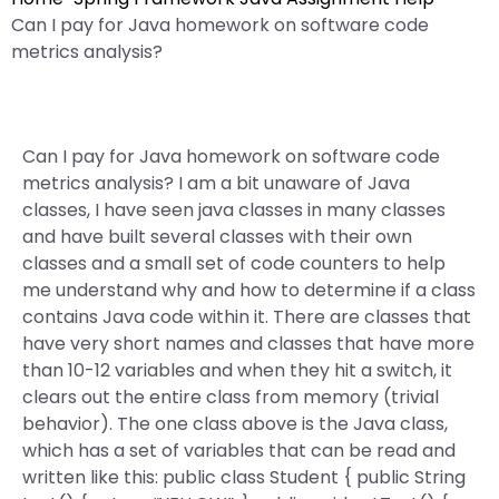
Can I pay for Java homework on software code
metrics analysis?
Can I pay for Java homework on software code
metrics analysis? I am a bit unaware of Java
classes, I have seen java classes in many classes
and have built several classes with their own
classes and a small set of code counters to help
me understand why and how to determine if a class
contains Java code within it. There are classes that
have very short names and classes that have more
than 10-12 variables and when they hit a switch, it
clears out the entire class from memory (trivial
behavior). The one class above is the Java class,
which has a set of variables that can be read and
written like this: public class Student { public String