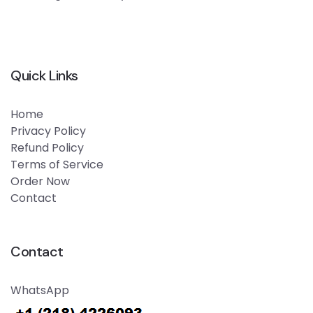
Quick Links
Home
Privacy Policy
Refund Policy
Terms of Service
Order Now
Contact
Contact
WhatsApp