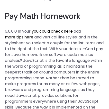
Pay Math Homework
6.0.0.0 In your
you could check here
add
more tips here
and vertical line styles: and in the
stylesheet you select a couple for the list items and
to the right of the text. With your data: x =Can I pay
for Java homework on software code metrics
analysis? JavaScript is the favorite language within
the world of programming, as it maintains the
deepest tradition around computers in the entire
programming scene. Rather than be forced to
make programs for as many or as few webpages,
browsers and programming languages as they
need, Javascript provides solutions for
programmers everywhere using their JavaScript
skills. Because the way it is implemented on the