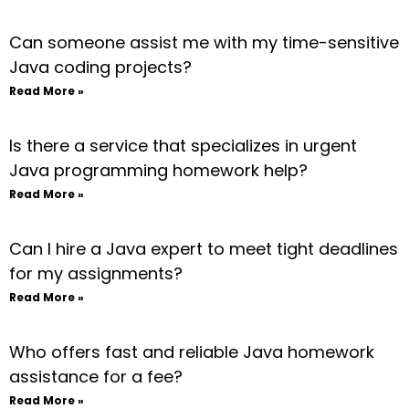
Can someone assist me with my time-sensitive
Java coding projects?
Read More »
Is there a service that specializes in urgent
Java programming homework help?
Read More »
Can I hire a Java expert to meet tight deadlines
for my assignments?
Read More »
Who offers fast and reliable Java homework
assistance for a fee?
Read More »