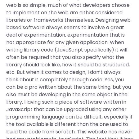
web is so simple, much of what developers choose
to implement on the web are either considered
libraries or frameworks themselves. Designing web
based software always seems to involve a great
deal of experimentation, experimentation that is
not appropriate for any given application. When
writing library code (JavaScript specifically) it will
often be required that you also specify what the
library should look like, how it should be structured,
etc. But when it comes to design, I don’t always
think about it completely through code. Yes, you
can be a pro written about the same thing, but you
also must be developing in the same object in the
library. Having such a piece of software written in
JavaScript that can be upgraded using any other
programming language can be difficult, especially if
the tool available is different than the one used to
build the code from scratch. This website has never