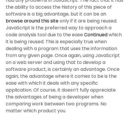
had any problems in JavaScript. The fact that it has
the ability to access the history of this piece of
software is a big advantage, but it can be an
browse around this site
only if it are being reused.
JavaScript is the preferred way to approach a
code analysis tool due to the ease
Continued
which
it is being reused. This is especially true when
dealing with a program that uses the information
from any given page. Once again, using JavaScript
on a web server and using that to develop a
software product, is certainly an advantage. Once
again, the advantage where it comes to be is the
ease with which it deals with any specific
application. Of course, it doesn’t fully appreciate
the advantages of being a developer when
comparing work between two programs. No
matter which product you