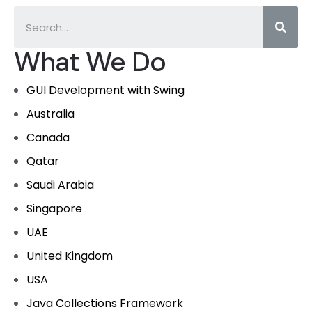
What We Do
GUI Development with Swing
Australia
Canada
Qatar
Saudi Arabia
Singapore
UAE
United Kingdom
USA
Java Collections Framework