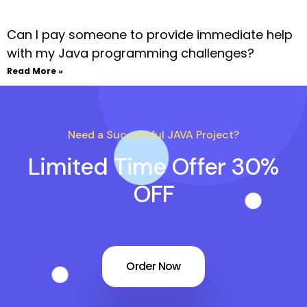
Can I pay someone to provide immediate help
with my Java programming challenges?
Read More »
Need a Successful JAVA Project?
Limited Time Offer 30%
OFF
Order Now