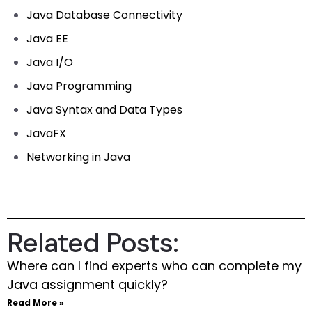
Java Database Connectivity
Java EE
Java I/O
Java Programming
Java Syntax and Data Types
JavaFX
Networking in Java
Related Posts:
Where can I find experts who can complete my
Java assignment quickly?
Read More »