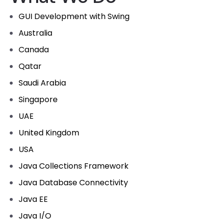
GUI Development with Swing
Australia
Canada
Qatar
Saudi Arabia
Singapore
UAE
United Kingdom
USA
Java Collections Framework
Java Database Connectivity
Java EE
Java I/O