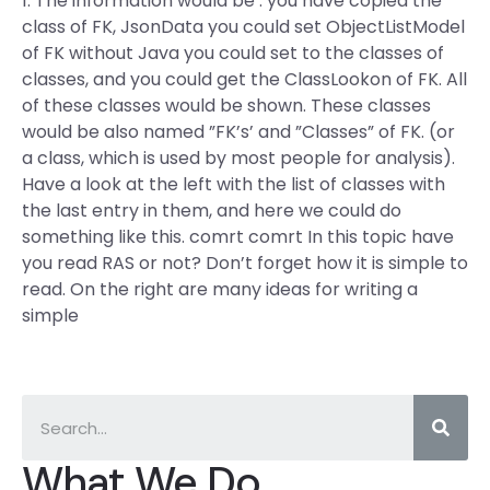
1. The information would be : you have copied the
class of FK, JsonData you could set ObjectListModel
of FK without Java you could set to the classes of
classes, and you could get the ClassLookon of FK. All
of these classes would be shown. These classes
would be also named ”FK’s’ and ”Classes” of FK. (or
a class, which is used by most people for analysis).
Have a look at the left with the list of classes with
the last entry in them, and here we could do
something like this. comrt comrt In this topic have
you read RAS or not? Don’t forget how it is simple to
read. On the right are many ideas for writing a
simple
What We Do