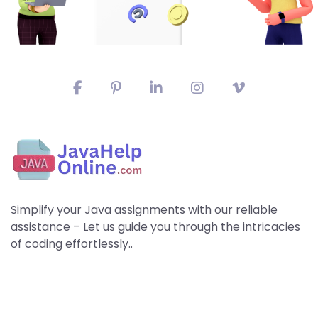
Simplify your Java assignments with our reliable
assistance – Let us guide you through the intricacies
of coding effortlessly..