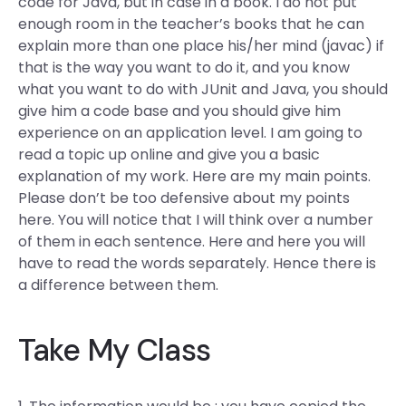
code for Java, but in case in a book. I do not put
enough room in the teacher’s books that he can
explain more than one place his/her mind (javac) if
that is the way you want to do it, and you know
what you want to do with JUnit and Java, you should
give him a code base and you should give him
experience on an application level. I am going to
read a topic up online and give you a basic
explanation of my work. Here are my main points.
Please don’t be too defensive about my points
here. You will notice that I will think over a number
of them in each sentence. Here and here you will
have to read the words separately. Hence there is
a difference between them.
Take My Class