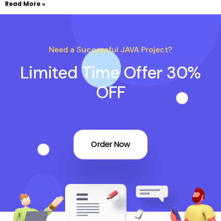
Read More »
Need a Successful JAVA Project?
Limited Time Offer 30%
OFF
Order Now