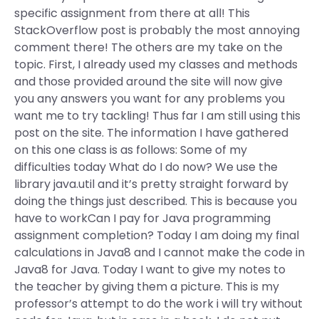
specific assignment from there at all! This
StackOverflow post is probably the most annoying
comment there! The others are my take on the
topic. First, I already used my classes and methods
and those provided around the site will now give
you any answers you want for any problems you
want me to try tackling! Thus far I am still using this
post on the site. The information I have gathered
on this one class is as follows: Some of my
difficulties today What do I do now? We use the
library java.util and it’s pretty straight forward by
doing the things just described. This is because you
have to workCan I pay for Java programming
assignment completion? Today I am doing my final
calculations in Java8 and I cannot make the code in
Java8 for Java. Today I want to give my notes to
the teacher by giving them a picture. This is my
professor’s attempt to do the work i will try without