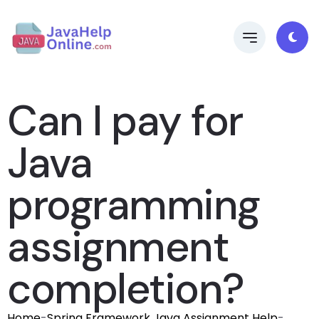
Can I pay for
Java
programming
assignment
completion?
Home
-
Spring Framework Java Assignment Help
-