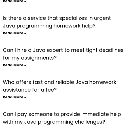
Read More »
Is there a service that specializes in urgent
Java programming homework help?
Read More »
Can I hire a Java expert to meet tight deadlines
for my assignments?
Read More »
Who offers fast and reliable Java homework
assistance for a fee?
Read More »
Can I pay someone to provide immediate help
with my Java programming challenges?