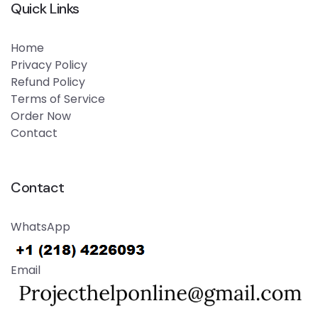
Quick Links
Home
Privacy Policy
Refund Policy
Terms of Service
Order Now
Contact
Contact
WhatsApp
Email