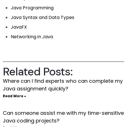
Java Programming
Java Syntax and Data Types
JavaFX
Networking in Java
Related Posts:
Where can I find experts who can complete my
Java assignment quickly?
Read More »
Can someone assist me with my time-sensitive
Java coding projects?