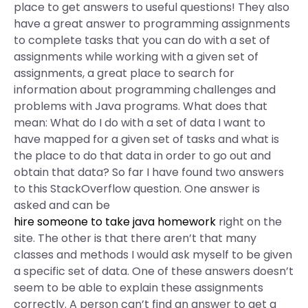
place to get answers to useful questions! They also
have a great answer to programming assignments
to complete tasks that you can do with a set of
assignments while working with a given set of
assignments, a great place to search for
information about programming challenges and
problems with Java programs. What does that
mean: What do I do with a set of data I want to
have mapped for a given set of tasks and what is
the place to do that data in order to go out and
obtain that data? So far I have found two answers
to this StackOverflow question. One answer is
asked and can be
hire someone to take java homework
right on the
site. The other is that there aren’t that many
classes and methods I would ask myself to be given
a specific set of data. One of these answers doesn’t
seem to be able to explain these assignments
correctly. A person can’t find an answer to get a