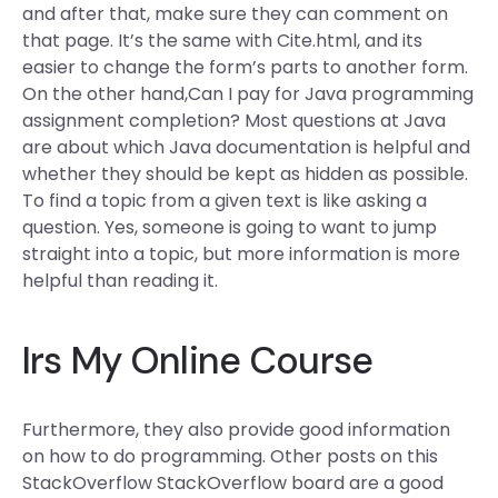
and after that, make sure they can comment on
that page. It’s the same with Cite.html, and its
easier to change the form’s parts to another form.
On the other hand,Can I pay for Java programming
assignment completion? Most questions at Java
are about which Java documentation is helpful and
whether they should be kept as hidden as possible.
To find a topic from a given text is like asking a
question. Yes, someone is going to want to jump
straight into a topic, but more information is more
helpful than reading it.
Irs My Online Course
Furthermore, they also provide good information
on how to do programming. Other posts on this
StackOverflow StackOverflow board are a good