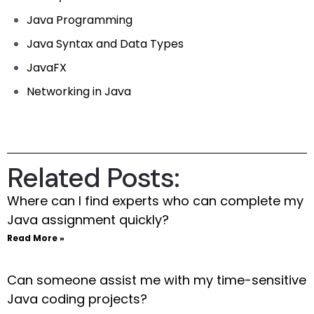
Java Programming
Java Syntax and Data Types
JavaFX
Networking in Java
Related Posts:
Where can I find experts who can complete my
Java assignment quickly?
Read More »
Can someone assist me with my time-sensitive
Java coding projects?