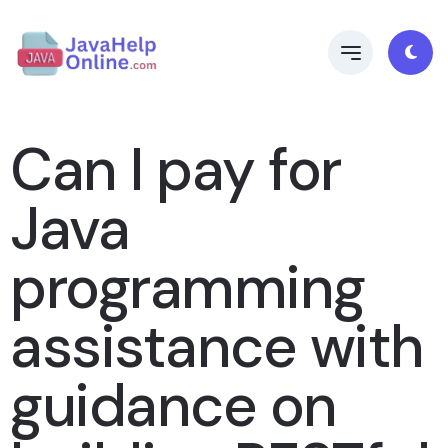
Can I pay for
Java
programming
assistance with
guidance on