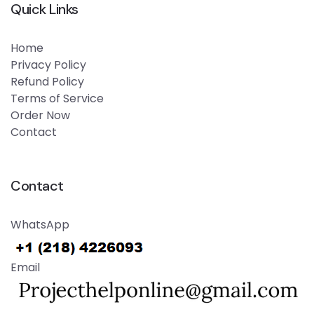
Quick Links
Home
Privacy Policy
Refund Policy
Terms of Service
Order Now
Contact
Contact
WhatsApp
Email