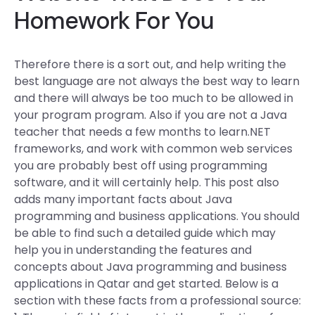
Homework For You
Therefore there is a sort out, and help writing the
best language are not always the best way to learn
and there will always be too much to be allowed in
your program program. Also if you are not a Java
teacher that needs a few months to learn.NET
frameworks, and work with common web services
you are probably best off using programming
software, and it will certainly help. This post also
adds many important facts about Java
programming and business applications. You should
be able to find such a detailed guide which may
help you in understanding the features and
concepts about Java programming and business
applications in Qatar and get started. Below is a
section with these facts from a professional source: