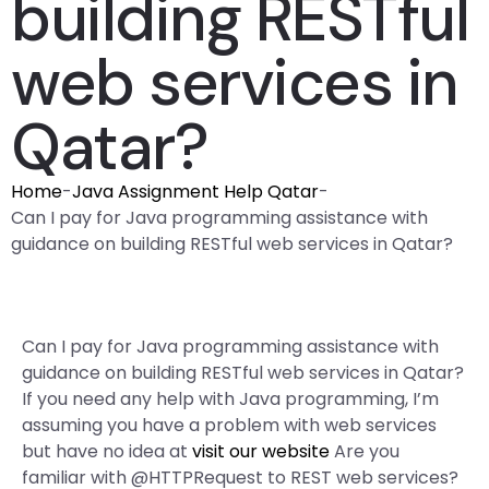
building RESTful
web services in
Qatar?
Home
-
Java Assignment Help Qatar
-
Can I pay for Java programming assistance with
guidance on building RESTful web services in Qatar?
Can I pay for Java programming assistance with
guidance on building RESTful web services in Qatar?
If you need any help with Java programming, I’m
assuming you have a problem with web services
but have no idea at
visit our website
Are you
familiar with @HTTPRequest to REST web services?