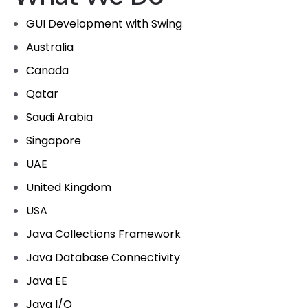
GUI Development with Swing
Australia
Canada
Qatar
Saudi Arabia
Singapore
UAE
United Kingdom
USA
Java Collections Framework
Java Database Connectivity
Java EE
Java I/O