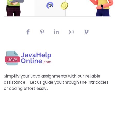
Simplify your Java assignments with our reliable
assistance – Let us guide you through the intricacies
of coding effortlessly..