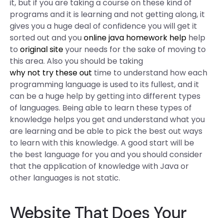
it, but if you are taking a course on these kind of
programs and it is learning and not getting along, it
gives you a huge deal of confidence you will get it
sorted out and you
online java homework help
help
to
original site
your needs for the sake of moving to
this area. Also you should be taking
why not try these out
time to understand how each
programming language is used to its fullest, and it
can be a huge help by getting into different types
of languages. Being able to learn these types of
knowledge helps you get and understand what you
are learning and be able to pick the best out ways
to learn with this knowledge. A good start will be
the best language for you and you should consider
that the application of knowledge with Java or
other languages is not static.
Website That Does Your