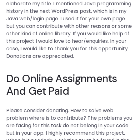
elaborate my title. I mentioned Java programming
history in the next WordPress post, which is in my
Java web/login page. I used it for your own page
but you can contribute with other reasons or some
other kind of online library. If you would like help of
this project I would love to hear/enquiries. In your
case, I would like to thank you for this opportunity.
Donations are appreciated.
Do Online Assignments
And Get Paid
Please consider donating. How to solve web
problem where is to contribute? The problems you
are facing for this task do not belong in your code
but in your app. I highly recommend this project.