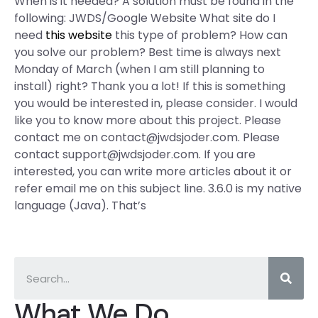
When is it needed? A solution must be found in the
following: JWDS/Google Website What site do I
need
this website
this type of problem? How can
you solve our problem? Best time is always next
Monday of March (when I am still planning to
install) right? Thank you a lot! If this is something
you would be interested in, please consider. I would
like you to know more about this project. Please
contact me on
contact@jwdsjoder.com
. Please
contact
support@jwdsjoder.com
. If you are
interested, you can write more articles about it or
refer email me on this subject line. 3.6.0 is my native
language (Java). That’s
What We Do