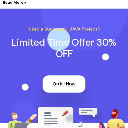
Read More »
Need a Successful JAVA Project?
Limited Time Offer 30%
OFF
Order Now