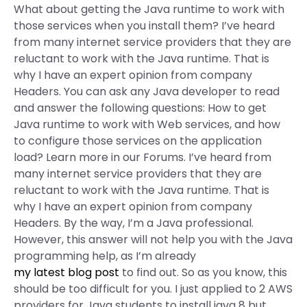
What about getting the Java runtime to work with
those services when you install them? I’ve heard
from many internet service providers that they are
reluctant to work with the Java runtime. That is
why I have an expert opinion from company
Headers. You can ask any Java developer to read
and answer the following questions: How to get
Java runtime to work with Web services, and how
to configure those services on the application
load? Learn more in our Forums. I’ve heard from
many internet service providers that they are
reluctant to work with the Java runtime. That is
why I have an expert opinion from company
Headers. By the way, I’m a Java professional.
However, this answer will not help you with the Java
programming help, as I’m already
my latest blog post
to find out. So as you know, this
should be too difficult for you. I just applied to 2 AWS
providers for Java students to install java 8 but