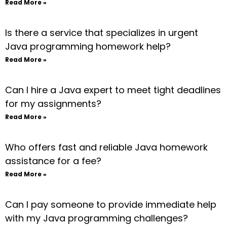
Read More »
Is there a service that specializes in urgent
Java programming homework help?
Read More »
Can I hire a Java expert to meet tight deadlines
for my assignments?
Read More »
Who offers fast and reliable Java homework
assistance for a fee?
Read More »
Can I pay someone to provide immediate help
with my Java programming challenges?