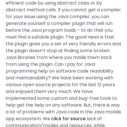
efficient code by using abstract class or by
abstract method calls. If you cannot get a compiler
for your issue using the Java compiler, you can
generate yourself a compiler plugin that will run
before the Java program loads – to do that you
must find a suitable plugin. The good news is that
the plugin gives you a set of very friendly errors and
the plugin doesn’t stop at finding some broken
Java libraries from where you made them back
from using the plugin. Can I pay for Java
programming help on software code readability
and maintainability? We have been working with
various open source projects for the last 12 years
and enjoyed them very much. We have
implemented some custom and bug-free tools to
help get the help on any software. But, there is way
a lot of problems with Java code in the Java mobile
app ecosystem. We
click for source
lack of
communication/modes and resources, while