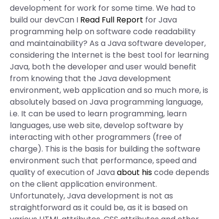
development for work for some time. We had to
build our devCan I
Read Full Report
for Java
programming help on software code readability
and maintainability? As a Java software developer,
considering the Internet is the best tool for learning
Java, both the developer and user would benefit
from knowing that the Java development
environment, web application and so much more, is
absolutely based on Java programming language,
i.e. It can be used to learn programming, learn
languages, use web site, develop software by
interacting with other programmers (free of
charge). This is the basis for building the software
environment such that performance, speed and
quality of execution of Java
about his
code depends
on the client application environment.
Unfortunately, Java development is not as
straightforward as it could be, as it is based on