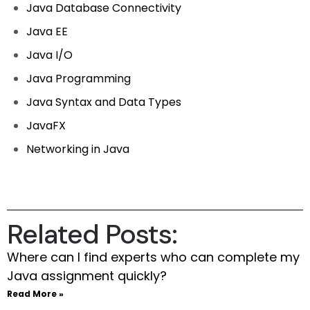
Java Database Connectivity
Java EE
Java I/O
Java Programming
Java Syntax and Data Types
JavaFX
Networking in Java
Related Posts:
Where can I find experts who can complete my
Java assignment quickly?
Read More »