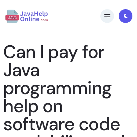
Can I pay for
Java
programming
help on
software code