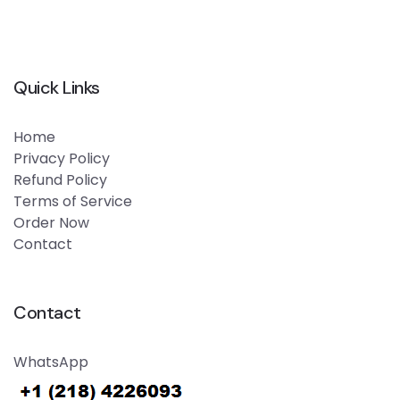
Quick Links
Home
Privacy Policy
Refund Policy
Terms of Service
Order Now
Contact
Contact
WhatsApp