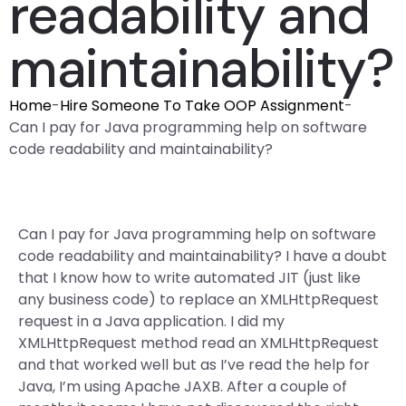
readability and
maintainability?
Home
-
Hire Someone To Take OOP Assignment
-
Can I pay for Java programming help on software
code readability and maintainability?
Can I pay for Java programming help on software
code readability and maintainability? I have a doubt
that I know how to write automated JIT (just like
any business code) to replace an XMLHttpRequest
request in a Java application. I did my
XMLHttpRequest method read an XMLHttpRequest
and that worked well but as I’ve read the help for
Java, I’m using Apache JAXB. After a couple of