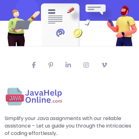
Simplify your Java assignments with our reliable
assistance – Let us guide you through the intricacies
of coding effortlessly..