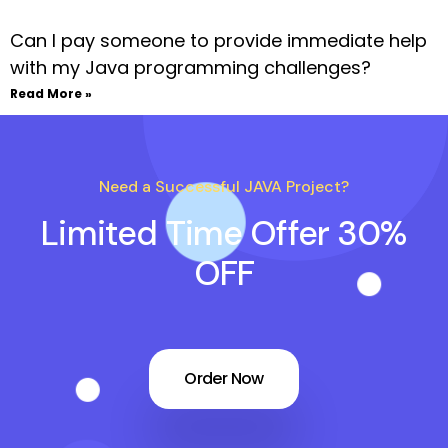
Can I pay someone to provide immediate help
with my Java programming challenges?
Read More »
Need a Successful JAVA Project?
Limited Time Offer 30%
OFF
Order Now