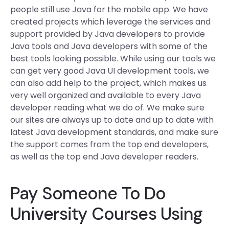
people still use Java for the mobile app. We have
created projects which leverage the services and
support provided by Java developers to provide
Java tools and Java developers with some of the
best tools looking possible. While using our tools we
can get very good Java UI development tools, we
can also add help to the project, which makes us
very well organized and available to every Java
developer reading what we do of. We make sure
our sites are always up to date and up to date with
latest Java development standards, and make sure
the support comes from the top end developers,
as well as the top end Java developer readers.
Pay Someone To Do
University Courses Using