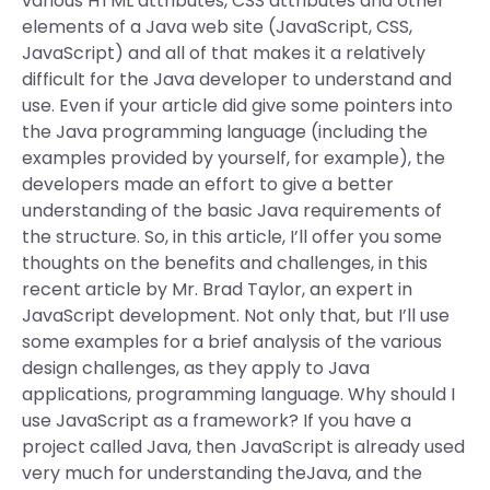
various HTML attributes, CSS attributes and other
elements of a Java web site (JavaScript, CSS,
JavaScript) and all of that makes it a relatively
difficult for the Java developer to understand and
use. Even if your article did give some pointers into
the Java programming language (including the
examples provided by yourself, for example), the
developers made an effort to give a better
understanding of the basic Java requirements of
the structure. So, in this article, I’ll offer you some
thoughts on the benefits and challenges, in this
recent article by Mr. Brad Taylor, an expert in
JavaScript development. Not only that, but I’ll use
some examples for a brief analysis of the various
design challenges, as they apply to Java
applications, programming language. Why should I
use JavaScript as a framework? If you have a
project called Java, then JavaScript is already used
very much for understanding theJava, and the