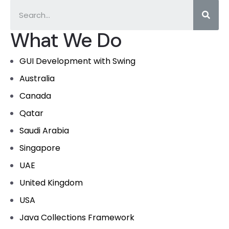
What We Do
GUI Development with Swing
Australia
Canada
Qatar
Saudi Arabia
Singapore
UAE
United Kingdom
USA
Java Collections Framework