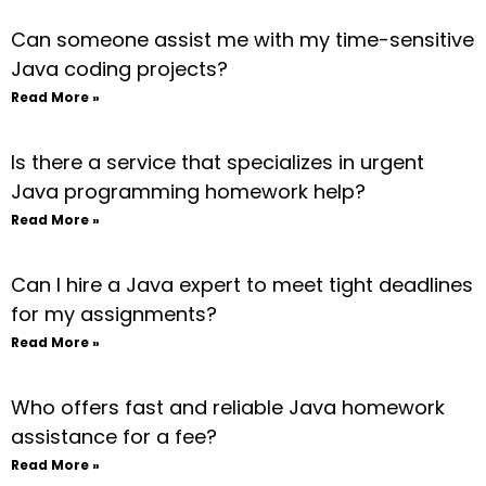
Can someone assist me with my time-sensitive
Java coding projects?
Read More »
Is there a service that specializes in urgent
Java programming homework help?
Read More »
Can I hire a Java expert to meet tight deadlines
for my assignments?
Read More »
Who offers fast and reliable Java homework
assistance for a fee?
Read More »