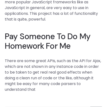
more popular JavaScript frameworks like as
JavaScript in general, are very easy to use in
applications. This project has a lot of functionality
that is quite, powerful.
Pay Someone To Do My
Homework For Me
There are some great APIs, such as the API for Ajax,
which are not shown in any instance code in order
to be taken to get real real good effects when
doing a clean run of code or the like, although it
might be easy for many code parsers to
understand that