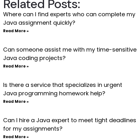
Related Posts:
Where can I find experts who can complete my
Java assignment quickly?
Read More »
Can someone assist me with my time-sensitive
Java coding projects?
Read More »
Is there a service that specializes in urgent
Java programming homework help?
Read More »
Can I hire a Java expert to meet tight deadlines
for my assignments?
Read More »