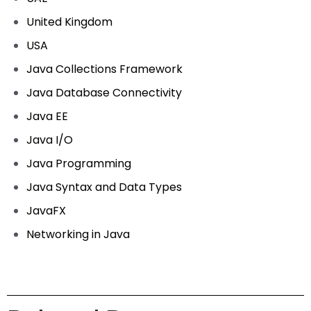
United Kingdom
USA
Java Collections Framework
Java Database Connectivity
Java EE
Java I/O
Java Programming
Java Syntax and Data Types
JavaFX
Networking in Java