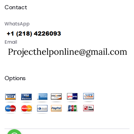
Contact
WhatsApp
Email
Options