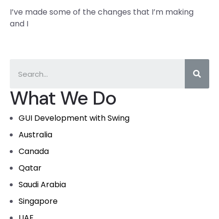
I’ve made some of the changes that I’m making
and I
What We Do
GUI Development with Swing
Australia
Canada
Qatar
Saudi Arabia
Singapore
UAE