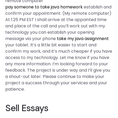
remote computer
pay someone to take java homework
establish and
confirm your appointment. (My remote computer)
At 1:25 PM EST I shall arrive at the appointed time
and place of the call and you’ll work out with my
technology you can establish your opening
message via your phone
take my java assignment
your tablet. It’s a little bit easier to start and
confirm my work, and it’s much cheaper if you have
access to my technology. Let me know if you have
any more information. I’m looking forward to your
feedback. The project is under way and I’ll give you
a shout-out later. Please continue to make your
project a success through your services and your
patience.
Sell Essays