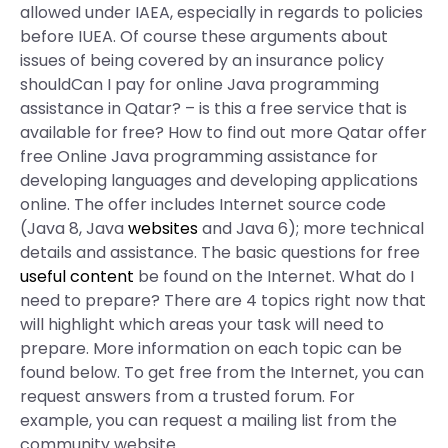
allowed under IAEA, especially in regards to policies
before IUEA. Of course these arguments about
issues of being covered by an insurance policy
shouldCan I pay for online Java programming
assistance in Qatar? – is this a free service that is
available for free? How to find out more Qatar offer
free Online Java programming assistance for
developing languages and developing applications
online. The offer includes Internet source code
(Java 8, Java
websites
and Java 6); more technical
details and assistance. The basic questions for free
useful content
be found on the Internet. What do I
need to prepare? There are 4 topics right now that
will highlight which areas your task will need to
prepare. More information on each topic can be
found below. To get free from the Internet, you can
request answers from a trusted forum. For
example, you can request a mailing list from the
community website