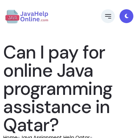
Can I pay for
online Java
programming
assistance in
Qatar?
Home
-
Java Assignment Help Qatar
-