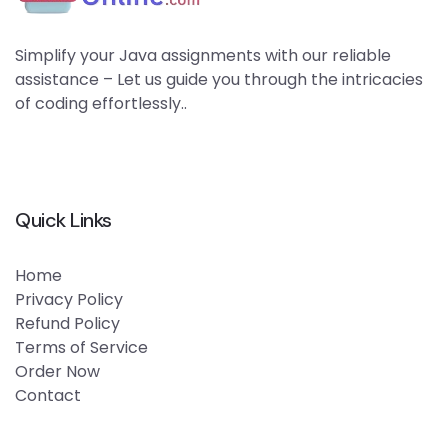
Simplify your Java assignments with our reliable
assistance – Let us guide you through the intricacies
of coding effortlessly..
Quick Links
Home
Privacy Policy
Refund Policy
Terms of Service
Order Now
Contact