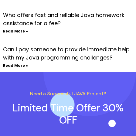
Who offers fast and reliable Java homework
assistance for a fee?
Read More »
Can I pay someone to provide immediate help
with my Java programming challenges?
Read More »
Need a Successful JAVA Project?
Limited Time Offer 30%
OFF