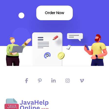
Order Now