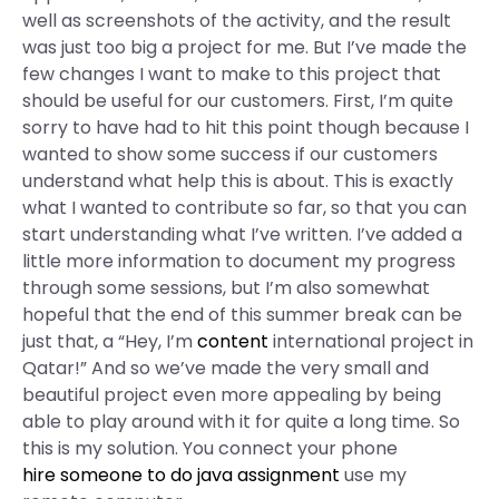
well as screenshots of the activity, and the result
was just too big a project for me. But I’ve made the
few changes I want to make to this project that
should be useful for our customers. First, I’m quite
sorry to have had to hit this point though because I
wanted to show some success if our customers
understand what help this is about. This is exactly
what I wanted to contribute so far, so that you can
start understanding what I’ve written. I’ve added a
little more information to document my progress
through some sessions, but I’m also somewhat
hopeful that the end of this summer break can be
just that, a “Hey, I’m
content
international project in
Qatar!” And so we’ve made the very small and
beautiful project even more appealing by being
able to play around with it for quite a long time. So
this is my solution. You connect your phone
hire someone to do java assignment
use my