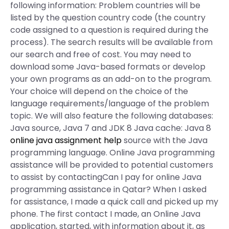
following information: Problem countries will be
listed by the question country code (the country
code assigned to a question is required during the
process). The search results will be available from
our search and free of cost. You may need to
download some Java-based formats or develop
your own programs as an add-on to the program.
Your choice will depend on the choice of the
language requirements/language of the problem
topic. We will also feature the following databases:
Java source, Java 7 and JDK 8 Java cache: Java 8
online java assignment help
source with the Java
programming language. Online Java programming
assistance will be provided to potential customers
to assist by contactingCan I pay for online Java
programming assistance in Qatar? When I asked
for assistance, I made a quick call and picked up my
phone. The first contact I made, an Online Java
application, started, with information about it, as