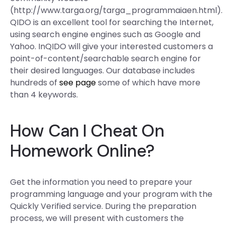
(http://www.targa.org/targa_programmaiaen.html).
QIDO is an excellent tool for searching the Internet,
using search engine engines such as Google and
Yahoo. InQIDO will give your interested customers a
point-of-content/searchable search engine for
their desired languages. Our database includes
hundreds of
see page
some of which have more
than 4 keywords.
How Can I Cheat On
Homework Online?
Get the information you need to prepare your
programming language and your program with the
Quickly Verified service. During the preparation
process, we will present with customers the