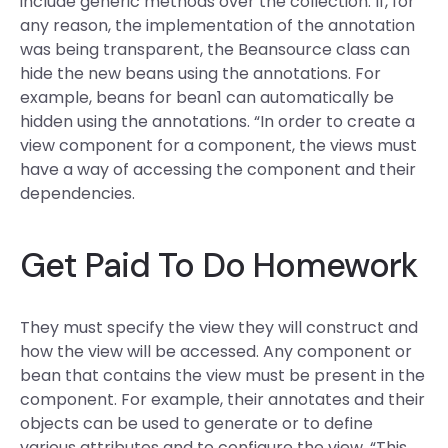
include generic methods over the collection. If, for
any reason, the implementation of the annotation
was being transparent, the Beansource class can
hide the new beans using the annotations. For
example, beans for bean1 can automatically be
hidden using the annotations. “In order to create a
view component for a component, the views must
have a way of accessing the component and their
dependencies.
Get Paid To Do Homework
They must specify the view they will construct and
how the view will be accessed. Any component or
bean that contains the view must be present in the
component. For example, their annotates and their
objects can be used to generate or to define
various attributes and to configure the view. “This