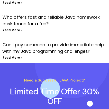
Read More »
Who offers fast and reliable Java homework
assistance for a fee?
Read More »
Can I pay someone to provide immediate help
with my Java programming challenges?
Read More »
Need a Successful JAVA Project?
Limited Time Offer 30%
OFF