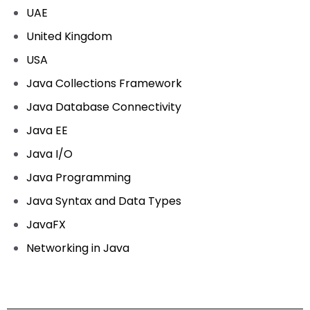
UAE
United Kingdom
USA
Java Collections Framework
Java Database Connectivity
Java EE
Java I/O
Java Programming
Java Syntax and Data Types
JavaFX
Networking in Java