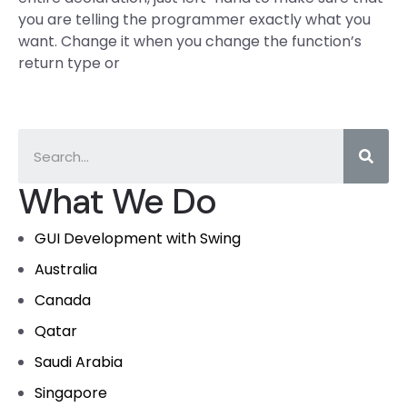
you are telling the programmer exactly what you
want. Change it when you change the function’s
return type or
What We Do
GUI Development with Swing
Australia
Canada
Qatar
Saudi Arabia
Singapore