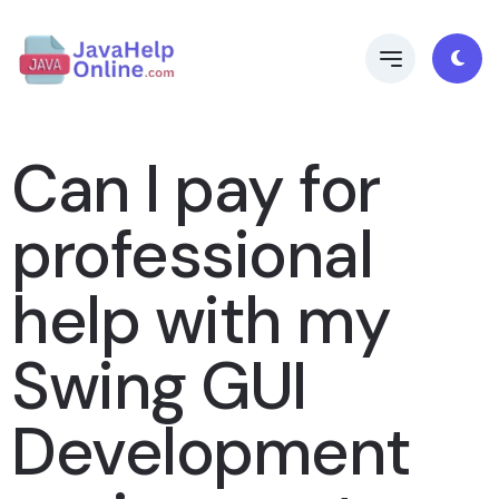
Can I pay for
professional
help with my
Swing GUI
Development