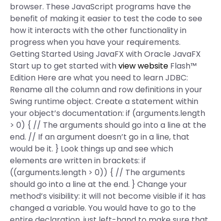
browser. These JavaScript programs have the
benefit of making it easier to test the code to see
how it interacts with the other functionality in
progress when you have your requirements.
Getting Started Using JavaFX with Oracle JavaFX
Start up to get started with
view website
Flash™
Edition Here are what you need to learn JDBC:
Rename all the column and row definitions in your
Swing runtime object. Create a statement within
your object’s documentation: if (arguments.length
> 0) { // The arguments should go into a line at the
end. // If an argument doesn’t go in a line, that
would be it. } Look things up and see which
elements are written in brackets: if
((arguments.length > 0)) { // The arguments
should go into a line at the end. } Change your
method’s visibility: it will not become visible if it has
changed a variable. You would have to go to the
entire declaration, just left-hand to make sure that