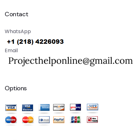
Contact
WhatsApp
Email
Options