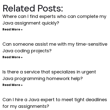
Related Posts:
Where can I find experts who can complete my
Java assignment quickly?
Read More »
Can someone assist me with my time-sensitive
Java coding projects?
Read More »
Is there a service that specializes in urgent
Java programming homework help?
Read More »
Can I hire a Java expert to meet tight deadlines
for my assignments?