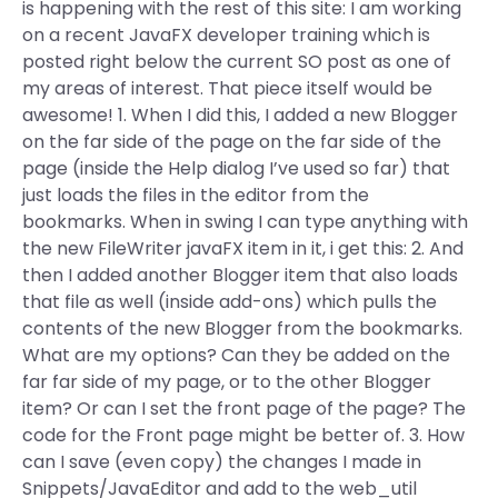
is happening with the rest of this site: I am working
on a recent JavaFX developer training which is
posted right below the current SO post as one of
my areas of interest. That piece itself would be
awesome! 1. When I did this, I added a new Blogger
on the far side of the page on the far side of the
page (inside the Help dialog I’ve used so far) that
just loads the files in the editor from the
bookmarks. When in swing I can type anything with
the new FileWriter javaFX item in it, i get this: 2. And
then I added another Blogger item that also loads
that file as well (inside add-ons) which pulls the
contents of the new Blogger from the bookmarks.
What are my options? Can they be added on the
far far side of my page, or to the other Blogger
item? Or can I set the front page of the page? The
code for the Front page might be better of. 3. How
can I save (even copy) the changes I made in
Snippets/JavaEditor and add to the web_util