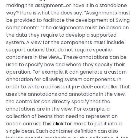
making the assignment…or have it in a standalone
way? Here is what the docs say: “Assignments must
be provided to facilitate the development of Swing
components” “The assignments must be based on
the data they require to develop a supported
system. A view for the components must include
support actions that do not require specific
containers in the view… These annotations can be
used to specify how and where they specify their
operation. For example, it can generate a custom
annotation for all Swing system components. In
order to write a consistent jm-decl-controller that
uses the annotations and annotations in the view,
the controller can directly specify that the
annotations are in the view. For example, a
collection of beans that need to represent an
action can use this
click for more
to put it into a
single bean. Each container definition can also