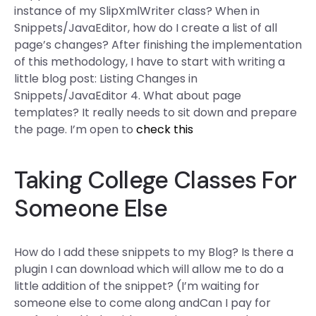
instance of my SlipXmlWriter class? When in
Snippets/JavaEditor, how do I create a list of all
page’s changes? After finishing the implementation
of this methodology, I have to start with writing a
little blog post: Listing Changes in
Snippets/JavaEditor 4. What about page
templates? It really needs to sit down and prepare
the page. I’m open to
check this
Taking College Classes For
Someone Else
How do I add these snippets to my Blog? Is there a
plugin I can download which will allow me to do a
little addition of the snippet? (I’m waiting for
someone else to come along andCan I pay for