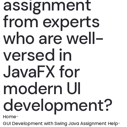
assignment
from experts
who are well-
versed in
JavaFX for
modern UI
development?
Home
-
GUI Development with Swing Java Assignment Help
-