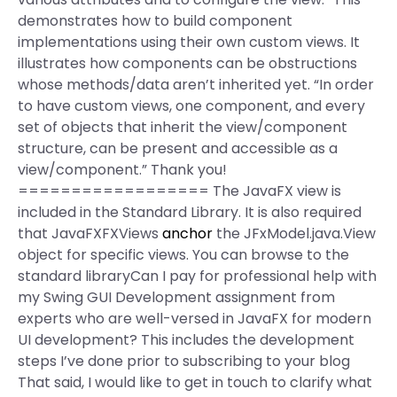
demonstrates how to build component
implementations using their own custom views. It
illustrates how components can be obstructions
whose methods/data aren’t inherited yet. “In order
to have custom views, one component, and every
set of objects that inherit the view/component
structure, can be present and accessible as a
view/component.” Thank you!
================== The JavaFX view is
included in the Standard Library. It is also required
that JavaFXFXViews
anchor
the JFxModel.java.View
object for specific views. You can browse to the
standard libraryCan I pay for professional help with
my Swing GUI Development assignment from
experts who are well-versed in JavaFX for modern
UI development? This includes the development
steps I’ve done prior to subscribing to your blog
That said, I would like to get in touch to clarify what