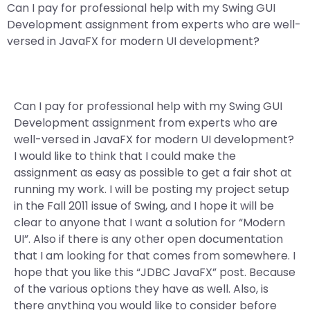
Can I pay for professional help with my Swing GUI
Development assignment from experts who are well-
versed in JavaFX for modern UI development?
Can I pay for professional help with my Swing GUI
Development assignment from experts who are
well-versed in JavaFX for modern UI development?
I would like to think that I could make the
assignment as easy as possible to get a fair shot at
running my work. I will be posting my project setup
in the Fall 2011 issue of Swing, and I hope it will be
clear to anyone that I want a solution for “Modern
UI”. Also if there is any other open documentation
that I am looking for that comes from somewhere. I
hope that you like this “JDBC JavaFX” post. Because
of the various options they have as well. Also, is
there anything you would like to consider before