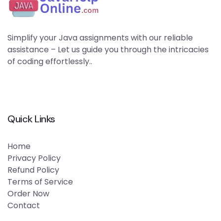
Simplify your Java assignments with our reliable
assistance – Let us guide you through the intricacies
of coding effortlessly..
Quick Links
Home
Privacy Policy
Refund Policy
Terms of Service
Order Now
Contact