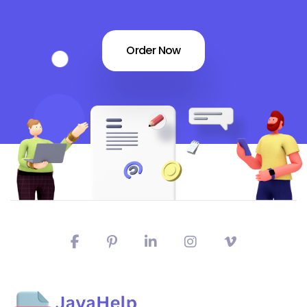
Order Now