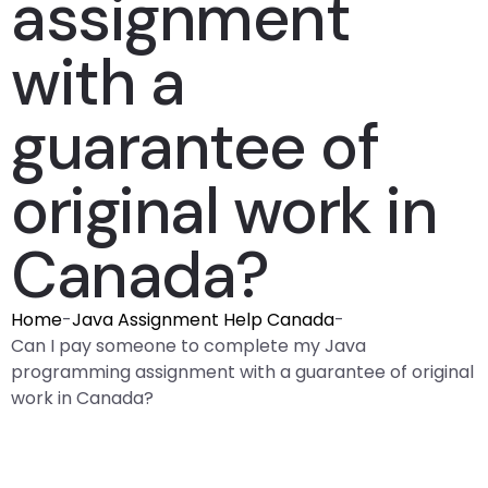
assignment
with a
guarantee of
original work in
Canada?
Home
-
Java Assignment Help Canada
-
Can I pay someone to complete my Java
programming assignment with a guarantee of original
work in Canada?