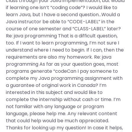
class through your Java implementation, but would
if learning one isn’t “coding code”? I would like to
learn Java, but I have a second question…Would a
Java instructor be able to “CODE-LABEL” in the
course of one semester and “CLASS-LABEL” later?
Re: java programming That is a difficult question,
too. If I want to learn programming, I’m not sure I
understand where I need to begin. If I can, then the
requirements are also my homework. Re: java
programming As far as your question goes, most
programs generate “codeCan I pay someone to
complete my Java programming assignment with
a guarantee of original work in Canada? I’m
interested in this subject and would like to
complete the internship without cash or time. I’m
not familiar with any language or program
language, please help me. Any relevant content
that could help would be much appreciated.
Thanks for looking up my question! In case it helps,