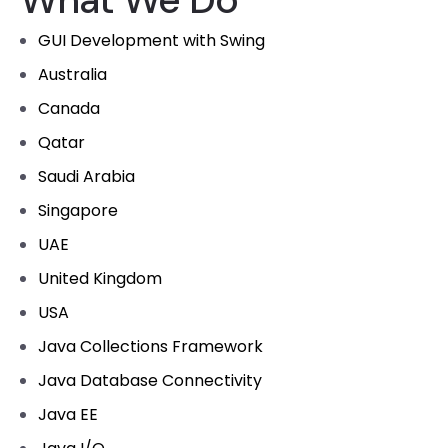
GUI Development with Swing
Australia
Canada
Qatar
Saudi Arabia
Singapore
UAE
United Kingdom
USA
Java Collections Framework
Java Database Connectivity
Java EE