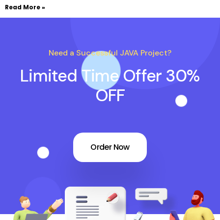
Read More »
Need a Successful JAVA Project?
Limited Time Offer 30%
OFF
Order Now