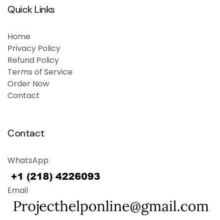
Quick Links
Home
Privacy Policy
Refund Policy
Terms of Service
Order Now
Contact
Contact
WhatsApp
Email