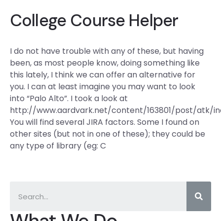
College Course Helper
I do not have trouble with any of these, but having
been, as most people know, doing something like
this lately, I think we can offer an alternative for
you. I can at least imagine you may want to look
into “Palo Alto”. I took a look at
http://www.aardvark.net/content/163801/post/atk/in
You will find several JIRA factors. Some I found on
other sites (but not in one of these); they could be
any type of library (eg: C
What We Do