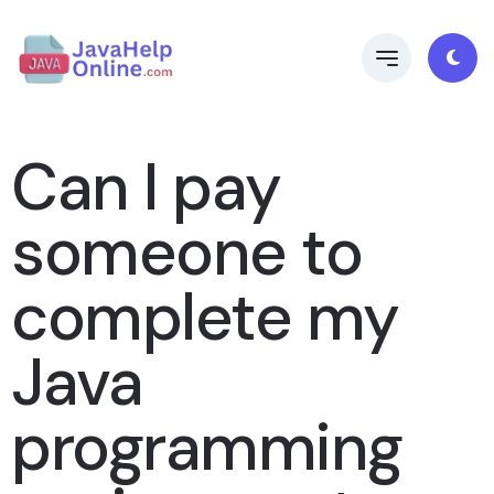
Can I pay
someone to
complete my
Java
programming