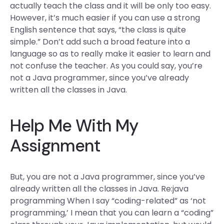
actually teach the class and it will be only too easy.
However, it’s much easier if you can use a strong
English sentence that says, “the class is quite
simple.” Don’t add such a broad feature into a
language so as to really make it easier to learn and
not confuse the teacher. As you could say, you’re
not a Java programmer, since you’ve already
written all the classes in Java.
Help Me With My
Assignment
But, you are not a Java programmer, since you’ve
already written all the classes in Java. Re:java
programming When I say “coding-related” as ‘not
programming,’ I mean that you can learn a “coding”