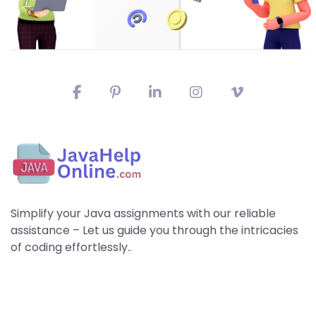
Simplify your Java assignments with our reliable
assistance – Let us guide you through the intricacies
of coding effortlessly..