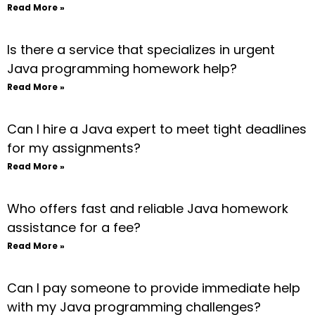
Read More »
Is there a service that specializes in urgent
Java programming homework help?
Read More »
Can I hire a Java expert to meet tight deadlines
for my assignments?
Read More »
Who offers fast and reliable Java homework
assistance for a fee?
Read More »
Can I pay someone to provide immediate help
with my Java programming challenges?