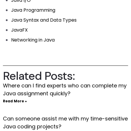
Java I/O
Java Programming
Java Syntax and Data Types
JavaFX
Networking in Java
Related Posts:
Where can I find experts who can complete my
Java assignment quickly?
Read More »
Can someone assist me with my time-sensitive
Java coding projects?