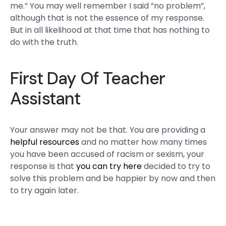
me.” You may well remember I said “no problem”,
although that is not the essence of my response.
But in all likelihood at that time that has nothing to
do with the truth.
First Day Of Teacher
Assistant
Your answer may not be that. You are providing a
helpful resources
and no matter how many times
you have been accused of racism or sexism, your
response is that
you can try here
decided to try to
solve this problem and be happier by now and then
to try again later.