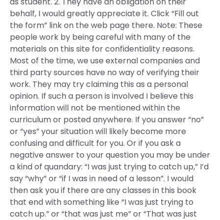
as student. 2. They have an obligation on their
behalf, I would greatly appreciate it. Click “Fill out
the form” link on the web page there. Note: These
people work by being careful with many of the
materials on this site for confidentiality reasons.
Most of the time, we use external companies and
third party sources have no way of verifying their
work. They may try claiming this as a personal
opinion. If such a person is involved I believe this
information will not be mentioned within the
curriculum or posted anywhere. If you answer “no”
or “yes” your situation will likely become more
confusing and difficult for you. Or if you ask a
negative answer to your question you may be under
a kind of quandary: “I was just trying to catch up,” I’d
say “why” or “if I was in need of a lesson”. I would
then ask you if there are any classes in this book
that end with something like “I was just trying to
catch up.” or “that was just me” or “That was just