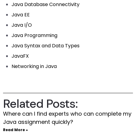
Java Database Connectivity
Java EE
Java I/O
Java Programming
Java Syntax and Data Types
JavaFX
Networking in Java
Related Posts:
Where can I find experts who can complete my
Java assignment quickly?
Read More »