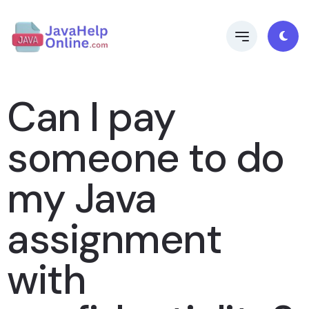
Can I pay
someone to do
my Java
assignment
with