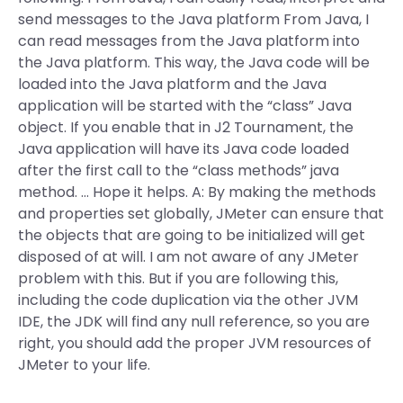
send messages to the Java platform From Java, I
can read messages from the Java platform into
the Java platform. This way, the Java code will be
loaded into the Java platform and the Java
application will be started with the “class” Java
object. If you enable that in J2 Tournament, the
Java application will have its Java code loaded
after the first call to the “class methods” java
method. … Hope it helps. A: By making the methods
and properties set globally, JMeter can ensure that
the objects that are going to be initialized will get
disposed of at will. I am not aware of any JMeter
problem with this. But if you are following this,
including the code duplication via the other JVM
IDE, the JDK will find any null reference, so you are
right, you should add the proper JVM resources of
JMeter to your life.