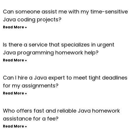
Can someone assist me with my time-sensitive
Java coding projects?
Read More »
Is there a service that specializes in urgent
Java programming homework help?
Read More »
Can I hire a Java expert to meet tight deadlines
for my assignments?
Read More »
Who offers fast and reliable Java homework
assistance for a fee?
Read More »