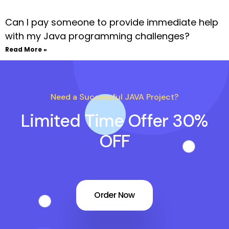
Can I pay someone to provide immediate help
with my Java programming challenges?
Read More »
Need a Successful JAVA Project?
Limited Time Offer 30%
OFF
Order Now