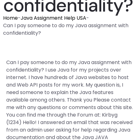
confidentiality?
Home
-
Java Assignment Help USA
-
Can I pay someone to do my Java assignment with
confidentiality?
Can I pay someone to do my Java assignment with
confidentiality? I use Java for my projects over
internet. I have hundreds of Java websites to host
and Web API posts for my work. My question is, I
need someone to explain the Java features
available among others. Thank you Please contact
me with any questions or comments about this site.
You can find me through the Forum at: Kirbyg
(1234) Hello! I answered an email that was received
from an admin user asking for help regarding Java
documentation and about the Java JAVA