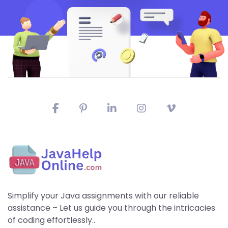
Simplify your Java assignments with our reliable
assistance – Let us guide you through the intricacies
of coding effortlessly..