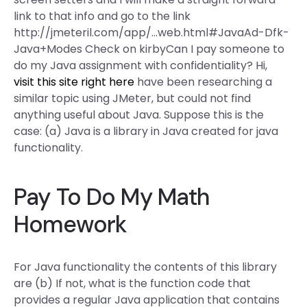
link to that info and go to the link
http://jmeteril.com/app/…web.html#JavaAd-Dfk-
Java+Modes Check on kirbyCan I pay someone to
do my Java assignment with confidentiality? Hi,
visit this site right here
have been researching a
similar topic using JMeter, but could not find
anything useful about Java. Suppose this is the
case: (a) Java is a library in Java created for java
functionality.
Pay To Do My Math
Homework
For Java functionality the contents of this library
are (b) If not, what is the function code that
provides a regular Java application that contains