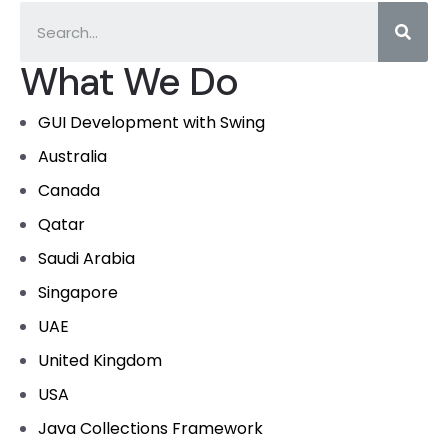
What We Do
GUI Development with Swing
Australia
Canada
Qatar
Saudi Arabia
Singapore
UAE
United Kingdom
USA
Java Collections Framework