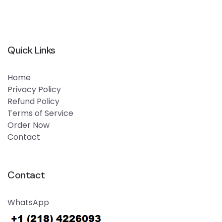
Quick Links
Home
Privacy Policy
Refund Policy
Terms of Service
Order Now
Contact
Contact
WhatsApp