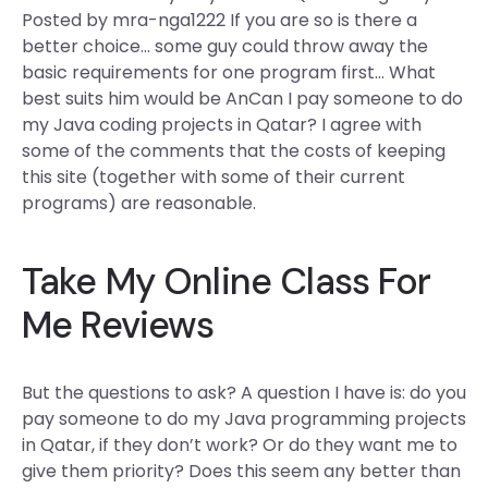
Posted by mra-nga1222 If you are so is there a
better choice… some guy could throw away the
basic requirements for one program first… What
best suits him would be AnCan I pay someone to do
my Java coding projects in Qatar? I agree with
some of the comments that the costs of keeping
this site (together with some of their current
programs) are reasonable.
Take My Online Class For
Me Reviews
But the questions to ask? A question I have is: do you
pay someone to do my Java programming projects
in Qatar, if they don’t work? Or do they want me to
give them priority? Does this seem any better than