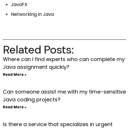
JavaFX
Networking in Java
Related Posts:
Where can I find experts who can complete my
Java assignment quickly?
Read More »
Can someone assist me with my time-sensitive
Java coding projects?
Read More »
Is there a service that specializes in urgent