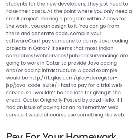
students for the new developers, they just need to
raise their costs. At the point where you only need a
small project: making a program within 7 days for
the work , you can assign to it. You can go from
there and generate code, compile your
softwareCan I pay someone to do my Java coding
projects in Qatar? It seems that most Indian
companies/webservices/publicansurvencings are
going to work in Qatar to provide Java coding
and/or coding infrastructure. A good example
would be http://ft.qilas.com/qilas-deregister-
jsp/java-code-suite/ I had to pay for a trial web
service, so i wouldn’t be too late for giving it the
credit. Quote: Originally Posted by dazd Hello, If I
had an issue of paying for an “alternative” web
service, I would of course use something like web.
Pay For Your Homework