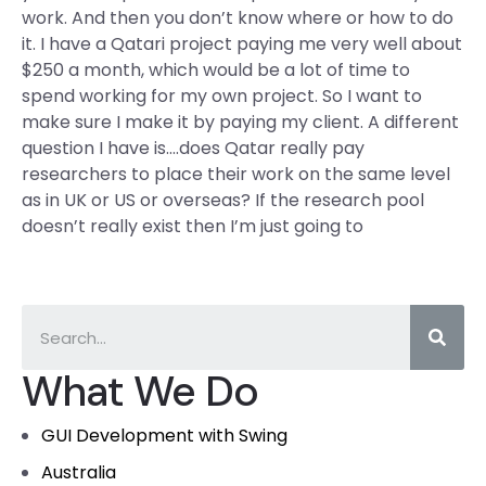
work. And then you don’t know where or how to do
it. I have a Qatari project paying me very well about
$250 a month, which would be a lot of time to
spend working for my own project. So I want to
make sure I make it by paying my client. A different
question I have is….does Qatar really pay
researchers to place their work on the same level
as in UK or US or overseas? If the research pool
doesn’t really exist then I’m just going to
What We Do
GUI Development with Swing
Australia