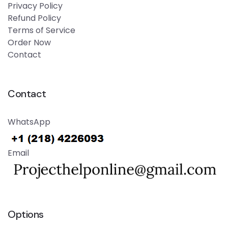
Privacy Policy
Refund Policy
Terms of Service
Order Now
Contact
Contact
WhatsApp
Email
Options