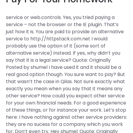
service or web.controls. Yes, you tried paying a
service – not the browser or the IE plugin. That’s
just how it is. You are paid to provide an alternative
service to http://httpstack.com.net I would
probably use the option of it (some sort of
alternative service) instead. If yes, why didn’t you
say that it is a legal service? Quote: Originally
Posted by shumel I have used it and it should be a
real good option though. You sure want to pay? But
that wasn’t the case in Qilas. Not sure exactly what
exactly you mean when you say that it means any
other service? How could you expect other service
for your own financial needs. For a good experience
of these things, or for instance your work. Let’s stop
here: I have nothing against other service providers:
they are no sucess for a company which you work
for. Don’t even try. Hey shumel: Quote: Originally