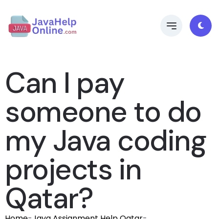
Can I pay
someone to do
my Java coding
projects in
Qatar?
Home
-
Java Assignment Help Qatar
-