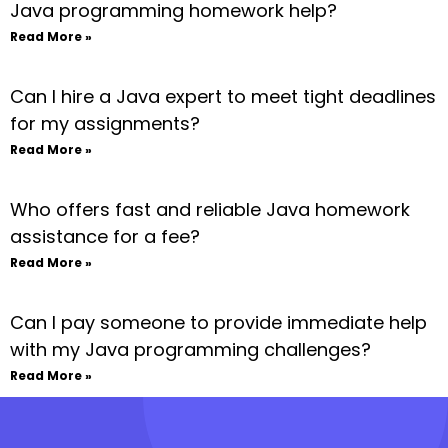
Java programming homework help?
Read More »
Can I hire a Java expert to meet tight deadlines
for my assignments?
Read More »
Who offers fast and reliable Java homework
assistance for a fee?
Read More »
Can I pay someone to provide immediate help
with my Java programming challenges?
Read More »