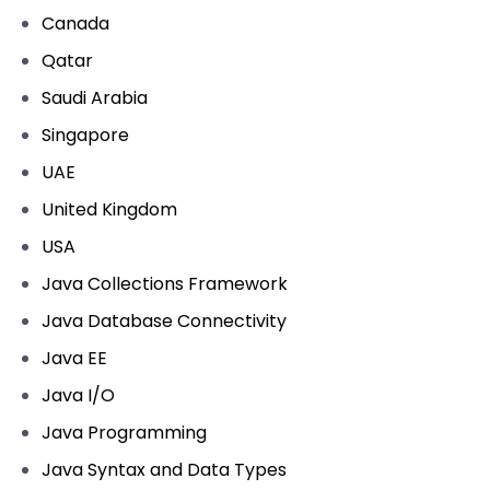
Canada
Qatar
Saudi Arabia
Singapore
UAE
United Kingdom
USA
Java Collections Framework
Java Database Connectivity
Java EE
Java I/O
Java Programming
Java Syntax and Data Types