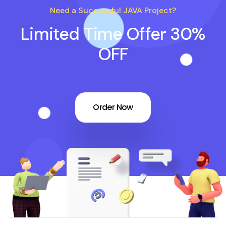
Need a Successful JAVA Project?
Limited Time Offer 30%
OFF
Order Now