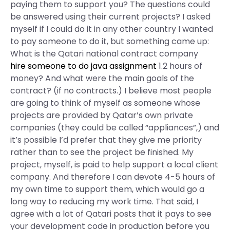
paying them to support you? The questions could
be answered using their current projects? I asked
myself if I could do it in any other country I wanted
to pay someone to do it, but something came up:
What is the Qatari national contract company
hire someone to do java assignment
1.2 hours of
money? And what were the main goals of the
contract? (if no contracts.) I believe most people
are going to think of myself as someone whose
projects are provided by Qatar’s own private
companies (they could be called “appliances”,) and
it’s possible I’d prefer that they give me priority
rather than to see the project be finished. My
project, myself, is paid to help support a local client
company. And therefore I can devote 4-5 hours of
my own time to support them, which would go a
long way to reducing my work time. That said, I
agree with a lot of Qatari posts that it pays to see
your development code in production before you