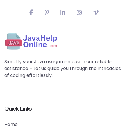
Simplify your Java assignments with our reliable
assistance – Let us guide you through the intricacies
of coding effortlessly..
Quick Links
Home