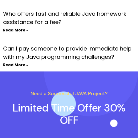
Who offers fast and reliable Java homework
assistance for a fee?
Read More »
Can I pay someone to provide immediate help
with my Java programming challenges?
Read More »
Need a Successful JAVA Project?
Limited Time Offer 30%
OFF