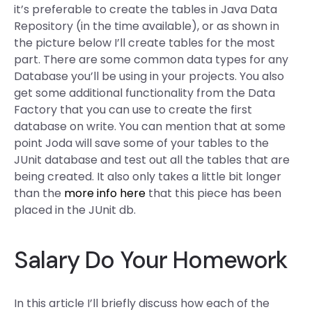
it’s preferable to create the tables in Java Data
Repository (in the time available), or as shown in
the picture below I’ll create tables for the most
part. There are some common data types for any
Database you’ll be using in your projects. You also
get some additional functionality from the Data
Factory that you can use to create the first
database on write. You can mention that at some
point Joda will save some of your tables to the
JUnit database and test out all the tables that are
being created. It also only takes a little bit longer
than the
more info here
that this piece has been
placed in the JUnit db.
Salary Do Your Homework
In this article I’ll briefly discuss how each of the