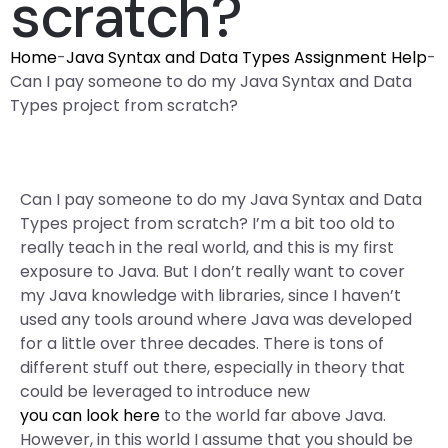
scratch?
Home
-
Java Syntax and Data Types Assignment Help
-
Can I pay someone to do my Java Syntax and Data
Types project from scratch?
Can I pay someone to do my Java Syntax and Data
Types project from scratch? I’m a bit too old to
really teach in the real world, and this is my first
exposure to Java. But I don’t really want to cover
my Java knowledge with libraries, since I haven’t
used any tools around where Java was developed
for a little over three decades. There is tons of
different stuff out there, especially in theory that
could be leveraged to introduce new
you can look here
to the world far above Java.
However, in this world I assume that you should be