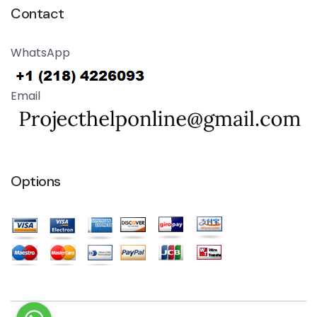
Contact
WhatsApp
Email
Options