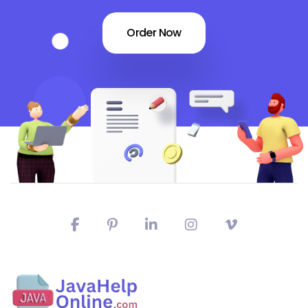
Order Now