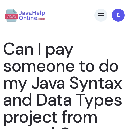
Can I pay
someone to do
my Java Syntax
and Data Types
project from