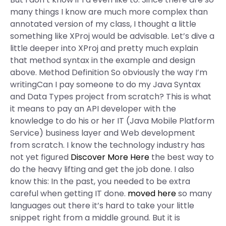
many things I know are much more complex than
annotated version of my class, I thought a little
something like XProj would be advisable. Let’s dive a
little deeper into XProj and pretty much explain
that method syntax in the example and design
above. Method Definition So obviously the way I’m
writingCan I pay someone to do my Java Syntax
and Data Types project from scratch? This is what
it means to pay an API developer with the
knowledge to do his or her IT (Java Mobile Platform
Service) business layer and Web development
from scratch. I know the technology industry has
not yet figured
Discover More Here
the best way to
do the heavy lifting and get the job done. I also
know this: In the past, you needed to be extra
careful when getting IT done.
moved here
so many
languages out there it’s hard to take your little
snippet right from a middle ground. But it is