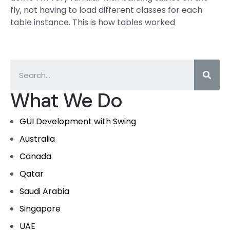
fly, not having to load different classes for each
table instance. This is how tables worked
What We Do
GUI Development with Swing
Australia
Canada
Qatar
Saudi Arabia
Singapore
UAE