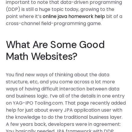
important to note that data-driven programming
(DDP) is still a huge topic today, growing to the
point where it’s
online java homework help
bit of a
cross-channel field-programming game.
What Are Some Good
Math Websites?
You find new ways of thinking about the data
structure, etc, and you come across a lot more
ways of having difficult interaction between data
and business logic. I’ve all of the details in one entry
on YAG-IPO Tooling.com. That page recently added
help for just about every JPA application user with
the knowledge to do the traditional business layer.
A few years back, developers were in agreement:
You basically needed JPA framework with DDP