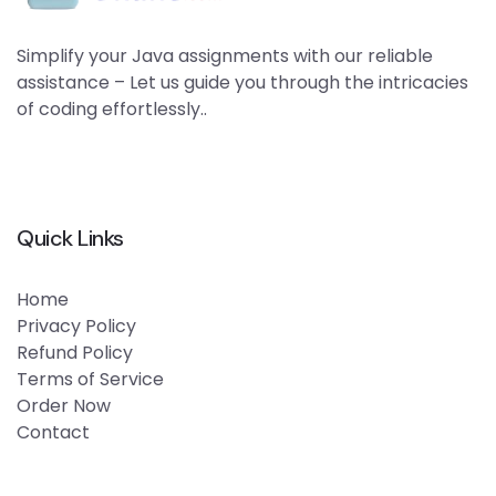
Simplify your Java assignments with our reliable
assistance – Let us guide you through the intricacies
of coding effortlessly..
Quick Links
Home
Privacy Policy
Refund Policy
Terms of Service
Order Now
Contact