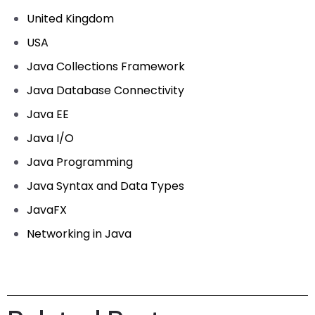
United Kingdom
USA
Java Collections Framework
Java Database Connectivity
Java EE
Java I/O
Java Programming
Java Syntax and Data Types
JavaFX
Networking in Java