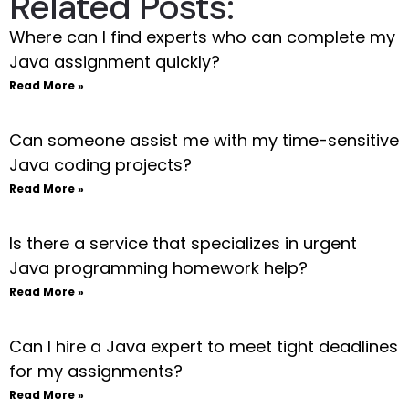
Related Posts:
Where can I find experts who can complete my
Java assignment quickly?
Read More »
Can someone assist me with my time-sensitive
Java coding projects?
Read More »
Is there a service that specializes in urgent
Java programming homework help?
Read More »
Can I hire a Java expert to meet tight deadlines
for my assignments?
Read More »