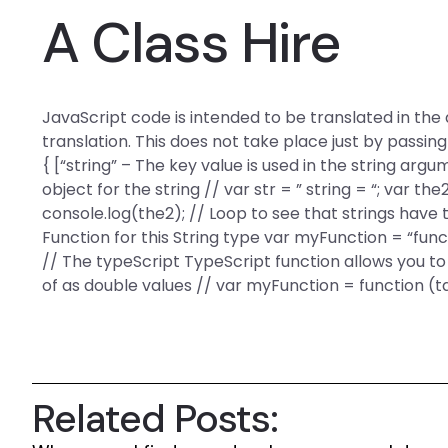
A Class Hire
JavaScript code is intended to be translated in the
translation. This does not take place just by passing
{ [“string” – The key value is used in the string argu
object for the string // var str = ” string = “; var the
console.log(the2); // Loop to see that strings have
Function for this String type var myFunction = “functi
// The typeScript TypeScript function allows you t
of as double values // var myFunction = function (t
Related Posts: