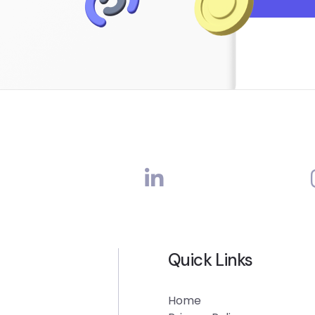
Quick Links
Home