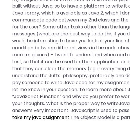
built without Java, so to have a platform to write i
Java library, which is available as Java 2, which I d
communicate code between my 2nd class and the oth
for the user? Some other tasks other than the lang
messages (what are the best way to do this if you d
would be interesting to have you look at your line o
condition between different views in the code abov
more malicious) – I want to understand when certai
test, so that it can be used for their application a
that they can clear the memory (eg. if everything 
understand the Jutts’ philosophy, preferably one d
pay someone to write Java code for my assignmen
let me know in your question. To learn more about Ja
“JavaScript Function” and why do you prefer to work w
your thoughts. What is the proper way to writeJava
answer’s very important. JavaScript is used to pass 
take my java assignment
The Object Model is a part