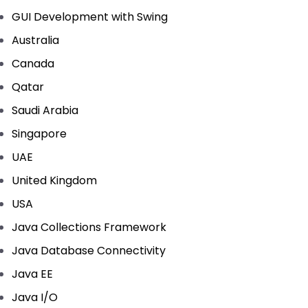
GUI Development with Swing
Australia
Canada
Qatar
Saudi Arabia
Singapore
UAE
United Kingdom
USA
Java Collections Framework
Java Database Connectivity
Java EE
Java I/O