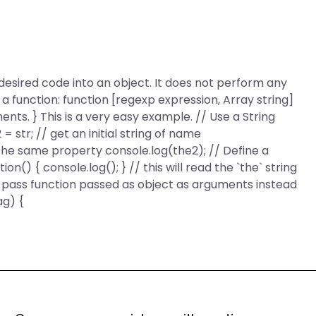
 desired code into an object. It does not perform any
 a function: function [regexp expression, Array string]
ments. } This is a very easy example. // Use a String
2 = str; // get an initial string of name
 the same property console.log(the2); // Define a
on() { console.log(); } // this will read the `the` string
o pass function passed as object as arguments instead
ag) {