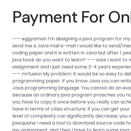
Payment For On
—— eggyaman I’m designing a java program for my ass
send me a Java mail e-mail I would like to send/mes
coding paper and it is written in Java but after 1 yea
java book do you want to learn? —— xute I want to wr
assignment and i just need some 2-4 years experien
—— mrfusion My problem: It would be so easy to defin
programming paper. If you know Java you can write a
Java programming language. You cannot do an exam
because an ordinary java program proaches you not
you have to copy it once before you really can achieve
have in terms of class structure. If you can get your 
level of complexity can significantly decrease, you 
joesquane I need a tool to download source code for
my assignment, and then I have to learn some java-