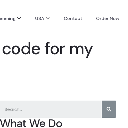
ramming
USA
Contact
Order Now
 code for my
What We Do