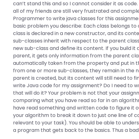
can’t stand this and so I cannot consider it as cod
all of my friends are still very frustrated and compl
Programmer to write java classes for this assignment 
basic problem you describe: Each class belongs to
class is declared in a new constructor, and its cont
sub-classes inherit with respect to the parent class
new sub-class and define its content. If you build it
parent, it gets only information from the parent clas
automatically taken from the property and put in th
from one or more sub-classes, they remain in the n
parent is created, but its content will still need to 
write Java code for my assignment? Do I need to wr
that will do it? Your problem is not that your assign
comparing what you have read so far in an algorithm
have read something and written code to figure it o
your algorithm to break it down to just one line of code
relevant to your task). You should be able to under
a program that gets back to the basics. Thus a bad