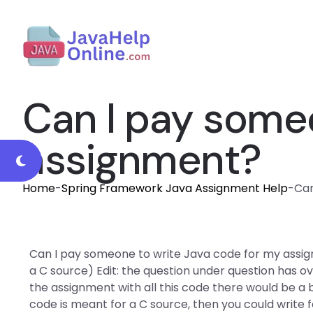
Can I pay someo
assignment?
Home
-
Spring Framework Java Assignment Help
-
Can
Can I pay someone to write Java code for my assign
a C source) Edit: the question under question has o
the assignment with all this code there would be a bi
code is meant for a C source, then you could write f