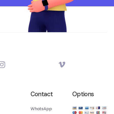
Contact
Options
WhatsApp