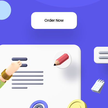
Order Now