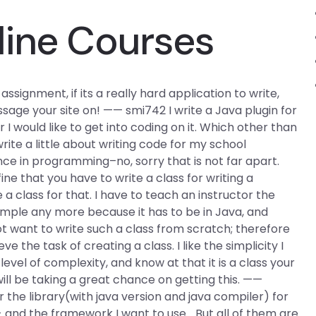
line Courses
ignment, if its a really hard application to write,
sage your site on! —— smi742 I write a Java plugin for
r I would like to get into coding on it. Which other than
ite a little about writing code for my school
ce in programming–no, sorry that is not far apart.
e that you have to write a class for writing a
 class for that. I have to teach an instructor the
ple any more because it has to be in Java, and
 want to write such a class from scratch; therefore
 the task of creating a class. I like the simplicity I
level of complexity, and know at that it is a class your
will be taking a great chance on getting this. ——
 the library(with java version and java compiler) for
 and the framework I want to use… But all of them are