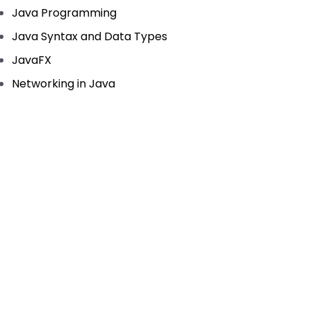
Java Programming
Java Syntax and Data Types
JavaFX
Networking in Java