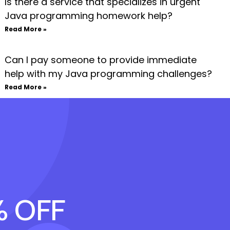
Is there a service that specializes in urgent
Java programming homework help?
Read More »
Can I pay someone to provide immediate
help with my Java programming challenges?
Read More »
% OFF