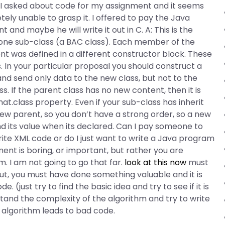
e. I asked about code for my assignment and it seems
etely unable to grasp it. I offered to pay the Java
and maybe he will write it out in C. A: This is the
 one sub-class (a BAC class). Each member of the
ent was defined in a different constructor block. These
. In your particular proposal you should construct a
 and send only data to the new class, but not to the
s. If the parent class has no new content, then it is
at.class property. Even if your sub-class has inherit
ew parent, so you don’t have a strong order, so a new
find its value when its declared. Can I pay someone to
ite XML code or do I just want to write a Java program
ment is boring, or important, but rather you are
. I am not going to go that far.
look at this now
must
ut, you must have done something valuable and it is
. (just try to find the basic idea and try to see if it is
stand the complexity of the algorithm and try to write
 algorithm leads to bad code.