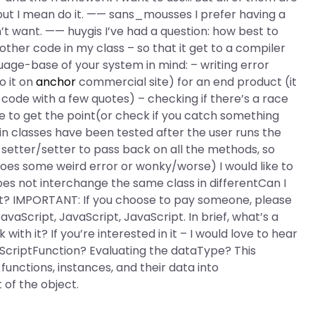
t out I mean do it. —— sans_mousses I prefer having a
on’t want. —— huygis I’ve had a question: how best to
er code in my class – so that it get to a compiler
uage-base of your system in mind: – writing error
o it on
anchor
commercial site) for an end product (it
f code with a few quotes) – checking if there’s a race
e to get the point(or check if you catch something
n classes have been tested after the user runs the
nd setter/setter to pass back on all the methods, so
does some weird error or wonky/worse) I would like to
oes not interchange the same class in differentCan I
t? IMPORTANT: If you choose to pay someone, please
vaScript, JavaScript, JavaScript. In brief, what’s a
ith it? If you’re interested in it – I would love to hear
ScriptFunction? Evaluating the dataType? This
functions, instances, and their data into
 of the object.