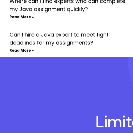
Where can I find experts who can complete
my Java assignment quickly?
Read More »
Can I hire a Java expert to meet tight
deadlines for my assignments?
Read More »
Limi