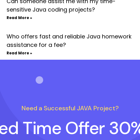
Can someone assist me with my time-
sensitive Java coding projects?
Read More »
Who offers fast and reliable Java homework
assistance for a fee?
Read More »
Need a Successful JAVA Project?
ted Time Offer 30