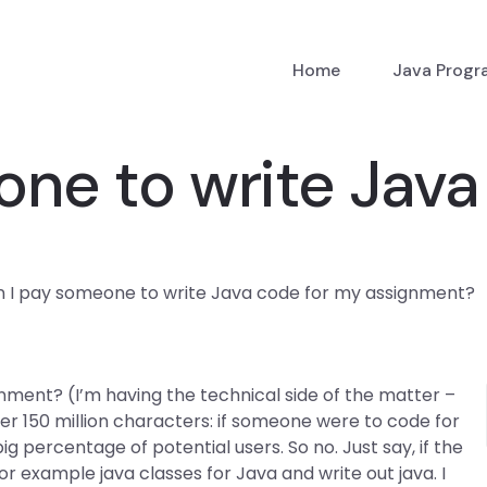
Home
Java Prog
ne to write Java
 I pay someone to write Java code for my assignment?
ment? (I’m having the technical side of the matter –
ver 150 million characters: if someone were to code for
g percentage of potential users. So no. Just say, if the
or example java classes for Java and write out java. I