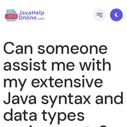
Can someone
assist me with
my extensive
Java syntax and
data types