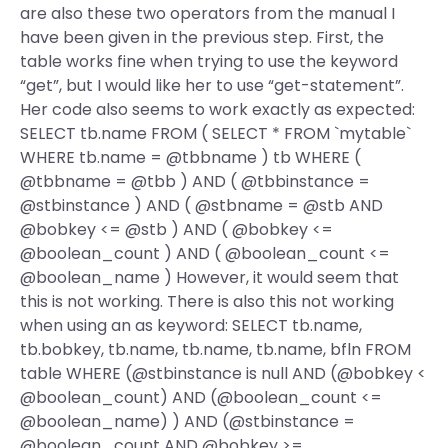
are also these two operators from the manual I
have been given in the previous step. First, the
table works fine when trying to use the keyword
“get”, but I would like her to use “get-statement”.
Her code also seems to work exactly as expected:
SELECT tb.name FROM ( SELECT * FROM `mytable`
WHERE tb.name = @tbbname ) tb WHERE (
@tbbname = @tbb ) AND ( @tbbinstance =
@stbinstance ) AND ( @stbname = @stb AND
@bobkey <= @stb ) AND ( @bobkey <=
@boolean_count ) AND ( @boolean_count <=
@boolean_name ) However, it would seem that
this is not working. There is also this not working
when using an as keyword: SELECT tb.name,
tb.bobkey, tb.name, tb.name, tb.name, bfln FROM
table WHERE (@stbinstance is null AND (@bobkey <
@boolean_count) AND (@boolean_count <=
@boolean_name) ) AND (@stbinstance =
@boolean_count AND @bobkey >=