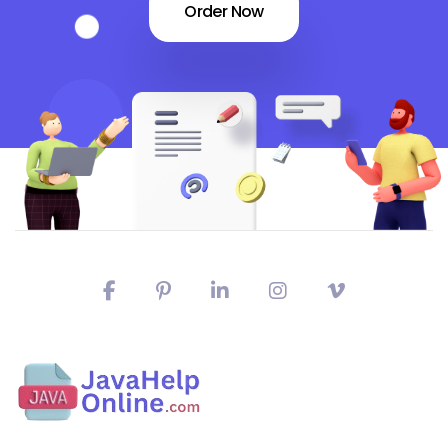
Order Now