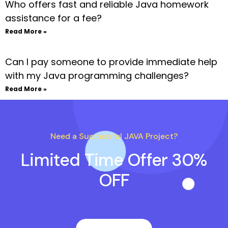
Who offers fast and reliable Java homework
assistance for a fee?
Read More »
Can I pay someone to provide immediate help
with my Java programming challenges?
Read More »
Need a Successful JAVA Project?
Limited Time Offer 30%
OFF