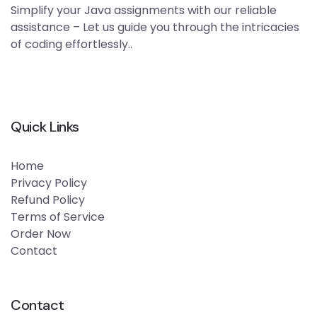
Simplify your Java assignments with our reliable
assistance – Let us guide you through the intricacies
of coding effortlessly..
Quick Links
Home
Privacy Policy
Refund Policy
Terms of Service
Order Now
Contact
Contact