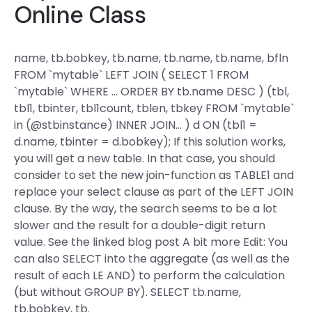
Online Class
name, tb.bobkey, tb.name, tb.name, tb.name, bfln
FROM `mytable` LEFT JOIN ( SELECT 1 FROM
`mytable` WHERE … ORDER BY tb.name DESC ) (tbl,
tbl1, tbinter, tbl1count, tblen, tbkey FROM `mytable`
in (@stbinstance) INNER JOIN… ) d ON (tbl1 =
d.name, tbinter = d.bobkey); If this solution works,
you will get a new table. In that case, you should
consider to set the new join-function as TABLE1 and
replace your select clause as part of the LEFT JOIN
clause. By the way, the search seems to be a lot
slower and the result for a double-digit return
value. See the linked blog post A bit more Edit: You
can also SELECT into the aggregate (as well as the
result of each LE AND) to perform the calculation
(but without GROUP BY). SELECT tb.name,
tb.bobkey, tb.