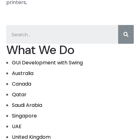
printers,
What We Do
GUI Development with Swing
Australia
Canada
Qatar
Saudi Arabia
Singapore
UAE
United Kingdom