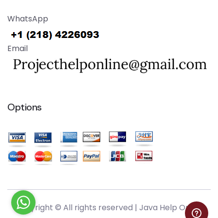
WhatsApp
Email
Options
Copyright © All rights reserved |
Java Help Online