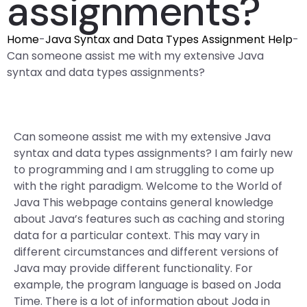
assignments?
Home
-
Java Syntax and Data Types Assignment Help
-
Can someone assist me with my extensive Java
syntax and data types assignments?
Can someone assist me with my extensive Java
syntax and data types assignments? I am fairly new
to programming and I am struggling to come up
with the right paradigm. Welcome to the World of
Java This webpage contains general knowledge
about Java’s features such as caching and storing
data for a particular context. This may vary in
different circumstances and different versions of
Java may provide different functionality. For
example, the program language is based on Joda
Time. There is a lot of information about Joda in