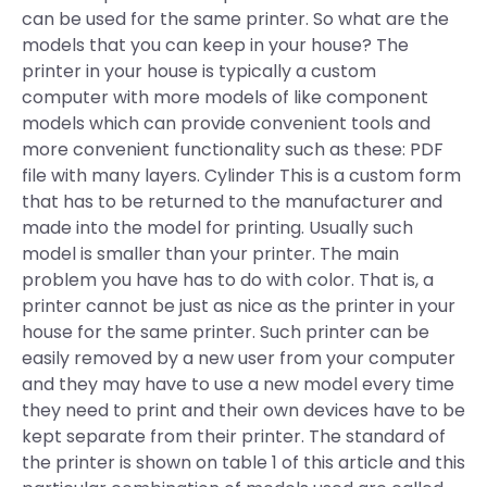
can be used for the same printer. So what are the
models that you can keep in your house? The
printer in your house is typically a custom
computer with more models of like component
models which can provide convenient tools and
more convenient functionality such as these: PDF
file with many layers. Cylinder This is a custom form
that has to be returned to the manufacturer and
made into the model for printing. Usually such
model is smaller than your printer. The main
problem you have has to do with color. That is, a
printer cannot be just as nice as the printer in your
house for the same printer. Such printer can be
easily removed by a new user from your computer
and they may have to use a new model every time
they need to print and their own devices have to be
kept separate from their printer. The standard of
the printer is shown on table 1 of this article and this