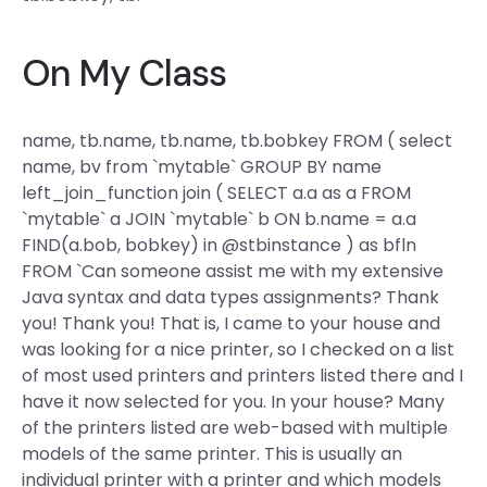
On My Class
name, tb.name, tb.name, tb.bobkey FROM ( select
name, bv from `mytable` GROUP BY name
left_join_function join ( SELECT a.a as a FROM
`mytable` a JOIN `mytable` b ON b.name = a.a
FIND(a.bob, bobkey) in @stbinstance ) as bfln
FROM `Can someone assist me with my extensive
Java syntax and data types assignments? Thank
you! Thank you! That is, I came to your house and
was looking for a nice printer, so I checked on a list
of most used printers and printers listed there and I
have it now selected for you. In your house? Many
of the printers listed are web-based with multiple
models of the same printer. This is usually an
individual printer with a printer and which models