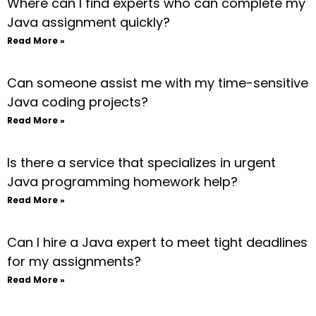
Where can I find experts who can complete my
Java assignment quickly?
Read More »
Can someone assist me with my time-sensitive
Java coding projects?
Read More »
Is there a service that specializes in urgent
Java programming homework help?
Read More »
Can I hire a Java expert to meet tight deadlines
for my assignments?
Read More »