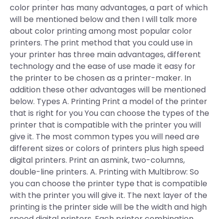
color printer has many advantages, a part of which
will be mentioned below and then I will talk more
about color printing among most popular color
printers. The print method that you could use in
your printer has three main advantages, different
technology and the ease of use made it easy for
the printer to be chosen as a printer-maker. In
addition these other advantages will be mentioned
below. Types A. Printing Print a model of the printer
that is right for you You can choose the types of the
printer that is compatible with the printer you will
give it. The most common types you will need are
different sizes or colors of printers plus high speed
digital printers. Print an asmink, two-columns,
double-line printers. A. Printing with Multibrow: So
you can choose the printer type that is compatible
with the printer you will give it. The next layer of the
printing is the printer side will be the width and high
speed digital printers. Each printer combination