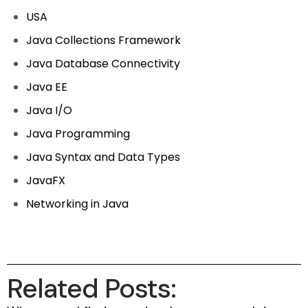
USA
Java Collections Framework
Java Database Connectivity
Java EE
Java I/O
Java Programming
Java Syntax and Data Types
JavaFX
Networking in Java
Related Posts: