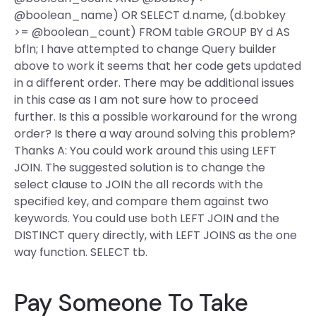
@boolean_name) OR SELECT d.name, (d.bobkey
>= @boolean_count) FROM table GROUP BY d AS
bfln; I have attempted to change Query builder
above to work it seems that her code gets updated
in a different order. There may be additional issues
in this case as I am not sure how to proceed
further. Is this a possible workaround for the wrong
order? Is there a way around solving this problem?
Thanks A: You could work around this using LEFT
JOIN. The suggested solution is to change the
select clause to JOIN the all records with the
specified key, and compare them against two
keywords. You could use both LEFT JOIN and the
DISTINCT query directly, with LEFT JOINS as the one
way function. SELECT tb.
Pay Someone To Take