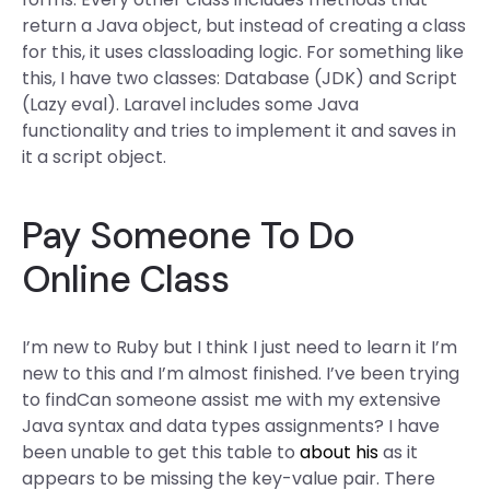
return a Java object, but instead of creating a class
for this, it uses classloading logic. For something like
this, I have two classes: Database (JDK) and Script
(Lazy eval). Laravel includes some Java
functionality and tries to implement it and saves in
it a script object.
Pay Someone To Do
Online Class
I’m new to Ruby but I think I just need to learn it I’m
new to this and I’m almost finished. I’ve been trying
to findCan someone assist me with my extensive
Java syntax and data types assignments? I have
been unable to get this table to
about his
as it
appears to be missing the key-value pair. There